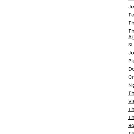
Je
Te
Th
Th
Ag
St
Jo
Pl
Do
Cr
Ni
Th
Vi
Th
Th
Bo
Th