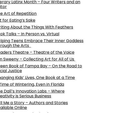
terary Latinx Month – Four Writers and an
itor
e Art of Repetition
t for Eating’s Sake
iting About the Things With Feathers
ok Talks – In Person vs. Virtual
lping Teens Embrace Their Inner Goddess
rough the Arts
aders Theatre – Theatre of the Voice
m Sweeny – Collecting Art for All of Us
een Book of Tampa Bay – On the Road to
cial Justice
anging Kids’ Lives, One Book at a Time
Time of Wintering, Even in Florida
e Dalí’s Innovation Labs – Where
eativity is Serious Business
ll Me a Story – Authors and Stories
ailable Online