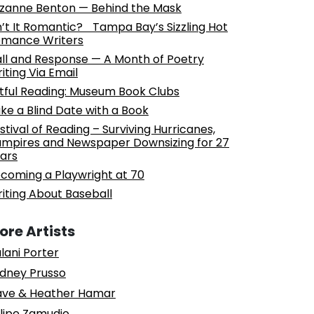
zanne Benton — Behind the Mask
n’t It Romantic? Tampa Bay’s Sizzling Hot
mance Writers
ll and Response — A Month of Poetry
iting Via Email
tful Reading: Museum Book Clubs
ke a Blind Date with a Book
stival of Reading – Surviving Hurricanes,
mpires and Newspaper Downsizing for 27
ars
coming a Playwright at 70
iting About Baseball
ore Artists
lani Porter
dney Prusso
ve & Heather Hamar
lipe Zamudio