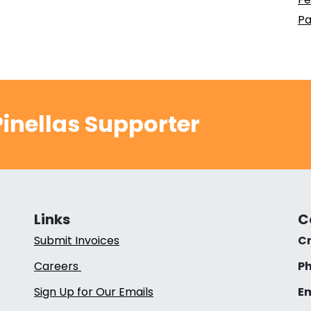
Pa
inellas Supporter
Links
C
Submit Invoices
Cr
Careers
Ph
Sign Up for Our Emails
Em