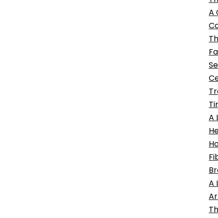
A 
Co
Th
Fa
Se
Ce
Tr
Ti
A 
He
Ho
Fi
Br
A 
Ar
Th