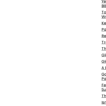
Ye
Bi
To
W
Ke
Pa
Re
Tr
Th
Gl
Gl
A 
Go
P
Fe
Su
Th
Is