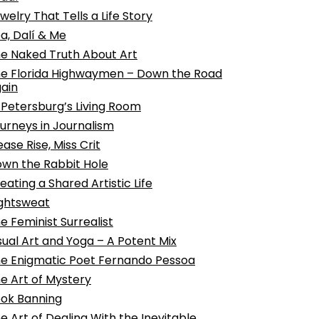
welry That Tells a Life Story
a, Dalí & Me
e Naked Truth About Art
e Florida Highwaymen – Down the Road
ain
 Petersburg’s Living Room
urneys in Journalism
ease Rise, Miss Crit
wn the Rabbit Hole
eating a Shared Artistic Life
ghtsweat
e Feminist Surrealist
sual Art and Yoga – A Potent Mix
e Enigmatic Poet Fernando Pessoa
e Art of Mystery
ok Banning
e Art of Dealing With the Inevitable