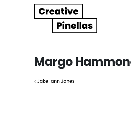
Main Navigation
Margo Hammon
Post navigation
Jake-ann Jones