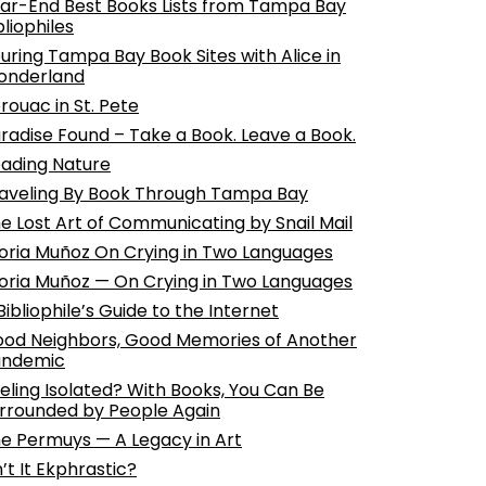
ar-End Best Books Lists from Tampa Bay
bliophiles
uring Tampa Bay Book Sites with Alice in
onderland
rouac in St. Pete
radise Found – Take a Book. Leave a Book.
ading Nature
aveling By Book Through Tampa Bay
e Lost Art of Communicating by Snail Mail
oria Muñoz On Crying in Two Languages
oria Muñoz — On Crying in Two Languages
Bibliophile’s Guide to the Internet
od Neighbors, Good Memories of Another
andemic
eling Isolated? With Books, You Can Be
rrounded by People Again
e Permuys — A Legacy in Art
n’t It Ekphrastic?