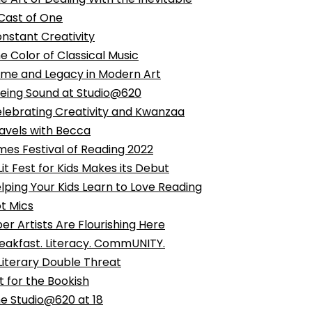
Cast of One
nstant Creativity
e Color of Classical Music
me and Legacy in Modern Art
eing Sound at Studio@620
lebrating Creativity and Kwanzaa
avels with Becca
mes Festival of Reading 2022
Lit Fest for Kids Makes its Debut
lping Your Kids Learn to Love Reading
t Mics
ber Artists Are Flourishing Here
eakfast. Literacy. CommUNITY.
Literary Double Threat
t for the Bookish
e Studio@620 at 18