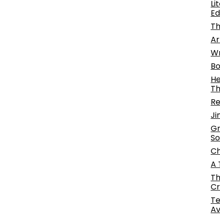
Li
Ed
Th
Ar
Wr
Bo
He
Th
Re
Ji
Gr
So
Ch
A 
Th
Cr
Te
Av