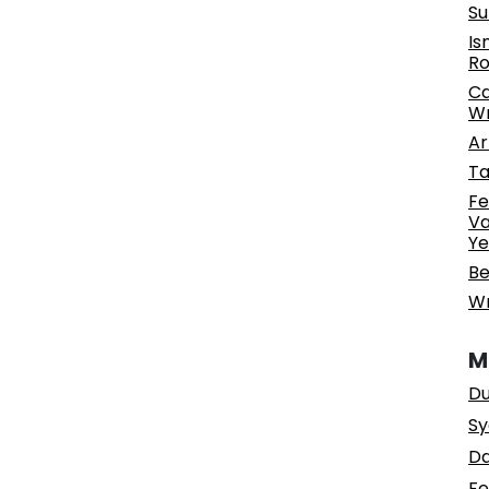
Su
Is
Ro
Ca
Wr
Ar
Ta
Fe
Va
Ye
Be
Wr
M
Du
Sy
Da
Fe