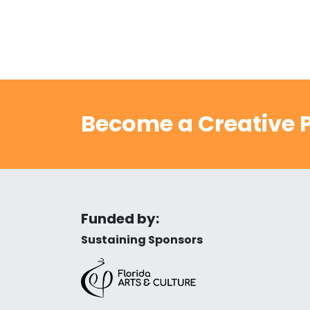
Become a Creative P
Funded by:
Sustaining Sponsors