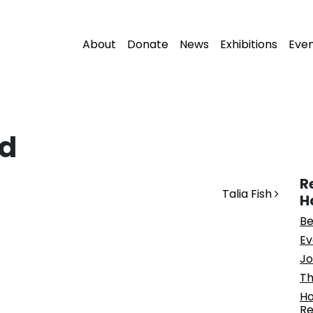
About
Donate
News
Exhibitions
Eve
d
R
Talia Fish
H
Be
Ev
Jo
Th
Ho
Re