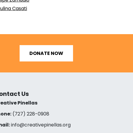
ulina Casati
DONATE NOW
ontact Us
eative Pinellas
one:
(727) 228-0908‬
ail:
info@creativepinellas.org