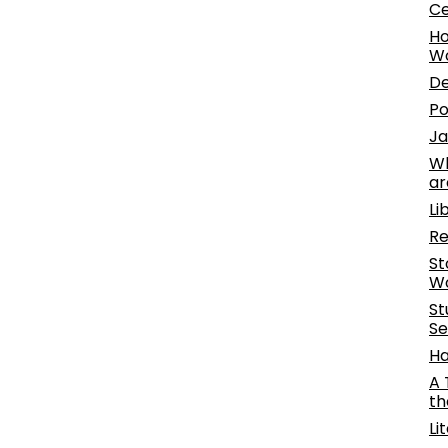
Ce
Ho
W
De
Po
Ja
Wh
ar
Li
Re
St
Wo
St
Se
Ha
A 
th
Li