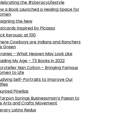
lebrating the #LiteracyLifestyle
w a Book Launched a Healing Space for
omen
signing the New
stcards Inspired by Picasso
ck Kerouac at 100
ere Cowboys are Indians and Ranchers
e Green
braries – What Heaven May Look Like
ading My Age – 73 Books in 2022
oryteller Nan Colton – Bringing Famous
men to Life
udying Self-Portraits to Improve Our
lfies
unted Pinellas
Tarpon Springs Businessman’s Paean to
e Arts and Crafts Movement
terary Latinx Redux