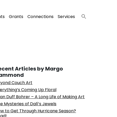
nts
Grants
Connections
Services
ecent Articles by Margo
ammond
yond Couch Art
erything’s Coming Up Floral
an Duff Bohrer – A Long Life of Making Art
e Mysteries of Dalí’s Jewels
w to Get Through Hurricane Season?
ad!