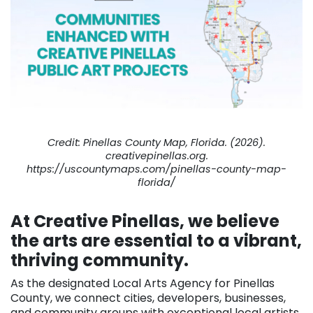
Credit: Pinellas County Map, Florida. (2026).
creativepinellas.org.
https://uscountymaps.com/pinellas-county-map-
florida/
At Creative Pinellas, we believe
the arts are essential to a vibrant,
thriving community.
As the designated Local Arts Agency for Pinellas
County, we connect cities, developers, businesses,
and community groups with exceptional local artists.