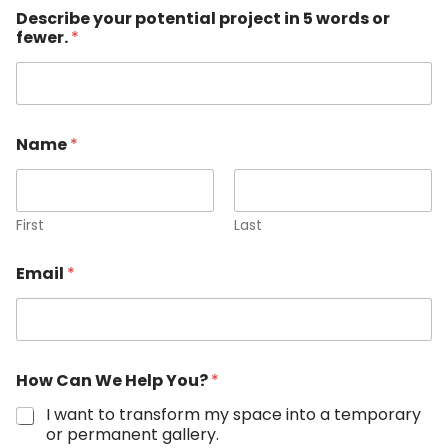
Describe your potential project in 5 words or
fewer.
*
Name
*
First
Last
Email
*
How Can We Help You?
*
I want to transform my space into a temporary
or permanent gallery.