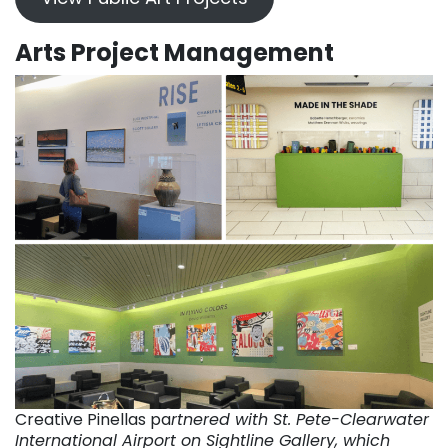
Arts Project Management
Creative Pinellas pa
rtnered with St. Pete-Clearwater
International Airport on Sightline Gallery, which