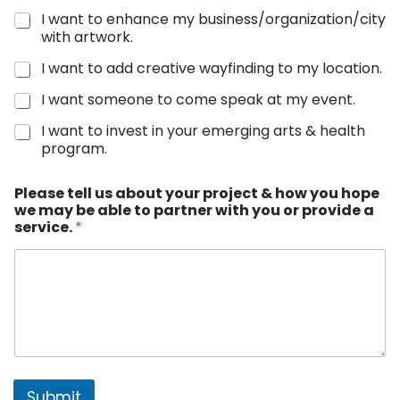
I want to enhance my business/organization/city
with artwork.
I want to add creative wayfinding to my location.
I want someone to come speak at my event.
I want to invest in your emerging arts & health
program.
y
Please tell us about your project & how you hope
o
we may be able to partner with you or provide a
u
service.
*
r
N
a
m
e
*
Submit