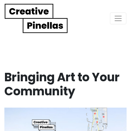
Main Navigation
Bringing Art to Your
Community