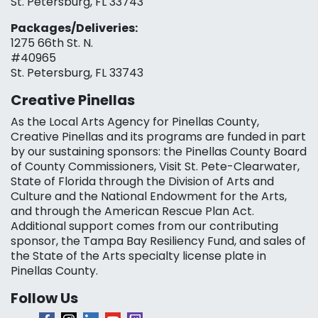
St. Petersburg, FL 33743
Packages/Deliveries:
1275 66th St. N.
#40965
St. Petersburg, FL 33743
Creative Pinellas
As the Local Arts Agency for Pinellas County,
Creative Pinellas and its programs are funded in part
by our sustaining sponsors: the Pinellas County Board
of County Commissioners, Visit St. Pete-Clearwater,
State of Florida through the Division of Arts and
Culture and the National Endowment for the Arts,
and through the American Rescue Plan Act.
Additional support comes from our contributing
sponsor, the Tampa Bay Resiliency Fund, and sales of
the State of the Arts specialty license plate in
Pinellas County.
Follow Us