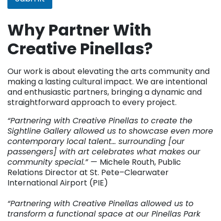
Why Partner With
Creative Pinellas?
Our work is about elevating the arts community and
making a lasting cultural impact. We are intentional
and enthusiastic partners, bringing a dynamic and
straightforward approach to every project.
“Partnering with Creative Pinellas to create the
Sightline Gallery allowed us to showcase even more
contemporary local talent… surrounding [our
passengers] with art celebrates what makes our
community special.” —
Michele Routh, Public
Relations Director at St. Pete–Clearwater
International Airport (PIE)
“Partnering with Creative Pinellas allowed us to
transform a functional space at our Pinellas Park