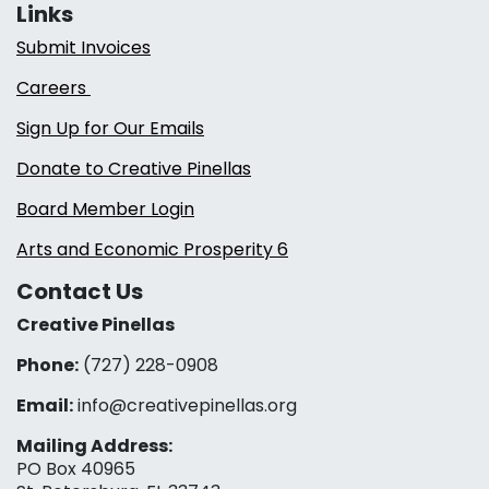
Links
Submit Invoices
Careers
Sign Up for Our Emails
Donate to Creative Pinellas
Board Member Login
Arts and Economic Prosperity 6
Contact Us
Creative Pinellas
Phone:
(727) 228-0908‬
Email:
info@creativepinellas.org
Mailing Address:
PO Box 40965