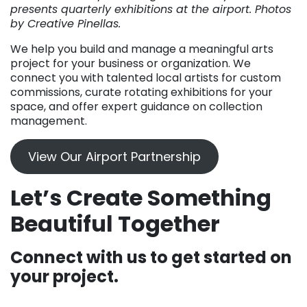
presents quarterly exhibitions at the airport. Photos
by Creative Pinellas.
We help you build and manage a meaningful arts
project for your business or organization. We
connect you with talented local artists for custom
commissions, curate rotating exhibitions for your
space, and offer expert guidance on collection
management.
View Our Airport Partnership
Let’s Create Something
Beautiful Together
Connect with us to get started on
your project.