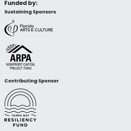
Funded by:
Sustaining Sponsors
Contributing Sponsor