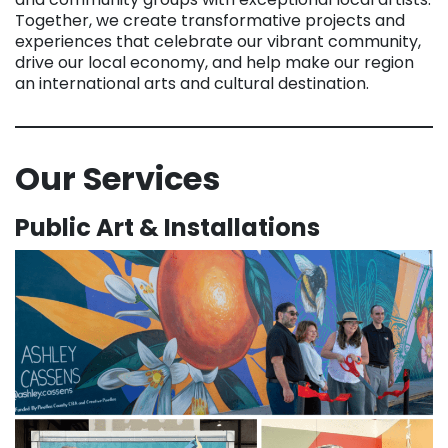
Together, we create transformative projects and
experiences that celebrate our vibrant community,
drive our local economy, and help make our region
an international arts and cultural destination.
Our Services
Public Art & Installations