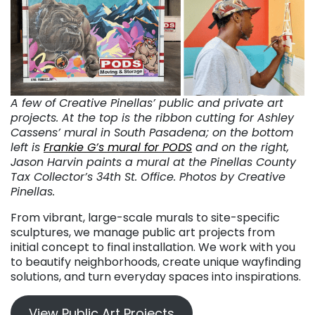
A few of Creative Pinellas’ public and private art
projects. At the top is the ribbon cutting for Ashley
Cassens’ mural in South Pasadena; on the bottom
left is
Frankie G’s mural for PODS
and on the right,
Jason Harvin paints a mural at the Pinellas County
Tax Collector’s 34th St. Office. Photos by Creative
Pinellas.
From vibrant, large-scale murals to site-specific
sculptures, we manage public art projects from
initial concept to final installation. We work with you
to beautify neighborhoods, create unique wayfinding
solutions, and turn everyday spaces into inspirations.
View Public Art Projects