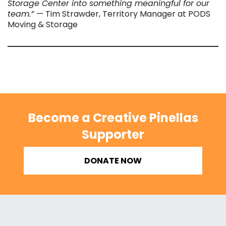
Storage Center into something meaningful for our
team.”
— Tim Strawder, Territory Manager at PODS
Moving & Storage
Become a Creative Pinellas
Supporter
DONATE NOW