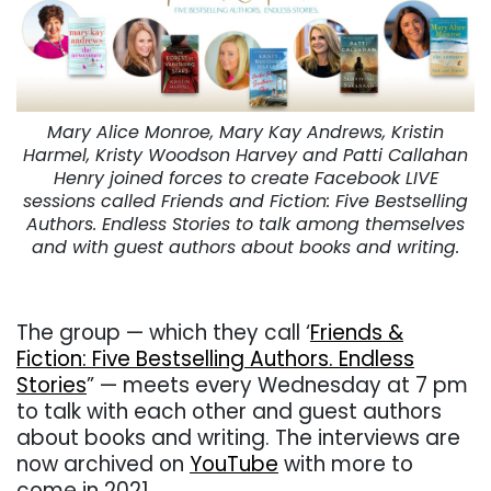
Mary Alice Monroe, Mary Kay Andrews, Kristin
Harmel, Kristy Woodson Harvey and Patti Callahan
Henry joined forces to create Facebook LIVE
sessions called Friends and Fiction: Five Bestselling
Authors. Endless Stories to talk among themselves
and with guest authors about books and writing.
. . .
The group — which they call ‘
Friends &
Fiction: Five Bestselling Authors. Endless
Stories
” — meets every Wednesday at 7 pm
to talk with each other and guest authors
about books and writing. The interviews are
now archived on
YouTube
with more to
come in 2021.