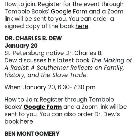
How to join: Register for the event through
Tombolo Books’
Google Form
and a Zoom
link will be sent to you. You can order a
signed copy of the book
here
.
DR. CHARLES B. DEW
January 20
St. Petersburg native Dr. Charles B.
Dew discusses his latest book
The Making of
A Racist: A Southerner Reflects on Family,
History, and the Slave Trade
.
When: January 20, 6:30-7:30 pm
How to Join: Register through Tombolo
Books’
Google Form
and a Zoom link will be
sent to you. You can also order Dr. Dew’s
book
here
BEN MONTGOMERY