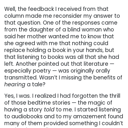
Well, the feedback I received from that
column made me reconsider my answer to
that question. One of the responses came
from the daughter of a blind woman who
said her mother wanted me to know that
she agreed with me that nothing could
replace holding a book in your hands, but
that listening to books was all that she had
left. Another pointed out that literature —
especially poetry — was originally orally
transmitted. Wasn’t I missing the benefits of
hearing
a tale?
Yes, I was. I realized I had forgotten the thrill
of those bedtime stories — the magic of
having a story
told
to me. I started listening
to audiobooks and to my amazement found
many of them provided something I couldn’t