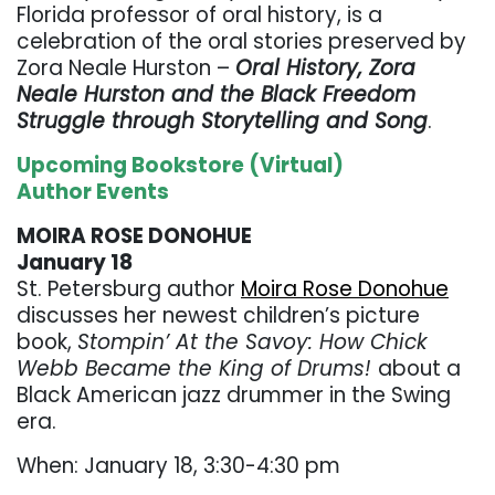
Florida professor of oral history, is a
celebration of the oral stories preserved by
Zora Neale Hurston –
Oral History, Zora
Neale Hurston and the Black Freedom
Struggle through Storytelling and Song
.
Upcoming Bookstore (Virtual)
Author Events
MOIRA ROSE DONOHUE
January 18
St. Petersburg author
Moira Rose Donohue
discusses her newest children’s picture
book,
Stompin’ At the Savoy: How Chick
Webb Became the King of Drums!
about a
Black American jazz drummer in the Swing
era.
When: January 18, 3:30-4:30 pm