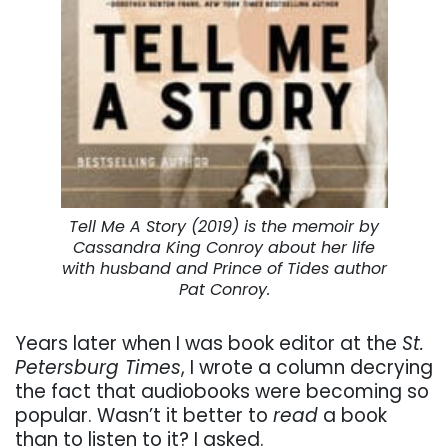
Tell Me A Story (2019) is the memoir by
Cassandra King Conroy about her life
with husband and Prince of Tides author
Pat Conroy.
Years later when I was book editor at the
St.
Petersburg Times
, I wrote a column decrying
the fact that audiobooks were becoming so
popular. Wasn’t it better to
read
a book
than to listen to it? I asked.