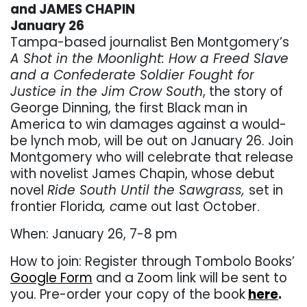
and JAMES CHAPIN
January 26
Tampa-based journalist Ben Montgomery’s
A Shot in the Moonlight: How a Freed Slave
and a Confederate Soldier Fought for
Justice in the Jim Crow South
, the story of
George Dinning, the first Black man in
America to win damages against a would-
be lynch mob, will be out on January 26. Join
Montgomery who will celebrate that release
with novelist James Chapin, whose debut
novel
Ride South Until the Sawgrass,
set in
frontier Florida
, c
ame out last October.
When: January 26, 7-8 pm
How to join: Register through Tombolo Books’
Google Form
and a Zoom link will be sent to
you. Pre-order your copy of the book
here
.