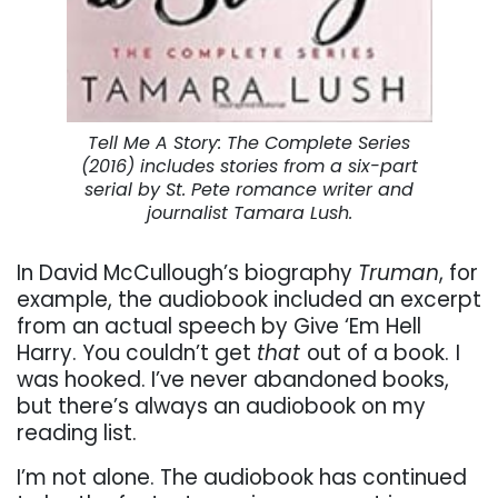
Tell Me A Story: The Complete Series
(2016) includes stories from a six-part
serial by St. Pete romance writer and
journalist Tamara Lush.
In David McCullough’s biography
Truman
, for
example, the audiobook included an excerpt
from an actual speech by Give ‘Em Hell
Harry. You couldn’t get
that
out of a book.
I
was hooked. I’ve never abandoned books,
but there’s always an audiobook on my
reading list.
I’m not alone. The audiobook has continued