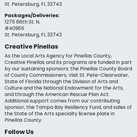
St. Petersburg, FL 33743
Packages/Deliveries:
1275 66th St. N.
#40965
St. Petersburg, FL 33743
Creative Pinellas
As the Local Arts Agency for Pinellas County,
Creative Pinellas and its programs are funded in part
by our sustaining sponsors: the Pinellas County Board
of County Commissioners, Visit St. Pete-Clearwater,
State of Florida through the Division of Arts and
Culture and the National Endowment for the Arts,
and through the American Rescue Plan Act.
Additional support comes from our contributing
sponsor, the Tampa Bay Resiliency Fund, and sales of
the State of the Arts specialty license plate in
Pinellas County.
Follow Us