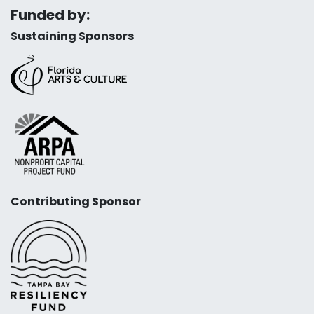
Funded by:
Sustaining Sponsors
Contributing Sponsor