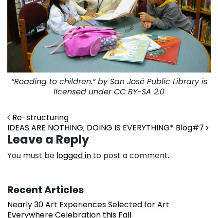
“Reading to children.” by San José Public Library is
licensed under CC BY-SA 2.0
Post navigation
Re-structuring
IDEAS ARE NOTHING; DOING IS EVERYTHING* Blog#7
Leave a Reply
You must be
logged in
to post a comment.
Recent Articles
Nearly 30 Art Experiences Selected for Art
Everywhere Celebration this Fall