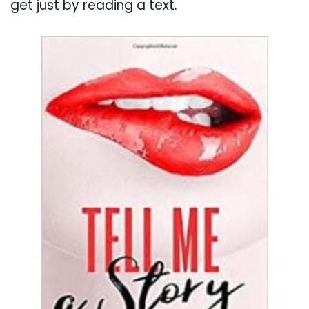
get just by reading a text.