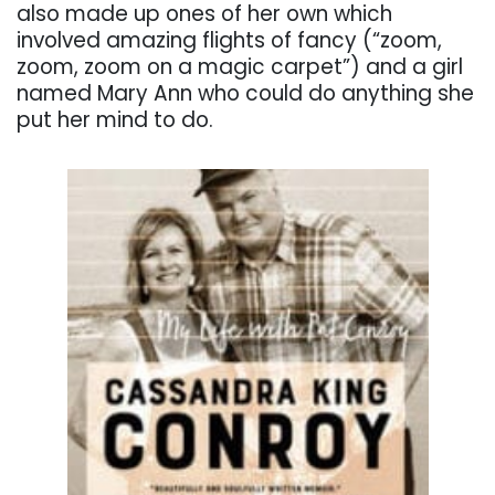
also made up ones of her own which
involved amazing flights of fancy (“zoom,
zoom, zoom on a magic carpet”) and a girl
named Mary Ann who could do anything she
put her mind to do.