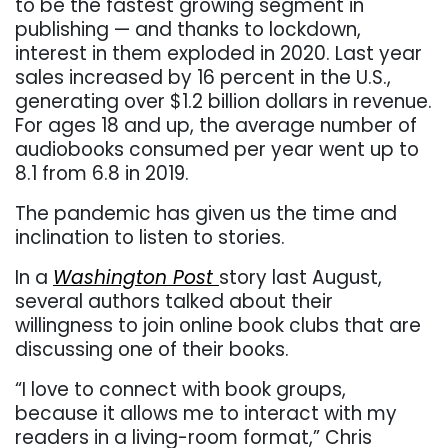
to be the fastest growing segment in
publishing — and thanks to lockdown,
interest in them exploded in 2020. Last year
sales increased by 16 percent in the U.S.,
generating over $1.2 billion dollars in revenue.
For ages 18 and up, the average number of
audiobooks consumed per year went up to
8.1 from 6.8 in 2019.
The pandemic has given us the time and
inclination to listen to stories.
In a
Washington Post
story last August,
several authors talked about their
willingness to join online book clubs that are
discussing one of their books.
“
I love to connect with book groups,
because it allows me to interact with my
readers in a living-room format,” Chris