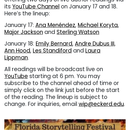
its
YouTube Channel
on January 17 and 18.
Here’s the lineup:
January 17:
Ana Menéndez
,
Michael Koryta
,
Major Jackson
and
Sterling Watson
January 18:
Emily Bernard
,
Andre Dubus III,
Ann Hood
,
Les Standiford
and
Laura
Lippman
.
All readings will be broadcast live on
YouTube
starting at 6 pm. You may
subscribe to the channel ahead of time or
simply click on the link just before the start
of the reading. The lineup is subject to
change. For inquiries, email
wip@eckerd.edu
.
. . .