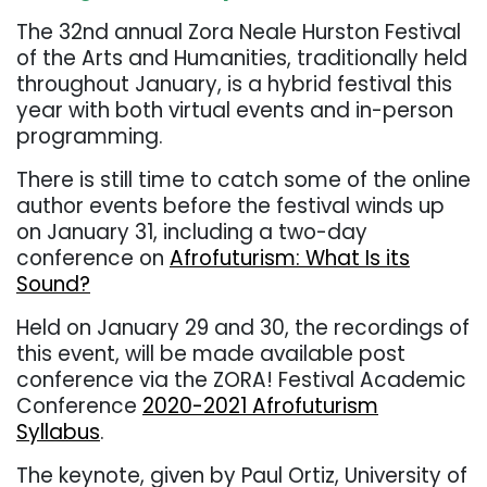
The 32nd annual Zora Neale Hurston Festival
of the Arts and Humanities, traditionally held
throughout January, is a hybrid festival this
year with both virtual events and in-person
programming.
There is still time to catch some of the online
author events before the festival winds up
on January 31, including a two-day
conference on
Afrofuturism: What Is its
Sound?
Held on January 29 and 30, the recordings of
this event, will be made available post
conference via the ZORA! Festival Academic
Conference
2020-2021 Afrofuturism
Syllabus
.
The keynote, given by Paul Ortiz, University of