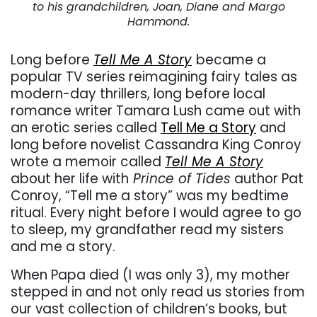
to his grandchildren, Joan, Diane and Margo
Hammond.
Long before
Tell Me A Story
became a
popular TV series reimagining fairy tales as
modern-day thrillers, long before local
romance writer Tamara Lush came out with
an erotic series called
Tell Me a Story
and
long before novelist Cassandra King Conroy
wrote a memoir called
Tell Me A Story
about her life with
Prince of Tides
author Pat
Conroy, “Tell me a story” was my bedtime
ritual. Every night before I would agree to go
to sleep, my grandfather read my sisters
and me a story.
When Papa died (I was only 3), my mother
stepped in and not only read us stories from
our vast collection of children’s books, but