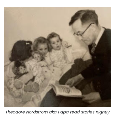
Theodore Nordstrom aka Papa read stories nightly