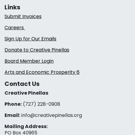
Links
Submit Invoices
Careers
Sign Up for Our Emails
Donate to Creative Pinellas
Board Member Login
Arts and Economic Prosperity 6
Contact Us
Creative Pinellas
Phone:
(727) 228-0908‬
Email:
info@creativepinellas.org
Mailing Address:
PO Box 40965