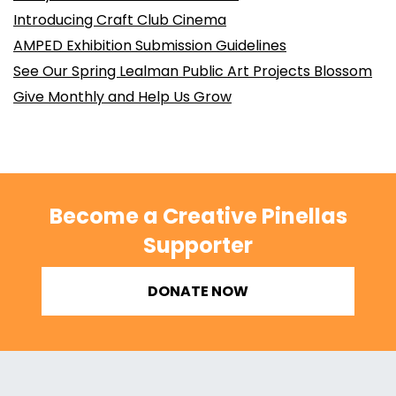
Introducing Craft Club Cinema
AMPED Exhibition Submission Guidelines
See Our Spring Lealman Public Art Projects Blossom
Give Monthly and Help Us Grow
Become a Creative Pinellas
Supporter
DONATE NOW