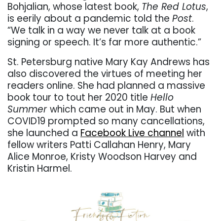
Bohjalian, whose latest book,
The Red Lotus
,
is eerily about a pandemic told the
Post
.
“
We talk in a way we never talk at a book
signing or speech. It
’
s far more authentic.”
St. Petersburg native Mary Kay Andrews has
also discovered the virtues of meeting her
readers online. She had planned a massive
book tour to tout her 2020 title
Hello
Summer
which came out in May. But when
COVID19 prompted so many cancellations,
she launched a
Facebook Live channel
with
fellow writers Patti Callahan Henry, Mary
Alice Monroe, Kristy Woodson Harvey and
Kristin Harmel.