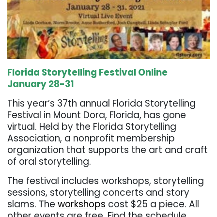
Florida Storytelling Festival Online
January 28-31
This year’s 37th annual Florida Storytelling
Festival in Mount Dora, Florida, has gone
virtual. Held by the Florida Storytelling
Association, a nonprofit membership
organization that supports the art and craft
of oral storytelling.
The festival includes workshops, storytelling
sessions, storytelling concerts and story
slams. The
workshops
cost $25 a piece. All
other events are free.
Find the schedule