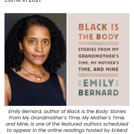
Emily Bernard, author of Black is the Body: Stories
From My Grandmother’s Time, My Mother’s Time,
and Mine, is one of the featured authors scheduled
to appear in the online readings hosted by Eckerd