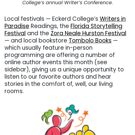
College’s annual Writer’s Conference.
Local festivals — Eckerd College’s
Writers in
Paradise
Readings, the
Florida Storytelling
Festival
and the
Zora Neale Hurston Festival
— and local bookstore
Tombolo Books
—
which usually feature in-person
programming are offering a number of
online author events this month (see
sidebar), giving us a unique opportunity to
listen to our favorite authors and hear
stories in the comfort of, well, our living
rooms.