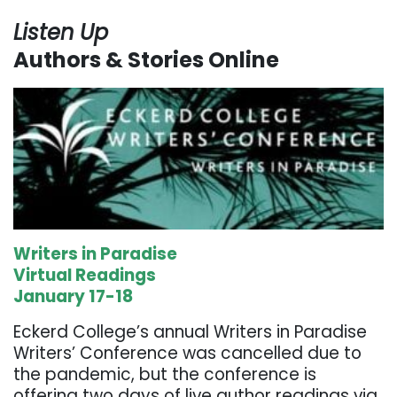
Listen Up
Authors & Stories Online
Writers in Paradise
Virtual Readings
January 17-18
Eckerd College’s annual Writers in Paradise
Writers’ Conference was cancelled due to
the pandemic, but the conference is
offering two days of live author readings via