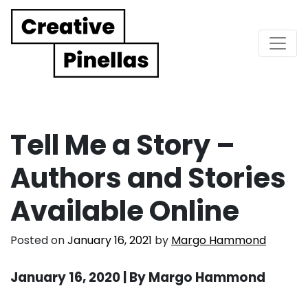
Main Navigation
Tell Me a Story –
Authors and Stories
Available Online
Posted on
January 16, 2021
by
Margo Hammond
January 16, 2020 | By Margo Hammond
. . .