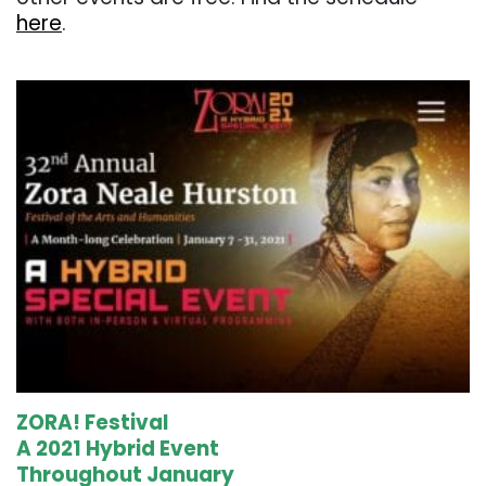
here
.
. . .
ZORA! Festival
A 2021 Hybrid Event
Throughout January