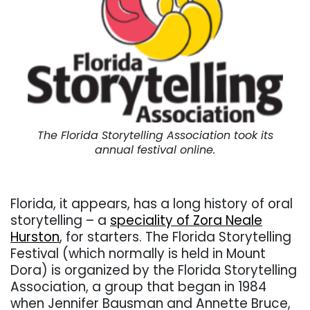
The Florida Storytelling Association took its
annual festival online.
. . .
Florida, it appears, has a long history of oral
storytelling – a
speciality of Zora Neale
Hurston
, for starters. The Florida Storytelling
Festival (which normally is held in Mount
Dora) is organized by the Florida Storytelling
Association, a group that began in 1984
when Jennifer Bausman and Annette Bruce,