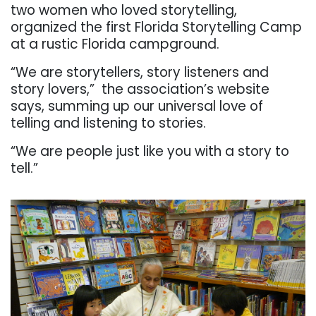
two women who loved storytelling,
organized the first Florida Storytelling Camp
at a rustic Florida campground.
“We are storytellers, story listeners and
story lovers,”
the association’s website
says, summing up our universal love of
telling and listening to stories.
“We are people just like you with a story to
tell.”