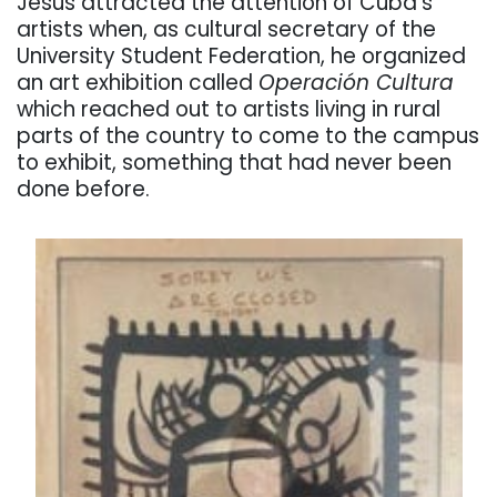
Jesús attracted the attention of Cuba’s
artists when, as cultural secretary of the
University Student Federation, he organized
an art exhibition called
Operación Cultura
which reached out to artists living in rural
parts of the country to come to the campus
to exhibit, something that had never been
done before.