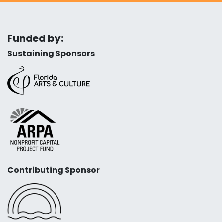
Funded by:
Sustaining Sponsors
Contributing Sponsor