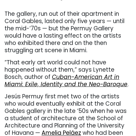
The gallery, run out of their apartment in
Coral Gables, lasted only five years — until
the mid-‘70s — but the Permuy Gallery
would have a lasting effect on the artists
who exhibited there and on the then
struggling art scene in Miami.
“That early art world could not have
happened without them,” says
Lynette
Bosch, author of
Cuban-American Art in
Miami: Exile, Identity and the Neo-Baroque
.
Jesús Permuy first met two of the artists
who would eventually exhibit at the Coral
Gables gallery in the late ‘50s when he was
a student of architecture at the School of
Architecture and Planning of the University
of Havana —
Amelia Peláez
who had been