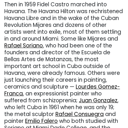
Then in 1959 Fidel Castro marched into
Havana. The Havana Hilton was rechristened
Havana Libre and in the wake of the Cuban
Revolution Mijares and dozens of other
artists went into exile, most of them settling
in and around Miami. Some like Mijares and
Rafael Soriano
, who had been one of the
founders and director of the Escuela de
Bellas Artes de Matanzas, the most
important art school in Cuba outside of
Havana, were already famous. Others were
just launching their careers in painting,
ceramics and sculpture —
Lourdes Gomez-
Franca
, an expressionist painter who
suffered from schizoprenia;
Juan Gonzalez
,
who left Cuba in 1961 when he was only 19;
the metal sculptor
Rafael Consuegra
and
painter
Emilio Falero
who both studied with
Soriano at Miami Dade College, and the