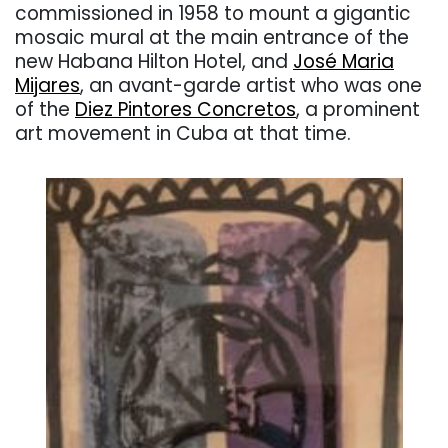
commissioned in 1958 to mount a gigantic
mosaic mural at the main entrance of the
new Habana Hilton Hotel, and
José Maria
Mijares
, an avant-garde artist who was one
of the
Diez Pintores Concretos
, a prominent
art movement in Cuba at that time.