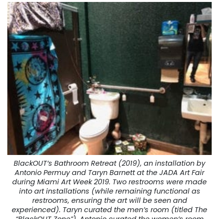
BlackOUT’s Bathroom Retreat (2019), an installation by
Antonio Permuy and Taryn Barnett at the JADA Art Fair
during Miami Art Week 2019. Two restrooms were made
into art installations (while remaining functional as
restrooms, ensuring the art will be seen and
experienced). Taryn curated the men’s room (titled The