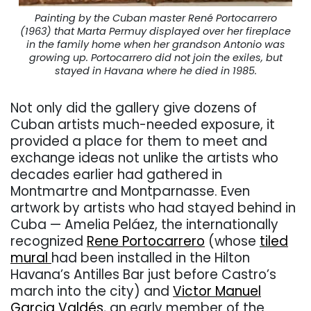
Painting by the Cuban master René Portocarrero
(1963) that Marta Permuy displayed over her fireplace
in the family home when her grandson Antonio was
growing up. Portocarrero did not join the exiles, but
stayed in Havana where he died in 1985.
Not only did the gallery give dozens of
Cuban artists much-needed exposure, it
provided a place for them to meet and
exchange ideas not unlike the artists who
decades earlier had gathered in
Montmartre and Montparnasse. Even
artwork by artists who had stayed behind in
Cuba — Amelia Peláez, the internationally
recognized
Rene Portocarrero
(whose
tiled
mural
had been installed in the Hilton
Havana’s Antilles Bar just before Castro’s
march into the city) and
Victor Manuel
Garcia Valdés
, an early member of the