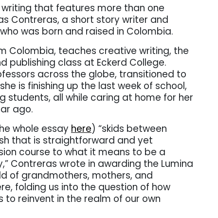
writing that features more than one
s Contreras, a short story writer and
 who was born and raised in Colombia.
 Colombia, teaches creative writing, the
and publishing class at Eckerd College.
ofessors across the globe, transitioned to
 she is finishing up the last week of school,
 students, all while caring at home for her
ear ago.
the whole essay
here
) “skids between
sh that is straightforward and yet
lision course to what it means to be a
,” Contreras wrote in awarding the Lumina
orld of grandmothers, mothers, and
re, folding us into the question of how
to reinvent in the realm of our own