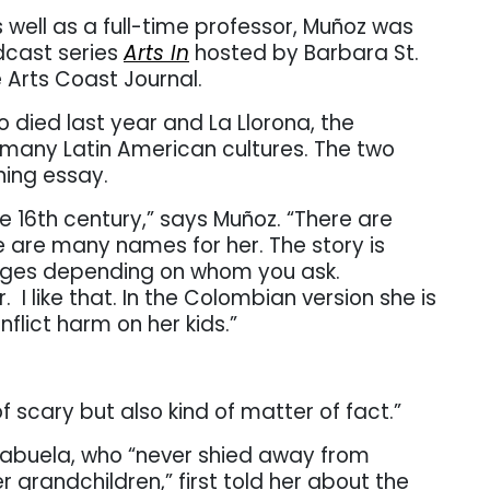
 well as a full-time professor, Muñoz was
odcast series
Arts In
hosted by Barbara St.
e Arts Coast Journal.
died last year and La Llorona, the
 many Latin American cultures. The two
ning essay.
e 16th century,” says Muñoz. “There are
re are many names for her. The story is
anges depending on whom you ask.
r.
I like that. In the Colombian version she is
flict harm on her kids.”
of scary but also kind of matter of fact.”
 abuela, who “never shied away from
 grandchildren,” first told her about the