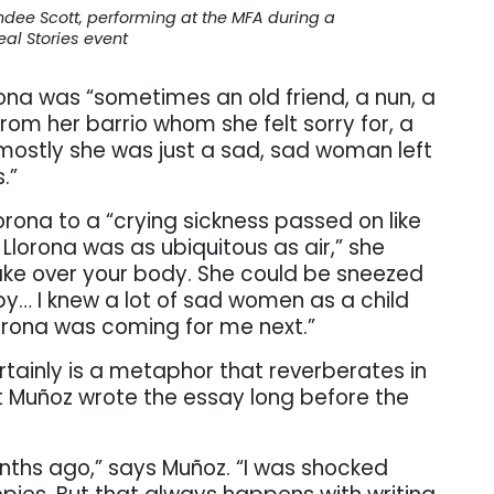
dee Scott, performing at the MFA during a
eal Stories event
rona was “sometimes an old friend, a nun, a
om her barrio whom she felt sorry for, a
 mostly she was just a sad, sad woman left
.”
rona to a “crying sickness passed on like
lorona was as ubiquitous as air,” she
take over your body. She could be sneezed
y… I knew a lot of sad women as a child
orona was coming for me next.”
tainly is a metaphor that reverberates in
at Muñoz wrote the essay long before the
nths ago,” says Muñoz. “I was shocked