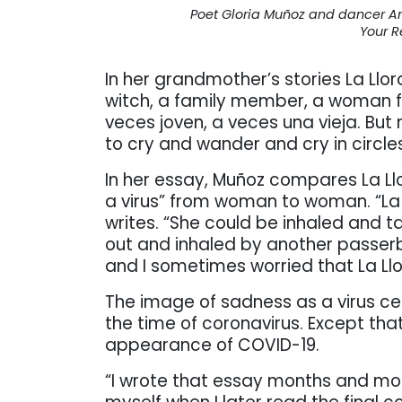
Poet Gloria Muñoz and dancer An
Your R
In her grandmother’s stories La Llo
witch, a family member, a woman fr
veces joven, a veces una vieja. But
to cry and wander and cry in circles
In her essay, Muñoz compares La Llo
a virus” from woman to woman. “La L
writes. “She could be inhaled and 
out and inhaled by another passerb
and I sometimes worried that La Ll
The image of sadness as a virus cer
the time of coronavirus. Except th
appearance of COVID-19.
“I wrote that essay months and mo