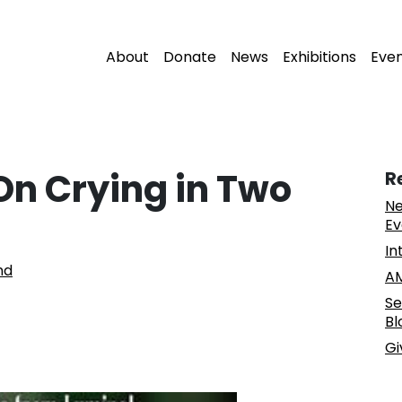
About
Donate
News
Exhibitions
Eve
On Crying in Two
R
Ne
Ev
In
nd
AM
Se
Bl
Gi