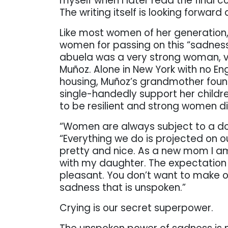
myself when I later read the final c
The writing itself is looking forward
Like most women of her generation,
women for passing on this “sadness
abuela was a very strong woman, ver
Muñoz. Alone in New York with no En
housing, Muñoz’s grandmother found
single-handedly support her childr
to be resilient and strong women di
“Women are always subject to a dou
“Everything we do is projected on 
pretty and nice. As a new mom I am
with my daughter. The expectation 
pleasant. You don’t want to make o
sadness that is unspoken.”
Crying is our secret superpower.