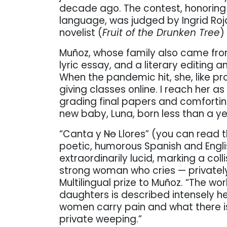
decade ago. The contest, honoring 
language, was judged by Ingrid Roja
novelist (
Fruit of the Drunken Tree
)
Muñoz, whose family also came from
lyric essay, and a literary editing 
When the pandemic hit, she, like pr
giving classes online. I reach her as
grading final papers and comforting
new baby, Luna, born less than a y
“Canta y
No
Llores” (you can read 
poetic, humorous Spanish and Engli
extraordinarily lucid, marking a col
strong woman who cries — privately
Multilingual prize to Muñoz. “The w
daughters is described intensely he
women carry pain and what there is 
private weeping.”