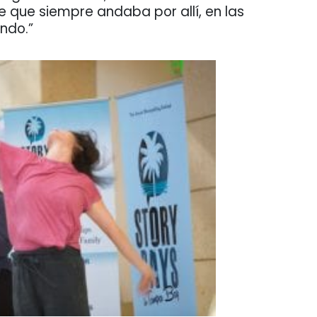
que siempre andaba por allí, en las
ando.”