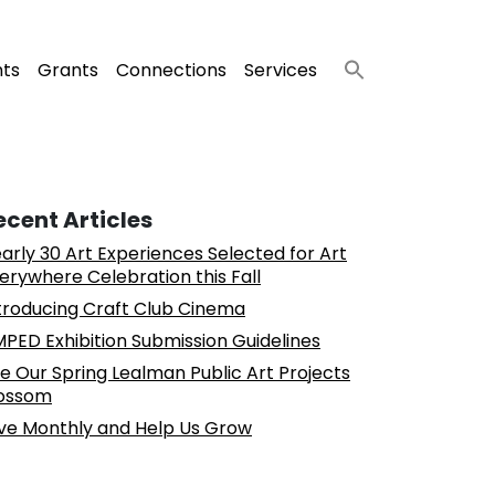
nts
Grants
Connections
Services
ecent Articles
arly 30 Art Experiences Selected for Art
erywhere Celebration this Fall
troducing Craft Club Cinema
PED Exhibition Submission Guidelines
e Our Spring Lealman Public Art Projects
ossom
ve Monthly and Help Us Grow