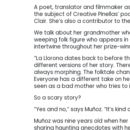
A poet, translator and filmmaker as
the subject of Creative Pinellas’ p
Clair. She’s also a contributor to th
We talk about her grandmother who 
weeping folk figure who appears in
intertwine throughout her prize-win
“La Llorona dates back to before th
different versions of her story. The
always morphing. The folktale ch
Everyone has a different take on he
seen as a bad mother who tries to in
So a scary story?
“Yes and no,” says Muñoz. “It’s kind 
Muñoz was nine years old when her
sharing haunting anecdotes with her