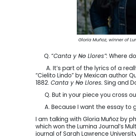
Gloria Muñoz, winner of Lum
Q. “
Canta y
No
Llores”:
Where doe
A. It’s part of the lyrics of a r
“Cielito Lindo” by Mexican author Q
1882.
Canta y
No
Llores.
Sing and Do
Q. But in your piece you cross o
A. Because I want the essay to 
I am talking with Gloria Muñoz by 
which won the Lumina Journal’s Multi
journal of Sarah Lawrence Universit