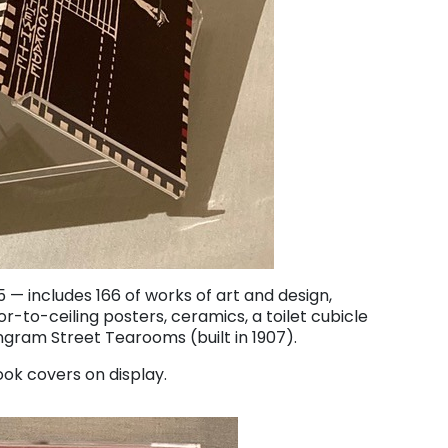
 — includes 166 of works of art and design,
oor-to-ceiling posters, ceramics, a toilet cubicle
ngram Street Tearooms (built in 1907).
ok covers on display.