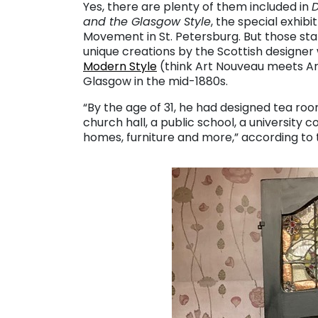
Yes, there are plenty of them included in
D
and the Glasgow Style
, the special exhib
Movement in St. Petersburg. But those star
unique creations by the Scottish desig
Modern Style
(think Art Nouveau meets Art
Glasgow in the mid-1880s.
“By the age of 31, he had designed tea roo
church hall, a public school, a university co
homes, furniture and more,” according to t