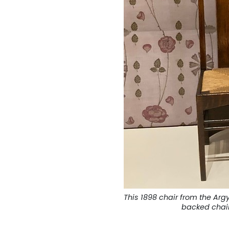
This 1898 chair from the Argy
backed chai