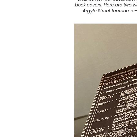
book covers. Here are two wo
Argyle Street tearooms –