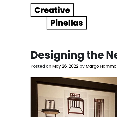
Main Navigation
Designing the 
Posted on
May 26, 2022
by
Margo Hammo