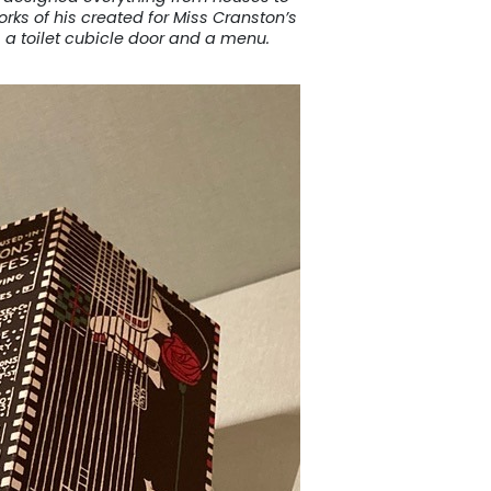
rks of his created for Miss Cranston’s
 a toilet cubicle door and a menu.