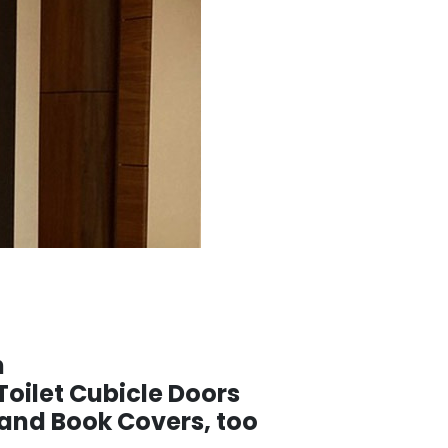
h
Toilet Cubicle Doors
nd Book Covers, too