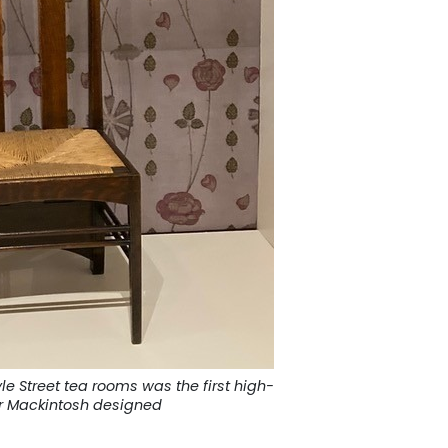
le Street tea rooms was the first high-
r Mackintosh designed