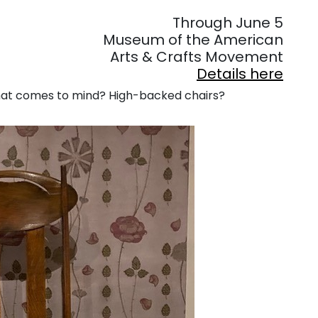
. . .
Through June 5
Museum of the American
Arts & Crafts Movement
Details here
hat comes to mind? High-backed chairs?