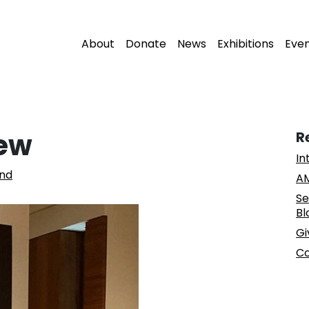
About
Donate
News
Exhibitions
Eve
New
R
In
nd
AM
Se
Bl
Gi
Co