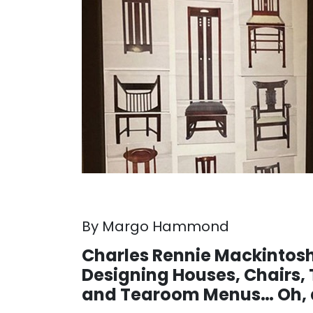
By Margo Hammond
Charles Rennie Mackintos
Designing Houses, Chairs, 
and Tearoom Menus… Oh, a