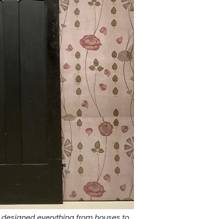
 designed everything from houses to