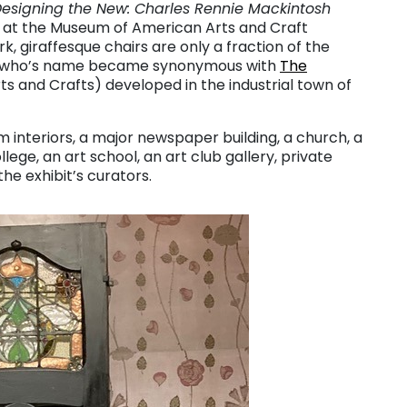
esigning the New: Charles Rennie Mackintosh
it at the Museum of American Arts and Craft
k, giraffesque chairs are only a fraction of the
ner who’s name became synonymous with
The
s and Crafts) developed in the industrial town of
m interiors, a major newspaper building, a church, a
llege, an art school, an art club gallery, private
he exhibit’s curators.