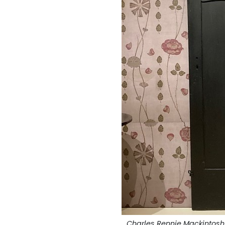
Charles Rennie Mackintosh