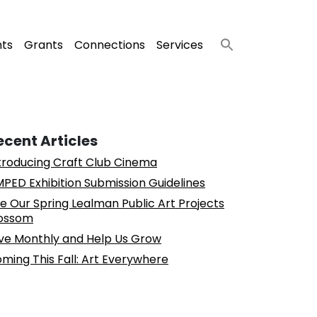
nts
Grants
Connections
Services
ecent Articles
troducing Craft Club Cinema
PED Exhibition Submission Guidelines
e Our Spring Lealman Public Art Projects
ossom
ve Monthly and Help Us Grow
ming This Fall: Art Everywhere