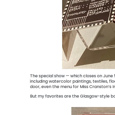
The special show — which closes on June 5
including watercolor paintings, textiles, fl
door, even the menu for Miss Cranston’s I
But my favorites are the Glasgow-style bo