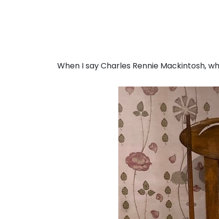
When I say Charles Rennie Mackintosh, w