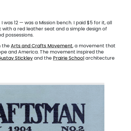
I was 12 — was a Mission bench. I paid $5 for it, all
k with a red leather seat and a simple design of
zed possessions.
h the
Arts and Crafts Movement
, a movement that
urope and America. The movement inspired the
ustav Stickley
and the
Prairie School
architecture