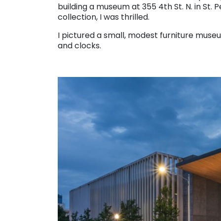
building a museum at 355 4th St. N. in St.
collection, I was thrilled.
I pictured a small, modest furniture museu
and clocks.
. . .