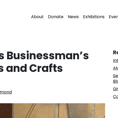
About
Donate
News
Exhibitions
Eve
gs Businessman’s
R
In
s and Crafts
AM
Se
Bl
Gi
mmond
Co