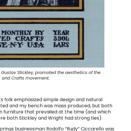
ustav Stickley, promoted the aesthetics of the
s and Crafts movement.
fts folk emphasized simple design and natural
rafted and my bench was mass produced, but both
n furniture that prevailed at the time (and which
re both Stickley and Wright had strong ties).
Springs businessman Rodolfo “Rudy” Ciccarello was