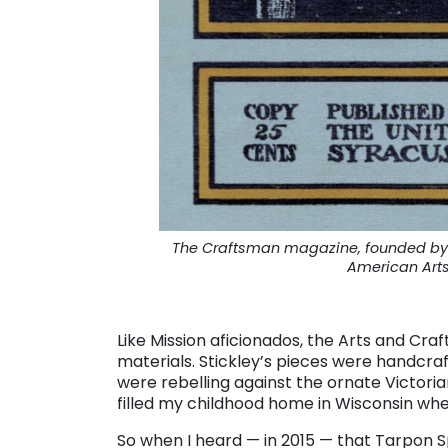
The Craftsman magazine, founded by G
American Art
. . .
Like Mission aficionados, the Arts and Cra
materials. Stickley’s pieces were handc
were rebelling against the ornate Victoria
filled my childhood home in Wisconsin whe
So when I heard — in 2015 — that Tarpon 