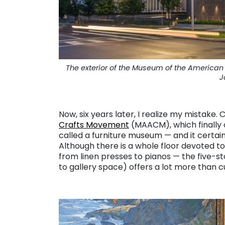
The exterior of the Museum of the Americ
J
. . .
Now, six years later, I realize my mistake. 
Crafts Movement
(MAACM), which finally 
called a furniture museum — and it certai
Although there is a whole floor devoted t
from linen presses to pianos — the five-
to gallery space) offers a lot more than 
. . . . .