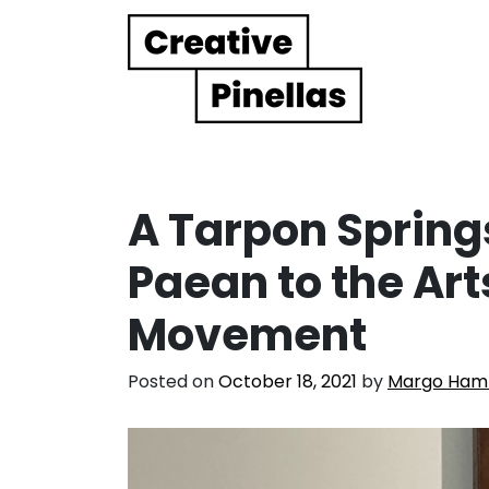
Main Navigation
A Tarpon Sprin
Paean to the Art
Movement
Posted on
October 18, 2021
by
Margo Ha