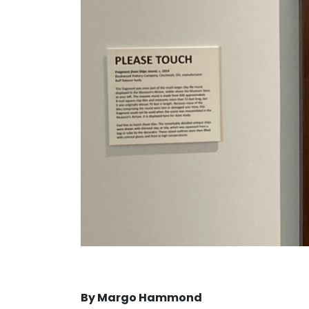
By Margo Hammond