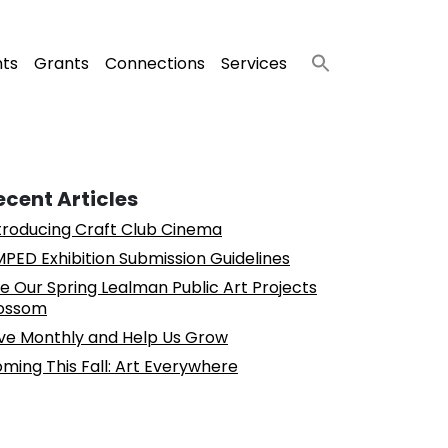
nts
Grants
Connections
Services
ecent Articles
troducing Craft Club Cinema
PED Exhibition Submission Guidelines
e Our Spring Lealman Public Art Projects
ossom
ve Monthly and Help Us Grow
ming This Fall: Art Everywhere