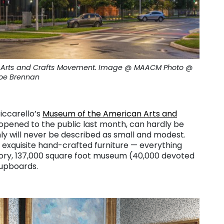
an Arts and Crafts Movement. Image @ MAACM Photo @
oe Brennan
Ciccarello’s
Museum of the American Arts and
opened to the public last month, can hardly be
nly will never be described as small and modest.
o exquisite hand-crafted furniture — everything
story, 137,000 square foot museum (40,000 devoted
cupboards.