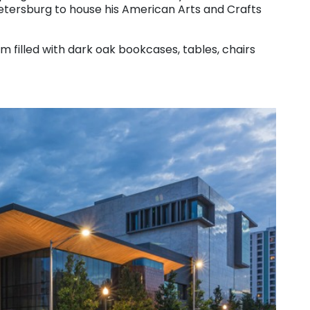
 Petersburg to house his American Arts and Crafts
m filled with dark oak bookcases, tables, chairs