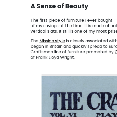
A Sense of Beauty
. . .
The first piece of furniture I ever bought — 
of my savings at the time. It is made of oa
vertical slats. It still is one of my most pri
The
Mission style
is closely associated wit
began in Britain and quickly spread to E
Craftsman line of furniture promoted by
G
of Frank Lloyd Wright.
. . .