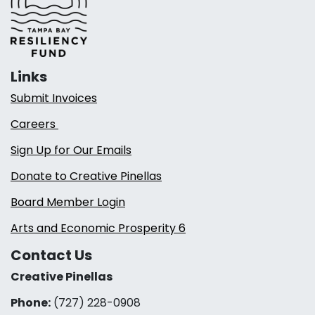
Links
Submit Invoices
Careers
Sign Up for Our Emails
Donate to Creative Pinellas
Board Member Login
Arts and Economic Prosperity 6
Contact Us
Creative Pinellas
Phone:
(727) 228-0908‬