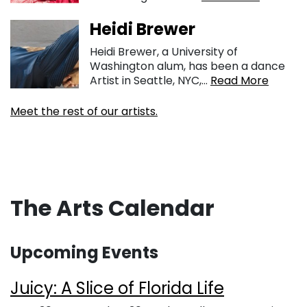
Heidi Brewer
Heidi Brewer, a University of
Washington alum, has been a dance
Artist in Seattle, NYC,...
Read More
Meet the rest of our artists.
The Arts Calendar
Upcoming Events
Juicy: A Slice of Florida Life