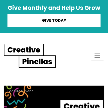
Give Monthly and Help Us Grow
GIVE TODAY
Main Navigation
Featured Event