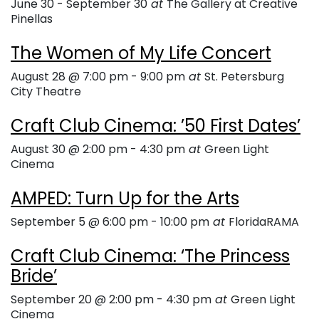
June 30
-
September 30
at
The Gallery at Creative
Pinellas
The Women of My Life Concert
August 28 @ 7:00 pm
-
9:00 pm
at
St. Petersburg
City Theatre
Craft Club Cinema: ’50 First Dates’
August 30 @ 2:00 pm
-
4:30 pm
at
Green Light
Cinema
AMPED: Turn Up for the Arts
September 5 @ 6:00 pm
-
10:00 pm
at
FloridaRAMA
Craft Club Cinema: ‘The Princess
Bride’
September 20 @ 2:00 pm
-
4:30 pm
at
Green Light
Cinema