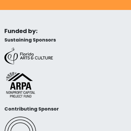
Funded by:
Sustaining Sponsors
Contributing Sponsor