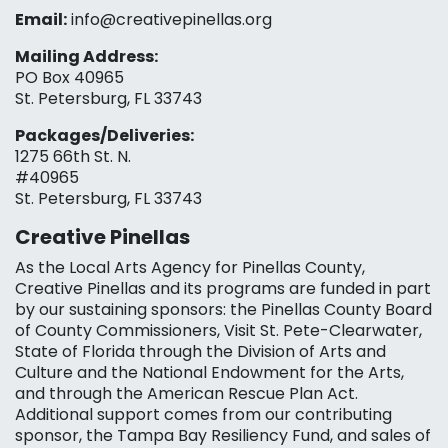
Email:
info@creativepinellas.org
Mailing Address:
PO Box 40965
St. Petersburg, FL 33743
Packages/Deliveries:
1275 66th St. N.
#40965
St. Petersburg, FL 33743
Creative Pinellas
As the Local Arts Agency for Pinellas County,
Creative Pinellas and its programs are funded in part
by our sustaining sponsors: the Pinellas County Board
of County Commissioners, Visit St. Pete-Clearwater,
State of Florida through the Division of Arts and
Culture and the National Endowment for the Arts,
and through the American Rescue Plan Act.
Additional support comes from our contributing
sponsor, the Tampa Bay Resiliency Fund, and sales of