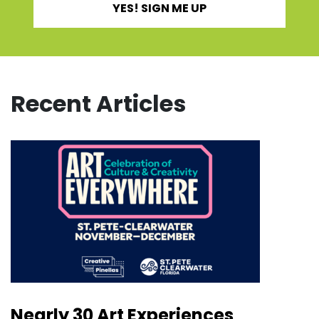
YES! SIGN ME UP
Recent Articles
Nearly 30 Art Experiences