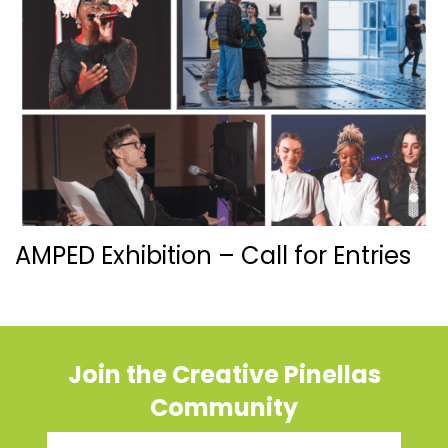
AMPED Exhibition – Call for Entries
Join the Creative Pinellas
Community