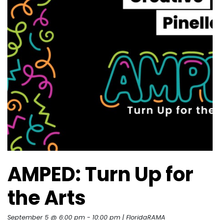
AMPED: Turn Up for
the Arts
September 5 @ 6:00 pm
-
10:00 pm
| FloridaRAMA