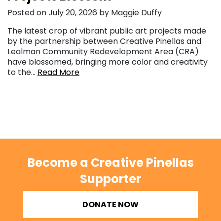
Posted on July 20, 2026 by Maggie Duffy
The latest crop of vibrant public art projects made
by the partnership between Creative Pinellas and
Lealman Community Redevelopment Area (CRA)
have blossomed, bringing more color and creativity
to the…
Read More
Become a Creative Pinellas
Supporter
DONATE NOW