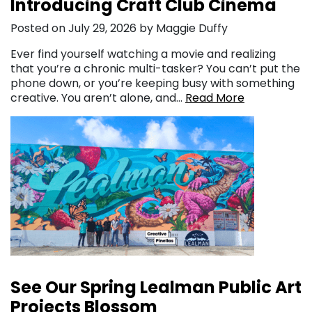
Introducing Craft Club Cinema
Posted on July 29, 2026 by Maggie Duffy
Ever find yourself watching a movie and realizing
that you’re a chronic multi-tasker? You can’t put the
phone down, or you’re keeping busy with something
creative. You aren’t alone, and…
Read More
See Our Spring Lealman Public Art
Projects Blossom