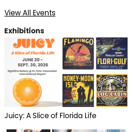
View All Events
Exhibitions
Juicy: A Slice of Florida Life