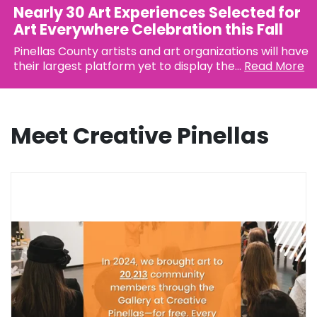
Nearly 30 Art Experiences Selected for
Art Everywhere Celebration this Fall
Pinellas County artists and art organizations will have
their largest platform yet to display the...
Read More
Meet Creative Pinellas