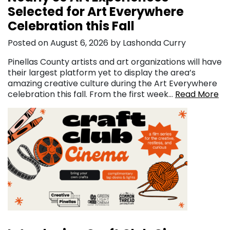
Selected for Art Everywhere
Celebration this Fall
Posted on August 6, 2026 by Lashonda Curry
Pinellas County artists and art organizations will have
their largest platform yet to display the area’s
amazing creative culture during the Art Everywhere
celebration this fall. From the first week…
Read More