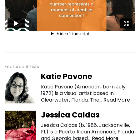
Featured Artists
Katie Pavone
Katie Pavone (American, born July
1972) is a visual artist based in
Clearwater, Florida. The...
Read More
Jessica Caldas
Jessica Caldas (b. 1986, Jacksonville,
FL) is a Puerto Rican American, Florida
and Georgia based...
Read More