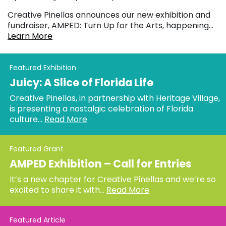
Creative Pinellas announces our new exhibition and
fundraiser, AMPED: Turn Up for the Arts, happening...
Learn More
Featured Exhibition
Juicy: A Slice of Florida Life
Creative Pinellas, in partnership with Heritage Village,
is presenting a nostalgic celebration of Florida
culture...
Read More
Featured Grant
AMPED Exhibition – Call for Entries
It’s a new chapter for Creative Pinellas and we’re so
excited to share it with...
Read More
Featured Article