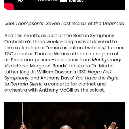
Joel Thompson’s Seven Last Words of the Unarmed
. . .
And this month, as part of the Boston Symphony
Orchestra’s three weeks-long festival devoted to
the exploration of “music as cultural witness,” former
TSO director Thomas Wilkins offered a program of
all Black composers – selections from
Montgomery
Variations
,
Margaret Bonds’
tribute to Dr. Martin
Luther King Jr;
William Dawson’s
1930
Negro Folk
Symphony
; and
Anthony Davis’
You Have the Right
to Remain Silent,
a concerto for clarinet and
orchestra with
Anthony McGill
as the soloist.