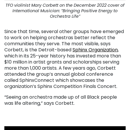
TFO violinist Mary Corbett on the December 2022 cover of
International Musician: “Bringing Positive Energy to
Orchestra Life”
Since that time, several other groups have emerged
to work on helping orchestras better reflect the
communities they serve. The most visible, says
Corbett, is the Detroit-based
Sphinx Organization
,
which in its 25-year history has invested more than
$10 million in artist grants and scholarships serving
more than 1,000 artists. A few years ago, Corbett
attended the group’s annual global conference
called SphinxConnect which showcases the
organization’s Sphinx Competition Finals Concert.
“Seeing an orchestra made up of all Black people
was life altering,” says Corbett.
. . .