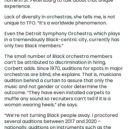
home in St. Petersburg to talk about that unique
experience.
Lack of diversity in orchestras, she tells me, is not
unique to TFO. “It’s a worldwide phenomenon.
Even the Detroit Symphony Orchestra, which plays
in a tremendously Black-centric city, currently has
only two Black members.”
The small number of Black orchestra members
can’t be attributed to discrimination in hiring,
Corbett adds. Since 1970, auditions for spots in major
orchestras are blind, she explains. That is, musicians
audition behind a curtain to assure that only the
music and not gender or color determine the
outcome. “They have even installed carpets to
muffle any sound so recruiters can’t tell if it is a
woman wearing heels,” she says.
“We’re not turning Black people away. I proctored
several auditions between 2017 and 2020 –
nationally, auditions on instruments such as the