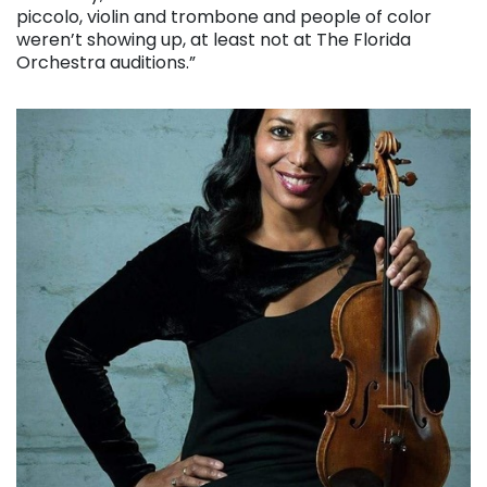
piccolo, violin and trombone and people of color
weren’t showing up, at least not at The Florida
Orchestra auditions.”