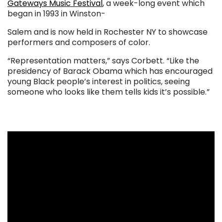
Gateways Music Festival
,
a week-long event which
began in 1993 in Winston-
Salem and is now held in Rochester NY to showcase
performers and composers of color.
“Representation matters,” says Corbett. “Like the
presidency of Barack Obama which has encouraged
young Black people’s interest in politics, seeing
someone who looks like them tells kids it’s possible.”
. . .