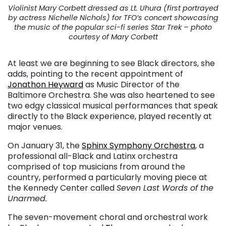
Violinist Mary Corbett dressed as Lt. Uhura (first portrayed
by actress Nichelle Nichols) for TFO’s concert showcasing
the music of the popular sci-fi series Star Trek – photo
courtesy of Mary Corbett
At least we are beginning to see Black directors, she
adds, pointing to the recent appointment of
Jonathon Heyward
as Music Director of the
Baltimore Orchestra. She was also heartened to see
two edgy classical musical performances that speak
directly to the Black experience, played recently at
major venues.
On January 31, the
Sphinx Symphony Orchestra
, a
professional all-Black and Latinx orchestra
comprised of top musicians from around the
country, performed a particularly moving piece at
the Kennedy Center called
Seven Last Words of the
Unarmed.
The seven-movement choral and orchestral work