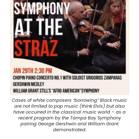
Cases of white composers “borrowing” Black music
are not limited to pop music (think Elvis) but also
have occurred in the classical music world – as a
recent program by the Tampa Bay Symphony
pairing George Gershwin and William Grant
demonstrated.