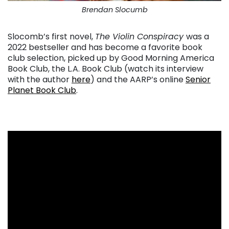
Brendan Slocumb
Slocomb’s first novel,
The Violin Conspiracy
was a
2022 bestseller and has become a favorite book
club selection, picked up by Good Morning America
Book Club, the L.A. Book Club (watch its interview
with the author
here
) and the AARP’s online
Senior
Planet Book Club
.
. . .