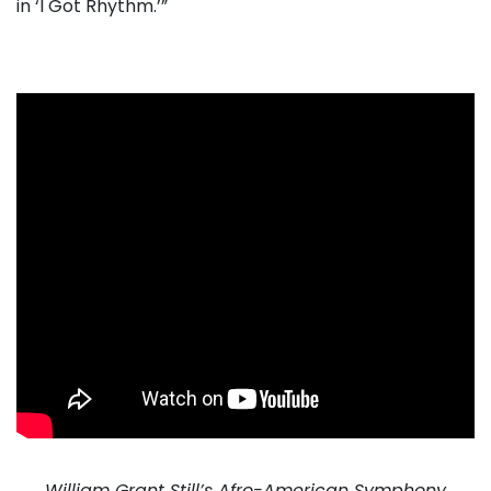
in ‘I Got Rhythm.’”
. . .
William Grant Still’s Afro-American Symphony