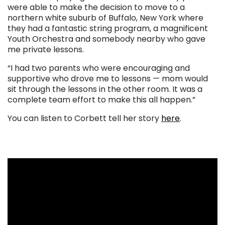
were able to make the decision to move to a
northern white suburb of Buffalo, New York where
they had a fantastic string program, a magnificent
Youth Orchestra and somebody nearby who gave
me private lessons.
“I had two parents who were encouraging and
supportive who drove me to lessons — mom would
sit through the lessons in the other room. It was a
complete team effort to make this all happen.”
You can listen to Corbett tell her story
here
.
. . .