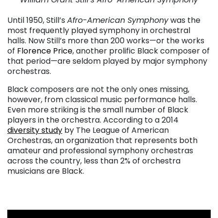
. . .
Until 1950, Still’s
Afro-American Symphony
was the
most frequently played symphony in orchestral
halls. Now Still’s more than 200 works—or the works
of
Florence Price
, another prolific Black composer of
that period—are seldom played by major symphony
orchestras.
Black composers are not the only ones missing,
however, from classical music performance halls.
Even more striking is the small number of Black
players in the orchestra. According to a 2014
diversity study
by The League of American
Orchestras, an organization that represents both
amateur and professional symphony orchestras
across the country, less than 2% of orchestra
musicians are Black.
. . .