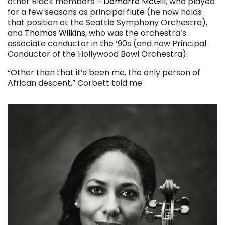
other Black members –
Demarre McGill
, who played
for a few seasons as principal flute (he now holds
that position at the Seattle Symphony Orchestra),
and
Thomas Wilkins
, who was the orchestra’s
associate conductor in the ’90s (and now Principal
Conductor of the Hollywood Bowl Orchestra).
“Other than that it’s been me, the only person of
African descent,” Corbett told me.