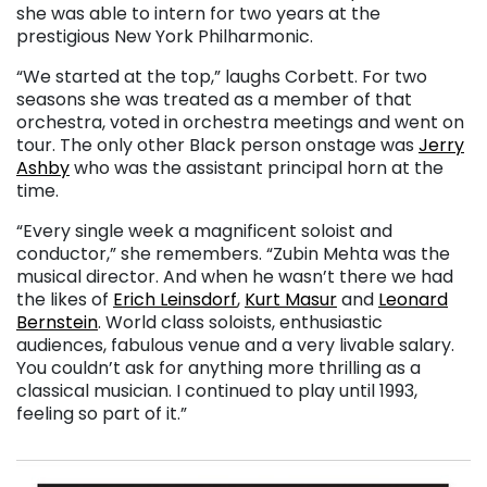
she was able to intern for two years at the
prestigious New York Philharmonic.
“We started at the top,” laughs Corbett. For two
seasons she was treated as a member of that
orchestra, voted in orchestra meetings and went on
tour. The only other Black person onstage was
Jerry
Ashby
who was the assistant principal horn at the
time.
“Every single week a magnificent soloist and
conductor,” she remembers. “Zubin Mehta was the
musical director. And when he wasn’t there we had
the likes of
Erich Leinsdorf
,
Kurt Masur
and
Leonard
Bernstein
. World class soloists, enthusiastic
audiences, fabulous venue and a very livable salary.
You couldn’t ask for anything more thrilling as a
classical musician. I continued to play until 1993,
feeling so part of it.”