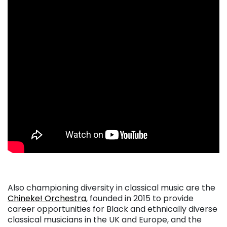
. . .
Also championing diversity in classical music are the
Chineke! Orchestra
, founded in 2015 to provide
career opportunities for Black and ethnically diverse
classical musicians in the UK and Europe, and the