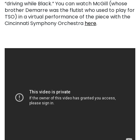
“driving while Black.” You can watch McGill (whose
brother Demarre was the flutist who used to play for
TSO) in a virtual performance of the piece with the
Cincinnati Symphony Orchestra
here
.
. . .