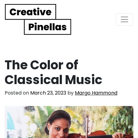
Main Navigation
The Color of
Classical Music
Posted on
March 23, 2023
by
Margo Hammond