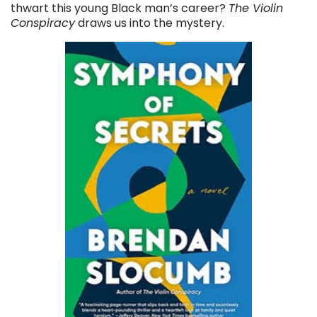
thwart this young Black man’s career?
The Violin
Conspiracy
draws us into the mystery.