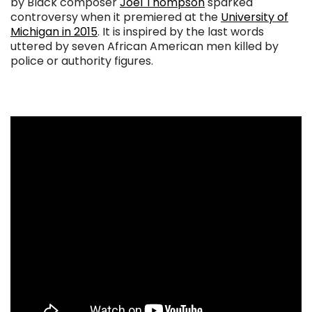
by Black composer
Joel Thompson
sparked
controversy when it premiered at the
University of
Michigan in 2015
. It is inspired by the last words
uttered by seven African American men killed by
police or authority figures.
. . .