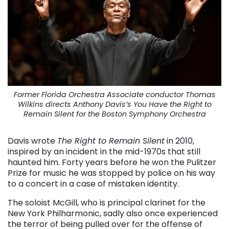
Former Florida Orchestra Associate conductor Thomas
Wilkins directs Anthony Davis’s You Have the Right to
Remain Silent for the Boston Symphony Orchestra
Davis wrote
The Right to Remain Silent
in 2010,
inspired by an incident in the mid-1970s that still
haunted him. Forty years before he won the Pulitzer
Prize for music he was stopped by police on his way
to a concert in a case of mistaken identity.
The soloist McGill, who is principal clarinet for the
New York Philharmonic, sadly also once experienced
the terror of being pulled over for the offense of