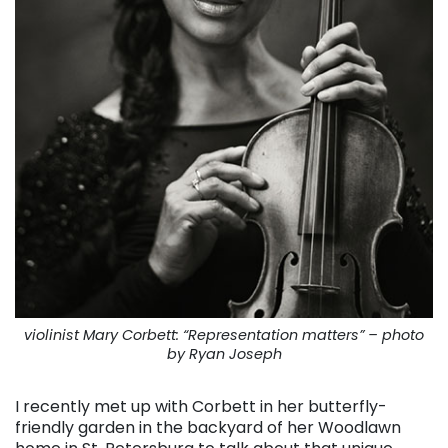
violinist Mary Corbett: “Representation matters” – photo
by Ryan Joseph
I recently met up with Corbett in her butterfly-
friendly garden in the backyard of her Woodlawn