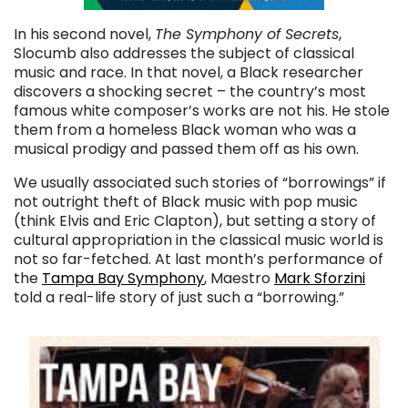
In his second novel,
The Symphony of Secrets
,
Slocumb also addresses the subject of classical
music and race. In that novel, a Black researcher
discovers a shocking secret – the country’s most
famous white composer’s works are not his. He stole
them from a homeless Black woman who was a
musical prodigy and passed them off as his own.
We usually associated such stories of “borrowings” if
not outright theft of Black music with pop music
(think Elvis and Eric Clapton), but setting a story of
cultural appropriation in the classical music world is
not so far-fetched. At last month’s performance of
the
Tampa Bay Symphony
, Maestro
Mark Sforzini
told a real-life story of just such a “borrowing.”