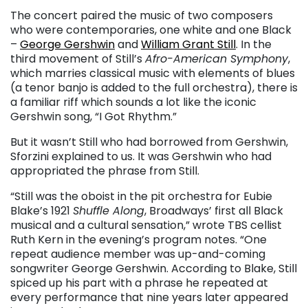
The concert paired the music of two composers
who were contemporaries, one white and one Black
–
George Gershwin
and
William Grant Still
. In the
third movement of Still’s
Afro-American Symphony
,
which marries classical music with elements of blues
(a tenor banjo is added to the full orchestra), there is
a familiar riff which sounds a lot like the iconic
Gershwin song, “I Got Rhythm.”
But it wasn’t Still who had borrowed from Gershwin,
Sforzini explained to us. It was Gershwin who had
appropriated the phrase from Still.
“Still was the oboist in the pit orchestra for Eubie
Blake’s 1921
Shuffle Along
, Broadways’ first all Black
musical and a cultural sensation,” wrote TBS cellist
Ruth Kern in the evening’s program notes. “One
repeat audience member was up-and-coming
songwriter George Gershwin. According to Blake, Still
spiced up his part with a phrase he repeated at
every performance that nine years later appeared