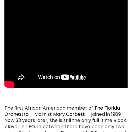
. . .
The first African American member of
The Florida
Orchestra
— violinist
Mary Corbett
— joined in 1989.
Now 33 years later, she is still the only full-time Black
player in TFO. In between there have been only two