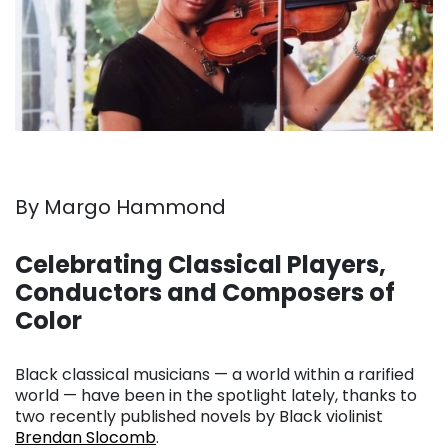
By Margo Hammond
. . .
Celebrating Classical Players,
Conductors and Composers of
Color
. . .
Black classical musicians — a world within a rarified
world — have been in the spotlight lately, thanks to
two recently published novels by Black violinist
Brendan Slocomb
.