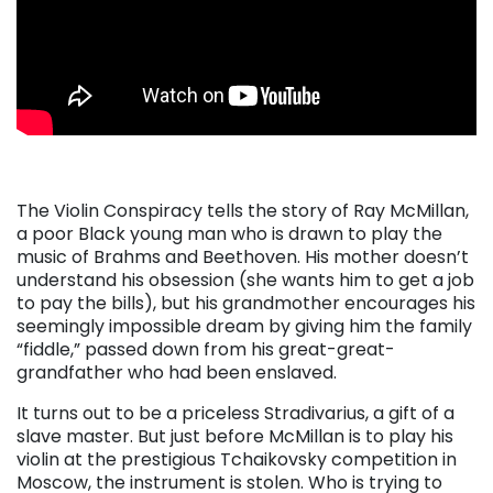
. . .
The Violin Conspiracy tells the story of Ray McMillan,
a poor Black young man who is drawn to play the
music of Brahms and Beethoven. His mother doesn’t
understand his obsession (she wants him to get a job
to pay the bills), but his grandmother encourages his
seemingly impossible dream by giving him the family
“fiddle,” passed down from his great-great-
grandfather who had been enslaved.
It turns out to be a priceless Stradivarius, a gift of a
slave master. But just before McMillan is to play his
violin at the prestigious Tchaikovsky competition in
Moscow, the instrument is stolen. Who is trying to