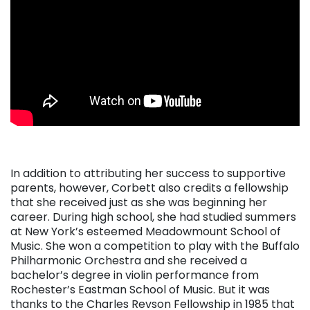
. . .
In addition to attributing her success to supportive
parents, however, Corbett also credits a fellowship
that she received just as she was beginning her
career. During high school, she had studied summers
at New York’s esteemed Meadowmount School of
Music. She won a competition to play with the Buffalo
Philharmonic Orchestra and she received a
bachelor’s degree in violin performance from
Rochester’s Eastman School of Music. But it was
thanks to the Charles Revson Fellowship in 1985 that