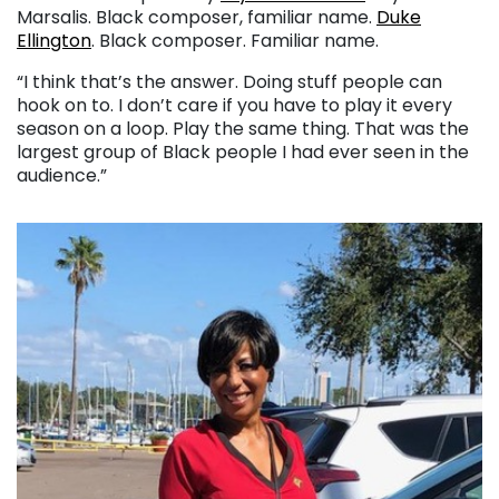
Marsalis. Black composer, familiar name.
Duke
Ellington
. Black composer. Familiar name.
“I think that’s the answer. Doing stuff people can
hook on to. I don’t care if you have to play it every
season on a loop. Play the same thing. That was the
largest group of Black people I had ever seen in the
audience.”