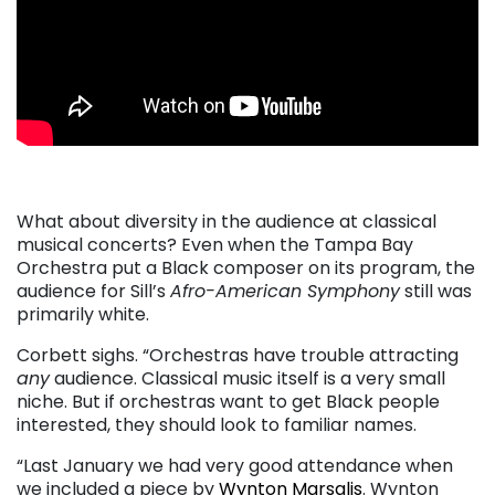
. . .
What about diversity in the audience at classical
musical concerts? Even when the Tampa Bay
Orchestra put a Black composer on its program, the
audience for Sill’s
Afro-American Symphony
still was
primarily white.
Corbett sighs. “Orchestras have trouble attracting
any
audience. Classical music itself is a very small
niche. But if orchestras want to get Black people
interested, they should look to familiar names.
“Last January we had very good attendance when
we included a piece by
Wynton Marsalis
. Wynton