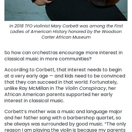
In 2018 TFO violinist Mary Corbett was among the First
Ladies of American History honored by the Woodson
Carter African Museum
So how can orchestras encourage more interest in
classical music in more communities?
According to Corbett, that interest needs to begin
at a very early age — and kids need to be convinced
that they can succeed in that world. Fortunately,
unlike Ray McMillan in
The Violin Conspiracy
, her
African American parents supported her early
interest in classical music.
Corbett’s mother was a music and language major
and her father sang with a barbershop quartet, so
she always was surrounded by good music. “The only
reason I am playing the violin is because my parents