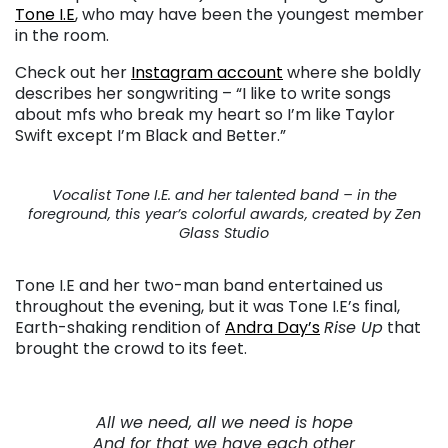
Tone I.E
, who may have been the youngest member
in the room.
Check out her
Instagram account
where she boldly
describes her songwriting – “I like to write songs
about mfs who break my heart so I’m like Taylor
Swift except I’m Black and Better.”
Vocalist Tone I.E. and her talented band – in the
foreground, this year’s colorful awards, created by Zen
Glass Studio
Tone I.E and her two-man band entertained us
throughout the evening, but it was Tone I.E’s final,
Earth-shaking rendition of
Andra Day’s
Rise Up
that
brought the crowd to its feet.
All we need, all we need is hope
And for that we have each other