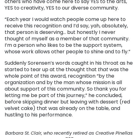
others who have come here to say YES to the arts,
YES to creativity, YES to our diverse community.
“Each year I would watch people come up here to
receive this recognition and I’d say, yah, absolutely,
that person is deserving… but honestly I never
thought of myself as a member of that community.
I’m a person who likes to be the support system,
whose work allows other people to shine and to fly.”
Suddenly Sorensen’s words caught in his throat as he
started to tear up at the thought that
that
was the
whole point of this award, recognition “by the
organization and by the man whose mission is all
about support of this community. So thank you for
letting me be part of this journey,” he concluded,
before skipping dinner but leaving with dessert (red
velvet cake) that was already on the table, and
hustling to his performance.
Barbara St. Clair, who recently retired as Creative Pinellas