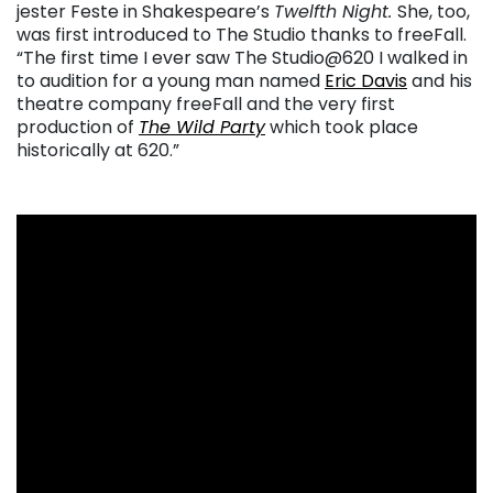
jester Feste in Shakespeare’s
Twelfth Night.
She, too,
was first introduced to The Studio thanks to freeFall.
“The first time I ever saw The Studio@620 I walked in
to audition for a young man named
Eric Davis
and his
theatre company freeFall and the very first
production of
The Wild Party
which took place
historically at 620.”