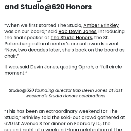
and Studio@620 Honors
. . .
“When we first started The Studio,
Amber Brinkley
was on our board,” said
Bob Devin Jones
, introducing
the final speaker at
The Studio Honors
, the St.
Petersburg cultural center’s annual awards event.
“Now, two decades later, she’s back on the board as
chair.”
It was, said Devin Jones, quoting Oprah, a “full circle
moment.”
Studio@620 founding director Bob Devin Jones at last
weekend’s Studio Honors celebrations
“This has been an extraordinary weekend for The
Studio,” Brinkley told the sold-out crowd gathered at
620 1st Avenue S for dinner on February 10, the
second night of a weekend-long celebration of the