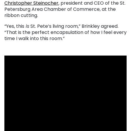
Christopher Steinocher
, president and CEO of the St.
Petersburg Area Chamber of Commerce, at the
ribbon cutting.
“Yes, this
is
St. Pete’s living room,” Brinkley agreed.
“That is the perfect encapsulation of how I feel every
time I walk into this room.”