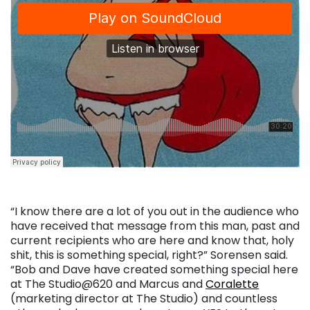
“I know there are a lot of you out in the audience who
have received that message from this man, past and
current recipients who are here and know that, holy
shit, this is something special, right?” Sorensen said.
“Bob and Dave have created something special here
at The Studio@620 and Marcus and
Coralette
(marketing director at The Studio) and countless