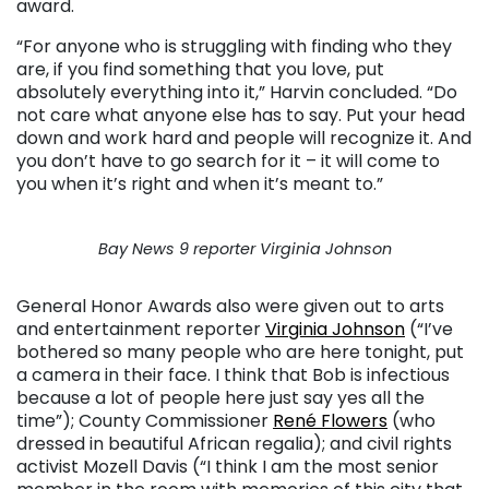
award.
“For anyone who is struggling with finding who they
are, if you find something that you love, put
absolutely everything into it,” Harvin concluded. “Do
not care what anyone else has to say. Put your head
down and work hard and people will recognize it. And
you don’t have to go search for it – it will come to
you when it’s right and when it’s meant to.”
Bay News 9 reporter Virginia Johnson
General Honor Awards also were given out to arts
and entertainment reporter
Virginia Johnson
(“I’ve
bothered so many people who are here tonight, put
a camera in their face. I think that Bob is infectious
because a lot of people here just say yes all the
time”); County Commissioner
René Flowers
(who
dressed in beautiful African regalia); and civil rights
activist Mozell Davis (“I think I am the most senior