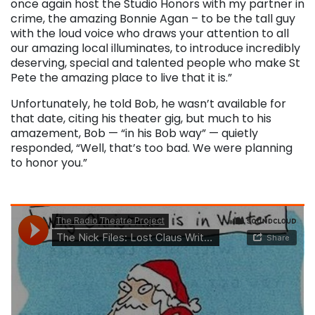
once again host the Studio Honors with my partner in
crime, the amazing Bonnie Agan – to be the tall guy
with the loud voice who draws your attention to all
our amazing local illuminates, to introduce incredibly
deserving, special and talented people who make St
Pete the amazing place to live that it is.”
Unfortunately, he told Bob, he wasn’t available for
that date, citing his theater gig, but much to his
amazement, Bob — “in his Bob way” — quietly
responded, “Well, that’s too bad. We were planning
to honor you.”