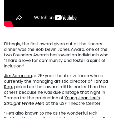
Fittingly, the first award given out at the Honors
dinner was the Bob Devin Jones Award, one of the
two Founders Awards bestowed on individuals who
“share a love for community and foster a spirit of
inclusion.”
Jim Sorensen
, a 25-year theater veteran who is
currently the managing artistic director of
Tampa
Rep
, picked up that award a little earlier than the
others because he was due onstage that night in
Tampa for the production of
Young Jean Lee’s
Straight White Men
at the USF Theatre Center.
“He’s also known to me as the wonderful Nick