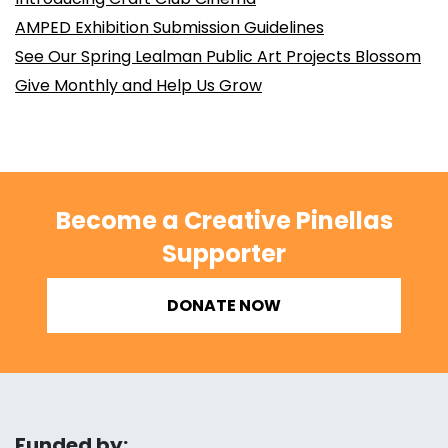
AMPED Exhibition Submission Guidelines
See Our Spring Lealman Public Art Projects Blossom
Give Monthly and Help Us Grow
Become a Creative Pinellas
Supporter
DONATE NOW
Funded by: