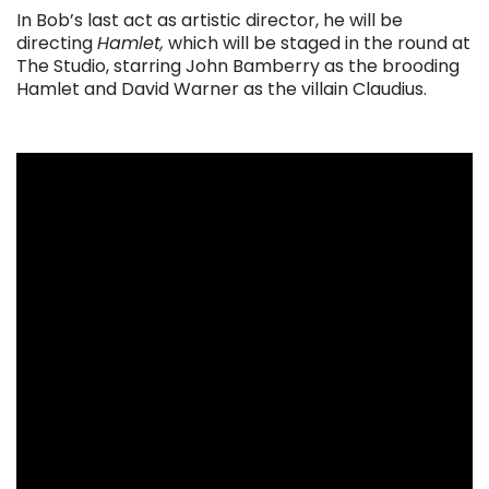
In Bob’s last act as artistic director, he will be
directing
Hamlet,
which will be staged in the round at
The Studio, starring John Bamberry as the brooding
Hamlet and David Warner as the villain Claudius.