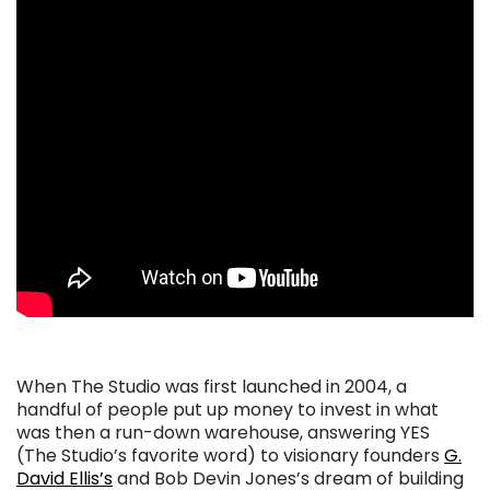
When The Studio was first launched in 2004, a
handful of people put up money to invest in what
was then a run-down warehouse, answering YES
(The Studio’s favorite word) to visionary founders
G.
David Ellis’s
and Bob Devin Jones’s dream of building