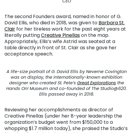
CEO
The second Founders award, named in honor of G.
David Ellis, who died in 2018, was given to
Barbara St.
Clair
for her tireless work for the past eight years at
literally putting
Creative Pinellas
on the map.
Appropriately, Ellis’s wife Astrid was seated at a
table directly in front of St. Clair as she gave her
acceptance speech.
A life-size portrait of G. David Ellis by Neverne Covington
was on display, the internationally-known exhibition
designer who created St. Pete’s
Great Explorations
the
Hands On! Museum and co-founded of The Studio@620.
Ellis passed away in 2018.
Reviewing her accomplishments as director of
Creative Pinellas (under her 8-year leadership the
organization’s budget went from $150,000 to a
whopping $1.7 million today), she praised the Studio’s