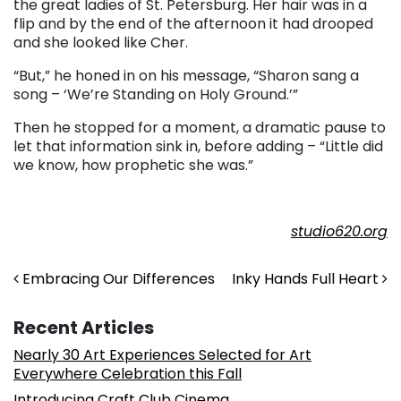
the great ladies of St. Petersburg. Her hair was in a
flip and by the end of the afternoon it had drooped
and she looked like Cher.
“But,” he honed in on his message, “Sharon sang a
song – ‘We’re Standing on Holy Ground.’”
Then he stopped for a moment, a dramatic pause to
let that information sink in, before adding – “Little did
we know, how prophetic she was.”
studio620.org
Post navigation
Embracing Our Differences
Inky Hands Full Heart
Recent Articles
Nearly 30 Art Experiences Selected for Art
Everywhere Celebration this Fall
Introducing Craft Club Cinema