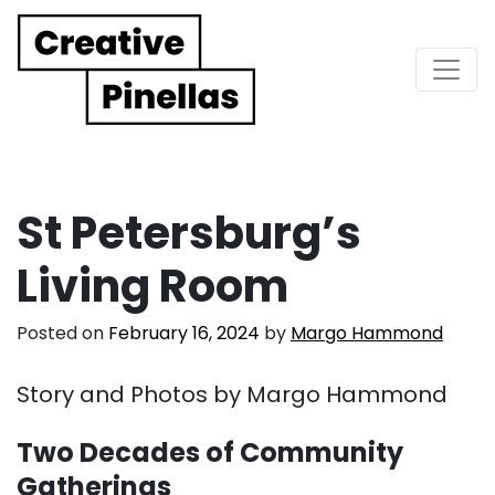
Main Navigation
St Petersburg’s
Living Room
Posted on
February 16, 2024
by
Margo Hammond
Story and Photos by Margo Hammond
Two Decades of Community
Gatherings