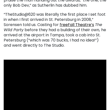
praise the man handing out the awards, “the one, the
only Bob Dev,” as Sutherlin has dubbed him.
“TheStudio@620 was literally the first place I set foot
in when I first arrived in St. Petersburg in 2008,”
Sorensen told us. Casting for
freeFall Theatre’s
The
Wild Party
before they had a building of their own
,
he
arrived at the airport in Tampa, took a cab into St.
Petersburg (“which was 70 bucks, I had no idea!”)
and went directly to The Studio.