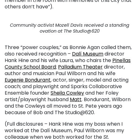
member in the room with memories of this city that
others don’t have”).
Community activist Mozell Davis received a standing
ovation at The Studio@620
Three “power couples,” as Bonnie Agan called them,
also received recognition –
Dalí Museum
director
Hank Hine and his wife Laura, who chairs the
Pinellas
County School Board
;
Palladium Theater
director,
author and musician Paul Wilborn and his wife
Eugenie Bondurant
, actor, singer, model and acting
coach; and playwright and Sparks Collaborative
Ensemble founder
Sheila Cowley
and her Foley
artist/playwright husband
Matt
. Bondurant, Wilborn
and the Cowleys all moved to St. Pete years ago
because of Bob and The Studio@620.
(Full disclosures – Hank Hine was my boss when I
worked at the Dalí Museum, Paul Wilborn was my
colleague when we both worked for the
St.