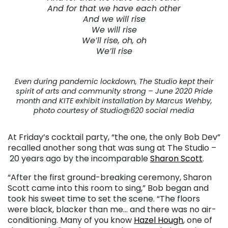
And for that we have each other
And we will rise
We will rise
We’ll rise, oh, oh
We’ll rise
Even during pandemic lockdown, The Studio kept their
spirit of arts and community strong – June 2020 Pride
month and KITE exhibit installation by Marcus Wehby,
photo courtesy of Studio@620 social media
At Friday’s cocktail party, “the one, the only Bob Dev”
recalled another song that was sung at The Studio –
20 years ago by the incomparable
Sharon Scott
.
“After the first ground-breaking ceremony, Sharon
Scott came into this room to sing,” Bob began and
took his sweet time to set the scene. “The floors
were black, blacker than me… and there was no air-
conditioning. Many of you know
Hazel Hough
, one of