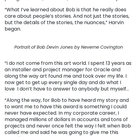
“What I’ve learned about Bob is that he really does
care about people’s stories. And not just the stories,
but the details of the stories, the nuances,” Harvin
began.
Portrait of Bob Devin Jones by Neverne Covington
“I do not come from this art world. I spent 13 years as
an installer and project manager for Oracle and
along the way art found me and took over my life. I
now get to get up every single day and do what I
love I don’t have to answer to anybody but myself…
“Along the way, for Bob to have heard my story and
to want me to have this award is something I could
never have expected. In my corporate career, I
managed millions of dollars in accounts and tons of
projects and never once felt the way I felt when Bob
called me and said he was going to give me this