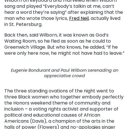
Wilborn on keyboard and marveled when Wilborn
sang and played “Everybody’s talkin at me, can’t
hear a word they’re saying” after explaining that the
man who wrote those lyrics,
Fred Neil
, actually lived
in St. Petersburg.
Back then, said Wilborn, it was known as God’s
Waiting Room, so he fled as soon as he could to
Greenwich Village. But who knows, he added, “If he
were only here now, he might not have had to leave.”
Eugenie Bondurant and Paul Wilborn serenading an
appreciative crowd
The three standing ovations of the night went to
three Black women who together embody perfectly
the Honors weekend theme of community and
inclusion – a voting rights activist and supporter of
political and educational causes of African
Americans (Davis), a champion of the arts in the
halls of power (Flowers) and no-apologies singer