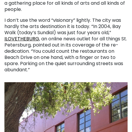
a gathering place for all kinds of arts and all kinds of
people.
I don’t use the word “visionary” lightly. The city was
hardly the arts destination it is today. “In 2004, Bay
Walk (today’s Sundial) was just four years old,”
ILOVETHEBURG
, an online news outlet for all things St.
Petersburg, pointed out in its coverage of the re-
dedication. “You could count the restaurants on
Beach Drive on one hand, with a finger or two to
spare. Parking on the quiet surrounding streets was
abundant.”