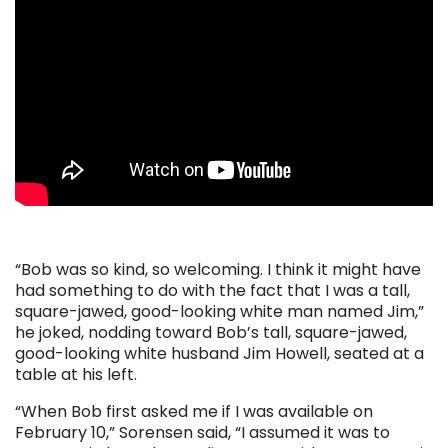
“Bob was so kind, so welcoming. I think it might have
had something to do with the fact that I was a tall,
square-jawed, good-looking white man named Jim,”
he joked, nodding toward Bob’s tall, square-jawed,
good-looking white husband Jim Howell, seated at a
table at his left.
“When Bob first asked me if I was available on
February 10,” Sorensen said, “I assumed it was to