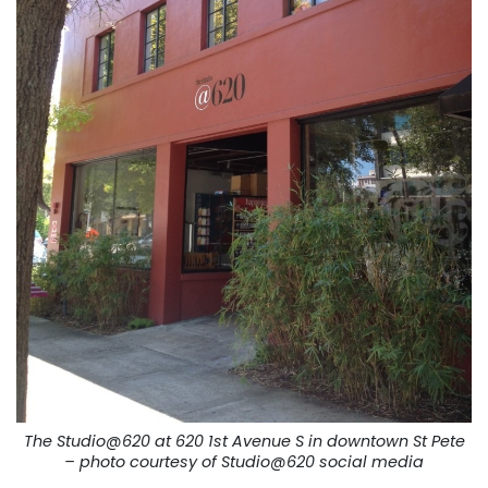
The Studio@620 at 620 1st Avenue S in downtown St Pete
– photo courtesy of Studio@620 social media