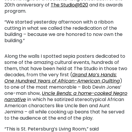
20th anniversary of
The Studio@620
and its awards
program.
“We started yesterday afternoon with a ribbon
cutting in what we called the rededication of the
building – because we are honored to now own the
building.”
Along the walls I spotted sepia posters dedicated to
some of the amazing cultural events, hundreds of
them, that have been held at The Studio in those two
decades, from the very first (
Grand Ma’s Hands:
One Hundred Years of African-American Quilting
)
to one of the most memorable – Bob Devin Jones’
one-man show,
Uncle Bends: a home-cooked Negro
narrative
in which he satirized stereotypical African
American characters like Uncle Ben and Aunt
Jemima – all while cooking up beans that he served
to the audience at the end of the play.
“This is St. Petersburg’s Living Room,” said