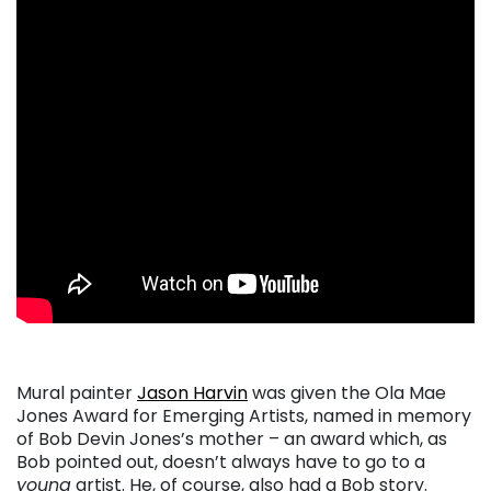
Mural painter
Jason Harvin
was given the Ola Mae
Jones Award for Emerging Artists, named in memory
of Bob Devin Jones’s mother – an award which, as
Bob pointed out, doesn’t always have to go to a
young
artist. He, of course, also had a Bob story.