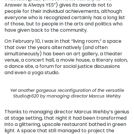
Answer Is Always YES”) gives its awards not to
people for their individual achievements, although
everyone who is recognized certainly has a long list
of those, but to people in the arts and politics who
have given back to the community.
On February 10, I was in that “living room,” a space
that over the years alternatively (and often
simultaneously) has been an art gallery, a theater
venue, a concert hall, a movie house, a literary salon,
a dance site, a forum for social justice discussions
and even a yoga studio.
Yet another gorgeous reconfiguration of the versatile
Studio@620 by managing director Marcus Wehby
Thanks to managing director Marcus Wehby’s genius
at stage setting, that night it had been transformed
into a glittering, upscale restaurant bathed in green
light. A space that still managed to project the