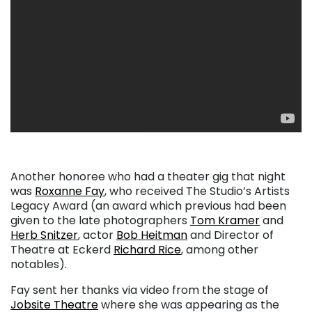
Another honoree who had a theater gig that night
was
Roxanne Fay
, who received The Studio’s Artists
Legacy Award (an award which previous had been
given to the late photographers
Tom Kramer
and
Herb Snitzer
, actor
Bob Heitman
and Director of
Theatre at Eckerd
Richard Rice
, among other
notables).
Fay sent her thanks via video from the stage of
Jobsite Theatre
where she was appearing as the