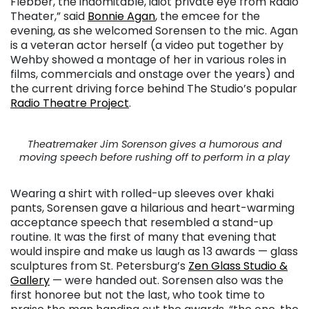
Flebber, the indomitable, idiot private eye from Radio
Theater,” said
Bonnie Agan
, the emcee for the
evening, as she welcomed Sorensen to the mic. Agan
is a veteran actor herself (a video put together by
Wehby showed a montage of her in various roles in
films, commercials and onstage over the years) and
the current driving force behind The Studio’s popular
Radio Theatre Project
.
Theatremaker Jim Sorenson gives a humorous and
moving speech before rushing off to perform in a play
Wearing a shirt with rolled-up sleeves over khaki
pants, Sorensen gave a hilarious and heart-warming
acceptance speech that resembled a stand-up
routine. It was the first of many that evening that
would inspire and make us laugh as 13 awards — glass
sculptures from St. Petersburg’s
Zen Glass Studio &
Gallery
— were handed out. Sorensen also was the
first honoree but not the last, who took time to