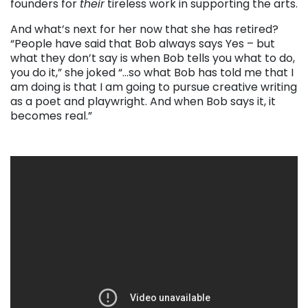
founders for
their
tireless work in supporting the arts.
And what’s next for her now that she has retired?
“People have said that Bob always says Yes – but
what they don’t say is when Bob tells you what to do,
you do it,” she joked “…so what Bob has told me that I
am doing is that I am going to pursue creative writing
as a poet and playwright. And when Bob says it, it
becomes real.”