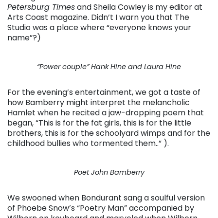
Petersburg Times
and Sheila Cowley is my editor at
Arts Coast magazine. Didn’t I warn you that The
Studio was a place where “everyone knows your
name”?)
“Power couple” Hank Hine and Laura Hine
For the evening’s entertainment, we got a taste of
how Bamberry might interpret the melancholic
Hamlet when he recited a jaw-dropping poem that
began, “This is for the fat girls, this is for the little
brothers, this is for the schoolyard wimps and for the
childhood bullies who tormented them..” ).
Poet John Bamberry
We swooned when Bondurant sang a soulful version
of Phoebe Snow’s “Poetry Man” accompanied by