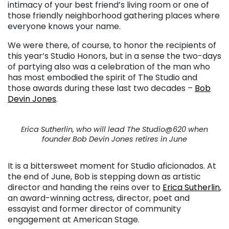
intimacy of your best friend’s living room or one of
those friendly neighborhood gathering places where
everyone knows your name.
We were there, of course, to honor the recipients of
this year’s Studio Honors, but in a sense the two-days
of partying also was a celebration of the man who
has most embodied the spirit of The Studio and
those awards during these last two decades –
Bob
Devin Jones
.
Erica Sutherlin, who will lead The Studio@620 when
founder Bob Devin Jones retires in June
It is a bittersweet moment for Studio aficionados. At
the end of June, Bob is stepping down as artistic
director and handing the reins over to
Erica Sutherlin
,
an award-winning actress, director, poet and
essayist and former director of community
engagement at American Stage.