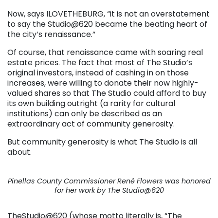
Now, says ILOVETHEBURG, “it is not an overstatement
to say the Studio@620 became the beating heart of
the city’s renaissance.”
Of course, that renaissance came with soaring real
estate prices. The fact that most of The Studio’s
original investors, instead of cashing in on those
increases, were willing to donate their now highly-
valued shares so that The Studio could afford to buy
its own building outright (a rarity for cultural
institutions) can only be described as an
extraordinary act of community generosity.
But community generosity is what The Studio is all
about.
Pinellas County Commissioner René Flowers was honored
for her work by The Studio@620
TheStudio@620 (whose motto literally is, “The