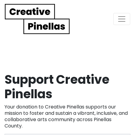
Main Navigation
Support Creative
Pinellas
Your donation to Creative Pinellas supports our
mission to foster and sustain a vibrant, inclusive, and
collaborative arts community across Pinellas
County.