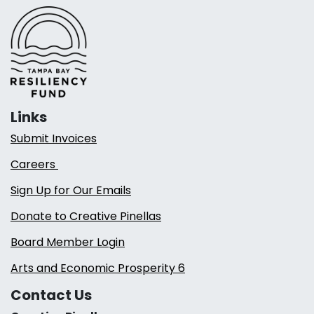
Links
Submit Invoices
Careers
Sign Up for Our Emails
Donate to Creative Pinellas
Board Member Login
Arts and Economic Prosperity 6
Contact Us