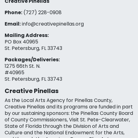
Creative Pinellas
Phone:
(727) 228-0908‬
Email:
info@creativepinellas.org
Mailing Address:
PO Box 40965
St. Petersburg, FL 33743
Packages/Deliveries:
1275 66th St. N.
#40965
St. Petersburg, FL 33743
Creative Pinellas
As the Local Arts Agency for Pinellas County,
Creative Pinellas and its programs are funded in part
by our sustaining sponsors: the Pinellas County Board
of County Commissioners, Visit St. Pete-Clearwater,
State of Florida through the Division of Arts and
Culture and the National Endowment for the Arts,