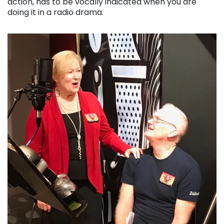
action, has to be vocally indicated when you are
doing it in a radio drama.