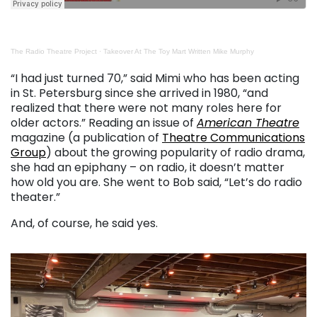
The Radio Theatre Project
·
Takeover At The Toy Mart Written Mike Murphy
. . .
“I had just turned 70,” said Mimi who has been acting
in St. Petersburg since she arrived in 1980, “and
realized that there were not many roles here for
older actors.” Reading an issue of
American Theatre
magazine (a publication of
Theatre Communications
Group
) about the growing popularity of radio drama,
she had an epiphany – on radio, it doesn’t matter
how old you are. She went to Bob said, “Let’s do radio
theater.”
And, of course, he said yes.