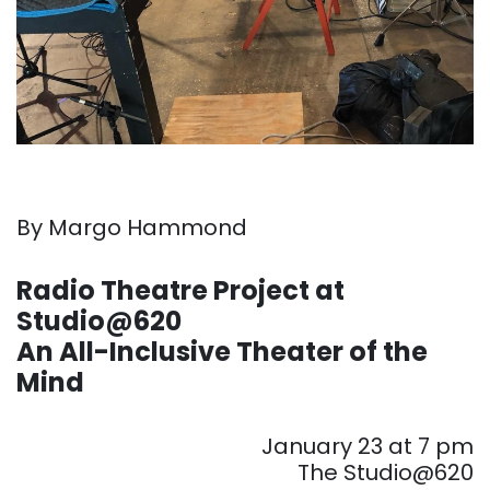
By Margo Hammond
. . .
Radio Theatre Project at
Studio@620
An All-Inclusive Theater of the
Mind
. . .
January 23 at 7 pm
The Studio@620