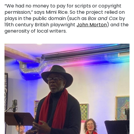
“We had no money to pay for scripts or copyright
permission,” says Mimi Rice. So the project relied on
plays in the public domain (such as
Box and Cox
by
19th century British playwright
John Morton
) and the
generosity of local writers.