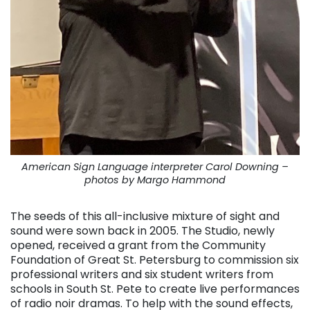
American Sign Language interpreter Carol Downing –
photos by Margo Hammond
The seeds of this all-inclusive mixture of sight and
sound were sown back in 2005. The Studio, newly
opened, received a grant from the Community
Foundation of Great St. Petersburg to commission six
professional writers and six student writers from
schools in South St. Pete to create live performances
of radio noir dramas. To help with the sound effects,