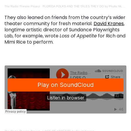
The Radio Theatre Project
·
FLORIDA FOLKS AND THE TALES THEY DO by Phyllis McEwen and Bob Devin Jones
. . .
They also leaned on friends from the country’s wider
theater community for fresh material.
David Kranes
,
longtime artistic director of Sundance Playwrights
Lab, for example, wrote
Loss of Appetite
for Rich and
Mimi Rice to perform.
. . .