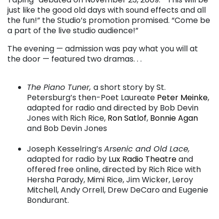
just like the good old days with sound effects and all
the fun!” the Studio’s promotion promised. “Come be
a part of the live studio audience!”
The evening — admission was pay what you will at
the door — featured two dramas. . .
. . .
The Piano Tuner,
a short story by St.
Petersburg’s then-Poet Laureate
Peter Meinke
,
adapted for radio and directed by Bob Devin
Jones with Rich Rice,
Ron Satlof
,
Bonnie Agan
and Bob Devin Jones
. . .
Joseph Kesselring’s
Arsenic and Old Lace,
adapted for radio by
Lux Radio Theatre
and
offered free online, directed by Rich Rice with
Hersha Parady, Mimi Rice, Jim Wicker, Leroy
Mitchell, Andy Orrell, Drew DeCaro and Eugenie
Bondurant.
. . .