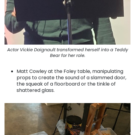
Actor Vickie Daignault transformed herself into a Teddy
Bear for her role.
Matt Cowley at the Foley table, manipulating
props to create the sound of a slammed door,
the squeak of a floorboard or the tinkle of
shattered glass.