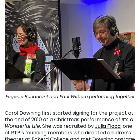
Eugenie Bondurant and Paul Wilborn performing together
Carol Downing first started signing for the project at
the end of 2010 at a Christmas performance of
It’s a
Wonderful Life
. She was recruited by
Julia Flood
, one
of RTP’s founding members who directed children’s
theater at Eckerd College and met Downing onstage