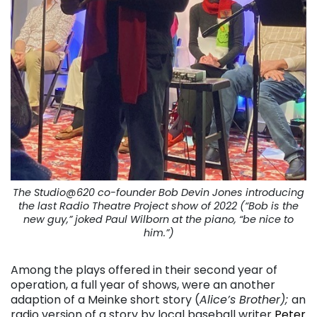
The Studio@620 co-founder Bob Devin Jones introducing
the last Radio Theatre Project show of 2022 (“Bob is the
new guy,” joked Paul Wilborn at the piano, “be nice to
him.”)
Among the plays offered in their second year of
operation, a full year of shows, were an another
adaption of a Meinke short story (
Alice’s Brother);
an
radio version of a story by local baseball writer
Peter