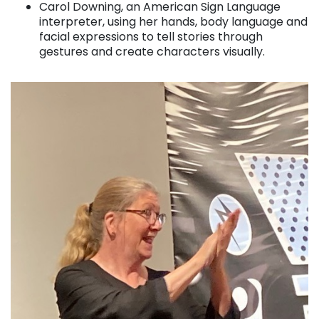
Carol Downing, an American Sign Language
interpreter, using her hands, body language and
facial expressions to tell stories through
gestures and create characters visually.