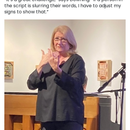
the script is slurring their words, I have to adjust my
signs to show that.”