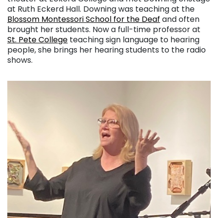
at Ruth Eckerd Hall. Downing was teaching at the
Blossom Montessori School for the Deaf
and often
brought her students. Now a full-time professor at
St. Pete College
teaching sign language to hearing
people, she brings her hearing students to the radio
shows.