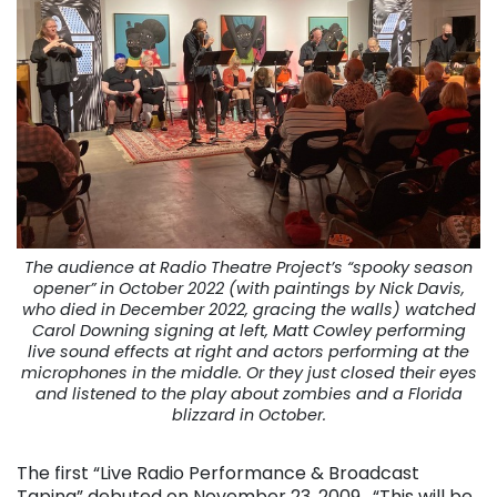
The audience at Radio Theatre Project’s “spooky season
opener” in October 2022 (with paintings by Nick Davis,
who died in December 2022, gracing the walls) watched
Carol Downing signing at left, Matt Cowley performing
live sound effects at right and actors performing at the
microphones in the middle. Or they just closed their eyes
and listened to the play about zombies and a Florida
blizzard in October.
The first “Live Radio Performance & Broadcast
Taping” debuted on November 23, 2009. “This will be