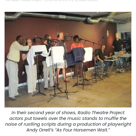
The Radio Theatre Project
·
LOSS OF APPETITE by David Kranes
In their second year of shows, Radio Theatre Project
actors put towels over the music stands to muffle the
noise of rustling scripts during a production of playwright
Andy Orrell’s “As Four Horsemen Wait.”