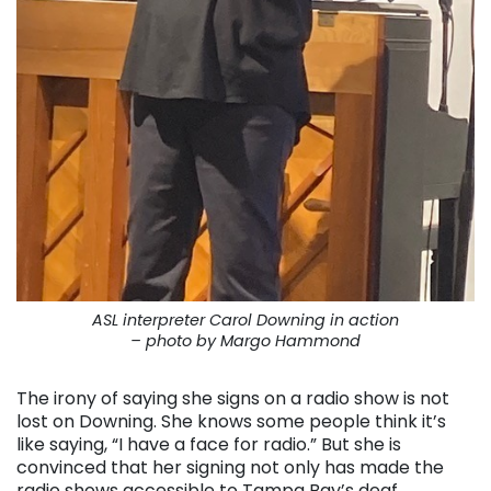
ASL interpreter Carol Downing in action
– photo by Margo Hammond
The irony of saying she signs on a radio show is not
lost on Downing. She knows some people think it’s
like saying, “I have a face for radio.” But she is
convinced that her signing not only has made the
radio shows accessible to Tampa Bay’s deaf