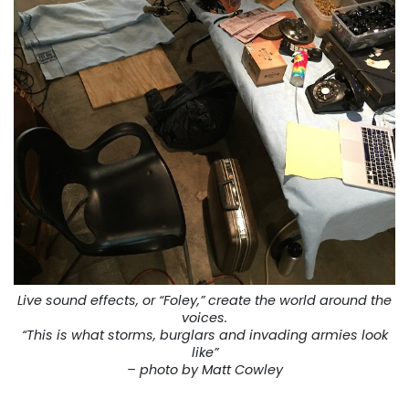
Live sound effects, or “Foley,” create the world around the
voices.
“This is what storms, burglars and invading armies look
like”
– photo by Matt Cowley