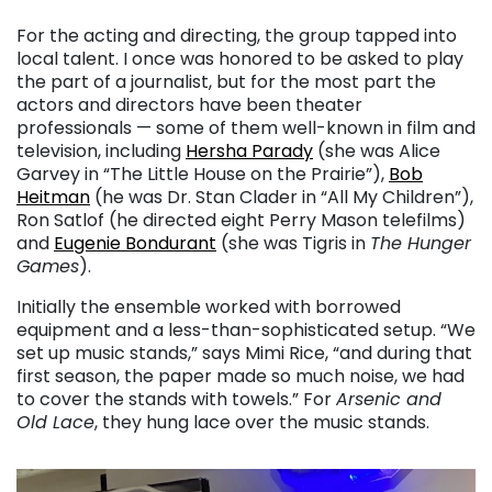
For the acting and directing, the group tapped into
local talent. I once was honored to be asked to play
the part of a journalist, but for the most part the
actors and directors have been theater
professionals — some of them well-known in film and
television, including
Hersha Parady
(she was Alice
Garvey in “The Little House on the Prairie”),
Bob
Heitman
(he was Dr. Stan Clader in “All My Children”),
Ron Satlof (he directed eight Perry Mason telefilms)
and
Eugenie Bondurant
(she was Tigris in
The Hunger
Games
).
Initially the ensemble worked with borrowed
equipment and a less-than-sophisticated setup. “We
set up music stands,” says Mimi Rice, “and during that
first season, the paper made so much noise, we had
to cover the stands with towels.” For
Arsenic and
Old Lace
, they hung lace over the music stands.