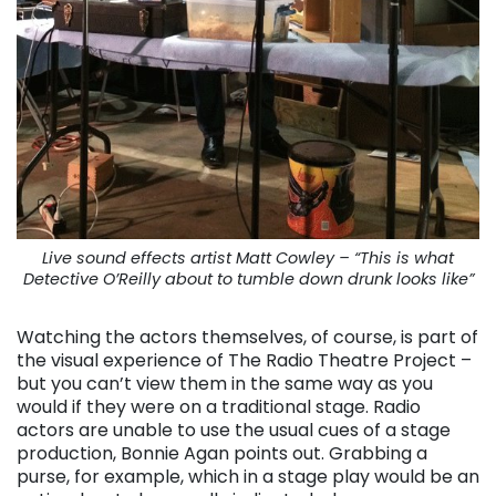
Live sound effects artist Matt Cowley – “This is what
Detective O’Reilly about to tumble down drunk looks like”
Watching the actors themselves, of course, is part of
the visual experience of The Radio Theatre Project –
but you can’t view them in the same way as you
would if they were on a traditional stage. Radio
actors are unable to use the usual cues of a stage
production, Bonnie Agan points out. Grabbing a
purse, for example, which in a stage play would be an