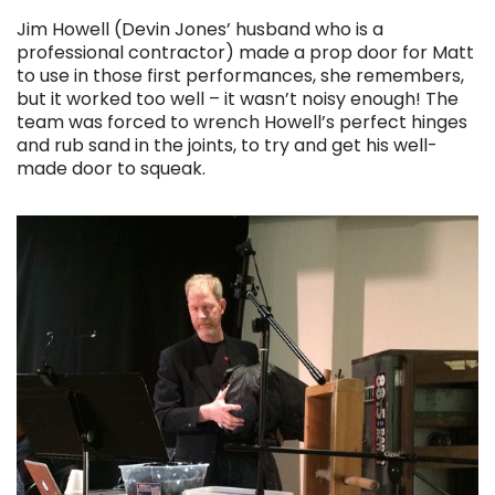
Jim Howell (Devin Jones’ husband who is a
professional contractor) made a prop door for Matt
to use in those first performances, she remembers,
but it worked too well – it wasn’t noisy enough! The
team was forced to wrench Howell’s perfect hinges
and rub sand in the joints, to try and get his well-
made door to squeak.