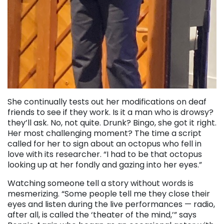
She continually tests out her modifications on deaf
friends to see if they work. Is it a man who is drowsy?
they’ll ask. No, not quite. Drunk? Bingo, she got it right.
Her most challenging moment? The time a script
called for her to sign about an octopus who fell in
love with its researcher. “I had to be that octopus
looking up at her fondly and gazing into her eyes.”
Watching someone tell a story without words is
mesmerizing. “Some people tell me they close their
eyes and listen during the live performances — radio,
after all, is called the ‘theater of the mind,’” says