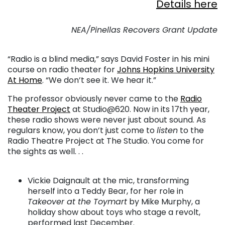
Details here
. . .
NEA/Pinellas Recovers Grant Update
. . .
“Radio is a blind media,” says David Foster in his mini
course on radio theater for
Johns Hopkins University
At Home
. “We don’t see it. We hear it.”
The professor obviously never came to the
Radio
Theater Project
at Studio@620. Now in its 17th year,
these radio shows were never just about sound. As
regulars know, you don’t just come to
listen
to the
Radio Theatre Project at The Studio. You come for
the sights as well. . .
. . .
Vickie Daignault at the mic, transforming
herself into a Teddy Bear, for her role in
Takeover at the Toymart
by Mike Murphy, a
holiday show about toys who stage a revolt,
performed last December.