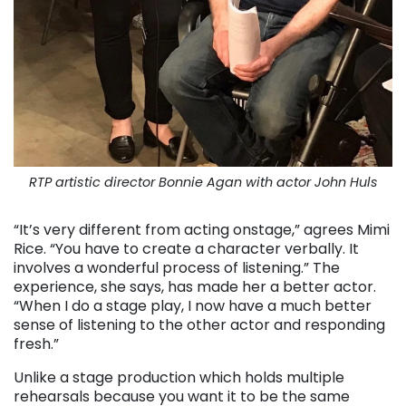
RTP artistic director Bonnie Agan with actor John Huls
“It’s very different from acting onstage,” agrees Mimi
Rice. “You have to create a character verbally. It
involves a wonderful process of listening.” The
experience, she says, has made her a better actor.
“When I do a stage play, I now have a much better
sense of listening to the other actor and responding
fresh.”
Unlike a stage production which holds multiple
rehearsals because you want it to be the same