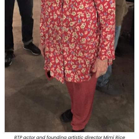
RTP actor and founding artistic director Mimi Rice