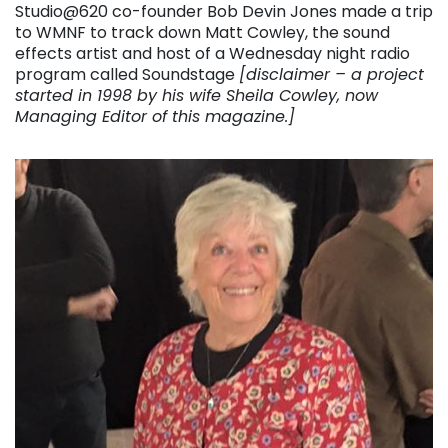
Studio@620 co-founder Bob Devin Jones made a trip
to WMNF to track down Matt Cowley, the sound
effects artist and host of a Wednesday night radio
program called Soundstage
[disclaimer – a project
started in 1998 by his wife Sheila Cowley, now
Managing Editor of this magazine.]