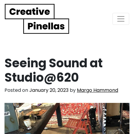
Main Navigation
Seeing Sound at
Studio@620
Posted on
January 20, 2023
by
Margo Hammond