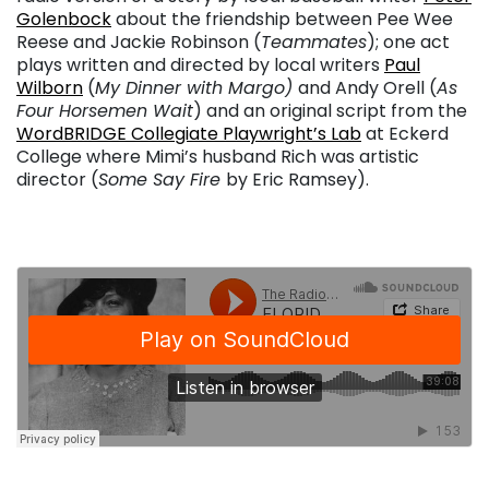
Golenbock
about the friendship between Pee Wee
Reese and Jackie Robinson (
Teammates
); one act
plays written and directed by local writers
Paul
Wilborn
(
My Dinner with Margo)
and Andy Orell (
As
Four Horsemen Wait
) and an original script from the
WordBRIDGE Collegiate Playwright’s Lab
at Eckerd
College where Mimi’s husband Rich was artistic
director (
Some Say Fire
by Eric Ramsey).
. . .