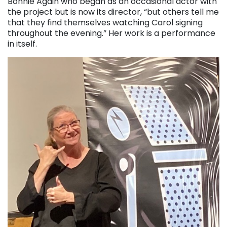
Bonnie Again who began as an occasional actor with
the project but is now its director, “but others tell me
that they find themselves watching Carol signing
throughout the evening.” Her work is a performance
in itself.