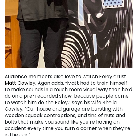
Audience members also love to watch Foley artist
Matt Cowley
, Agan adds. “Matt had to train himself
to make sounds in a much more visual way than he’d
do on a pre-recorded show, because people come
to watch him do the Foley,” says his wife Sheila
Cowley. “Our house and garage are bursting with
wooden squeak contraptions, and tins of nuts and
bolts that make you sound like you’re having an
accident every time you turn a corner when they’re
in the car.”