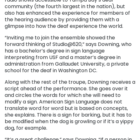
community (the fourth largest in the nation), but
also has enhanced the experience for members of
the hearing audience by providing them with a
glimpse into how the deaf experience the world.
“Inviting me to join the ensemble showed the
forward thinking of Studio@620,” says Downing, who
has a bachelor’s degree in sign language
interpreting from USF and a master’s degree in
administration from Gallaudet University, a private
school for the deaf in Washington DC.
Along with the rest of the troupe, Downing receives a
script ahead of the performance. She goes over it
and circles the words for which she will need to
modify a sign. American Sign Language does not
translate word for word but is based on concepts,
she explains. There is a sign for barking, but it has to
be modified when the dog is growling or if it’s a yippy
dog, for example.
“It’s a great challenge,” says Downing. “If a person in