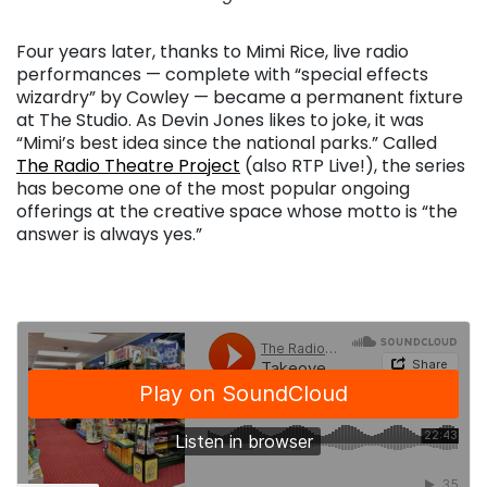
Four years later, thanks to Mimi Rice, live radio
performances — complete with “special effects
wizardry” by Cowley — became a permanent fixture
at The Studio. As Devin Jones likes to joke, it was
“Mimi’s best idea since the national parks.” Called
The Radio Theatre Project
(also RTP Live!), the series
has become one of the most popular ongoing
offerings at the creative space whose motto is “the
answer is always yes.”
. . .