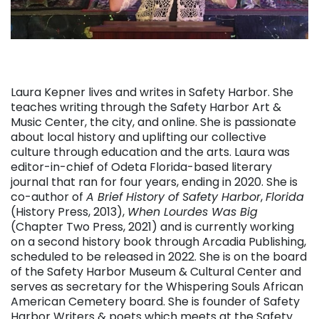
Laura Kepner lives and writes in Safety Harbor. She
teaches writing through the Safety Harbor Art &
Music Center, the city, and online. She is passionate
about local history and uplifting our collective
culture through education and the arts. Laura was
editor-in-chief of Odeta Florida-based literary
journal that ran for four years, ending in 2020. She is
co-author of
A Brief History of Safety Harbor
,
Florida
(History Press, 2013),
When Lourdes Was Big
(Chapter Two Press, 2021) and is currently working
on a second history book through Arcadia Publishing,
scheduled to be released in 2022. She is on the board
of the Safety Harbor Museum & Cultural Center and
serves as secretary for the Whispering Souls African
American Cemetery board. She is founder of Safety
Harbor Writers & poets which meets at the Safety