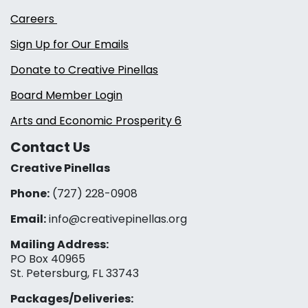
Careers
Sign Up for Our Emails
Donate to Creative Pinellas
Board Member Login
Arts and Economic Prosperity 6
Contact Us
Creative Pinellas
Phone:
(727) 228-0908‬
Email:
info@creativepinellas.org
Mailing Address:
PO Box 40965
St. Petersburg, FL 33743
Packages/Deliveries: