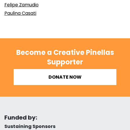
Felipe Zamudio
Paulina Casati
Become a Creative Pinellas
Supporter
DONATE NOW
Funded by:
Sustaining Sponsors