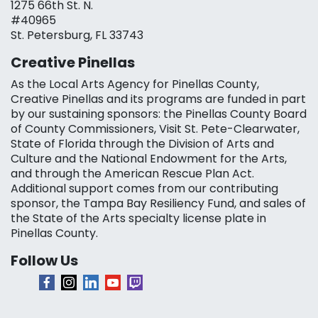
1275 66th St. N.
#40965
St. Petersburg, FL 33743
Creative Pinellas
As the Local Arts Agency for Pinellas County,
Creative Pinellas and its programs are funded in part
by our sustaining sponsors: the Pinellas County Board
of County Commissioners, Visit St. Pete-Clearwater,
State of Florida through the Division of Arts and
Culture and the National Endowment for the Arts,
and through the American Rescue Plan Act.
Additional support comes from our contributing
sponsor, the Tampa Bay Resiliency Fund, and sales of
the State of the Arts specialty license plate in
Pinellas County.
Follow Us