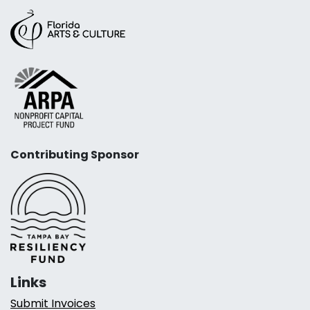
Contributing Sponsor
Links
Submit Invoices