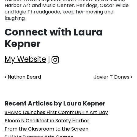
Harbor Art and Music Center. Her dogs, Oscar Wilde
and Idgie Threadgoode, keep her moving and
laughing.
Connect with Laura
Kepner
My Website
|
Post navigation
Nathan Beard
Javier T Dones
Recent Articles by Laura Kepner
SHAMc Launches First CommUNITY Art Day
Bloom N Chalkfest in Safety Harbor
From the Classroom to the Screen