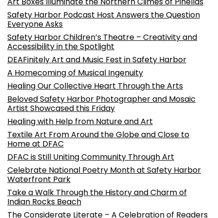
Art Boxes Illuminate the Northern Climes of Pinellas
Safety Harbor Podcast Host Answers the Question
Everyone Asks
Safety Harbor Children’s Theatre – Creativity and
Accessibility in the Spotlight
DEAFinitely Art and Music Fest in Safety Harbor
A Homecoming of Musical Ingenuity
Healing Our Collective Heart Through the Arts
Beloved Safety Harbor Photographer and Mosaic
Artist Showcased this Friday
Healing with Help from Nature and Art
Textile Art From Around the Globe and Close to
Home at DFAC
DFAC is Still Uniting Community Through Art
Celebrate National Poetry Month at Safety Harbor
Waterfront Park
Take a Walk Through the History and Charm of
Indian Rocks Beach
The Considerate Literate – A Celebration of Readers