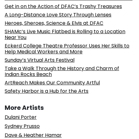
Get in on the Action of DFAC’s Trashy Treasures
A Long-Distance Love Story Through Lenses
Heroes, Sheroes, Science & Elvis at DFAC
SHAMc’s Live Music Flatbed is Rolling to a Location
Near You
Eckerd College Theatre Professor Uses Her Skills to
Help Medical Workers and More
Sunday’s Virtual Arts Festival
Take a Walk Through the History and Charm of
Indian Rocks Beach
ArtReach Makes Our Community Artful
Safety Harbor is a Hub for the Arts
More Artists
Dulani Porter
Sydney Prusso
Dave & Heather Hamar