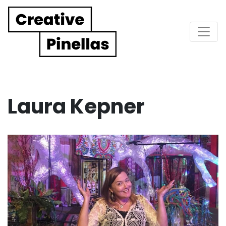
Main Navigation
Laura Kepner