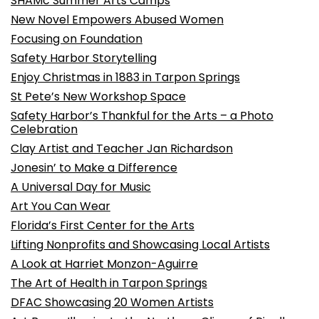
SHAMc Summer Arts Camps
New Novel Empowers Abused Women
Focusing on Foundation
Safety Harbor Storytelling
Enjoy Christmas in 1883 in Tarpon Springs
St Pete’s New Workshop Space
Safety Harbor’s Thankful for the Arts – a Photo
Celebration
Clay Artist and Teacher Jan Richardson
Jonesin’ to Make a Difference
A Universal Day for Music
Art You Can Wear
Florida’s First Center for the Arts
Lifting Nonprofits and Showcasing Local Artists
A Look at Harriet Monzon-Aguirre
The Art of Health in Tarpon Springs
DFAC Showcasing 20 Women Artists