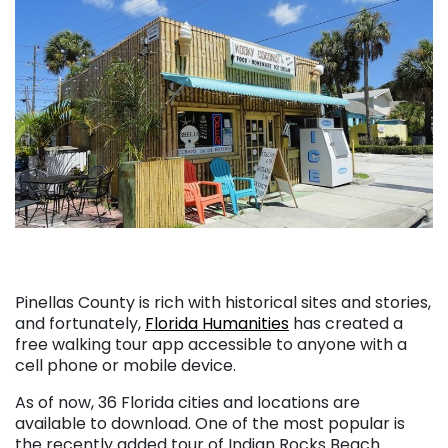
Pinellas County is rich with historical sites and stories,
and fortunately,
Florida Humanities
has created a
free walking tour app accessible to anyone with a
cell phone or mobile device.
As of now, 36 Florida cities and locations are
available to download. One of the most popular is
the recently added tour of Indian Rocks Beach.