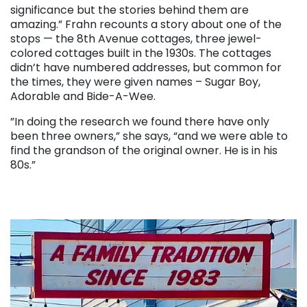
significance but the stories behind them are
amazing.” Frahn recounts a story about one of the
stops — the 8th Avenue cottages, three jewel-
colored cottages built in the 1930s. The cottages
didn’t have numbered addresses, but common for
the times, they were given names – Sugar Boy,
Adorable and Bide-A-Wee.
”In doing the research we found there have only
been three owners,” she says, “and we were able to
find the grandson of the original owner. He is in his
80s.”