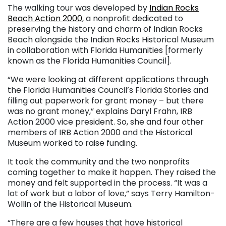
The walking tour was developed by
Indian Rocks
Beach Action 2000
, a nonprofit dedicated to
preserving the history and charm of Indian Rocks
Beach alongside the Indian Rocks Historical Museum
in collaboration with Florida Humanities [formerly
known as the Florida Humanities Council].
“We were looking at different applications through
the Florida Humanities Council’s Florida Stories and
filling out paperwork for grant money – but there
was no grant money,” explains Daryl Frahn, IRB
Action 2000 vice president. So, she and four other
members of IRB Action 2000 and the Historical
Museum worked to raise funding.
It took the community and the two nonprofits
coming together to make it happen. They raised the
money and felt supported in the process. “It was a
lot of work but a labor of love,” says Terry Hamilton-
Wollin of the Historical Museum.
“There are a few houses that have historical