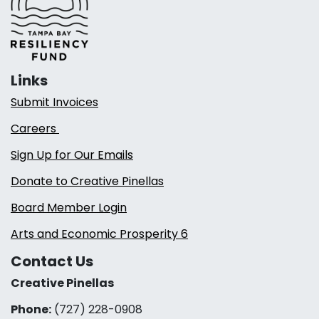
Links
Submit Invoices
Careers
Sign Up for Our Emails
Donate to Creative Pinellas
Board Member Login
Arts and Economic Prosperity 6
Contact Us
Creative Pinellas
Phone:
(727) 228-0908‬