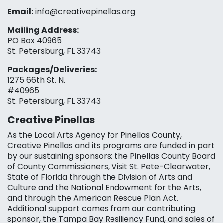
Email:
info@creativepinellas.org
Mailing Address:
PO Box 40965
St. Petersburg, FL 33743
Packages/Deliveries:
1275 66th St. N.
#40965
St. Petersburg, FL 33743
Creative Pinellas
As the Local Arts Agency for Pinellas County,
Creative Pinellas and its programs are funded in part
by our sustaining sponsors: the Pinellas County Board
of County Commissioners, Visit St. Pete-Clearwater,
State of Florida through the Division of Arts and
Culture and the National Endowment for the Arts,
and through the American Rescue Plan Act.
Additional support comes from our contributing
sponsor, the Tampa Bay Resiliency Fund, and sales of