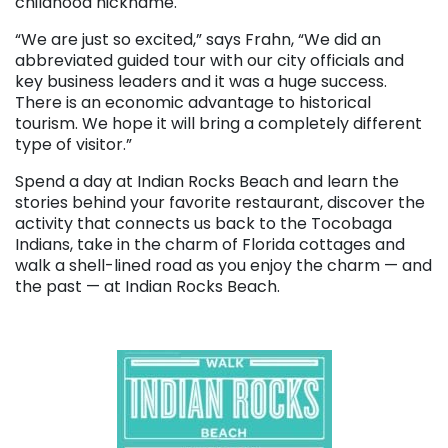
childhood nickname.
“We are just so excited,” says Frahn, “We did an
abbreviated guided tour with our city officials and
key business leaders and it was a huge success.
There is an economic advantage to historical
tourism. We hope it will bring a completely different
type of visitor.”
Spend a day at Indian Rocks Beach and learn the
stories behind your favorite restaurant, discover the
activity that connects us back to the Tocobaga
Indians, take in the charm of Florida cottages and
walk a shell-lined road as you enjoy the charm — and
the past — at Indian Rocks Beach.