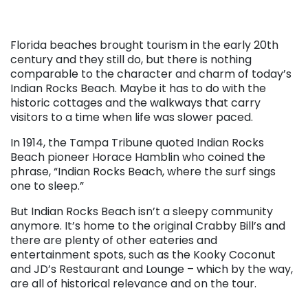
Florida beaches brought tourism in the early 20th
century and they still do, but there is nothing
comparable to the character and charm of today’s
Indian Rocks Beach. Maybe it has to do with the
historic cottages and the walkways that carry
visitors to a time when life was slower paced.
In 1914, the Tampa Tribune quoted Indian Rocks
Beach pioneer Horace Hamblin who coined the
phrase, “Indian Rocks Beach, where the surf sings
one to sleep.”
But Indian Rocks Beach isn’t a sleepy community
anymore. It’s home to the original Crabby Bill’s and
there are plenty of other eateries and
entertainment spots, such as the Kooky Coconut
and JD’s Restaurant and Lounge – which by the way,
are all of historical relevance and on the tour.