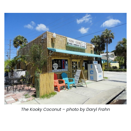
The Kooky Coconut – photo by Daryl Frahn