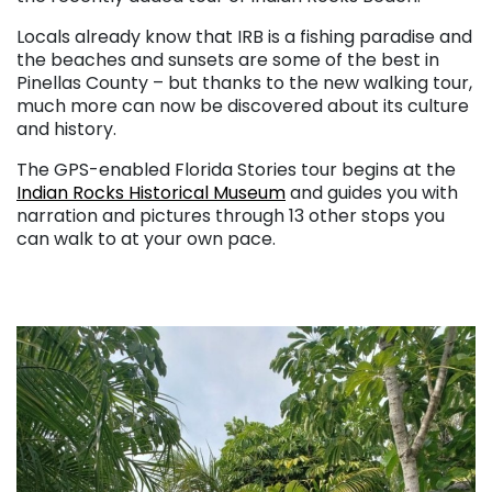
Locals already know that IRB is a fishing paradise and
the beaches and sunsets are some of the best in
Pinellas County – but thanks to the new walking tour,
much more can now be discovered about its culture
and history.
The GPS-enabled Florida Stories tour begins at the
Indian Rocks Historical Museum
and guides you with
narration and pictures through 13 other stops you
can walk to at your own pace.