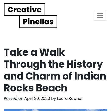
Main Navigation
Take a Walk
Through the History
and Charm of Indian
Rocks Beach
Posted on
April 20, 2020
by
Laura Kepner