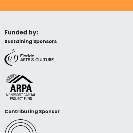
Funded by:
Sustaining Sponsors
Contributing Sponsor