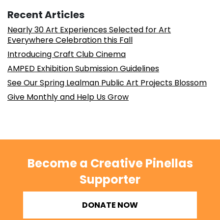
Recent Articles
Nearly 30 Art Experiences Selected for Art
Everywhere Celebration this Fall
Introducing Craft Club Cinema
AMPED Exhibition Submission Guidelines
See Our Spring Lealman Public Art Projects Blossom
Give Monthly and Help Us Grow
Become a Creative Pinellas
Supporter
DONATE NOW