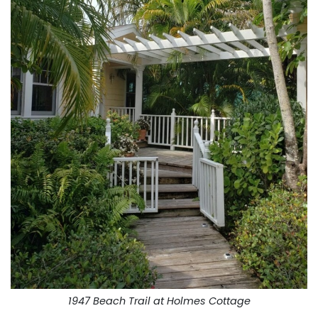
1947 Beach Trail at Holmes Cottage