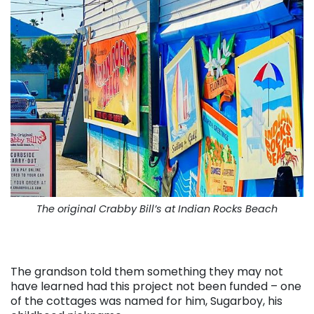
The original Crabby Bill’s at Indian Rocks Beach
The grandson told them something they may not
have learned had this project not been funded – one
of the cottages was named for him, Sugarboy, his