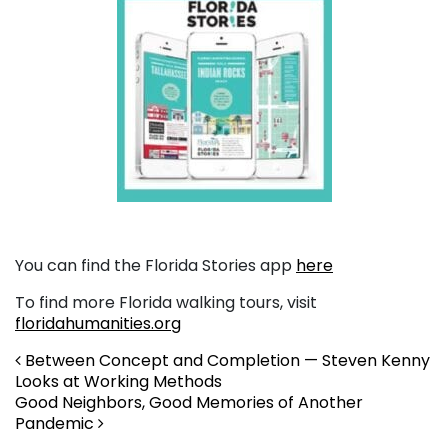
You can find the Florida Stories app
here
To find more Florida walking tours, visit
floridahumanities.org
Post navigation
Between Concept and Completion — Steven Kenny
Looks at Working Methods
Good Neighbors, Good Memories of Another
Pandemic