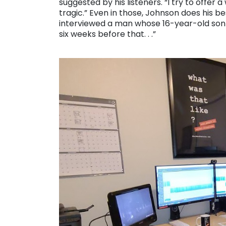
suggested by his listeners. “I try to offer
tragic.” Even in those, Johnson does his bes
interviewed a man whose 16-year-old so
six weeks before that. . .”
. . .