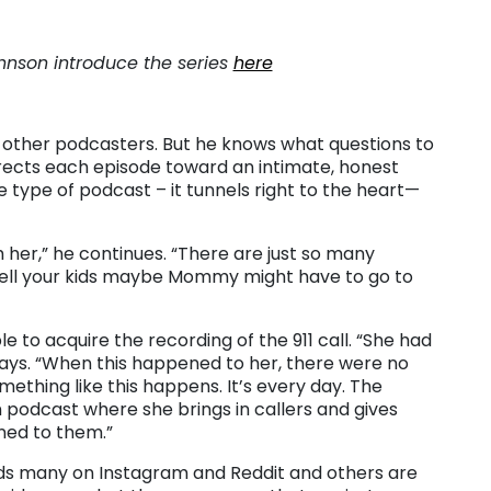
hnson introduce the series
here
 other podcasters. But he knows what questions to
irects each episode toward an intimate, honest
e type of podcast – it tunnels right to the heart—
 her,” he continues. “There are just so many
to tell your kids maybe Mommy might have to go to
e to acquire the recording of the 911 call. “She had
he says. “When this happened to her, there were no
ething like this happens. It’s every day. The
 podcast where she brings in callers and gives
ned to them.”
finds many on Instagram and Reddit and others are