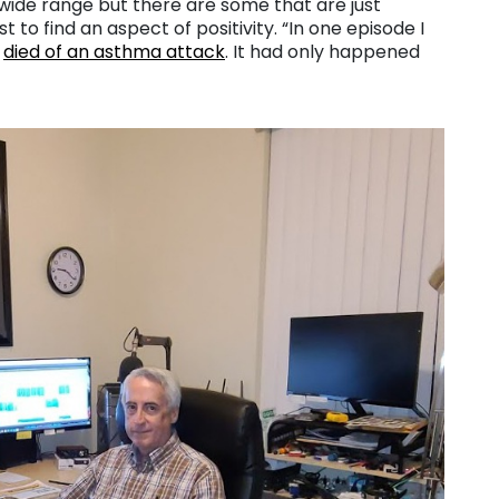
 a wide range but there are some that are just
t to find an aspect of positivity. “In one episode I
n
died of an asthma attack
. It had only happened