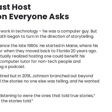
ast Host
on Everyone Asks
e’s work in technology – he was a computer guy. But
th began to turn in the direction of storytelling.
ce the late 1980s. He started in Maine, where his
bor when they moved back to Florida 20 years ago.
ually realized hosting one could benefit his
computer tutor for non-tech people and
ng a podcast.
tired but in 2018, Johnson branched out beyond
l the stories no one else was telling, and he wanted
listening to were the ones that told true stories,”
 the stories told.”