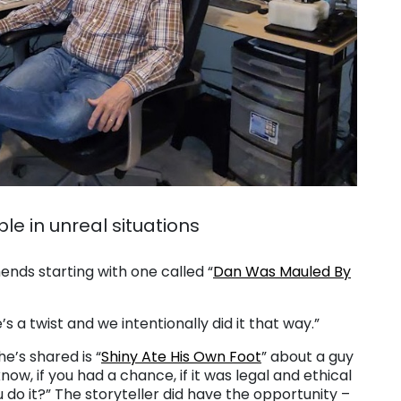
le in unreal situations
ends starting with one called “
Dan Was Mauled By
’s a twist and we intentionally did it that way.”
e’s shared is “
Shiny Ate His Own Foot
” about a guy
know, if you had a chance, if it was legal and ethical
 do it?” The storyteller did have the opportunity –