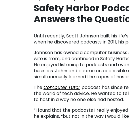
Safety Harbor Podc
Answers the Questi
. . .
Until recently, Scott Johnson built his lif
when he discovered podcasts in 2011, his pa
Johnson has owned a computer business sin
wife is from, and continued in Safety Har
He enjoyed listening to podcasts and event
business. Johnson became an accessible 
simultaneously learned the ropes of hosti
The
Computer Tutor
podcast has since re
the world of tech advice. He wanted to tel
to host in a way no one else had hosted.
“I found that the podcasts I really enjoyed 
he explains, “but not in the way I would like
. .