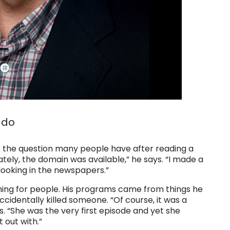
 do
the question many people have after reading a
ately, the domain was available,” he says. “I made a
d looking in the newspapers.”
rching for people. His programs came from things he
cidentally killed someone. “Of course, it was a
ays. “She was the very first episode and yet she
 out with.”