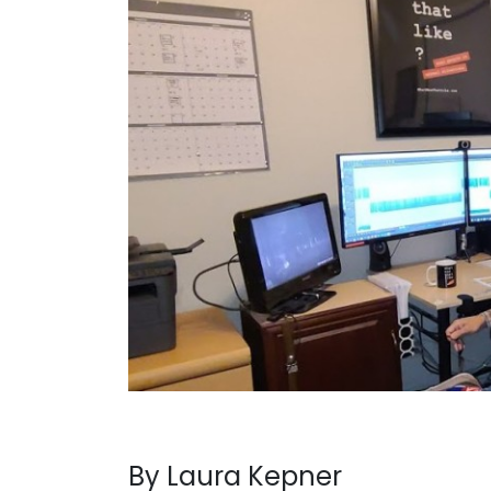
By Laura Kepner