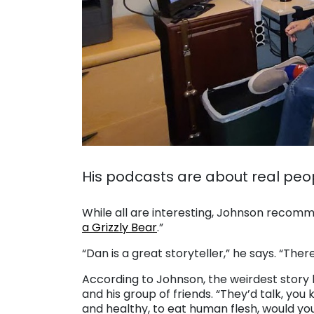
. .
His podcasts are about real peop
. .
While all are interesting, Johnson recomm
a Grizzly Bear
.”
“Dan is a great storyteller,” he says. “There
According to Johnson, the weirdest story h
and his group of friends. “They’d talk, you 
and healthy, to eat human flesh, would you