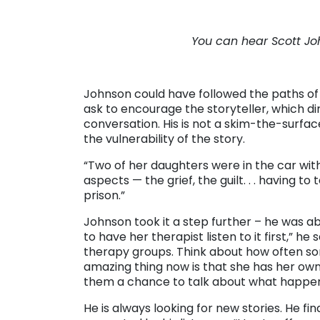
. .
You can hear Scott Jo
. . .
Johnson could have followed the paths of
ask to encourage the storyteller, which d
conversation. His is not a skim-the-surfac
the vulnerability of the story.
“Two of her daughters were in the car with
aspects — the grief, the guilt. . . having 
prison.”
Johnson took it a step further – he was abl
to have her therapist listen to it first,” 
therapy groups. Think about how often som
amazing thing now is that she has her own
them a chance to talk about what happe
He is always looking for new stories. He 