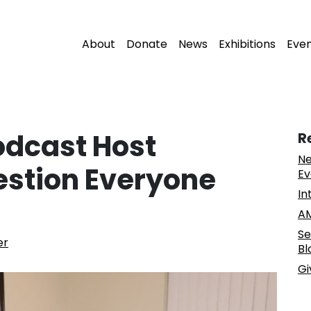
About
Donate
News
Exhibitions
Eve
odcast Host
R
Ne
estion Everyone
Ev
In
AM
Se
er
Bl
Gi