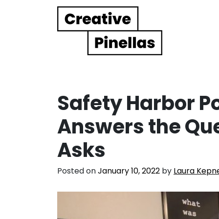
Main Navigation
Safety Harbor P
Answers the Qu
Asks
Posted on
January 10, 2022
by
Laura Kepn