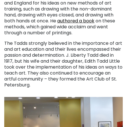
and England for his ideas on new methods of art
training, such as drawing with the non-dominant
hand, drawing with eyes closed, and drawing with
both hands at once. He
authored a book
on these
methods, which gained wide acclaim and went
through a number of printings.
The Tadds strongly believed in the importance of art
and art education and their lives encompassed their
passion and determination. J. Liberty Tadd died in
1917, but his wife and their daughter, Edith Tadd Little
took over the implementation of his ideas on ways to
teach art. They also continued to encourage an
artful community – they formed the Art Club of St.
Petersburg.