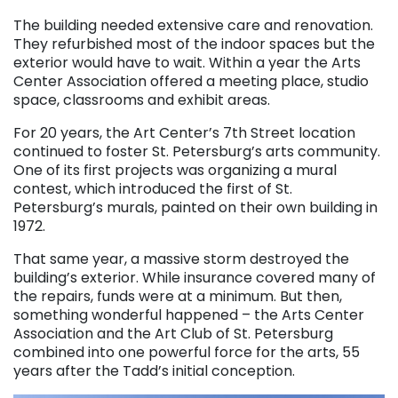
. . .
The building needed extensive care and renovation.
They refurbished most of the indoor spaces but the
exterior would have to wait. Within a year the Arts
Center Association offered a meeting place, studio
space, classrooms and exhibit areas.
For 20 years, the Art Center’s 7th Street location
continued to foster St. Petersburg’s arts community.
One of its first projects was organizing a mural
contest, which introduced the first of St.
Petersburg’s murals, painted on their own building in
1972.
That same year, a massive storm destroyed the
building’s exterior. While insurance covered many of
the repairs, funds were at a minimum. But then,
something wonderful happened – the Arts Center
Association and the Art Club of St. Petersburg
combined into one powerful force for the arts, 55
years after the Tadd’s initial conception.