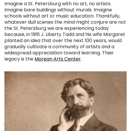
Imagine a St. Petersburg with no art, no artists.
Imagine bare buildings without murals. Imagine
schools without art or music education. Thankfully,
whatever dull scenes the mind might conjure are not
the St. Petersburg we are experiencing today
because, in 1916 J. Liberty Tadd and his wife Margaret
planted an idea that over the next 100 years, would
gradually cultivate a community of artists and a
widespread appreciation toward learning. Their
legacy is the
Morean Arts Center
.