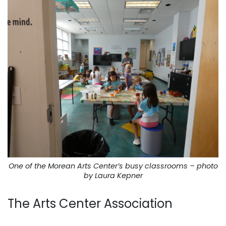
One of the Morean Arts Center’s busy classrooms – photo
by Laura Kepner
The Arts Center Association
. . .