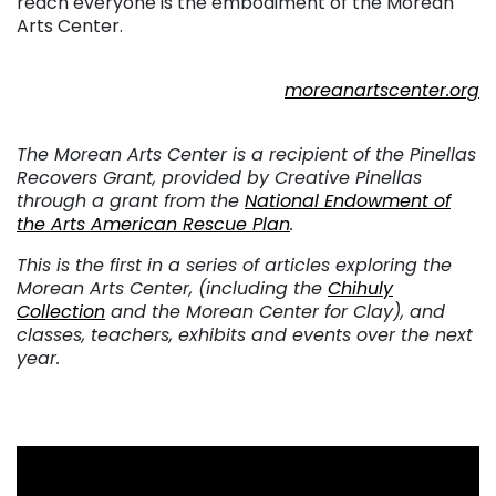
reach everyone is the embodiment of the Morean
Arts Center.
. . .
moreanartscenter.org
. . .
The Morean Arts Center is a recipient of the Pinellas
Recovers Grant, provided by Creative Pinellas
through a grant from the
National Endowment of
the Arts American Rescue Plan
.
This is the first in a series of articles exploring the
Morean Arts Center, (including the
Chihuly
Collection
and the Morean Center for Clay), and
classes, teachers, exhibits and events over the next
year.
. . .