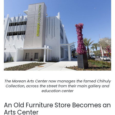
The Morean Arts Center now manages the famed Chihuly
Collection, across the street from their main gallery and
education center
An Old Furniture Store Becomes an
Arts Center