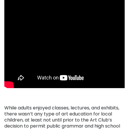
. . .
While adults enjoyed classes, lectures, and exhibits,
there wasn’t any type of art education for local
children, at least not until prior to the Art Club’s
decision to permit public grammar and high school