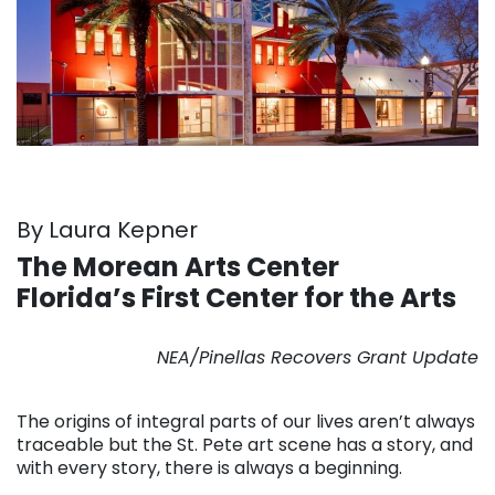
By Laura Kepner
The Morean Arts Center
Florida’s First Center for the Arts
. . .
NEA/Pinellas Recovers Grant Update
. . .
The origins of integral parts of our lives aren’t always
traceable but the St. Pete art scene has a story, and
with every story, there is always a beginning.