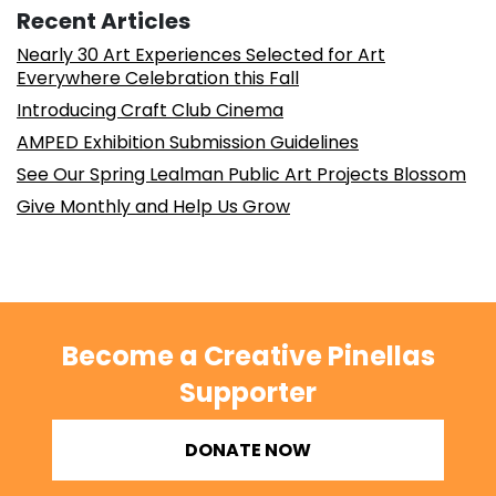
Recent Articles
Nearly 30 Art Experiences Selected for Art
Everywhere Celebration this Fall
Introducing Craft Club Cinema
AMPED Exhibition Submission Guidelines
See Our Spring Lealman Public Art Projects Blossom
Give Monthly and Help Us Grow
Become a Creative Pinellas
Supporter
DONATE NOW