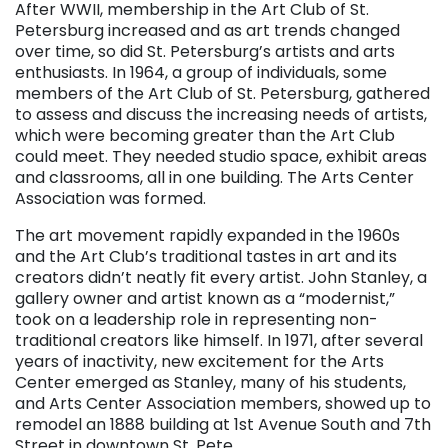
After WWII, membership in the Art Club of St.
Petersburg increased and as art trends changed
over time, so did St. Petersburg’s artists and arts
enthusiasts. In 1964, a group of individuals, some
members of the Art Club of St. Petersburg, gathered
to assess and discuss the increasing needs of artists,
which were becoming greater than the Art Club
could meet. They needed studio space, exhibit areas
and classrooms, all in one building. The Arts Center
Association was formed.
The art movement rapidly expanded in the 1960s
and the Art Club’s traditional tastes in art and its
creators didn’t neatly fit every artist. John Stanley, a
gallery owner and artist known as a “modernist,”
took on a leadership role in representing non-
traditional creators like himself. In 1971, after several
years of inactivity, new excitement for the Arts
Center emerged as Stanley, many of his students,
and Arts Center Association members, showed up to
remodel an 1888 building at 1st Avenue South and 7th
Street in downtown St. Pete.