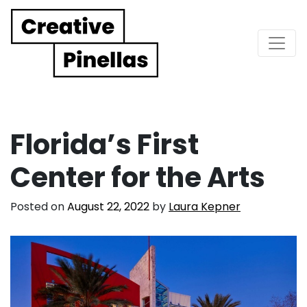
Main Navigation
Florida’s First
Center for the Arts
Posted on
August 22, 2022
by
Laura Kepner