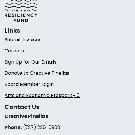
Links
Submit Invoices
Careers
Sign Up for Our Emails
Donate to Creative Pinellas
Board Member Login
Arts and Economic Prosperity 6
Contact Us
Creative Pinellas
Phone:
(727) 228-0908‬