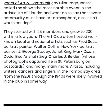
years of Art & Community
by Clint Page, Inness
called the show “the most notable event in the
artistic life of Florida” and went on to say that “every
community must have art atmosphere, else it isn’t
worth existing.”
They started with 28 members and grew to 200
within a few years. The Art Club often hosted well-
known local and national artists such as
Fred Sass
;
portrait painter Walter Collins; New York portrait
painter J. George Stacey; Janet King;
Mark Dixon
Dodd
; Elsa Anshutz Zieg;
Charles J. Belden
(whose
photographs captured life in St. Petersburg on
postcards), and many, many more. Artists, including
writers, dancers and singers, in the Tampa Bay area
from the 1920s through the 1940s were likely involved
in the club in some way.