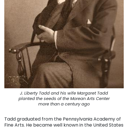
J. Liberty Tadd and his wife Margaret Tadd
planted the seeds of the Morean Arts Center
more than a century ago
Tadd graduated from the Pennsylvania Academy of
Fine Arts. He became well known in the United States