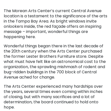
. . .
The Morean Arts Center’s current Central Avenue
location is a testament to the significance of the arts
in the Tampa Bay Area. As bright windows invite
onlookers inside, the red façade offers an inspiring
message – important, wonderful things are
happening here.
Wonderful things began there in the last decade of
the 20th century when the Arts Center purchased
the former Lester Brothers Furniture store. Despite
what must have felt like an astronomical cost to the
organization, the sprawling mishmash of rodent and
bug-ridden buildings in the 700 block of Central
Avenue ached for change.
The Arts Center experienced many hardships over
the years, several times even coming within inches
of closing, but with many sacrifices and a lot of
determination, the board continued to hold onto
hope.