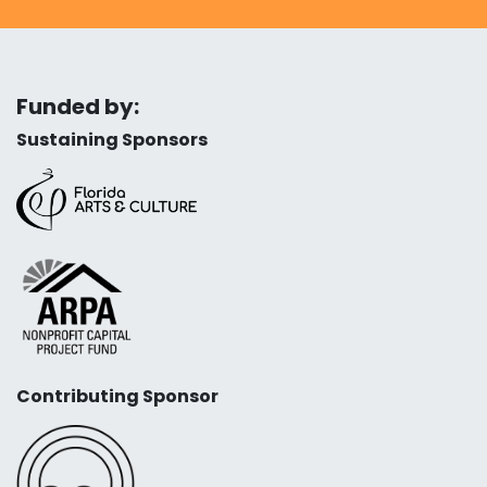
Funded by:
Sustaining Sponsors
Contributing Sponsor