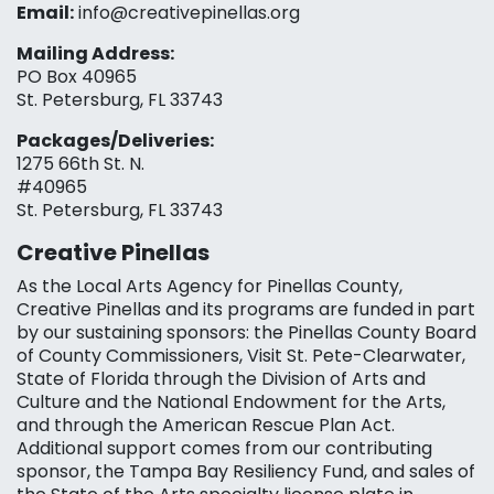
Email:
info@creativepinellas.org
Mailing Address:
PO Box 40965
St. Petersburg, FL 33743
Packages/Deliveries:
1275 66th St. N.
#40965
St. Petersburg, FL 33743
Creative Pinellas
As the Local Arts Agency for Pinellas County,
Creative Pinellas and its programs are funded in part
by our sustaining sponsors: the Pinellas County Board
of County Commissioners, Visit St. Pete-Clearwater,
State of Florida through the Division of Arts and
Culture and the National Endowment for the Arts,
and through the American Rescue Plan Act.
Additional support comes from our contributing
sponsor, the Tampa Bay Resiliency Fund, and sales of