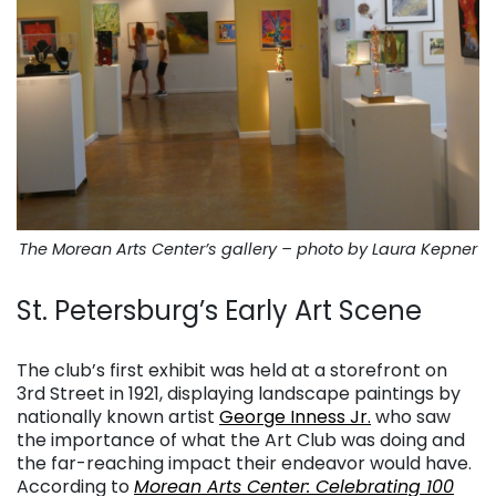
The Morean Arts Center’s gallery – photo by Laura Kepner
St. Petersburg’s Early Art Scene
. . .
The club’s first exhibit was held at a storefront on
3rd Street in 1921, displaying landscape paintings by
nationally known artist
George Inness Jr.
who saw
the importance of what the Art Club was doing and
the far-reaching impact their endeavor would have.
According to
Morean Arts Center: Celebrating 100