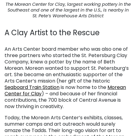
The Morean Center for Clay, largest working pottery in the
Southeast and one of the largest in the U.S., is nearby in
St. Pete’s Warehouse Arts District
A Clay Artist to the Rescue
. . .
An Arts Center board member who was also one of
three partners who started the St. Petersburg Clay
Company, knew a potter by the name of Beth
Morean. Morean wanted to support St. Petersburg’s
art. She became an enthusiastic supporter of the
Arts Center’s mission (her gift of the historic
Seaboard Train Station
is now home to the
Morean
Center for Clay
) – and because of her financial
contributions, the 700 block of Central Avenue is
now thriving in creativity.
Today, the Morean Arts Center’s exhibits, classes,
summer camps and art outreach would surely
amaze the Tadds. Their long-ago vision for art to