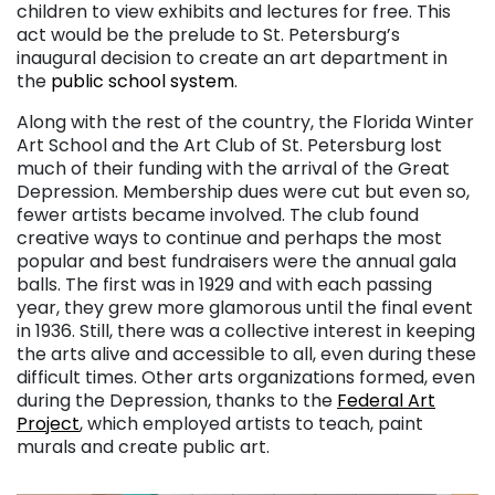
children to view exhibits and lectures for free. This
act would be the prelude to St. Petersburg’s
inaugural decision to create an art department in
the
public school system
.
Along with the rest of the country, the Florida Winter
Art School and the Art Club of St. Petersburg lost
much of their funding with the arrival of the Great
Depression. Membership dues were cut but even so,
fewer artists became involved. The club found
creative ways to continue and perhaps the most
popular and best fundraisers were the annual gala
balls. The first was in 1929 and with each passing
year, they grew more glamorous until the final event
in 1936. Still, there was a collective interest in keeping
the arts alive and accessible to all, even during these
difficult times. Other arts organizations formed, even
during the Depression, thanks to the
Federal Art
Project
, which employed artists to teach, paint
murals and create public art.