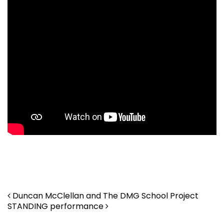
. . .
. . .
Post navigation
Duncan McClellan and The DMG School Project
STANDING performance