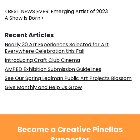
Post navigation
BEST NEWS EVER: Emerging Artist of 2023
A Show Is Born
Recent Articles
Nearly 30 Art Experiences Selected for Art
Everywhere Celebration this Fall
Introducing Craft Club Cinema
AMPED Exhibition Submission Guidelines
See Our Spring Lealman Public Art Projects Blossom
Give Monthly and Help Us Grow
Become a Creative Pinellas
Supporter