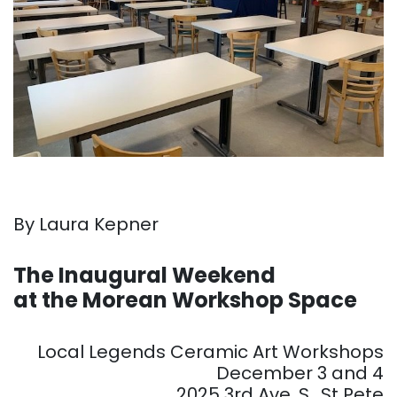
By Laura Kepner
. . .
The Inaugural Weekend
at the Morean Workshop Space
. . .
Local Legends Ceramic Art Workshops
December 3 and 4
2025 3rd Ave. S., St Pete