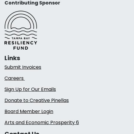
Contributing Sponsor
Links
Submit Invoices
Careers
Sign Up for Our Emails
Donate to Creative Pinellas
Board Member Login
Arts and Economic Prosperity 6