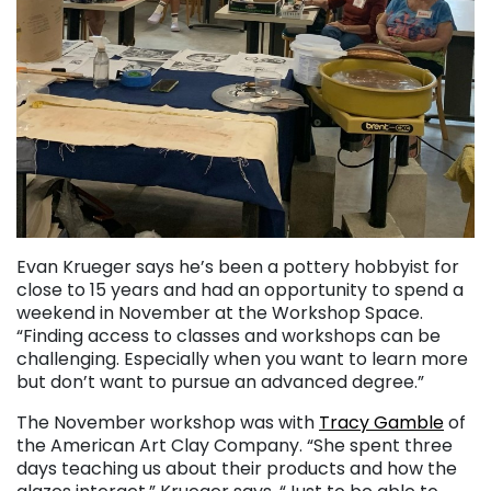
Evan Krueger says he’s been a pottery hobbyist for
close to 15 years and had an opportunity to spend a
weekend in November at the Workshop Space.
“Finding access to classes and workshops can be
challenging. Especially when you want to learn more
but don’t want to pursue an advanced degree.”
The November workshop was with
Tracy Gamble
of
the American Art Clay Company. “She spent three
days teaching us about their products and how the