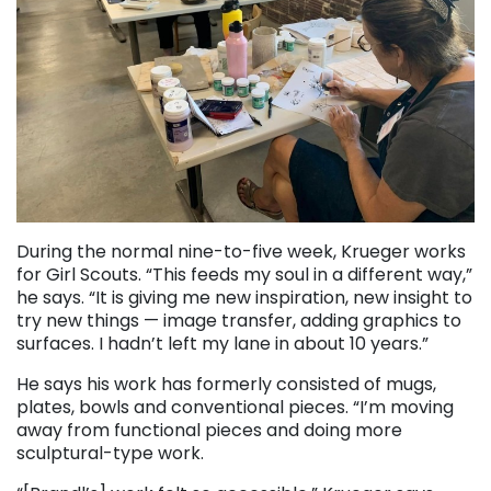
During the normal nine-to-five week, Krueger works
for Girl Scouts. “This feeds my soul in a different way,”
he says. “It is giving me new inspiration, new insight to
try new things — image transfer, adding graphics to
surfaces. I hadn’t left my lane in about 10 years.”
He says his work has formerly consisted of mugs,
plates, bowls and conventional pieces. “I’m moving
away from functional pieces and doing more
sculptural-type work.