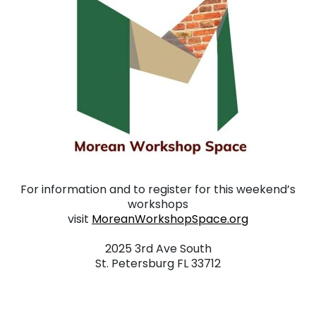
For information and to register for this weekend’s
workshops
visit
MoreanWorkshopSpace.org
. . .
2025 3rd Ave South
St. Petersburg FL 33712
. . .