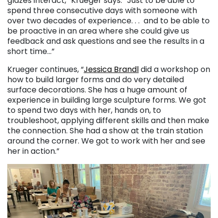
glazes interact,” Krueger says. “Just to be able to
spend three consecutive days with someone with
over two decades of experience. . . and to be able to
be proactive in an area where she could give us
feedback and ask questions and see the results in a
short time…”
Krueger continues, “
Jessica Brandl
did a workshop on
how to build larger forms and do very detailed
surface decorations. She has a huge amount of
experience in building large sculpture forms. We got
to spend two days with her, hands on, to
troubleshoot, applying different skills and then make
the connection. She had a show at the train station
around the corner. We got to work with her and see
her in action.”