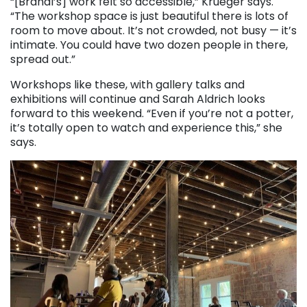
“[Brandl’s] work felt so accessible,” Krueger says.
“The workshop space is just beautiful there is lots of
room to move about. It’s not crowded, not busy — it’s
intimate. You could have two dozen people in there,
spread out.”
Workshops like these, with gallery talks and
exhibitions will continue and Sarah Aldrich looks
forward to this weekend. “Even if you’re not a potter,
it’s totally open to watch and experience this,” she
says.