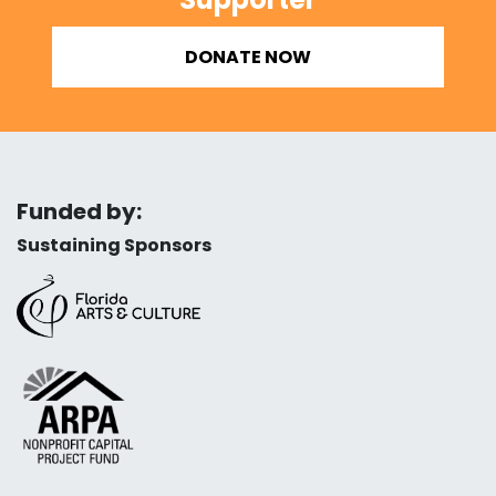
DONATE NOW
Funded by:
Sustaining Sponsors