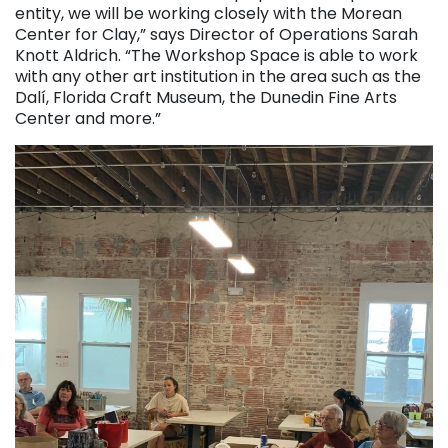
entity, we will be working closely with the Morean
Center for Clay,” says Director of Operations Sarah
Knott Aldrich. “The Workshop Space is able to work
with any other art institution in the area such as the
Dalí, Florida Craft Museum, the Dunedin Fine Arts
Center and more.”