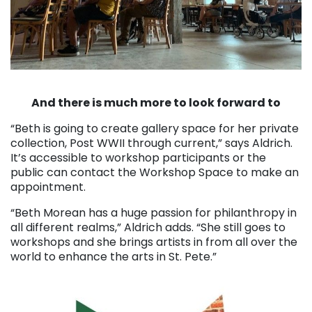
. . .
And there is much more to look forward to
“Beth is going to create gallery space for her private
collection, Post WWII through current,” says Aldrich.
It’s accessible to workshop participants or the
public can contact the Workshop Space to make an
appointment.
“Beth Morean has a huge passion for philanthropy in
all different realms,” Aldrich adds. “She still goes to
workshops and she brings artists in from all over the
world to enhance the arts in St. Pete.”