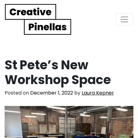
Main Navigation
St Pete’s New
Workshop Space
Posted on
December 1, 2022
by
Laura Kepner