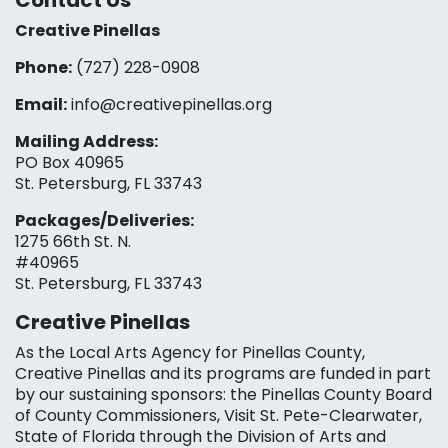
Contact Us
Creative Pinellas
Phone:
(727) 228-0908‬
Email:
info@creativepinellas.org
Mailing Address:
PO Box 40965
St. Petersburg, FL 33743
Packages/Deliveries:
1275 66th St. N.
#40965
St. Petersburg, FL 33743
Creative Pinellas
As the Local Arts Agency for Pinellas County,
Creative Pinellas and its programs are funded in part
by our sustaining sponsors: the Pinellas County Board
of County Commissioners, Visit St. Pete-Clearwater,
State of Florida through the Division of Arts and