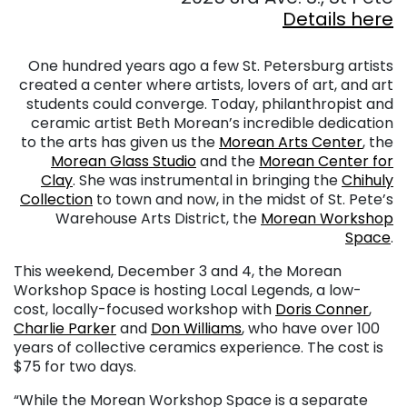
Details here
. . .
. . .
One hundred years ago a few St. Petersburg artists
created a center where artists, lovers of art, and art
students could converge. Today, philanthropist and
ceramic artist Beth Morean’s incredible dedication
to the arts has given us the
Morean Arts Center
, the
Morean Glass Studio
and the
Morean Center for
Clay
. She was instrumental in bringing the
Chihuly
Collection
to town and now, in the midst of St. Pete’s
Warehouse Arts District, the
Morean Workshop
Space
.
This weekend, December 3 and 4, the Morean
Workshop Space is hosting Local Legends, a low-
cost, locally-focused workshop with
Doris Conner
,
Charlie Parker
and
Don Williams
, who have over 100
years of collective ceramics experience. The cost is
$75 for two days.
“While the Morean Workshop Space is a separate