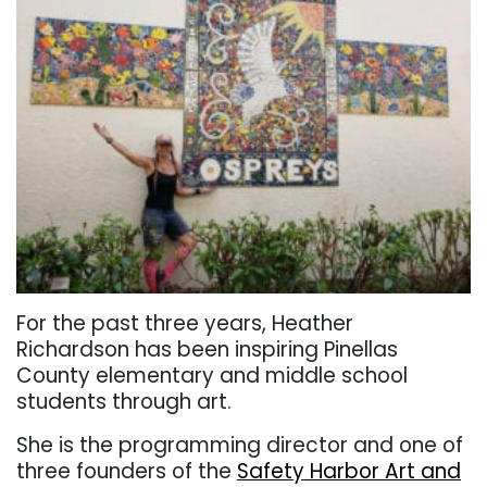
For the past three years, Heather
Richardson has been inspiring Pinellas
County elementary and middle school
students through art.
She is the programming director and one of
three founders of the
Safety Harbor Art and