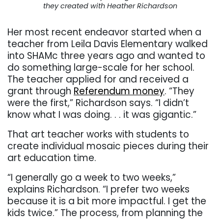
they created with Heather Richardson
Her most recent endeavor started when a
teacher from Leila Davis Elementary walked
into SHAMc three years ago and wanted to
do something large-scale for her school.
The teacher applied for and received a
grant through
Referendum money
. “They
were the first,” Richardson says. “I didn’t
know what I was doing. . . it was gigantic.”
That art teacher works with students to
create individual mosaic pieces during their
art education time.
“I generally go a week to two weeks,”
explains Richardson. “I prefer two weeks
because it is a bit more impactful. I get the
kids twice.” The process, from planning the