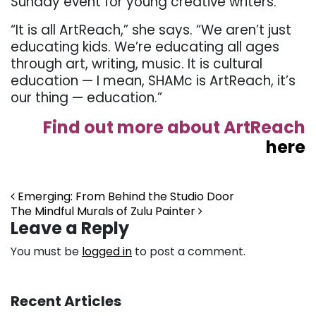
Sunday event for young creative writers.
“It is all ArtReach,” she says. “We aren’t just
educating kids. We’re educating all ages
through art, writing, music. It is cultural
education — I mean, SHAMc is ArtReach, it’s
our thing — education.”
Find out more about ArtReach
here
Post navigation
Emerging: From Behind the Studio Door
The Mindful Murals of Zulu Painter
Leave a Reply
You must be
logged in
to post a comment.
Recent Articles