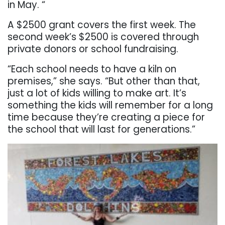
in May. “
A $2500 grant covers the first week. The
second week’s $2500 is covered through
private donors or school fundraising.
“Each school needs to have a kiln on
premises,” she says. “But other than that,
just a lot of kids willing to make art. It’s
something the kids will remember for a long
time because they’re creating a piece for
the school that will last for generations.”