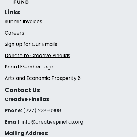
Links
Submit Invoices
Careers
Sign Up for Our Emails
Donate to Creative Pinellas
Board Member Login
Arts and Economic Prosperity 6
Contact Us
Creative Pinellas
Phone:
(727) 228-0908‬
Email:
info@creativepinellas.org
Mailing Address: