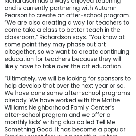
Richardson has always enjoyed teaching
and is currently partnering with Autumn
Pearson to create an after-school program.
“We are also creating a way for teachers to
come take a class to better teach in the
classroom,” Richardson says. “You know at
some point they may phase out art
altogether, so we want to create continuing
education for teachers because they will
likely have to take over the art education.
“Ultimately, we will be looking for sponsors to
help develop that over the next year or so.
We have done some after-school programs
already. We have worked with the Mattie
Williams Neighborhood Family Center’s
after-school program and we offer a
monthly kids’ writing club called Tell Me
Something Good. It has become a popular