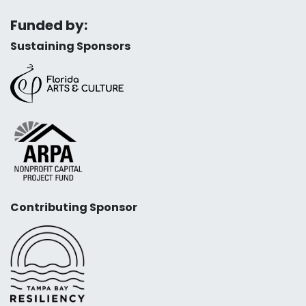
Funded by:
Sustaining Sponsors
Contributing Sponsor