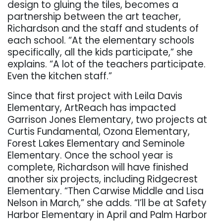
design to gluing the tiles, becomes a
partnership between the art teacher,
Richardson and the staff and students of
each school. “At the elementary schools
specifically, all the kids participate,” she
explains. “A lot of the teachers participate.
Even the kitchen staff.”
Since that first project with Leila Davis
Elementary, ArtReach has impacted
Garrison Jones Elementary, two projects at
Curtis Fundamental, Ozona Elementary,
Forest Lakes Elementary and Seminole
Elementary. Once the school year is
complete, Richardson will have finished
another six projects, including Ridgecrest
Elementary. “Then Carwise Middle and Lisa
Nelson in March,” she adds. “I’ll be at Safety
Harbor Elementary in April and Palm Harbor