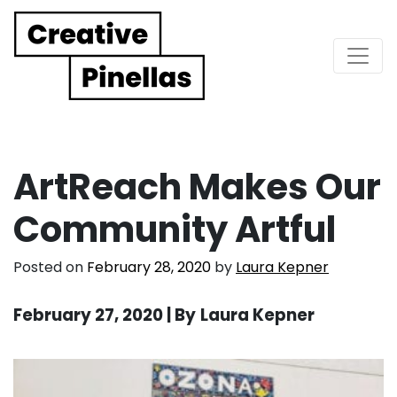
Main Navigation
ArtReach Makes Our
Community Artful
Posted on
February 28, 2020
by
Laura Kepner
February 27, 2020 | By
Laura Kepner
. . .