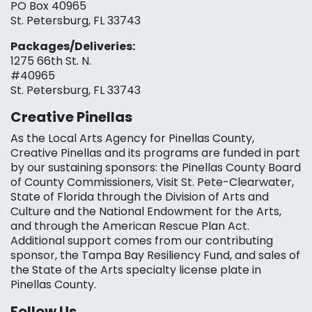
PO Box 40965
St. Petersburg, FL 33743
Packages/Deliveries:
1275 66th St. N.
#40965
St. Petersburg, FL 33743
Creative Pinellas
As the Local Arts Agency for Pinellas County,
Creative Pinellas and its programs are funded in part
by our sustaining sponsors: the Pinellas County Board
of County Commissioners, Visit St. Pete-Clearwater,
State of Florida through the Division of Arts and
Culture and the National Endowment for the Arts,
and through the American Rescue Plan Act.
Additional support comes from our contributing
sponsor, the Tampa Bay Resiliency Fund, and sales of
the State of the Arts specialty license plate in
Pinellas County.
Follow Us