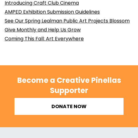
Introducing Craft Club Cinema
AMPED Exhibition Submission Guidelines
See Our Spring Lealman Public Art Projects Blossom
Give Monthly and Help Us Grow
Coming This Fall: Art Everywhere
Become a Creative Pinellas
Supporter
DONATE NOW