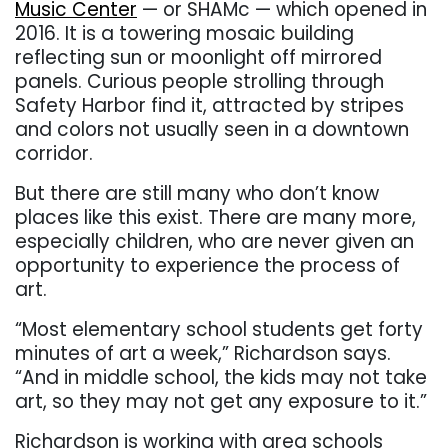
Music Center
— or SHAMc — which opened in
2016. It is a towering mosaic building
reflecting sun or moonlight off mirrored
panels. Curious people strolling through
Safety Harbor find it, attracted by stripes
and colors not usually seen in a downtown
corridor.
But there are still many who don’t know
places like this exist. There are many more,
especially children, who are never given an
opportunity to experience the process of
art.
“Most elementary school students get forty
minutes of art a week,” Richardson says.
“And in middle school, the kids may not take
art, so they may not get any exposure to it.”
Richardson is working with area schools