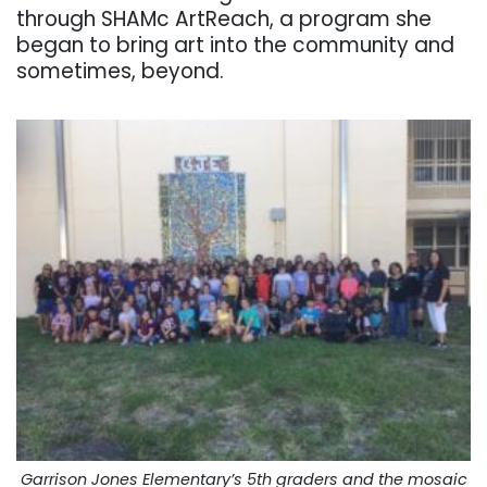
through SHAMc ArtReach, a program she
began to bring art into the community and
sometimes, beyond.
Garrison Jones Elementary’s 5th graders and the mosaic