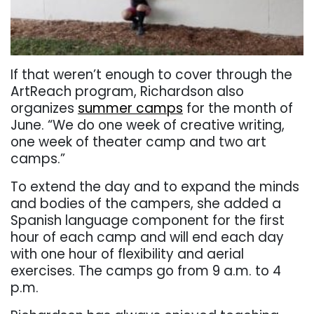
If that weren’t enough to cover through the
ArtReach program, Richardson also
organizes
summer camps
for the month of
June. “We do one week of creative writing,
one week of theater camp and two art
camps.”
To extend the day and to expand the minds
and bodies of the campers, she added a
Spanish language component for the first
hour of each camp and will end each day
with one hour of flexibility and aerial
exercises. The camps go from 9 a.m. to 4
p.m.