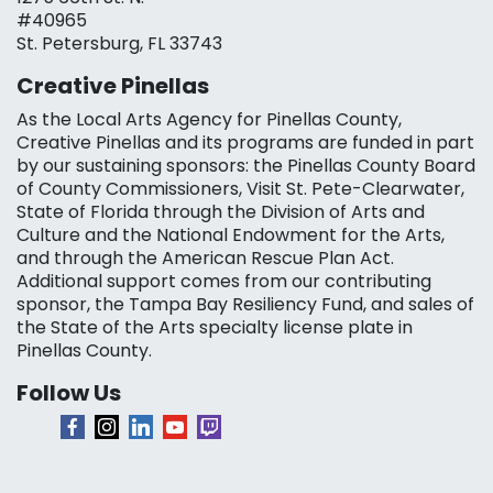
#40965
St. Petersburg, FL 33743
Creative Pinellas
As the Local Arts Agency for Pinellas County,
Creative Pinellas and its programs are funded in part
by our sustaining sponsors: the Pinellas County Board
of County Commissioners, Visit St. Pete-Clearwater,
State of Florida through the Division of Arts and
Culture and the National Endowment for the Arts,
and through the American Rescue Plan Act.
Additional support comes from our contributing
sponsor, the Tampa Bay Resiliency Fund, and sales of
the State of the Arts specialty license plate in
Pinellas County.
Follow Us