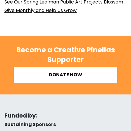
See Our Spring Lealman Public Art Projects Blossom
Give Monthly and Help Us Grow
Become a Creative Pinellas
Supporter
DONATE NOW
Funded by:
Sustaining Sponsors