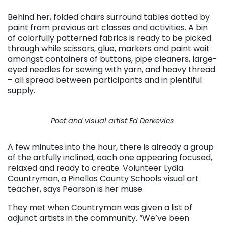
Behind her, folded chairs surround tables dotted by
paint from previous art classes and activities. A bin
of colorfully patterned fabrics is ready to be picked
through while scissors, glue, markers and paint wait
amongst containers of buttons, pipe cleaners, large-
eyed needles for sewing with yarn, and heavy thread
– all spread between participants and in plentiful
supply.
Poet and visual artist Ed Derkevics
A few minutes into the hour, there is already a group
of the artfully inclined, each one appearing focused,
relaxed and ready to create. Volunteer Lydia
Countryman, a Pinellas County Schools visual art
teacher, says Pearson is her muse.
They met when Countryman was given a list of
adjunct artists in the community. “We’ve been