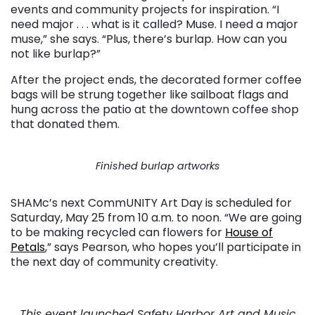
events and community projects for inspiration. “I
need major . . . what is it called? Muse. I need a major
muse,” she says. “Plus, there’s burlap. How can you
not like burlap?”
After the project ends, the decorated former coffee
bags will be strung together like sailboat flags and
hung across the patio at the downtown coffee shop
that donated them.
Finished burlap artworks
SHAMc’s next CommUNITY Art Day is scheduled for
Saturday, May 25 from 10 a.m. to noon. “We are going
to be making recycled can flowers for
House of
Petals
,” says Pearson, who hopes you’ll participate in
the next day of community creativity.
This event launched Safety Harbor Art and Music