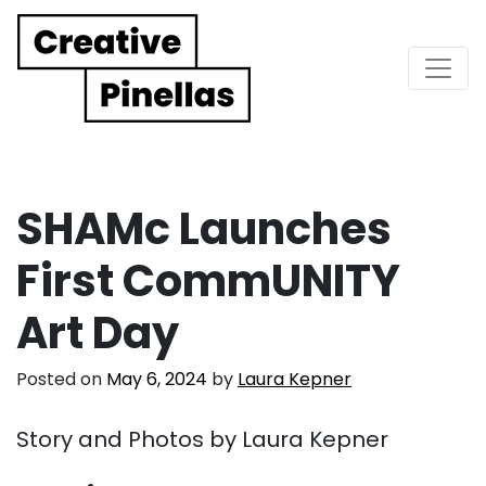
Main Navigation
SHAMc Launches
First CommUNITY
Art Day
Posted on
May 6, 2024
by
Laura Kepner
Story and Photos by Laura Kepner