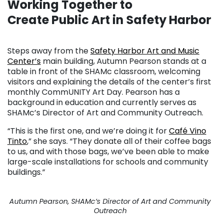
Working Together to
Create Public Art in Safety Harbor
. . .
Steps away from the
Safety Harbor Art and Music
Center’s
main building, Autumn Pearson stands at a
table in front of the SHAMc classroom, welcoming
visitors and explaining the details of the center’s first
monthly CommUNITY Art Day. Pearson has a
background in education and currently serves as
SHAMc’s Director of Art and Community Outreach.
“This is the first one, and we’re doing it for
Café Vino
Tinto
,” she says. “They donate all of their coffee bags
to us, and with those bags, we’ve been able to make
large-scale installations for schools and community
buildings.”
Autumn Pearson, SHAMc’s Director of Art and Community
Outreach