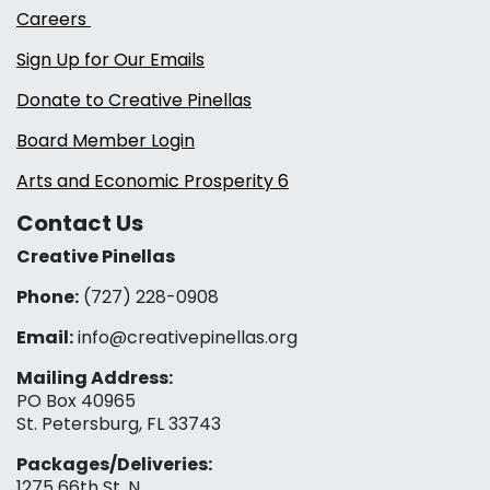
Careers
Sign Up for Our Emails
Donate to Creative Pinellas
Board Member Login
Arts and Economic Prosperity 6
Contact Us
Creative Pinellas
Phone:
(727) 228-0908‬
Email:
info@creativepinellas.org
Mailing Address:
PO Box 40965
St. Petersburg, FL 33743
Packages/Deliveries:
1275 66th St. N.