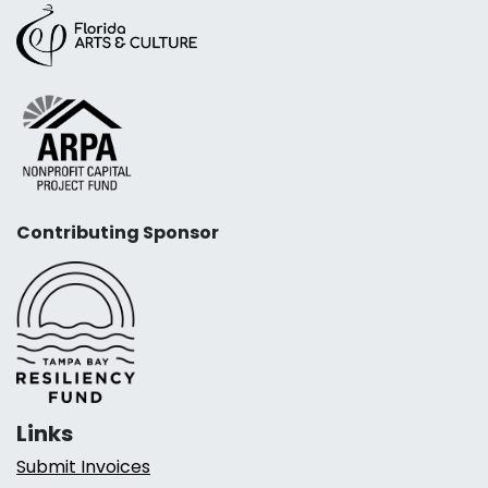
Contributing Sponsor
Links
Submit Invoices