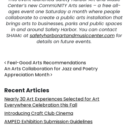
Center’s new CommUNITY Arts series – a free all-
ages event one Saturday a month where people
collaborate to create a public arts installation that
brings arts to businesses, parks and public spaces
in and around Safety Harbor. You can contact
SHAMc at
safetyharborartandmusiccenter.com
for
details on future events.
Post navigation
Feel-Good Arts Recommendations
An Arts Collaboration for Jazz and Poetry
Appreciation Month
Recent Articles
Nearly 30 Art Experiences Selected for Art
Everywhere Celebration this Fall
Introducing Craft Club Cinema
AMPED Exhibition Submission Guidelines