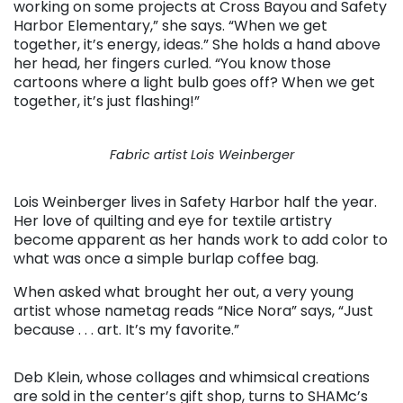
working on some projects at Cross Bayou and Safety
Harbor Elementary,” she says. “When we get
together, it’s energy, ideas.” She holds a hand above
her head, her fingers curled. “You know those
cartoons where a light bulb goes off? When we get
together, it’s just flashing!”
Fabric artist Lois Weinberger
Lois Weinberger lives in Safety Harbor half the year.
Her love of quilting and eye for textile artistry
become apparent as her hands work to add color to
what was once a simple burlap coffee bag.
When asked what brought her out, a very young
artist whose nametag reads “Nice Nora” says, “Just
because . . . art. It’s my favorite.”
Deb Klein, whose collages and whimsical creations
are sold in the center’s gift shop, turns to SHAMc’s