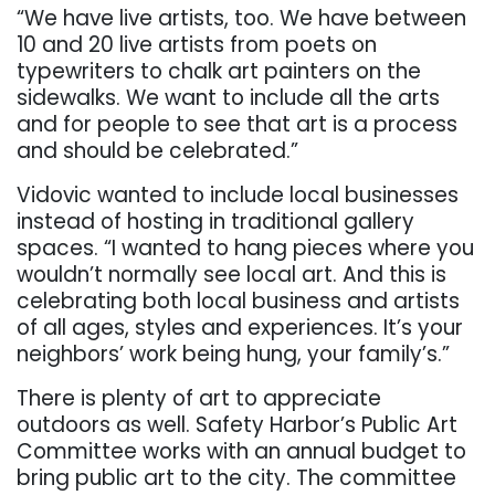
“We have live artists, too. We have between
10 and 20 live artists from poets on
typewriters to chalk art painters on the
sidewalks. We want to include all the arts
and for people to see that art is a process
and should be celebrated.”
Vidovic wanted to include local businesses
instead of hosting in traditional gallery
spaces. “I wanted to hang pieces where you
wouldn’t normally see local art. And this is
celebrating both local business and artists
of all ages, styles and experiences. It’s your
neighbors’ work being hung, your family’s.”
There is plenty of art to appreciate
outdoors as well. Safety Harbor’s Public Art
Committee works with an annual budget to
bring public art to the city. The committee