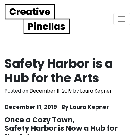
Main Navigation
Safety Harbor is a
Hub for the Arts
Posted on
December 11, 2019
by
Laura Kepner
December 11, 2019
|
By Laura Kepner
Once a Cozy Town,
Safety Harbor is Now a Hub for