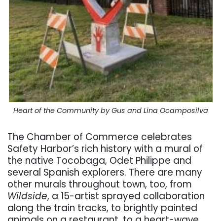
Heart of the Community by Gus and Lina Ocamposilva
The Chamber of Commerce celebrates
Safety Harbor’s rich history with a mural of
the native Tocobaga, Odet Philippe and
several Spanish explorers. There are many
other murals throughout town, too, from
Wildside
, a 15-artist sprayed collaboration
along the train tracks, to brightly painted
animals on a restaurant, to a heart-wave