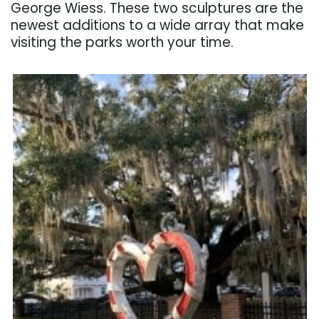
George Wiess. These two sculptures are the
newest additions to a wide array that make
visiting the parks worth your time.