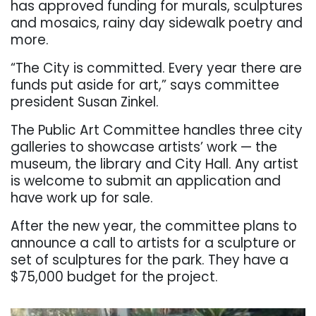
has approved funding for murals, sculptures
and mosaics, rainy day sidewalk poetry and
more.
“The City is committed. Every year there are
funds put aside for art,” says committee
president Susan Zinkel.
The Public Art Committee handles three city
galleries to showcase artists’ work — the
museum, the library and City Hall. Any artist
is welcome to submit an application and
have work up for sale.
After the new year, the committee plans to
announce a call to artists for a sculpture or
set of sculptures for the park. They have a
$75,000 budget for the project.