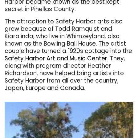
Harbor became known as the best kept
secret in Pinellas County.
The attraction to Safety Harbor arts also
grew because of Todd Ramquist and
Kiaralinda, who live in Whimzeyland, also
known as the Bowling Ball House. The artist
couple have turned a 1920s cottage into the
Safety Harbor Art and Music Center
. They,
along with program director Heather
Richardson, have helped bring artists into
Safety Harbor from all over the country,
Japan, Europe and Canada.