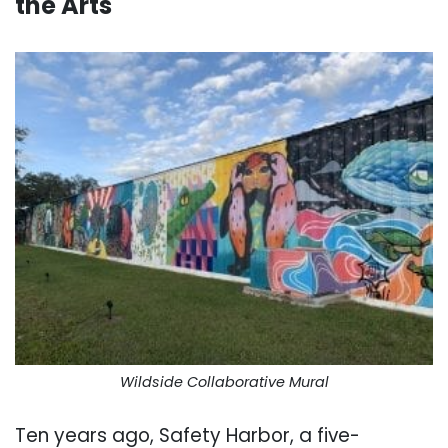
the Arts
.
Wildside Collaborative Mural
Ten years ago, Safety Harbor, a five-