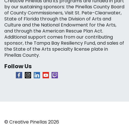
Creative Pinellas and its programs are funded in part
by our sustaining sponsors: the Pinellas County Board
of County Commissioners, Visit St. Pete-Clearwater,
State of Florida through the Division of Arts and
Culture and the National Endowment for the Arts,
and through the American Rescue Plan Act.
Additional support comes from our contributing
sponsor, the Tampa Bay Resiliency Fund, and sales of
the State of the Arts specialty license plate in
Pinellas County.
Follow Us
© Creative Pinellas 2026