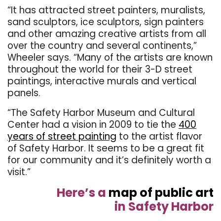
“It has attracted street painters, muralists,
sand sculptors, ice sculptors, sign painters
and other amazing creative artists from all
over the country and several continents,”
Wheeler says. “Many of the artists are known
throughout the world for their 3-D street
paintings, interactive murals and vertical
panels.
“The Safety Harbor Museum and Cultural
Center had a vision in 2009 to tie the
400
years of street painting
to the artist flavor
of Safety Harbor. It seems to be a great fit
for our community and it’s definitely worth a
visit.”
Here’s a
map of public art
in Safety Harbor