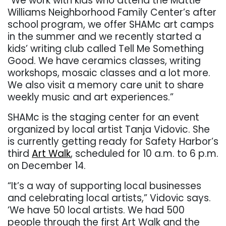
“We work with kids who attend the Mattie
Williams Neighborhood Family Center’s after
school program, we offer SHAMc art camps
in the summer and we recently started a
kids’ writing club called Tell Me Something
Good. We have ceramics classes, writing
workshops, mosaic classes and a lot more.
We also visit a memory care unit to share
weekly music and art experiences.”
SHAMc is the staging center for an event
organized by local artist Tanja Vidovic. She
is currently getting ready for Safety Harbor’s
third
Art Walk
, scheduled for 10 a.m. to 6 p.m.
on December 14.
“It’s a way of supporting local businesses
and celebrating local artists,” Vidovic says.
‘We have 50 local artists. We had 500
people through the first Art Walk and the