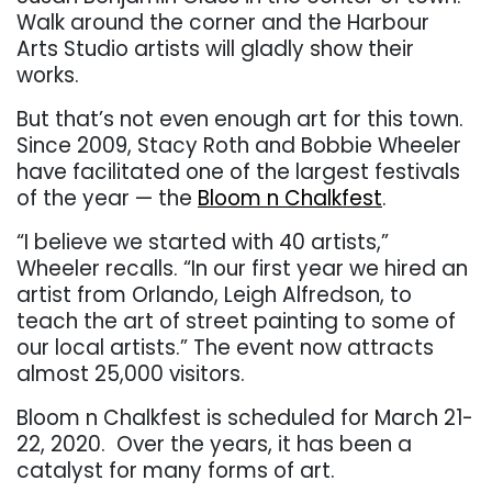
Walk around the corner and the Harbour
Arts Studio artists will gladly show their
works.
But that’s not even enough art for this town.
Since 2009, Stacy Roth and Bobbie Wheeler
have facilitated one of the largest festivals
of the year — the
Bloom n Chalkfest
.
“I believe we started with 40 artists,”
Wheeler recalls. “In our first year we hired an
artist from Orlando, Leigh Alfredson, to
teach the art of street painting to some of
our local artists.” The event now attracts
almost 25,000 visitors.
Bloom n Chalkfest is scheduled for March 21-
22, 2020.
Over the years, it has been a
catalyst for many forms of art.