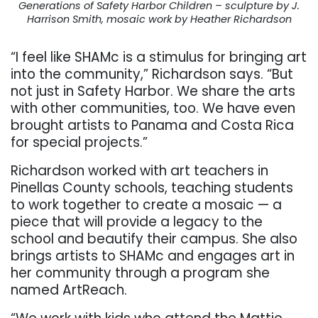
Generations of Safety Harbor Children – sculpture by J.
Harrison Smith, mosaic work by Heather Richardson
“I feel like SHAMc is a stimulus for bringing art
into the community,” Richardson says. “But
not just in Safety Harbor. We share the arts
with other communities, too. We have even
brought artists to Panama and Costa Rica
for special projects.”
Richardson worked with art teachers in
Pinellas County schools, teaching students
to work together to create a mosaic — a
piece that will provide a legacy to the
school and beautify their campus. She also
brings artists to SHAMc and engages art in
her community through a program she
named ArtReach.