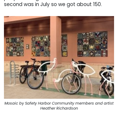
second was in July so we got about 150.
Mosaic by Safety Harbor Community members and artist
Heather Richardson