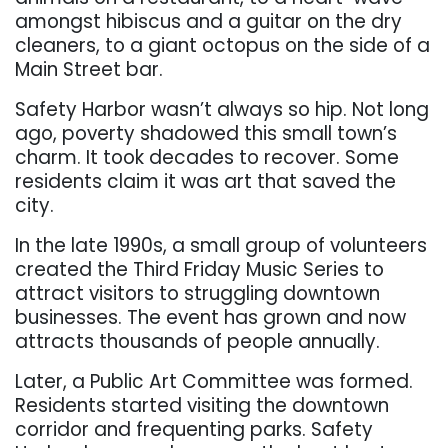
amongst hibiscus and a guitar on the dry
cleaners, to a giant octopus on the side of a
Main Street bar.
Safety Harbor wasn’t always so hip. Not long
ago, poverty shadowed this small town’s
charm. It took decades to recover. Some
residents claim it was art that saved the
city.
In the late 1990s, a small group of volunteers
created the Third Friday Music Series to
attract visitors to struggling downtown
businesses. The event has grown and now
attracts thousands of people annually.
Later, a Public Art Committee was formed.
Residents started visiting the downtown
corridor and frequenting parks. Safety