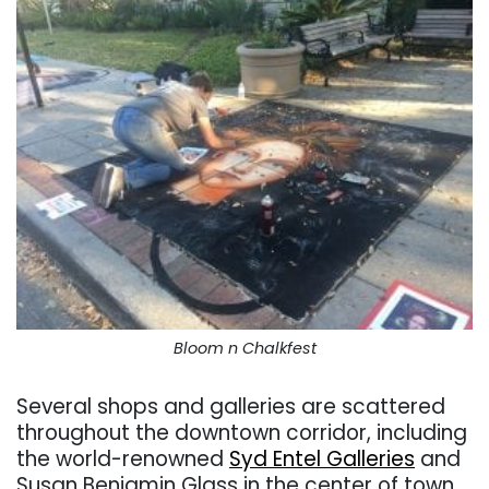
Bloom n Chalkfest
Several shops and galleries are scattered
throughout the downtown corridor, including
the world-renowned
Syd Entel Galleries
and
Susan Benjamin Glass in the center of town.