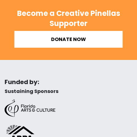
Become a Creative Pinellas
Supporter
DONATE NOW
Funded by:
Sustaining Sponsors