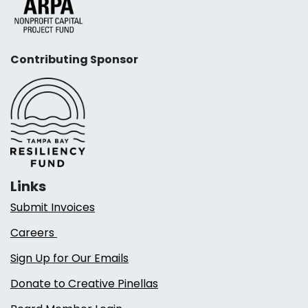
Contributing Sponsor
Links
Submit Invoices
Careers
Sign Up for Our Emails
Donate to Creative Pinellas