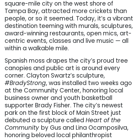
square-mile city on the west shore of
Tampa Bay, attracted more crickets than
people, or so it seemed. Today, it’s a vibrant
destination teeming with murals, sculptures,
award-winning restaurants, open mics, art-
centric events, classes and live music — all
within a walkable mile.
Spanish moss drapes the city’s proud tree
canopies and public art is around every
corner. Clayton Swartz’s sculpture,
#BradyStrong
, was installed two weeks ago
at the Community Center, honoring local
business owner and youth basketball
supporter Brady Fisher. The city’s newest
park on the first block of Main Street just
debuted a sculpture called
Heart of the
Community
by Gus and Lina Ocamposilva
,
honoring beloved local philanthropist