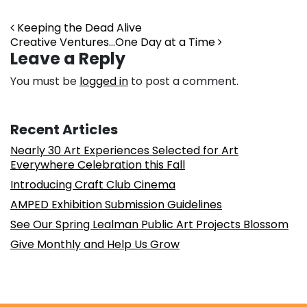
Post navigation
Keeping the Dead Alive
Creative Ventures…One Day at a Time
Leave a Reply
You must be
logged in
to post a comment.
Recent Articles
Nearly 30 Art Experiences Selected for Art
Everywhere Celebration this Fall
Introducing Craft Club Cinema
AMPED Exhibition Submission Guidelines
See Our Spring Lealman Public Art Projects Blossom
Give Monthly and Help Us Grow