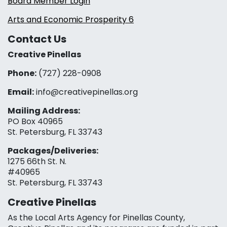
Board Member Login
Arts and Economic Prosperity 6
Contact Us
Creative Pinellas
Phone:
(727) 228-0908‬
Email:
info@creativepinellas.org
Mailing Address:
PO Box 40965
St. Petersburg, FL 33743
Packages/Deliveries:
1275 66th St. N.
#40965
St. Petersburg, FL 33743
Creative Pinellas
As the Local Arts Agency for Pinellas County,