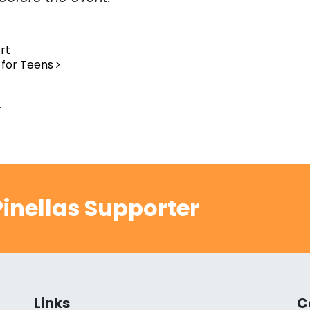
rt
 for Teens
.
inellas Supporter
Links
C