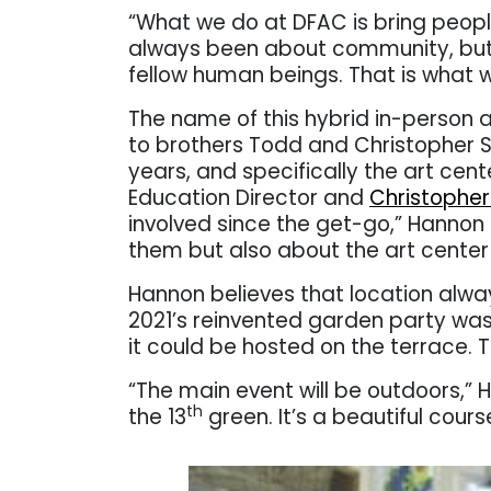
“What we do at DFAC is bring peop
always been about community, but
fellow human beings. That is what w
The name of this hybrid in-person a
to brothers Todd and Christopher St
years, and specifically the art cent
Education Director and
Christopher 
involved since the get-go,” Hannon 
them but also about the art center –
Hannon believes that location alway
2021’s reinvented garden party wa
it could be hosted on the terrace.
“The main event will be outdoors,” 
th
the 13
green. It’s a beautiful cours