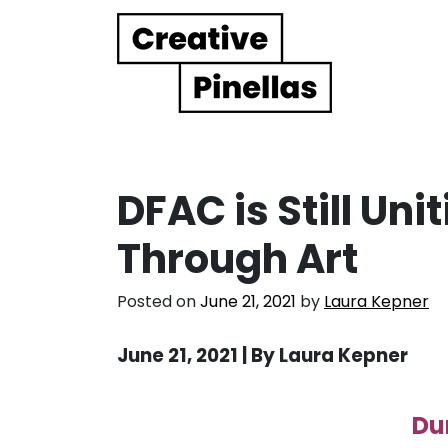
Main Navigation
DFAC is Still Un
Through Art
Posted on
June 21, 2021
by
Laura Kepner
June 21, 2021 | By Laura Kepner
Du