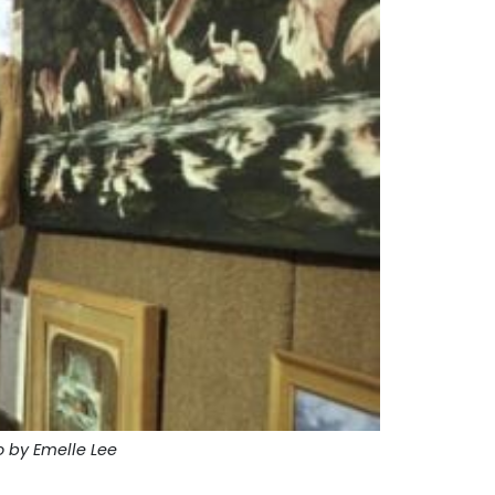
 by Emelle Lee