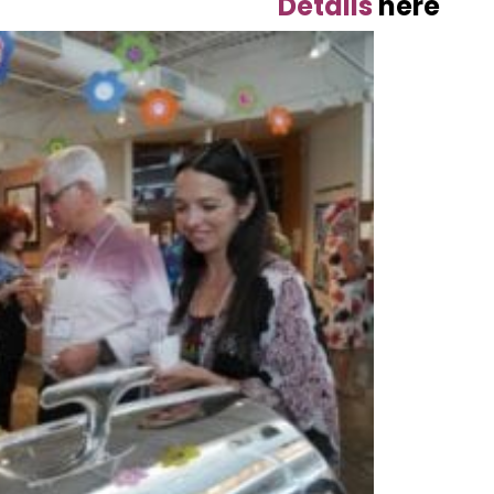
Details
here