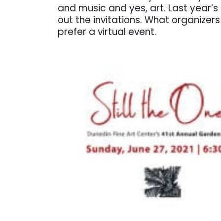
and music and yes, art. Last year’s
out the invitations. What organizer
prefer a virtual event.