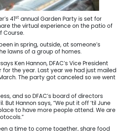
st
r’s 41
annual Garden Party is set for
are the virtual experience on the patio of
f Course
.
 been in spring, outside, at someone’s
he lawns of a group of homes.
” says Ken Hannon, DFAC’s Vice President
r for the year. Last year we had just mailed
in March. The party got canceled so we went
cess, and so DFAC’s board of directors
. But Hannon says, “We put it off ‘til June
 place to have more people attend. We are
rotocols.”
en a time to come together, share food