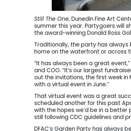
Still The One
, Dunedin Fine Art Cente
summer this year. Partygoers will sh
the award-winning Donald Ross Gol
Traditionally, the party has always
home on the waterfront or across t
“It has always been a great event,
and COO. “It’s our largest fundraise
out the invitations, the first week 
with a virtual event in June.”
That virtual event was a great suc
scheduled another for this past April
with the hopes we’d be in a better
still following CDC guidelines and p
DFAC’s Garden Party has always be