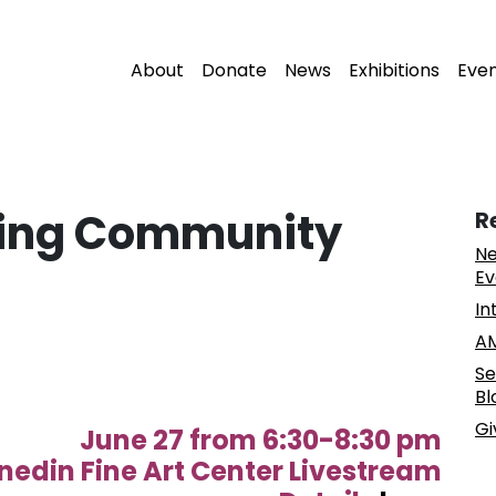
About
Donate
News
Exhibitions
Eve
iting Community
R
Ne
Ev
In
AM
Se
Bl
Gi
June 27 from 6:30-8:30 pm
nedin Fine Art Center Livestream