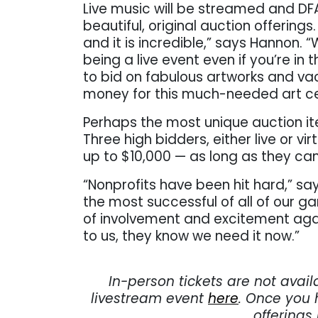
Live music will be streamed and DF
beautiful, original auction offerin
and it is incredible,” says Hannon. “
being a live event even if you’re in 
to bid on fabulous artworks and va
money for this much-needed art ce
Perhaps the most unique auction ite
Three high bidders, either live or vir
up to $10,000 — as long as they can
“Nonprofits have been hit hard,” sa
the most successful of all of our ga
of involvement and excitement agai
to us, they know we need it now.”
. . .
In-person tickets are not avail
livestream event
here
. Once you 
offerings