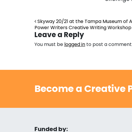
Post navigation
Skyway 20/21 at the Tampa Museum of A
Power Writers Creative Writing Workshop
Leave a Reply
You must be
logged in
to post a comment
Become a Creative P
Funded by: