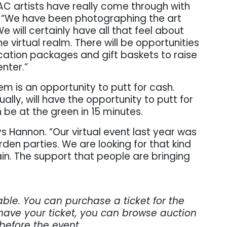
AC artists have really come through with
gs. “We have been photographing the art
We will certainly have all that feel about
the virtual realm. There will be opportunities
cation packages and gift baskets to raise
nter.”
m is an opportunity to putt for cash.
tually, will have the opportunity to putt for
 be at the green in 15 minutes.
ys Hannon. “Our virtual event last year was
rden parties. We are looking for that kind
n. The support that people are bringing
able. You can purchase a ticket for the
have your ticket, you can browse auction
 before the event.