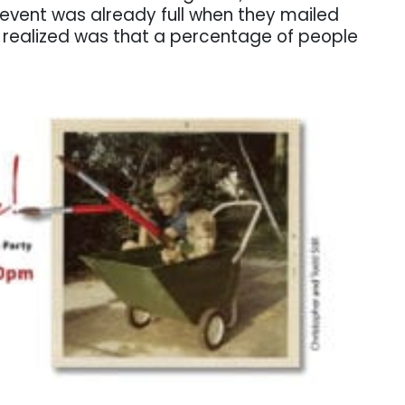
 event was already full when they mailed
s realized was that a percentage of people