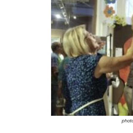
photo