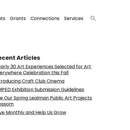
nts
Grants
Connections
Services
ecent Articles
arly 30 Art Experiences Selected for Art
erywhere Celebration this Fall
troducing Craft Club Cinema
PED Exhibition Submission Guidelines
e Our Spring Lealman Public Art Projects
ossom
ve Monthly and Help Us Grow