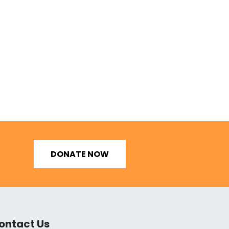
DONATE NOW
ontact Us