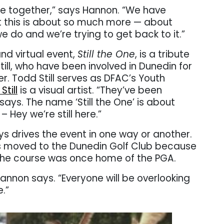
le together,” says Hannon. “We have
 this is about so much more — about
e do and we’re trying to get back to it.”
nd virtual event,
Still the One
, is a tribute
ill, who have been involved in Dunedin for
er. Todd Still serves as DFAC’s Youth
Still
is a visual artist. “They’ve been
says. The name ‘Still the One’ is about
 Hey we’re still here.”
s drives the event in one way or another.
s moved to the Dunedin Golf Club because
 The course was once home of the PGA.
Hannon says. “Everyone will be overlooking
e.”