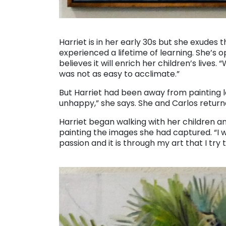
. . .
Harriet is in her early 30s but she exude
experienced a lifetime of learning. She’s
believes it will enrich her children’s lives.
was not as easy to acclimate.”
But Harriet had been away from painting lo
unhappy,” she says. She and Carlos retur
Harriet began walking with her children an
painting the images she had captured. “I 
passion and it is through my art that I tr
. . .