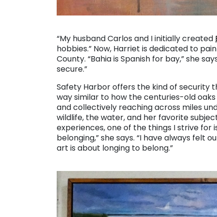
. . .
“My husband Carlos and I initially created
hobbies.” Now, Harriet is dedicated to pain
County. “Bahia is Spanish for bay,” she sa
secure.”
Safety Harbor offers the kind of security 
way similar to how the centuries-old oaks
and collectively reaching across miles und
wildlife, the water, and her favorite subje
experiences, one of the things I strive for 
belonging,” she says. “I have always felt ou
art is about longing to belong.”
. . .