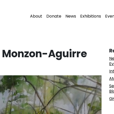
About
Donate
News
Exhibitions
Eve
et Monzon-Aguirre
R
Ne
Ev
In
AM
Se
Bl
Gi