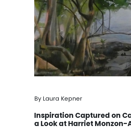
By Laura Kepner
. . .
Inspiration Captured on C
a Look at Harriet Monzon-