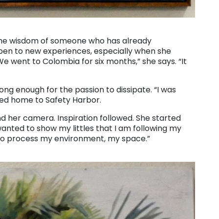
s the wisdom of someone who has already
 open to new experiences, especially when she
 “We went to Colombia for six months,” she says. “It
ng enough for the passion to dissipate. “I was
ned home to Safety Harbor.
d her camera. Inspiration followed. She started
wanted to show my littles that I am following my
y to process my environment, my space.”