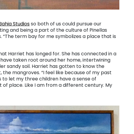
Bahia Studios
so both of us could pursue our
ting and being a part of the culture of Pinellas
ys. “The term bay for me symbolizes a place that is
that Harriet has longed for. She has connected in a
 have taken root around her home, intertwining
er sandy soil. Harriet has gotten to know the
ct, the mangroves. “I feel like because of my past
is to let my three children have a sense of
t of place. Like I am from a different century. My