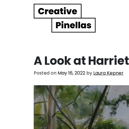
Main Navigation
A Look at Harri
Posted on
May 16, 2022
by
Laura Kepner