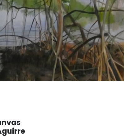
anvas
Aguirre