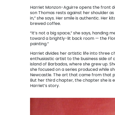
. . .
Harriet Monzon-Aguirre opens the front 
son Thomas rests against her shoulder a
in,” she says. Her smile is authentic. Her 
brewed coffee.
“It’s not a big space,” she says, handing m
toward a brightly-lit back room — the Florid
painting.”
Harriet divides her artistic life into three
enthusiastic artist to the business side of ar
island of Barbados, where she grew up. S
she focused on a series produced while she
Newcastle. The art that came from that per
But her third chapter, the chapter she is 
Harriet’s story.
. . .