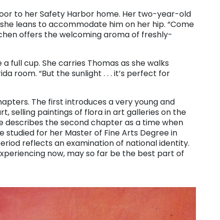
door to her Safety Harbor home. Her two-year-old
s she leans to accommodate him on her hip. “Come
kitchen offers the welcoming aroma of freshly-
e a full cup. She carries Thomas as she walks
a room. “But the sunlight . . . it’s perfect for
 chapters. The first introduces a very young and
t, selling paintings of flora in art galleries on the
he describes the second chapter as a time when
 studied for her Master of Fine Arts Degree in
iod reflects an examination of national identity.
experiencing now, may so far be the best part of