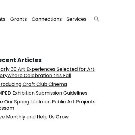
nts
Grants
Connections
Services
ecent Articles
arly 30 Art Experiences Selected for Art
erywhere Celebration this Fall
troducing Craft Club Cinema
PED Exhibition Submission Guidelines
e Our Spring Lealman Public Art Projects
ossom
ve Monthly and Help Us Grow