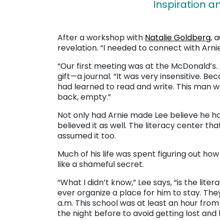
Inspiration 
After a workshop with
Natalie Goldberg
, 
revelation. “I needed to connect with Arnie
“Our first meeting was at the McDonald’s. 
gift—a journal. “It was very insensitive. Be
had learned to read and write. This man was
back, empty.”
Not only had Arnie made Lee believe he had
believed it as well. The literacy center t
assumed it too.
Much of his life was spent figuring out how
like a shameful secret.
“What I didn’t know,” Lee says, “is the lite
ever organize a place for him to stay. The
a.m. This school was at least an hour fro
the night before to avoid getting lost and 