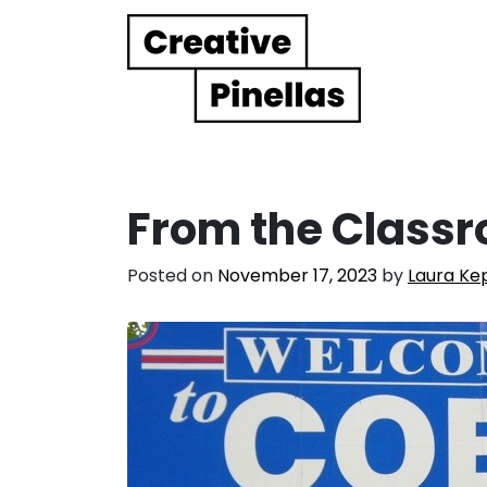
Main Navigation
From the Classr
Posted on
November 17, 2023
by
Laura Ke