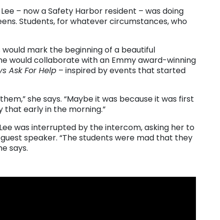
t Lee – now a Safety Harbor resident – was doing
teens. Students, for whatever circumstances, who
s would mark the beginning of a beautiful
23 she would collaborate with an Emmy award-winning
s Ask For Help
– inspired by events that started
them,” she says. “Maybe it was because it was first
 that early in the morning.”
 Lee was interrupted by the intercom, asking her to
 a guest speaker. “The students were mad that they
he says.