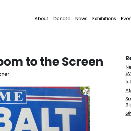
About
Donate
News
Exhibitions
Eve
oom to the Screen
R
Ne
Ev
pner
In
AM
Se
Bl
Gi