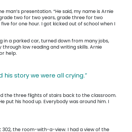
he man’s presentation. “He said, my name is Arnie
 grade two for two years, grade three for two
five for one hour. I got kicked out of school when I
g in a parked car, turned down from many jobs,
y through low reading and writing skills. Arnie
r help.
d his story we were all crying.”
d the three flights of stairs back to the classroom.
e put his hood up. Everybody was around him. I
it 302, the room-with-a-view. I had a view of the