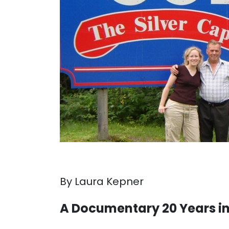
By Laura Kepner
A Documentary 20 Years i
. . .