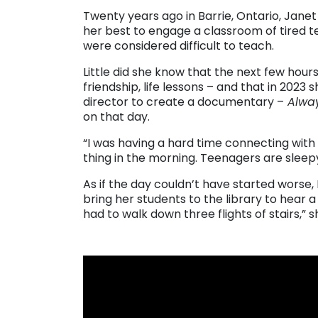
Twenty years ago in Barrie, Ontario, Jane
her best to engage a classroom of tired 
were considered difficult to teach.
Little did she know that the next few hour
friendship, life lessons – and that in 20
director to create a documentary –
Alway
on that day.
“I was having a hard time connecting with 
thing in the morning. Teenagers are sleepy
As if the day couldn’t have started worse,
bring her students to the library to hear
had to walk down three flights of stairs,” s