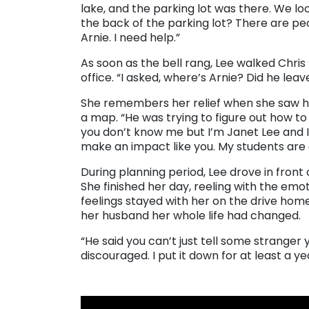
lake, and the parking lot was there. We lo
the back of the parking lot? There are peopl
Arnie. I need help.”
As soon as the bell rang, Lee walked Chris
office. “I asked, where’s Arnie? Did he leav
She remembers her relief when she saw him
a map. “He was trying to figure out how to g
you don’t know me but I’m Janet Lee and I
make an impact like you. My students are 
During planning period, Lee drove in front
She finished her day, reeling with the em
feelings stayed with her on the drive hom
her husband her whole life had changed.
“He said you can’t just tell some stranger y
discouraged. I put it down for at least a year