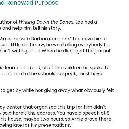
and Renewed Purpose
author of
Writing Down the Bones
, Lee had a
 and help him tell his story.
Arnie, his wife Barbara, and me.” Lee gave him a
cause little did I know, he was telling everybody he
n’t writing at all. When he died, I got the journal
 learned to read, all of the children he spoke to
hat sent him to the schools to speak, must have
 to get by while not giving away what obviously felt
racy center that organized this trip for him didn’t
y said here’s the address. You have a speech at 8
m his house, maybe two hours, so Arnie drove there
being late for his presentations.”