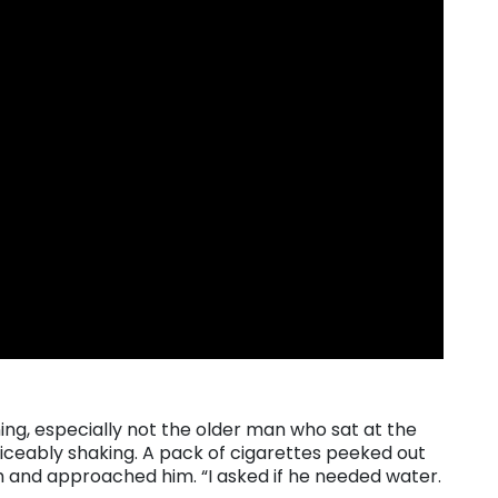
ng, especially not the older man who sat at the
oticeably shaking. A pack of cigarettes peeked out
th and approached him. “I asked if he needed water.