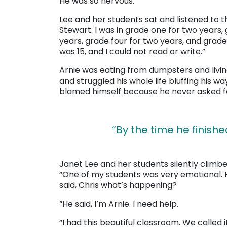
He was so nervous.”
Lee and her students sat and listened to t
Stewart. I was in grade one for two years,
years, grade four for two years, and grade 
was 15, and I could not read or write.”
Arnie was eating from dumpsters and livin
and struggled his whole life bluffing his wa
blamed himself because he never asked fo
“By the time he finishe
Janet Lee and her students silently climbe
“One of my students was very emotional. H
said, Chris what’s happening?
“He said, I’m Arnie. I need help.
“I had this beautiful classroom. We called 