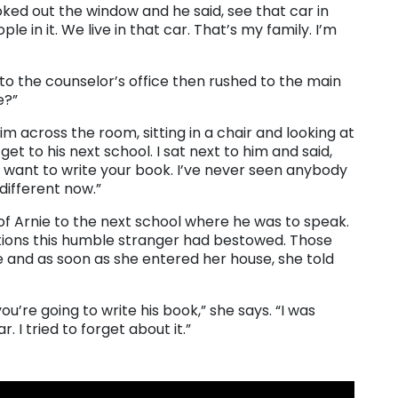
oked out the window and he said, see that car in
e in it. We live in that car. That’s my family. I’m
 to the counselor’s office then rushed to the main
e?”
 across the room, sitting in a chair and looking at
et to his next school. I sat next to him and said,
 want to write your book. I’ve never seen anybody
different now.”
 of Arnie to the next school where he was to speak.
otions this humble stranger had bestowed. Those
e and as soon as she entered her house, she told
ou’re going to write his book,” she says. “I was
. I tried to forget about it.”