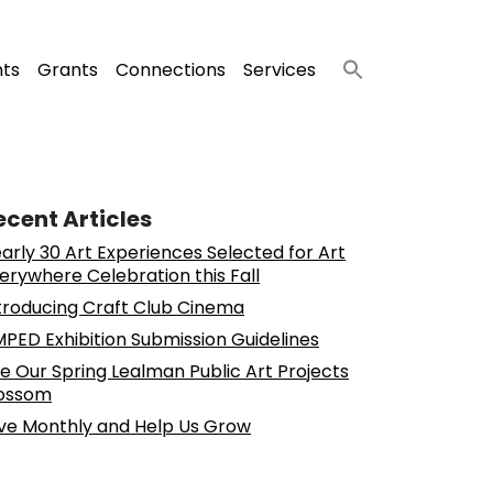
nts
Grants
Connections
Services
ecent Articles
arly 30 Art Experiences Selected for Art
erywhere Celebration this Fall
troducing Craft Club Cinema
PED Exhibition Submission Guidelines
e Our Spring Lealman Public Art Projects
ossom
ve Monthly and Help Us Grow