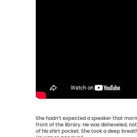
She hadn’t expected a speaker that morni
front of the library. He was disheveled, n
of his shirt pocket. She took a deep brea