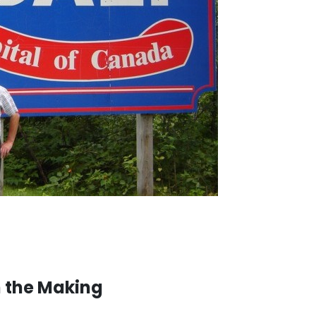
n the Making