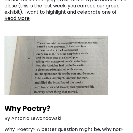
close (this is the last week, you can see our group
exhibit), I want to highlight and celebrate one of…
Read More
Why Poetry?
By Antonia Lewandowski
Why Poetry? A better question might be, why not?