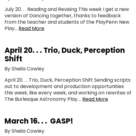
July 20. . . Reading and Revising This week I get a new
version of Dancing together, thanks to feedback
from the teacher and students of the PlayPenn New
Play…
Read More
April 20. . . Trio, Duck, Perception
Shift
By Sheila Cowley
April 20. . . Trio, Duck, Perception Shift Sending scripts
out to development and production opportunities
this week, like every week, and working on rewrites of
The Burlesque Astronomy Play….
Read More
March 16. . . GASP!
By Sheila Cowley