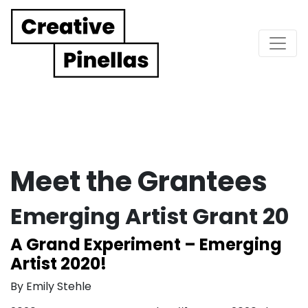
Main Navigation
Meet the Grantees
Emerging Artist Grant 20
A Grand Experiment – Emerging
Artist 2020!
By Emily Stehle