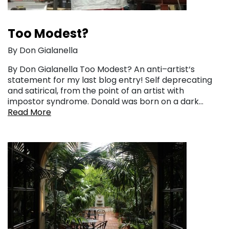
Too Modest?
By Don Gialanella
By Don Gialanella Too Modest? An anti–artist‘s
statement for my last blog entry! Self deprecating
and satirical, from the point of an artist with
impostor syndrome. Donald was born on a dark…
Read More