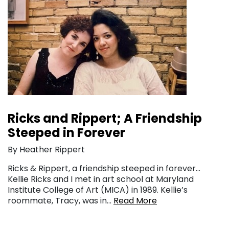
Ricks and Rippert; A Friendship
Steeped in Forever
By Heather Rippert
Ricks & Rippert, a friendship steeped in forever…
Kellie Ricks and I met in art school at Maryland
Institute College of Art (MICA) in 1989. Kellie’s
roommate, Tracy, was in…
Read More