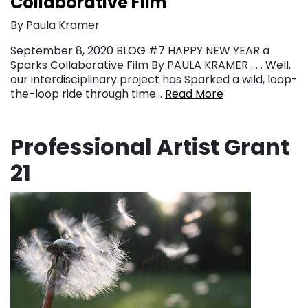
Collaborative Film
By Paula Kramer
September 8, 2020 BLOG #7 HAPPY NEW YEAR a
Sparks Collaborative Film By PAULA KRAMER . . . Well,
our interdisciplinary project has Sparked a wild, loop-
the-loop ride through time…
Read More
Professional Artist Grant
21