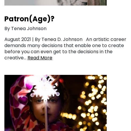
Patron(Age)?
By Tenea Johnson
August 2021 | By Tenea D. Johnson An artistic career
demands many decisions that enable one to create
before you can even get to the decisions in the
creative…
Read More