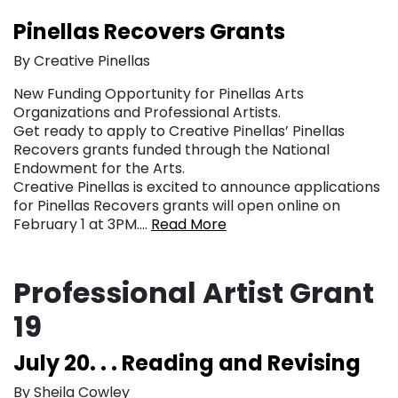
Pinellas Recovers Grants
By Creative Pinellas
New Funding Opportunity for Pinellas Arts
Organizations and Professional Artists.
Get ready to apply to Creative Pinellas’ Pinellas
Recovers grants funded through the National
Endowment for the Arts.
Creative Pinellas is excited to announce applications
for Pinellas Recovers grants will open online on
February 1 at 3PM….
Read More
Professional Artist Grant
19
July 20. . . Reading and Revising
By Sheila Cowley