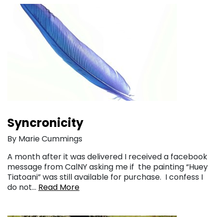
Syncronicity
By Marie Cummings
A month after it was delivered I received a facebook
message from CalNY asking me if the painting “Huey
Tiatoani” was still available for purchase. I confess I
do not…
Read More