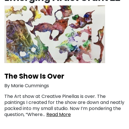
The Show Is Over
By Marie Cummings
The Art show at Creative Pinellas is over. The
paintings I created for the show are down and neatly
packed into my small studio. Now I’m pondering the
question, “Where…
Read More