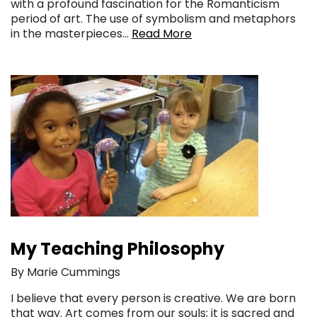
with a profound fascination for the Romanticism
period of art. The use of symbolism and metaphors
in the masterpieces…
Read More
My Teaching Philosophy
By Marie Cummings
I believe that every person is creative. We are born
that way. Art comes from our souls; it is sacred and