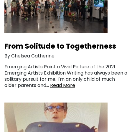
From Solitude to Togetherness
By Chelsea Catherine
Emerging Artists Paint a Vivid Picture of the 2021
Emerging Artists Exhibition Writing has always been a
solitary pursuit for me. I’m an only child of much
older parents and…
Read More