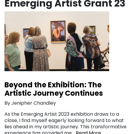
Emerging Artist Grant 23
Beyond the Exhibition: The
Artistic Journey Continues
By Jenipher Chandley
As the Emerging Artist 2023 exhibition draws to a
close, I find myself eagerly looking forward to what
lies ahead in my artistic journey. This transformative
experience has provided me…
Read More