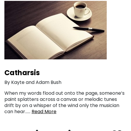
Catharsis
By Kayte and Adam Bush
When my words flood out onto the page, someone’s
paint splatters across a canvas or melodic tunes
drift by on a whisper of the wind only the musician
can hear……
Read More