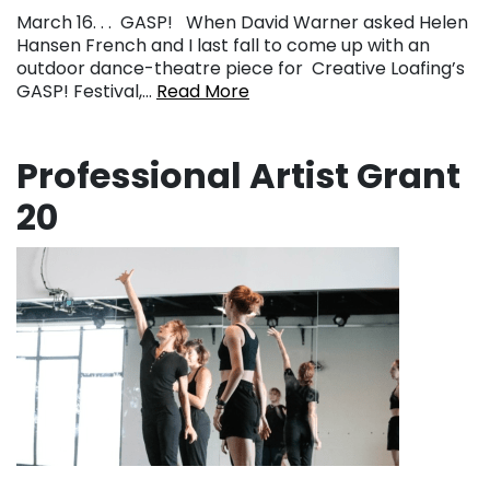
March 16. . . GASP! When David Warner asked Helen
Hansen French and I last fall to come up with an
outdoor dance-theatre piece for Creative Loafing’s
GASP! Festival,…
Read More
Professional Artist Grant
20