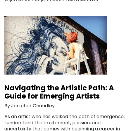
Navigating the Artistic Path: A
Guide for Emerging Artists
By Jenipher Chandley
As an artist who has walked the path of emergence,
I understand the excitement, passion, and
uncertainty that comes with beginning a career in