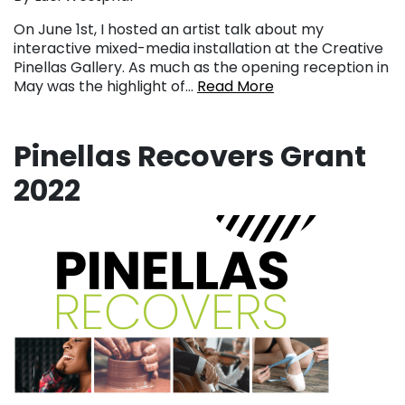
On June 1st, I hosted an artist talk about my
interactive mixed-media installation at the Creative
Pinellas Gallery. As much as the opening reception in
May was the highlight of…
Read More
Pinellas Recovers Grant
2022