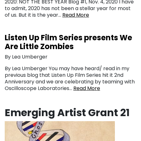
2020: NOT THE BEST YEAR Blog #1, Nov. 4, 2020 I have
to admit, 2020 has not been a stellar year for most
of us. But it is the year…
Read More
Listen Up Film Series presents We
Are Little Zombies
By Lea Umberger
By Lea Umberger You may have heard/ read in my
previous blog that Listen Up Film Series hit it 2nd
Anniversary and we are celebrating by teaming with
Oscilloscope Laboratories…
Read More
Emerging Artist Grant 21