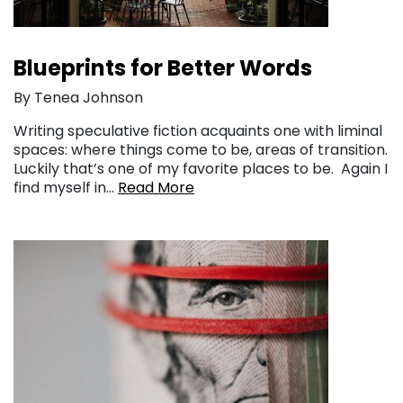
Blueprints for Better Words
By Tenea Johnson
Writing speculative fiction acquaints one with liminal
spaces: where things come to be, areas of transition.
Luckily that’s one of my favorite places to be. Again I
find myself in…
Read More