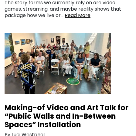
The story forms we currently rely on are video
games, streaming, and maybe reality shows that
package how we live or…
Read More
Making-of Video and Art Talk for
“Public Walls and In-Between
Spaces” Installation
By Luci Westphal