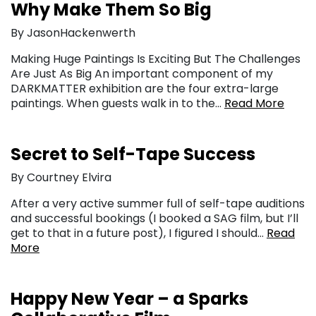
Why Make Them So Big
By JasonHackenwerth
Making Huge Paintings Is Exciting But The Challenges
Are Just As Big An important component of my
DARKMATTER exhibition are the four extra-large
paintings. When guests walk in to the…
Read More
Secret to Self-Tape Success
By Courtney Elvira
After a very active summer full of self-tape auditions
and successful bookings (I booked a SAG film, but I’ll
get to that in a future post), I figured I should…
Read
More
Happy New Year – a Sparks