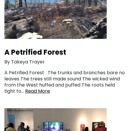
A Petrified Forest
By Takeya Trayer
A Petrified Forest The trunks and branches bare no
leaves The trees still made sound The wicked wind
from the West huffed and puffed The roots held
tight to…
Read More