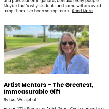
and punctuation in general, confuse many people.
Maybe that’s why students and some writers avoid
using them. I’ve been seeing more…
Read More
Artist Mentors – The Greatest,
Immeasurable Gift
By Luci Westphal
As our 2024 Emerging Artist Grant Cycle comes to a