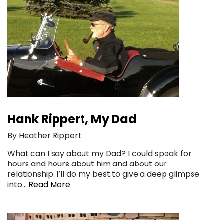
Hank Rippert, My Dad
By Heather Rippert
What can I say about my Dad? I could speak for
hours and hours about him and about our
relationship. I’ll do my best to give a deep glimpse
into…
Read More