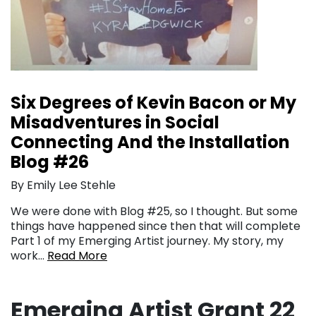
Six Degrees of Kevin Bacon or My
Misadventures in Social
Connecting And the Installation
Blog #26
By Emily Lee Stehle
We were done with Blog #25, so I thought. But some
things have happened since then that will complete
Part 1 of my Emerging Artist journey. My story, my
work…
Read More
Emerging Artist Grant 22