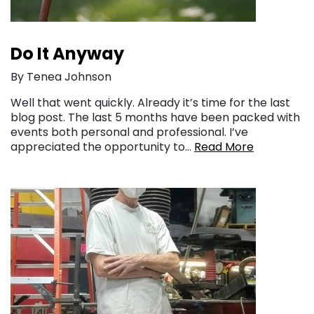
Do It Anyway
By Tenea Johnson
Well that went quickly. Already it’s time for the last
blog post. The last 5 months have been packed with
events both personal and professional. I’ve
appreciated the opportunity to…
Read More