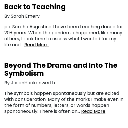
Back to Teaching
By Sarah Emery
pc: Sorcha Augustine I have been teaching dance for
20+ years. When the pandemic happened, like many
others, I took time to assess what I wanted for my
life and…
Read More
Beyond The Drama and Into The
Symbolism
By JasonHackenwerth
The symbols happen spontaneously but are edited
with consideration. Many of the marks I make even in
the form of numbers, letters, or words happen
spontaneously. There is often an…
Read More