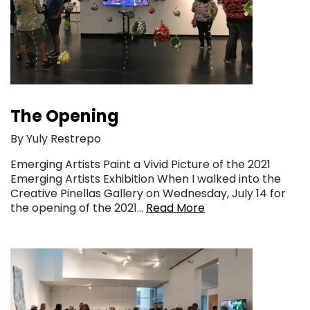
The Opening
By Yuly Restrepo
Emerging Artists Paint a Vivid Picture of the 2021
Emerging Artists Exhibition When I walked into the
Creative Pinellas Gallery on Wednesday, July 14 for
the opening of the 2021…
Read More