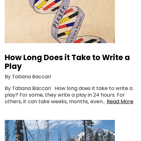
How Long Does it Take to Write a
Play
By Tatiana Baccari
By Tatiana Baccari How long does it take to write a
play? For some, they write a play in 24 hours. For
others, it can take weeks, months, even…
Read More