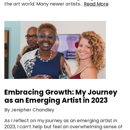
the art world. Many newer artists…
Read More
Embracing Growth: My Journey
as an Emerging Artist in 2023
By Jenipher Chandley
As I reflect on my journey as an emerging artist in
2023, I can’t help but feel an overwhelming sense of