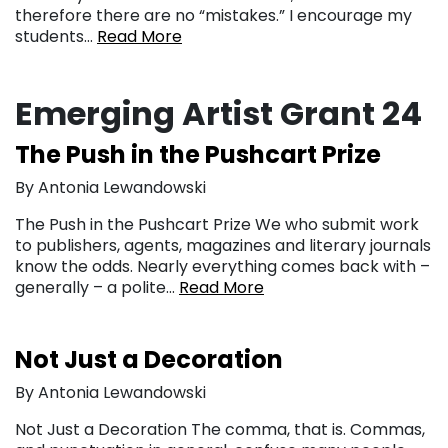
therefore there are no “mistakes.” I encourage my
students…
Read More
Emerging Artist Grant 24
The Push in the Pushcart Prize
By Antonia Lewandowski
The Push in the Pushcart Prize We who submit work
to publishers, agents, magazines and literary journals
know the odds. Nearly everything comes back with –
generally – a polite…
Read More
Not Just a Decoration
By Antonia Lewandowski
Not Just a Decoration The comma, that is. Commas,