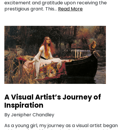
excitement and gratitude upon receiving the
prestigious grant. This…
Read More
A Visual Artist’s Journey of
Inspiration
By Jenipher Chandley
As a young girl, my journey as a visual artist began