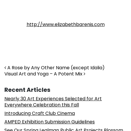
http://www.elizabethbarenis.com
Post navigation
A Rose by Any Other Name (except Idalia)
Visual Art and Yoga – A Potent Mix
Recent Articles
Nearly 30 Art Experiences Selected for Art
Everywhere Celebration this Fall
Introducing Craft Club Cinema
AMPED Exhibition Submission Guidelines
See Our Spring Lealman Public Art Projects Blossom