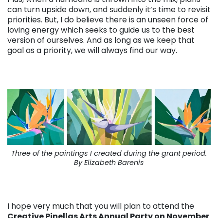
can turn upside down, and suddenly it’s time to revisit
priorities. But, I do believe there is an unseen force of
loving energy which seeks to guide us to the best
version of ourselves. And as long as we keep that
goal as a priority, we will always find our way.
Three of the paintings I created during the grant period.
By Elizabeth Barenis
I hope very much that you will plan to attend the
Creative Pinellas Arts Annual Party on November