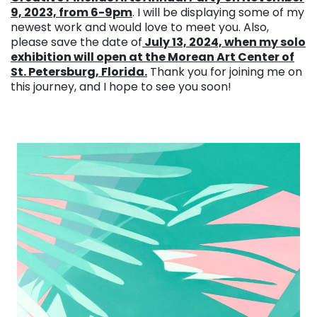
9, 2023, from 6-9pm
. I will be displaying some of my
newest work and would love to meet you. Also,
please save the date of
July 13, 2024, when my solo
exhibition will open at the Morean Art Center of
St. Petersburg, Florida.
Thank you for joining me on
this journey, and I hope to see you soon!