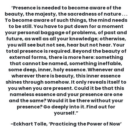
“
Presence is needed to become aware of the
beauty, the majesty, the sacredness of nature . . .
To become aware of such things, the mind needs
to be still. You have to put down for a moment
your personal baggage of problems, of past and
future, as well as all your knowledge; otherwise,
you will see but not see, hear but not hear. Your
total presence is required.
Beyond the beauty of
external forms, there is more here: something
that cannot be named, something ineffable,
some deep, inner, holy essence. Whenever and
wherever there is beauty, this inner essence
shines through somehow. It only reveals itself to
you when you are present.
Could it be that this
nameless essence and your presence are one
and the same?
Would it be there without your
presence?
Go deeply into it. Find out for
yourself.”
-Eckhart Tolle, ‘Practicing the Power of Now’