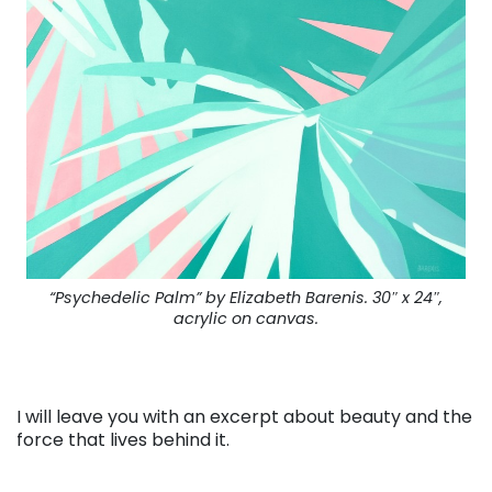
“Psychedelic Palm” by Elizabeth Barenis. 30″ x 24″,
acrylic on canvas.
I will leave you with an excerpt about beauty and the
force that lives behind it.