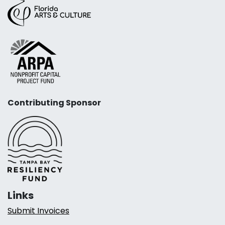
Contributing Sponsor
Links
Submit Invoices