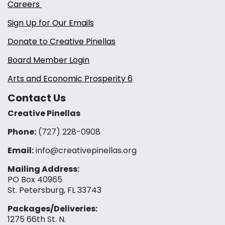
Careers
Sign Up for Our Emails
Donate to Creative Pinellas
Board Member Login
Arts and Economic Prosperity 6
Contact Us
Creative Pinellas
Phone:
(727) 228-0908‬
Email:
info@creativepinellas.org
Mailing Address:
PO Box 40965
St. Petersburg, FL 33743
Packages/Deliveries:
1275 66th St. N.