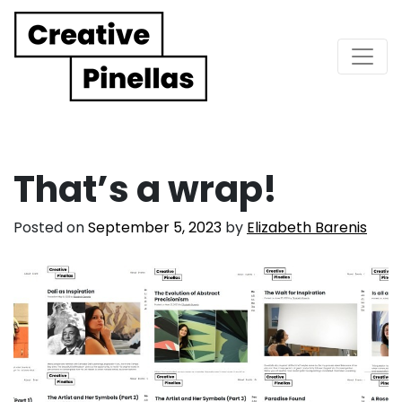
Main Navigation
That’s a wrap!
Posted on
September 5, 2023
by
Elizabeth Barenis