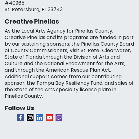
#40965
St. Petersburg, FL 33743
Creative Pinellas
As the Local Arts Agency for Pinellas County,
Creative Pinellas and its programs are funded in part
by our sustaining sponsors: the Pinellas County Board
of County Commissioners, Visit St. Pete-Clearwater,
State of Florida through the Division of Arts and
Culture and the National Endowment for the Arts,
and through the American Rescue Plan Act.
Additional support comes from our contributing
sponsor, the Tampa Bay Resiliency Fund, and sales of
the State of the Arts specialty license plate in
Pinellas County.
Follow Us