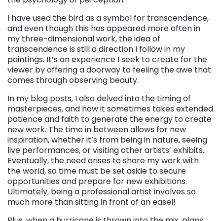
I have used the bird as a symbol for transcendence,
and even though this has appeared more often in
my three-dimensional work, the idea of
transcendence is still a direction I follow in my
paintings. It’s an experience I seek to create for the
viewer by offering a doorway to feeling the awe that
comes through observing beauty.
In my blog posts, I also delved into the timing of
masterpieces, and how it sometimes takes extended
patience and faith to generate the energy to create
new work. The time in between allows for new
inspiration, whether it’s from being in nature, seeing
live performances, or visiting other artists’ exhibits.
Eventually, the need arises to share my work with
the world, so time must be set aside to secure
opportunities and prepare for new exhibitions.
Ultimately, being a professional artist involves so
much more than sitting in front of an easel!
Plus, when a hurricane is thrown into the mix, plans