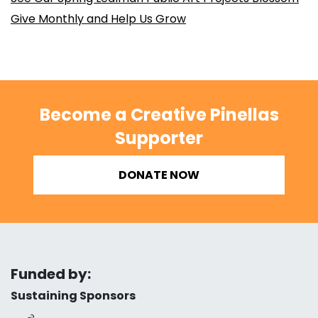
Give Monthly and Help Us Grow
Become a Creative Pinellas
Supporter
DONATE NOW
Funded by:
Sustaining Sponsors