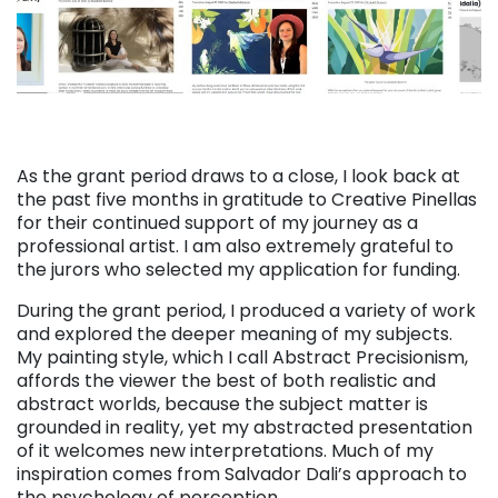
As the grant period draws to a close, I look back at
the past five months in gratitude to Creative Pinellas
for their continued support of my journey as a
professional artist. I am also extremely grateful to
the jurors who selected my application for funding.
During the grant period, I produced a variety of work
and explored the deeper meaning of my subjects.
My painting style, which I call Abstract Precisionism,
affords the viewer the best of both realistic and
abstract worlds, because the subject matter is
grounded in reality, yet my abstracted presentation
of it welcomes new interpretations. Much of my
inspiration comes from Salvador Dali’s approach to
the psychology of perception.