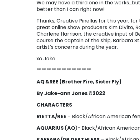
We may have a third one in the works…but 
better than I can right now!
Thanks, Creative Pinellas for this year, fo
great online show producers Kim DiVito, R
Charlene Harrison, the creative input of 
course the captain of the ship, Barbara St.
artist’s concerns during the year.
xo Jake
**********************
AQ &REE (Brother Fire, Sister Fly)
By Jake-ann Jones ©2022
CHARACTERS
RIETTA/REE
– Black/African American fema
AQUARIUS (AQ
)- Black/African American 
KAFFARA/DR DEATHLESS
– Black/African 