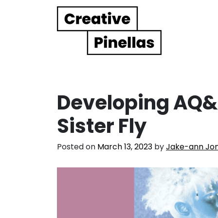
Main Navigation
Developing AQ&R
Sister Fly
Posted on
March 13, 2023
by
Jake-ann Jo