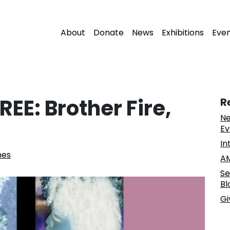
About
Donate
News
Exhibitions
Eve
EE: Brother Fire,
R
Ne
Ev
In
nes
AM
Se
Bl
Gi