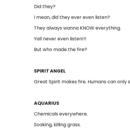
Did they?
I mean, did they ever even listen?
They always wanna KNOW everything.
Yall never even listen!!!
But who made the fire?
SPIRIT ANGEL
Great Spirit makes fire. Humans can only se
AQUARIUS
Chemicals everywhere.
Soaking, killing grass.