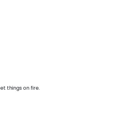
t things on fire.