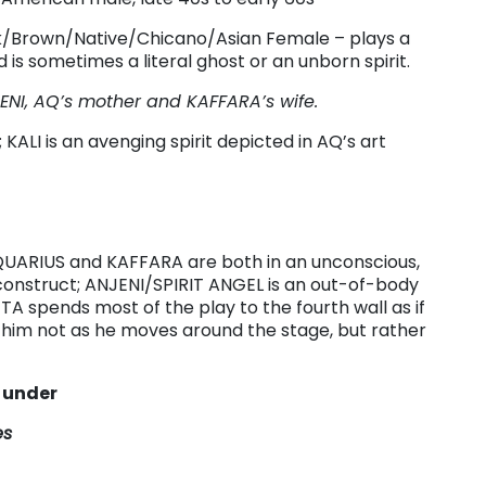
k/Brown/Native/Chicano/Asian Female – plays a
is sometimes a literal ghost or an unborn spirit.
JENI, AQ’s mother and KAFFARA’s wife.
 KALI is an avenging spirit depicted in AQ’s art
 AQUARIUS and KAFFARA are both in an unconscious,
construct; ANJENI/SPIRIT ANGEL is an out-of-body
TA spends most of the play to the fourth wall as if
 him not as he moves around the stage, but rather
s under
es