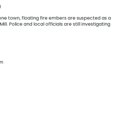
)
n one town, floating fire embers are suspected as a
l. Police and local officials are still investigating
om