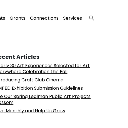
nts
Grants
Connections
Services
ecent Articles
arly 30 Art Experiences Selected for Art
erywhere Celebration this Fall
troducing Craft Club Cinema
PED Exhibition Submission Guidelines
e Our Spring Lealman Public Art Projects
ossom
ve Monthly and Help Us Grow