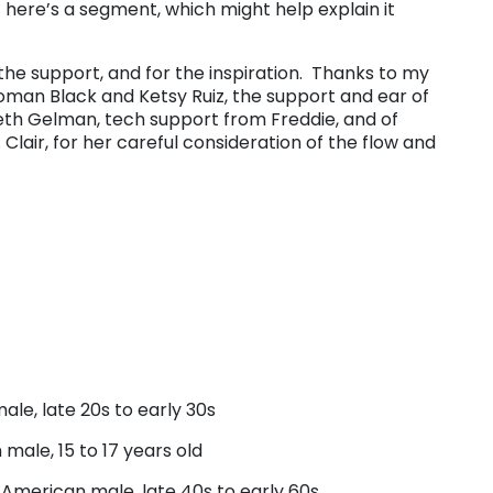
here’s a segment, which might help explain it
r the support, and for the inspiration. Thanks to my
oman Black and Ketsy Ruiz, the support and ear of
Beth Gelman, tech support from Freddie, and of
 Clair, for her careful consideration of the flow and
le, late 20s to early 30s
male, 15 to 17 years old
American male, late 40s to early 60s