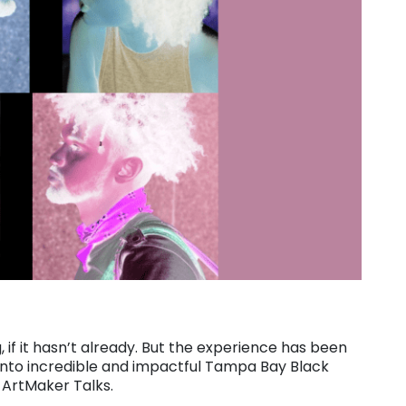
 if it hasn’t already. But the experience has been
r into incredible and impactful Tampa Bay Black
 ArtMaker Talks.