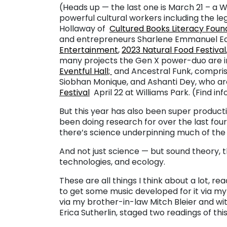
(Heads up — the last one is March 21 – a 
powerful cultural workers including the le
Hollaway of
Cultured Books Literacy Foun
and entrepreneurs Sharlene Emmanuel Ed
Entertainment
,
2023 Natural Food Festival
many projects the Gen X power-duo are in
Eventful Hall;
and Ancestral Funk, compris
Siobhan Monique, and Ashanti Dey, who a
Festival
April 22 at Williams Park. (Find in
But this year has also been super productiv
been doing research for over the last four 
there’s science underpinning much of the 
And not just science — but sound theory, th
technologies, and ecology.
These are all things I think about a lot, r
to get some music developed for it via 
via my brother-in-law Mitch Bleier and with
Erica Sutherlin, staged two readings of this