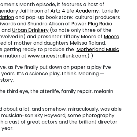
Women’s Month episode, it features a host of
gendary Jai Hinson of
Artz 4 Life Academy,
Lorielle
dation
and pop-up book store; cultural producers
wards and Shundra Allison of
Power Plug Radio
, and
Urban Drinkery
(to note only three of the
volved in) and presenter Tiffany Moore of
Moore
ed of mother and daughters Melissa Roland,
re getting ready to produce the
Motherland Music
formation at
www.ancestralfunk.com
.) )
e, as I’ve finally put down on paper a play I’ve
years. It’s a science play, I think. Meaning —
story.
e third eye, the afterlife, family repair, melanin
ead about a lot, and somehow, miraculously, was able
my musician-son Sky Hayward, some photography
 a cast of great actors and the brilliant director
 year.