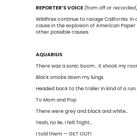
REPORTER’S VOICE
(from off or recorded
Wildfires continue to ravage California. I
cause in the explosion of American Paper Mil
other possible causes.
AQUARIUS
There was a sonic boom… it shook my ro
Black smoke down my lungs.
Headed back to the trailer in kind of a run.
To Mom and Pop.
There were grey and black and white…
Yeah, no lie, I felt fright…
I told them — GET OUT!