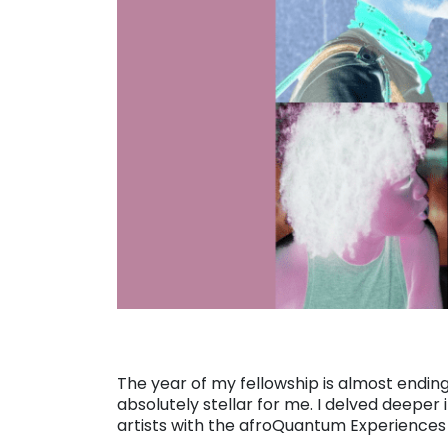
The year of my fellowship is almost ending,
absolutely stellar for me. I delved deepe
artists with the afroQuantum Experiences