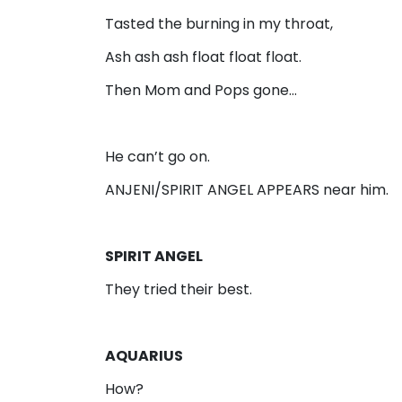
Tasted the burning in my throat,
Ash ash ash float float float.
Then Mom and Pops gone…
He can’t go on.
ANJENI/SPIRIT ANGEL APPEARS near him.
SPIRIT ANGEL
They tried their best.
AQUARIUS
How?