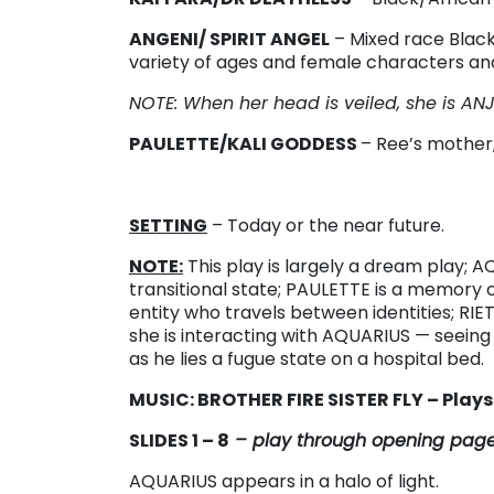
ANGENI/ SPIRIT ANGEL
– Mixed race Blac
variety of ages and female characters and 
NOTE: When her head is veiled, she is AN
PAULETTE/KALI GODDESS
– Ree’s mother;
SETTING
– Today or the near future.
NOTE:
This play is largely a dream play;
transitional state; PAULETTE is a memory 
entity who travels between identities; RIET
she is interacting with AQUARIUS — seeing
as he lies a fugue state on a hospital bed.
MUSIC: BROTHER FIRE SISTER FLY – Play
SLIDES 1 – 8
– play through opening pag
AQUARIUS appears in a halo of light.