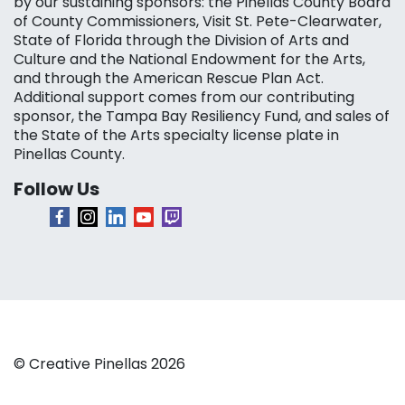
by our sustaining sponsors: the Pinellas County Board
of County Commissioners, Visit St. Pete-Clearwater,
State of Florida through the Division of Arts and
Culture and the National Endowment for the Arts,
and through the American Rescue Plan Act.
Additional support comes from our contributing
sponsor, the Tampa Bay Resiliency Fund, and sales of
the State of the Arts specialty license plate in
Pinellas County.
Follow Us
© Creative Pinellas 2026