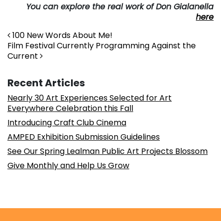
You can explore the real work of Don Gialanella
here
Post navigation
100 New Words About Me!
Film Festival Currently Programming Against the
Current
Recent Articles
Nearly 30 Art Experiences Selected for Art
Everywhere Celebration this Fall
Introducing Craft Club Cinema
AMPED Exhibition Submission Guidelines
See Our Spring Lealman Public Art Projects Blossom
Give Monthly and Help Us Grow