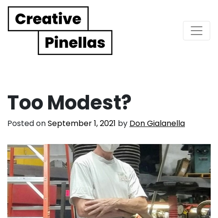
Main Navigation
Too Modest?
Posted on
September 1, 2021
by
Don Gialanella