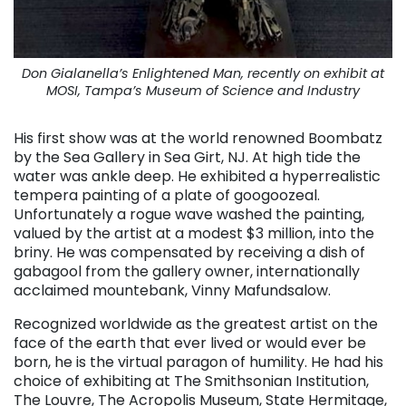
Don Gialanella’s Enlightened Man, recently on exhibit at
MOSI, Tampa’s Museum of Science and Industry
His first show was at the world renowned Boombatz
by the Sea Gallery in Sea Girt, NJ. At high tide the
water was ankle deep. He exhibited a hyperrealistic
tempera painting of a plate of googoozeal.
Unfortunately a rogue wave washed the painting,
valued by the artist at a modest $3 million, into the
briny. He was compensated by receiving a dish of
gabagool from the gallery owner, internationally
acclaimed mountebank, Vinny Mafundsalow.
Recognized worldwide as the greatest artist on the
face of the earth that ever lived or would ever be
born, he is the virtual paragon of humility. He had his
choice of exhibiting at The Smithsonian Institution,
The Louvre, The Acropolis Museum, State Hermitage,