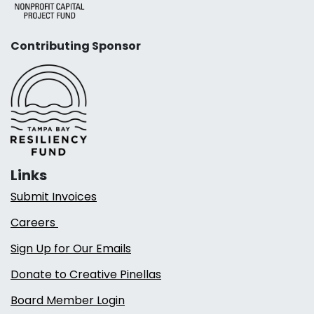
Contributing Sponsor
Links
Submit Invoices
Careers
Sign Up for Our Emails
Donate to Creative Pinellas
Board Member Login