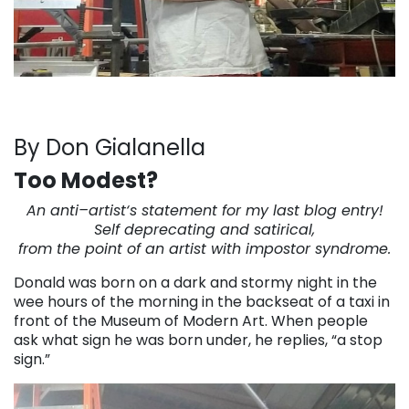
By Don Gialanella
Too Modest?
An anti
–
artist
‘s statement for my last blog entry!
Self deprecating and satirical,
from the point of an
artist
with impostor syndrome.
Donald was born on a dark and stormy night in the
wee hours of the morning in the backseat of a taxi in
front of the Museum of Modern Art. When people
ask what sign he was born under, he replies, “a stop
sign.”