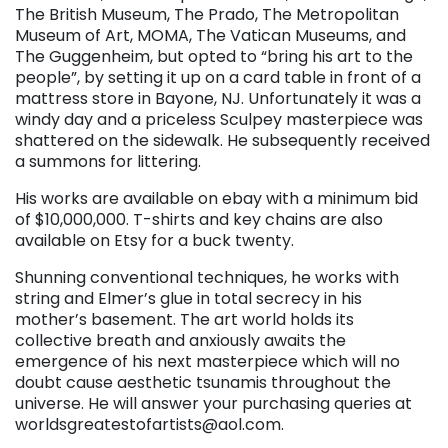
The British Museum, The Prado, The Metropolitan
Museum of Art, MOMA, The Vatican Museums, and
The Guggenheim, but opted to “bring his art to the
people”, by setting it up on a card table in front of a
mattress store in Bayone, NJ. Unfortunately it was a
windy day and a priceless Sculpey masterpiece was
shattered on the sidewalk. He subsequently received
a summons for littering.
His works are available on ebay with a minimum bid
of $10,000,000. T-shirts and key chains are also
available on Etsy for a buck twenty.
Shunning conventional techniques, he works with
string and Elmer’s glue in total secrecy in his
mother’s basement. The art world holds its
collective breath and anxiously awaits the
emergence of his next masterpiece which will no
doubt cause aesthetic tsunamis throughout the
universe. He will answer your purchasing queries at
worldsgreatestofartists@aol.
com.