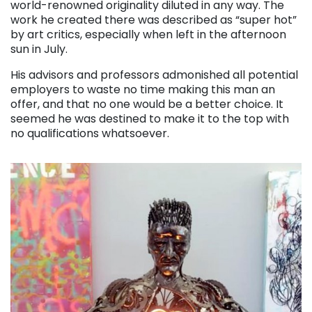
world-renowned originality diluted in any way. The
work he created there was described as “super hot”
by art critics, especially when left in the afternoon
sun in July.
His advisors and professors admonished all potential
employers to waste no time making this man an
offer, and that no one would be a better choice. It
seemed he was destined to make it to the top with
no qualifications whatsoever.