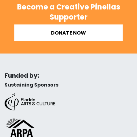
Become a Creative Pinellas
Supporter
DONATE NOW
Funded by:
Sustaining Sponsors