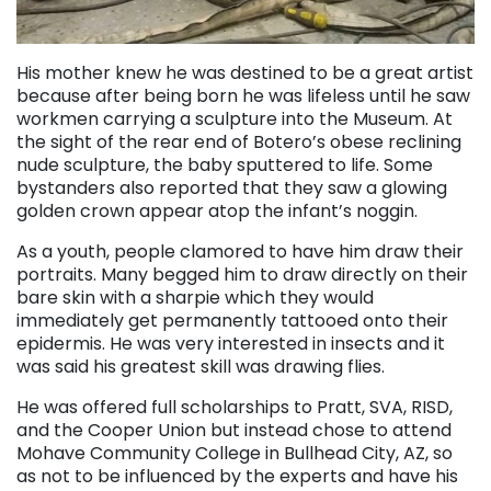
His mother knew he was destined to be a great artist
because after being born he was lifeless until he saw
workmen carrying a sculpture into the Museum. At
the sight of the rear end of Botero’s obese reclining
nude sculpture, the baby sputtered to life. Some
bystanders also reported that they saw a glowing
golden crown appear atop the infant’s noggin.
As a youth, people clamored to have him draw their
portraits. Many begged him to draw directly on their
bare skin with a sharpie which they would
immediately get permanently tattooed onto their
epidermis. He was very interested in insects and it
was said his greatest skill was drawing flies.
He was offered full scholarships to Pratt, SVA, RISD,
and the Cooper Union but instead chose to attend
Mohave Community College in Bullhead City, AZ, so
as not to be influenced by the experts and have his