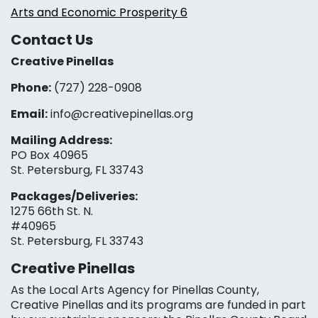
Arts and Economic Prosperity 6
Contact Us
Creative Pinellas
Phone:
(727) 228-0908‬
Email:
info@creativepinellas.org
Mailing Address:
PO Box 40965
St. Petersburg, FL 33743
Packages/Deliveries:
1275 66th St. N.
#40965
St. Petersburg, FL 33743
Creative Pinellas
As the Local Arts Agency for Pinellas County,
Creative Pinellas and its programs are funded in part