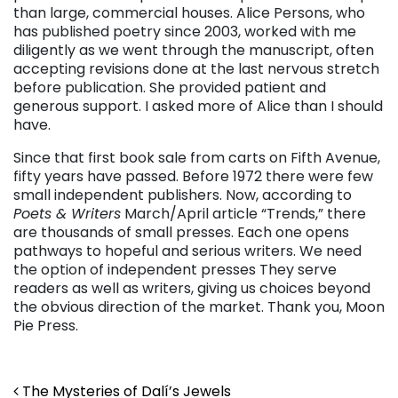
than large, commercial houses. Alice Persons, who
has published poetry since 2003, worked with me
diligently as we went through the manuscript, often
accepting revisions done at the last nervous stretch
before publication. She provided patient and
generous support. I asked more of Alice than I should
have.
Since that first book sale from carts on Fifth Avenue,
fifty years have passed. Before 1972 there were few
small independent publishers. Now, according to
Poets & Writers
March/April article “Trends,” there
are thousands of small presses. Each one opens
pathways to hopeful and serious writers. We need
the option of independent presses They serve
readers as well as writers, giving us choices beyond
the obvious direction of the market. Thank you, Moon
Pie Press.
Post navigation
The Mysteries of Dalí’s Jewels