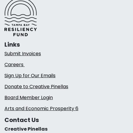
Links
Submit Invoices
Careers
Sign Up for Our Emails
Donate to Creative Pinellas
Board Member Login
Arts and Economic Prosperity 6
Contact Us
Creative Pinellas