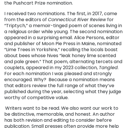
the Pushcart Prize nomination.
I received two nominations. The first, in 2017, came
from the editors of
Connecticut River Review
for
“Triptych,” a memoir-tinged poem of scenes living in
a religious order while young. The second nomination
appeared in a surprising email. Alice Persons, editor
and publisher of Moon Pie Press in Maine, nominated
“Lime Trees in Yorkshire,” recalling the locals boast
about bees whose hives “leak honey lime scented
and pale green.” That poem, alternating tercets and
couplets, appeared in my 2023 collection,
Tangled
.
For each nomination I was pleased and strongly
encouraged. Why? Because a nomination means
that editors review the full range of what they’ve
published during the year, selecting what they judge
worthy of competitive value.
Writers want to be read. We also want our work to
be distinctive, memorable, and honest. An author
has both revision and editing to consider before
publication. Small presses often provide more help