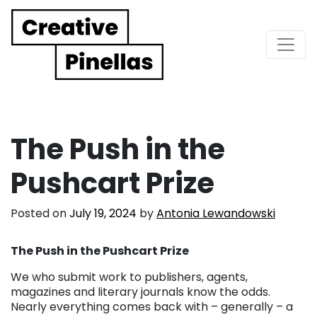
Main Navigation
The Push in the
Pushcart Prize
Posted on
July 19, 2024
by
Antonia Lewandowski
The Push in the Pushcart Prize
We who submit work to publishers, agents,
magazines and literary journals know the odds.
Nearly everything comes back with – generally – a