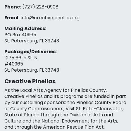
Phone:
(727) 228-0908‬
Email:
info@creativepinellas.org
Mailing Address:
PO Box 40965
St. Petersburg, FL 33743
Packages/Deliveries:
1275 66th St. N.
#40965
St. Petersburg, FL 33743
Creative Pinellas
As the Local Arts Agency for Pinellas County,
Creative Pinellas and its programs are funded in part
by our sustaining sponsors: the Pinellas County Board
of County Commissioners, Visit St. Pete-Clearwater,
State of Florida through the Division of Arts and
Culture and the National Endowment for the Arts,
and through the American Rescue Plan Act.