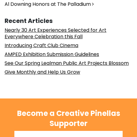
Al Downing Honors at The Palladium
Recent Articles
Nearly 30 Art Experiences Selected for Art
Everywhere Celebration this Fall
Introducing Craft Club Cinema
AMPED Exhibition Submission Guidelines
See Our Spring Lealman Public Art Projects Blossom
Give Monthly and Help Us Grow
Become a Creative Pinellas
Supporter