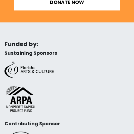
DONATE NOW
Funded by:
Sustaining Sponsors
Contributing Sponsor