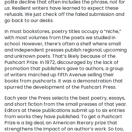
polite decline that often includes the phrase,
not for
us
. Resilient writers have learned to expect these
refusals. We just check off the failed submission and
go back to our desks.
In most bookstores, poetry titles occupy a “niche,”
with most volumes from the poets we studied in
school. However, there’s often a shelf where small
and independent presses publish regional, upcoming
and unknown poets. That’s likely because of the
Pushcart Prize. In 1972, discouraged by the lack of
promotion that publishers gave to authors, a group
of writers marched up Fifth Avenue selling their
books from pushcarts. It was a demonstration that
spurred the development of the Pushcart Press.
Each year the Press selects the best poetry, essays,
and short fiction from the small presses of that year.
Editors at these publications submit up to six entries
from works they have published. To get a Pushcart
Prize is a big deal, an American literary prize that
strengthens the impact of an author’s work. So too,