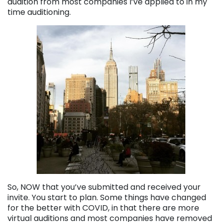
audition from most companies I’ve applied to in my
time auditioning.
So, NOW that you’ve submitted and received your
invite. You start to plan. Some things have changed
for the better with COVID, in that there are more
virtual auditions and most companies have removed