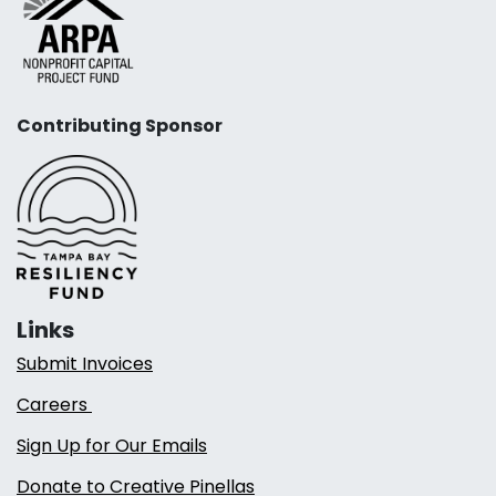
Contributing Sponsor
Links
Submit Invoices
Careers
Sign Up for Our Emails
Donate to Creative Pinellas