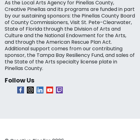
As the Local Arts Agency for Pinellas County,
Creative Pinellas and its programs are funded in part
by our sustaining sponsors: the Pinellas County Board
of County Commissioners, Visit St. Pete-Clearwater,
State of Florida through the Division of Arts and
Culture and the National Endowment for the Arts,
and through the American Rescue Plan Act.
Additional support comes from our contributing
sponsor, the Tampa Bay Resiliency Fund, and sales of
the State of the Arts specialty license plate in
Pinellas County.
Follow Us