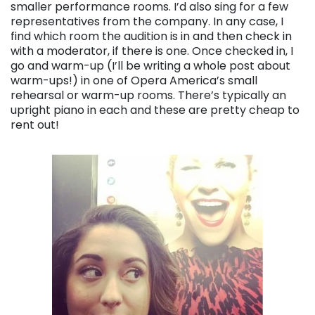
smaller performance rooms. I’d also sing for a few
representatives from the company. In any case, I
find which room the audition is in and then check in
with a moderator, if there is one. Once checked in, I
go and warm-up (I’ll be writing a whole post about
warm-ups!) in one of Opera America’s small
rehearsal or warm-up rooms. There’s typically an
upright piano in each and these are pretty cheap to
rent out!