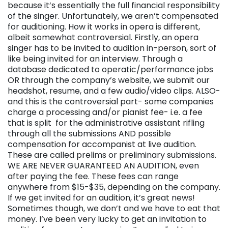
because it’s essentially the full financial responsibility
of the singer. Unfortunately, we aren’t compensated
for auditioning. How it works in opera is different,
albeit somewhat controversial. Firstly, an opera
singer has to be invited to audition in-person, sort of
like being invited for an interview. Through a
database dedicated to operatic/performance jobs
OR through the company’s website, we submit our
headshot, resume, and a few audio/video clips. ALSO-
and this is the controversial part- some companies
charge a processing and/or pianist fee- i.e. a fee
that is split for the administrative assistant rifling
through all the submissions AND possible
compensation for accompanist at live audition.
These are called prelims or preliminary submissions.
WE ARE NEVER GUARANTEED AN AUDITION, even
after paying the fee. These fees can range
anywhere from $15-$35, depending on the company.
If we get invited for an audition, it’s great news!
Sometimes though, we don’t and we have to eat that
money. I’ve been very lucky to get an invitation to