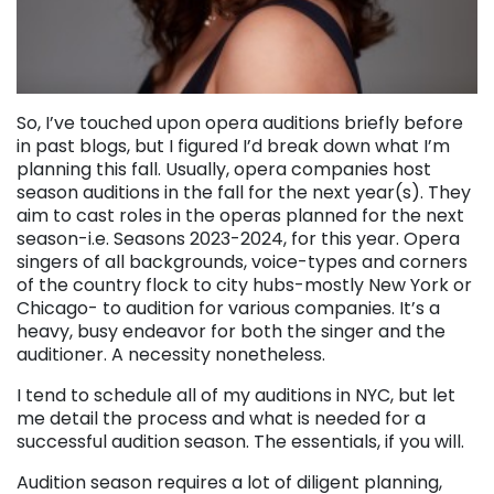
So, I’ve touched upon opera auditions briefly before
in past blogs, but I figured I’d break down what I’m
planning this fall. Usually, opera companies host
season auditions in the fall for the next year(s). They
aim to cast roles in the operas planned for the next
season-i.e. Seasons 2023-2024, for this year. Opera
singers of all backgrounds, voice-types and corners
of the country flock to city hubs-mostly New York or
Chicago- to audition for various companies. It’s a
heavy, busy endeavor for both the singer and the
auditioner. A necessity nonetheless.
I tend to schedule all of my auditions in NYC, but let
me detail the process and what is needed for a
successful audition season. The essentials, if you will.
Audition season requires a lot of diligent planning,