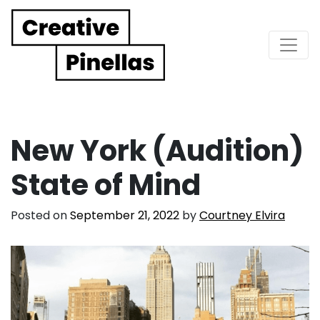
Main Navigation
New York (Audition)
State of Mind
Posted on
September 21, 2022
by
Courtney Elvira