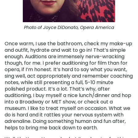
Photo of Joyce DiDonato, Opera America
Once warm, I use the bathroom, check my make-up
and outfit, hydrate and wait to go in! That’s simple
enough. Auditions are immensely nerve-wracking
though, for me. I prefer auditioning for film than for
opera, if I’m honest. It’s hard to say what you want,
sing well, act appropriately and remember coaching
notes, while still presenting a full, 5-10 minute
polished product. It’s a lot. That’s why, after
auditioning, I buy myself a nice lunch/dinner and hop
into a Broadway or MET show, or check out a
museum. I like to treat myself on occasion. What we
do is hard and it rattles your nervous system with
adrenaline. Doing something human and fun after,
helps to bring me back down to earth.