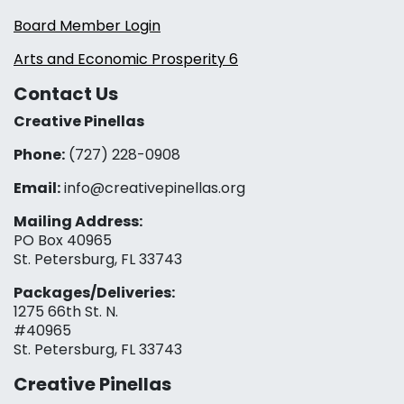
Board Member Login
Arts and Economic Prosperity 6
Contact Us
Creative Pinellas
Phone:
(727) 228-0908‬
Email:
info@creativepinellas.org
Mailing Address:
PO Box 40965
St. Petersburg, FL 33743
Packages/Deliveries:
1275 66th St. N.
#40965
St. Petersburg, FL 33743
Creative Pinellas