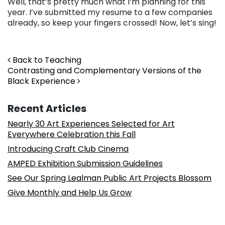
Well, that’s pretty much what I’m planning for this
year. I’ve submitted my resume to a few companies
already, so keep your fingers crossed! Now, let’s sing!
Post navigation
Back to Teaching
Contrasting and Complementary Versions of the
Black Experience
Recent Articles
Nearly 30 Art Experiences Selected for Art
Everywhere Celebration this Fall
Introducing Craft Club Cinema
AMPED Exhibition Submission Guidelines
See Our Spring Lealman Public Art Projects Blossom
Give Monthly and Help Us Grow