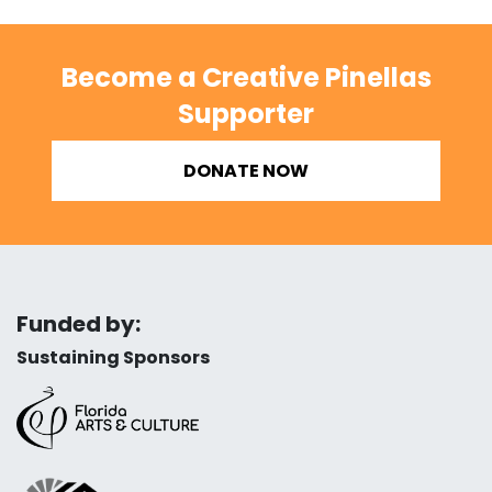
Become a Creative Pinellas
Supporter
DONATE NOW
Funded by:
Sustaining Sponsors