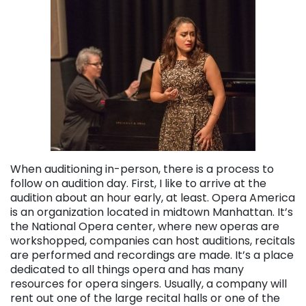
When auditioning in-person, there is a process to
follow on audition day. First, I like to arrive at the
audition about an hour early, at least. Opera America
is an organization located in midtown Manhattan. It’s
the National Opera center, where new operas are
workshopped, companies can host auditions, recitals
are performed and recordings are made. It’s a place
dedicated to all things opera and has many
resources for opera singers. Usually, a company will
rent out one of the large recital halls or one of the