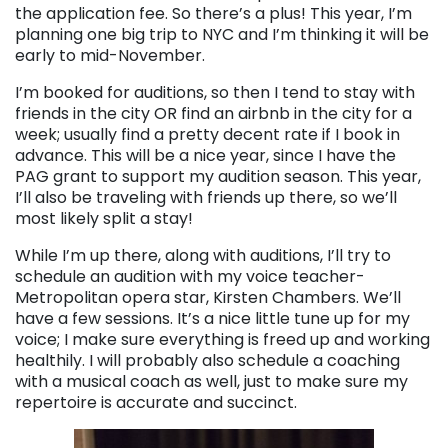
the application fee. So there’s a plus! This year, I’m
planning one big trip to NYC and I’m thinking it will be
early to mid-November.
I’m booked for auditions, so then I tend to stay with
friends in the city OR find an airbnb in the city for a
week; usually find a pretty decent rate if I book in
advance. This will be a nice year, since I have the
PAG grant to support my audition season. This year,
I’ll also be traveling with friends up there, so we’ll
most likely split a stay!
While I’m up there, along with auditions, I’ll try to
schedule an audition with my voice teacher-
Metropolitan opera star, Kirsten Chambers. We’ll
have a few sessions. It’s a nice little tune up for my
voice; I make sure everything is freed up and working
healthily. I will probably also schedule a coaching
with a musical coach as well, just to make sure my
repertoire is accurate and succinct.