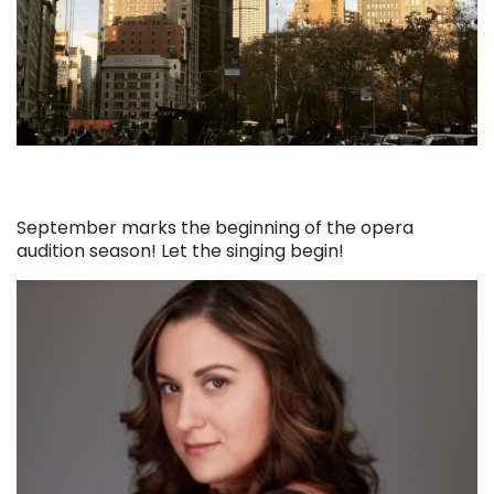
September marks the beginning of the opera
audition season! Let the singing begin!