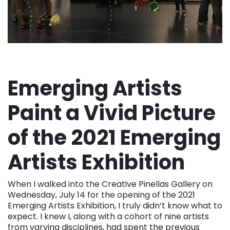
Emerging Artists
Paint a Vivid Picture
of the 2021 Emerging
Artists Exhibition
When I walked into the Creative Pinellas Gallery on
Wednesday, July 14 for the opening of the 2021
Emerging Artists Exhibition, I truly didn’t know what to
expect. I knew I, along with a cohort of nine artists
from varying disciplines, had spent the previous