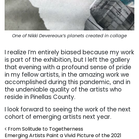
One of Nikki Devereaux’s planets created in collage
I realize I’m entirely biased because my work
is part of the exhibition, but I left the gallery
that evening with a profound sense of pride
in my fellow artists, in the amazing work we
accomplished during this pandemic, and in
the undeniable quality of the artists who
reside in Pinellas County.
I look forward to seeing the work of the next
cohort of emerging artists next year.
Post navigation
From Solitude to Togetherness
Emerging Artists Paint a Vivid Picture of the 2021