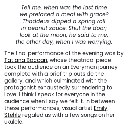
Tell me, when was the last time
we prefaced a meal with grace?
Thaddeus dipped a spring roll
in peanut sauce. Shut the door;
look at the moon, he said to me,
the other day, when I was worrying.
The final performance of the evening was by
Tatiana Baccari
, whose theatrical piece
took the audience on an Everyman journey
complete with a brief trip outside the
gallery, and which culminated with the
protagonist exhaustedly surrendering to
Love. I think I speak for everyone in the
audience when I say we felt it. In between
these performances, visual artist
Emily
Stehle
regaled us with a few songs on her
ukulele.