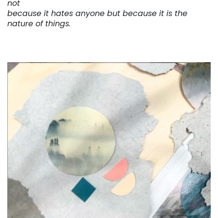
not
because it hates anyone but because it is the
nature of things.