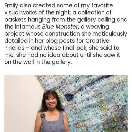
Emily also created some of my favorite
visual works of the night, a collection of
baskets hanging from the gallery ceiling and
the infamous
Blue Monster
, a weaving
project whose construction she meticulously
detailed in her blog posts for Creative
Pinellas – and whose final look, she said to
me, she had no idea about until she saw it
on the wall in the gallery.