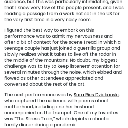
audience, but this was particularly intimidating, given
that I knew very few of the people present, and I was
reading a passage from a work not set in the US for
the very first time in a very noisy room.
I figured the best way to embark on this
performance was to admit my nervousness and
offer a bit of context for the scene I read, in which a
teenage couple has just joined a guerrilla group and
slowly realizes what it takes to live off the radar in
the middle of the mountains. No doubt, my biggest
challenge was to try to keep listeners’ attention for
several minutes through the noise, which ebbed and
flowed as other attendees appreciated and
conversed about the rest of the art.
The next performance was by
Sara Ries Dziekonski
,
who captured the audience with poems about
motherhood, including one her husband
accompanied on the trumpet. One of my favorites
was “The Stress Train,” which depicts a chaotic
family dinner during a pandemic: