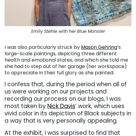
Emily Stehle with her Blue Monster
I was also particularly struck by
Mason Gehring
’s
large-scale paintings, depicting three different
health and emotional states, and which she told me
she had to step out of her garage (her workspace)
to appreciate in their full glory as she painted.
I confess that, during the period when all of
us were working on our projects and
recording our process on our blogs, I was
most taken by
Nick Davis
’ work, which uses
vivid color in its depiction of Black subjects in
a way that is very personally appealing.
At the exhibit, I was surprised to find that