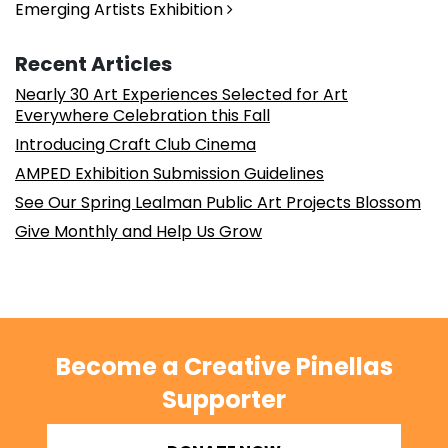
Emerging Artists Exhibition
Recent Articles
Nearly 30 Art Experiences Selected for Art
Everywhere Celebration this Fall
Introducing Craft Club Cinema
AMPED Exhibition Submission Guidelines
See Our Spring Lealman Public Art Projects Blossom
Give Monthly and Help Us Grow
Become a Creative Pinellas
Supporter