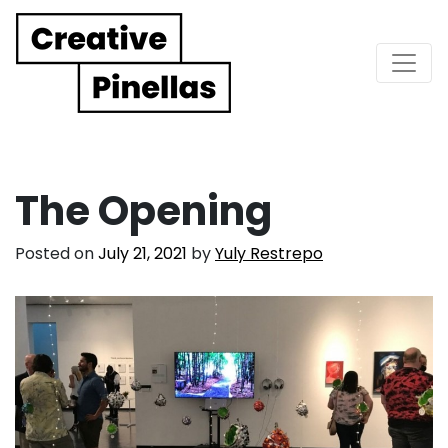
Main Navigation
The Opening
Posted on
July 21, 2021
by
Yuly Restrepo