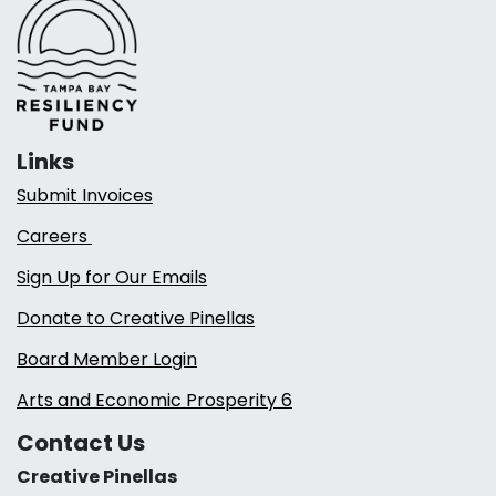
Links
Submit Invoices
Careers
Sign Up for Our Emails
Donate to Creative Pinellas
Board Member Login
Arts and Economic Prosperity 6
Contact Us
Creative Pinellas