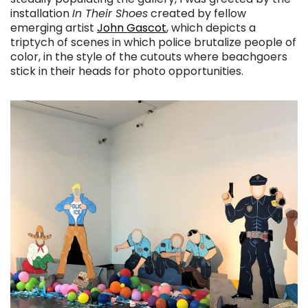
installation
In Their Shoes
created by fellow
emerging artist
John Gascot
, which depicts a
triptych of scenes in which police brutalize people of
color, in the style of the cutouts where beachgoers
stick in their heads for photo opportunities.