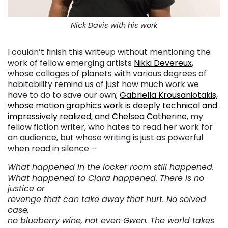
Nick Davis with his work
I couldn’t finish this writeup without mentioning the
work of fellow emerging artists
Nikki Devereux
,
whose collages of planets with various degrees of
habitability remind us of just how much work we
have to do to save our own;
Gabriella Krousaniotakis,
whose motion graphics work is deeply technical and
impressively realized, and
Chelsea Catherine
, my
fellow fiction writer, who hates to read her work for
an audience, but whose writing is just as powerful
when read in silence –
What happened in the locker room still happened.
What happened to Clara happened. There is no
justice or
revenge that can take away that hurt. No solved
case,
no blueberry wine, not even Gwen. The world takes