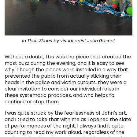
In Their Shoes by visual artist John Gascot
Without a doubt, this was the piece that created the
most buzz during the evening, and it is easy to see
why. Though the pieces were installed in a way that
prevented the public from actually sticking their
heads in the police and victim cutouts, they were a
clear invitation to consider our individual roles in
these systematic practices, and who helps to
continue or stop them.
I was quite struck by the fearlessness of John’s art,
and I tried to take that with me as I opened the slate
of performances of the night. I always find it quite
daunting to read my work aloud, regardless of the