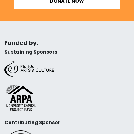
DONATE NOW
Funded by:
Sustaining Sponsors
Contributing Sponsor