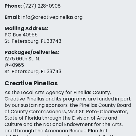
Phone:
(727) 228-0908‬
Email:
info@creativepinellas.org
Mailing Address:
PO Box 40965
St. Petersburg, FL 33743
Packages/Deliveries:
1275 66th St. N.
#40965
St. Petersburg, FL 33743
Creative Pinellas
As the Local Arts Agency for Pinellas County,
Creative Pinellas and its programs are funded in part
by our sustaining sponsors: the Pinellas County Board
of County Commissioners, Visit St. Pete-Clearwater,
State of Florida through the Division of Arts and
Culture and the National Endowment for the Arts,
and through the American Rescue Plan Act.