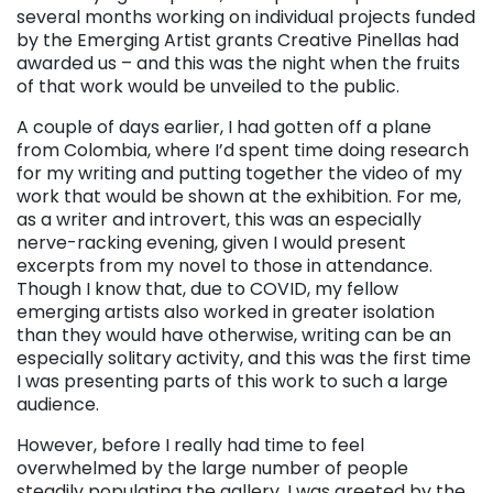
several months working on individual projects funded
by the Emerging Artist grants Creative Pinellas had
awarded us – and this was the night when the fruits
of that work would be unveiled to the public.
A couple of days earlier, I had gotten off a plane
from Colombia, where I’d spent time doing research
for my writing and putting together the video of my
work that would be shown at the exhibition. For me,
as a writer and introvert, this was an especially
nerve-racking evening, given I would present
excerpts from my novel to those in attendance.
Though I know that, due to COVID, my fellow
emerging artists also worked in greater isolation
than they would have otherwise, writing can be an
especially solitary activity, and this was the first time
I was presenting parts of this work to such a large
audience.
However, before I really had time to feel
overwhelmed by the large number of people
steadily populating the gallery, I was greeted by the