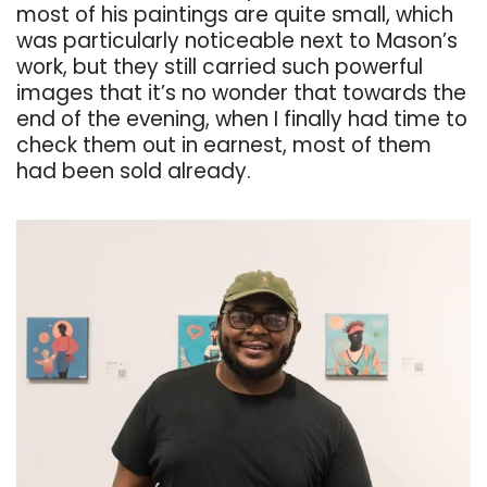
most of his paintings are quite small, which
was particularly noticeable next to Mason’s
work, but they still carried such powerful
images that it’s no wonder that towards the
end of the evening, when I finally had time to
check them out in earnest, most of them
had been sold already.