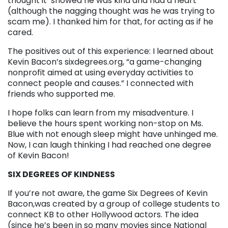
thought it showed he was kind and had a heart
(although the nagging thought was he was trying to
scam me). I thanked him for that, for acting as if he
cared.
The positives out of this experience: I learned about
Kevin Bacon’s sixdegrees.org, “a game-changing
nonprofit aimed at using everyday activities to
connect people and causes.” I connected with
friends who supported me.
I hope folks can learn from my misadventure. I
believe the hours spent working non-stop on Ms.
Blue with not enough sleep might have unhinged me.
Now, I can laugh thinking I had reached one degree
of Kevin Bacon!
SIX DEGREES OF KINDNESS
If you’re not aware, the game Six Degrees of Kevin
Bacon,was created by a group of college students to
connect KB to other Hollywood actors. The idea
(since he’s been in so many movies since National