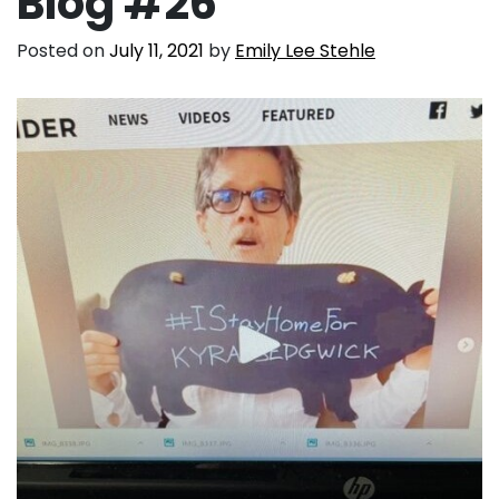
Blog #26
Posted on
July 11, 2021
by
Emily Lee Stehle