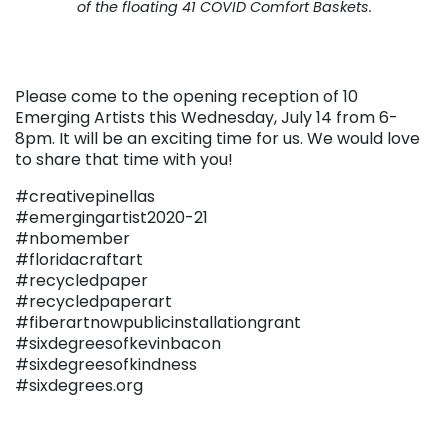
of the floating 41 COVID Comfort Baskets.
Please come to the opening reception of 10
Emerging Artists this Wednesday, July 14 from 6-
8pm. It will be an exciting time for us. We would love
to share that time with you!
#creativepinellas
#emergingartist2020-21
#nbomember
#floridacraftart
#recycledpaper
#recycledpaperart
#fiberartnowpublicinstallationgrant
#sixdegreesofkevinbacon
#sixdegreesofkindness
#sixdegrees.org