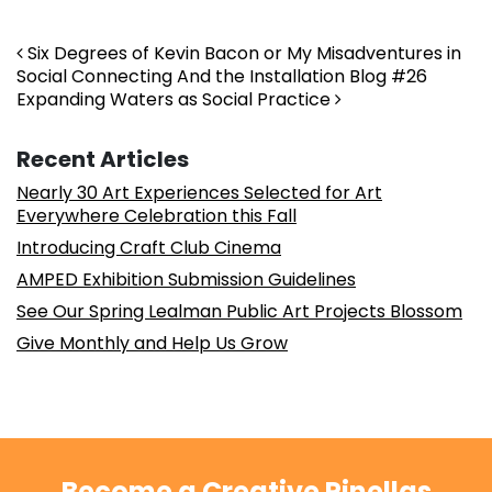
Post navigation
Six Degrees of Kevin Bacon or My Misadventures in
Social Connecting And the Installation Blog #26
Expanding Waters as Social Practice
Recent Articles
Nearly 30 Art Experiences Selected for Art
Everywhere Celebration this Fall
Introducing Craft Club Cinema
AMPED Exhibition Submission Guidelines
See Our Spring Lealman Public Art Projects Blossom
Give Monthly and Help Us Grow
Become a Creative Pinellas