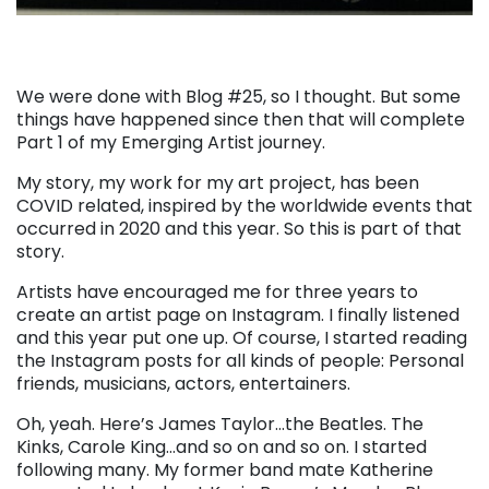
We were done with Blog #25, so I thought. But some
things have happened since then that will complete
Part 1 of my Emerging Artist journey.
My story, my work for my art project, has been
COVID related, inspired by the worldwide events that
occurred in 2020 and this year. So this is part of that
story.
Artists have encouraged me for three years to
create an artist page on Instagram. I finally listened
and this year put one up. Of course, I started reading
the Instagram posts for all kinds of people: Personal
friends, musicians, actors, entertainers.
Oh, yeah. Here’s James Taylor…the Beatles. The
Kinks, Carole King…and so on and so on. I started
following many. My former band mate Katherine