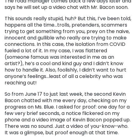
The road manager comes back a few days later and
says he will set up a video chat with Mr. Bacon soon.
This sounds really stupid, huh? But this, I’ve been told,
happens all the time…trolls, pretenders, scammers
trying to get something from you, prey on the naive,
innocent and gullible who really are trying to make
connections. In this case, the isolation from COVID
fueled a lot of it. In my case, I was flattered
(someone famous was interested in me as an
artist?), he’s a cool and kind guy and I didn’t know
how to handle it. Also, foolishly, I didn’t want to hurt
anyone’s feelings…least of all a celebrity who was
reaching out!
So from June 17 to just last week, the second Kevin
Bacon chatted with me every day, checking on my
progress on Ms. Blue. I asked for proof: one day for a
few very brief seconds, a notice flickered on my
phone and a video image of Kevin Bacon popped up.
There was no sound. Just a video of you-know-who.
It was a glimpse, but proof enough at that time.