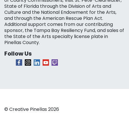
of County Commissioners, Visit St. Pete-Clearwater,
State of Florida through the Division of Arts and
Culture and the National Endowment for the Arts,
and through the American Rescue Plan Act.
Additional support comes from our contributing
sponsor, the Tampa Bay Resiliency Fund, and sales of
the State of the Arts specialty license plate in
Pinellas County.
Follow Us
© Creative Pinellas 2026