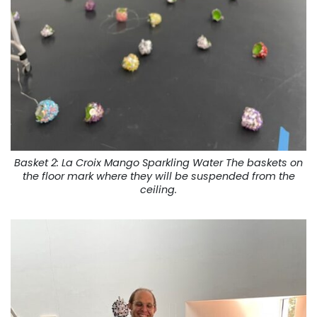
Basket 2: La Croix Mango Sparkling Water The baskets on
the floor mark where they will be suspended from the
ceiling.