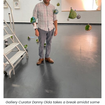
Gallery Curator Danny Olda takes a break amidst some