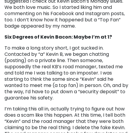
suggested I check out Kevin Bacon’s Monday Blues.
We both love music. So I started liking him and
commenting on his Facebook and Instagram posts,
too. I don’t know how it happened but a “Top Fan”
badge appeared by my name.
Six Degrees of Kevin Bacon: Maybe I’m at 1?
To make a long story short, I got sucked in.
Contacted by “a” Kevin B, we began chatting
(posting) on a private line. Then someone,
supposedly the real KB’s road manager, texted me
and told me I was talking to an imposter. I was
starting to think the same since “Kevin” said he
wanted to meet me (a top fan) in person. Oh, and by
the way, I’d have to put down a “security deposit” to
guarantee his safety.
I’m taking this all in, actually trying to figure out how
does a scam like this happen. At this time, I tell both
“Kevin” and the road manager that they were both
claiming to be the real thing. I delete the fake Kevin.