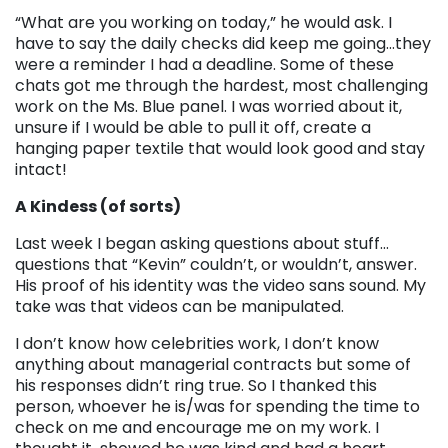
“What are you working on today,” he would ask. I
have to say the daily checks did keep me going…they
were a reminder I had a deadline. Some of these
chats got me through the hardest, most challenging
work on the Ms. Blue panel. I was worried about it,
unsure if I would be able to pull it off, create a
hanging paper textile that would look good and stay
intact!
A Kindess (of sorts)
Last week I began asking questions about stuff…
questions that “Kevin” couldn’t, or wouldn’t, answer.
His proof of his identity was the video sans sound. My
take was that videos can be manipulated.
I don’t know how celebrities work, I don’t know
anything about managerial contracts but some of
his responses didn’t ring true. So I thanked this
person, whoever he is/was for spending the time to
check on me and encourage me on my work. I