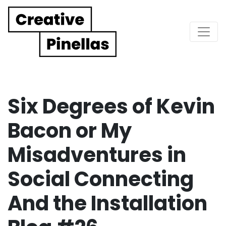
Main Navigation
Six Degrees of Kevin
Bacon or My
Misadventures in
Social Connecting
And the Installation