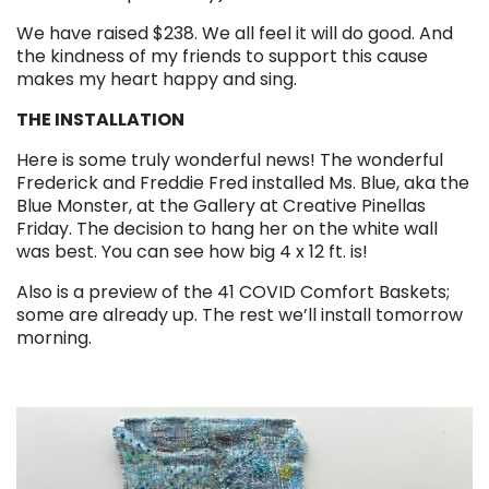
We have raised $238. We all feel it will do good. And
the kindness of my friends to support this cause
makes my heart happy and sing.
THE INSTALLATION
Here is some truly wonderful news! The wonderful
Frederick and Freddie Fred installed Ms. Blue, aka the
Blue Monster, at the Gallery at Creative Pinellas
Friday. The decision to hang her on the white wall
was best. You can see how big 4 x 12 ft. is!
Also is a preview of the 41 COVID Comfort Baskets;
some are already up. The rest we’ll install tomorrow
morning.