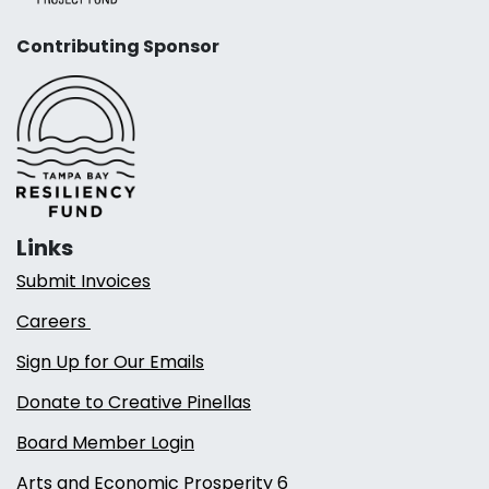
Contributing Sponsor
Links
Submit Invoices
Careers
Sign Up for Our Emails
Donate to Creative Pinellas
Board Member Login
Arts and Economic Prosperity 6