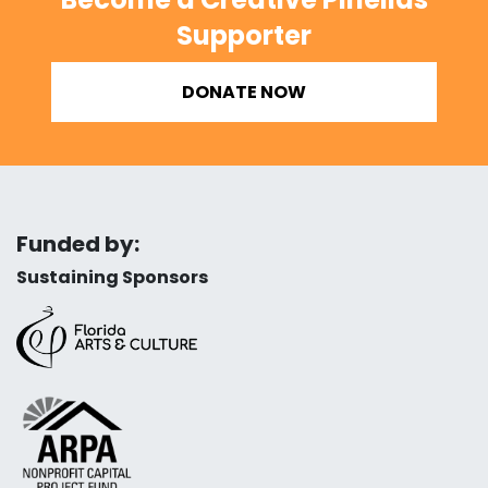
Supporter
DONATE NOW
Funded by:
Sustaining Sponsors