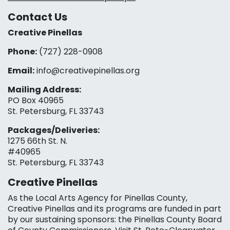
Contact Us
Creative Pinellas
Phone:
(727) 228-0908‬
Email:
info@creativepinellas.org
Mailing Address:
PO Box 40965
St. Petersburg, FL 33743
Packages/Deliveries:
1275 66th St. N.
#40965
St. Petersburg, FL 33743
Creative Pinellas
As the Local Arts Agency for Pinellas County,
Creative Pinellas and its programs are funded in part
by our sustaining sponsors: the Pinellas County Board