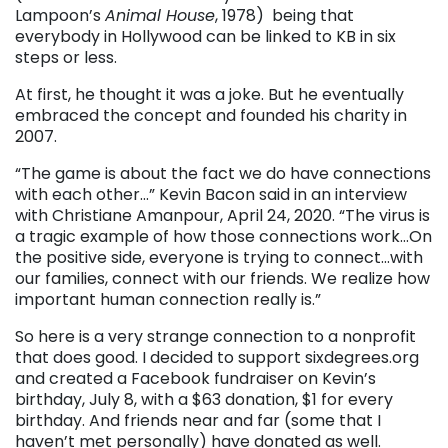
Lampoon’s
Animal House
, 1978) being that
everybody in Hollywood can be linked to KB in six
steps or less.
At first, he thought it was a joke. But he eventually
embraced the concept and founded his charity in
2007.
“The game is about the fact we do have connections
with each other…” Kevin Bacon said in an interview
with Christiane Amanpour, April 24, 2020. “The virus is
a tragic example of how those connections work…On
the positive side, everyone is trying to connect…with
our families, connect with our friends. We realize how
important human connection really is.”
So here is a very strange connection to a nonprofit
that does good. I decided to support sixdegrees.org
and created a Facebook fundraiser on Kevin’s
birthday, July 8, with a $63 donation, $1 for every
birthday. And friends near and far (some that I
haven’t met personally) have donated as well.