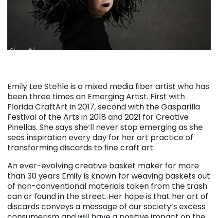
Emily Lee Stehle is a mixed media fiber artist who has
been three times an Emerging Artist. First with
Florida CraftArt in 2017, second with the Gasparilla
Festival of the Arts in 2018 and 2021 for Creative
Pinellas. She says she’ll never stop emerging as she
sees inspiration every day for her art practice of
transforming discards to fine craft art.
An ever-evolving creative basket maker for more
than 30 years Emily is known for weaving baskets out
of non-conventional materials taken from the trash
can or found in the street. Her hope is that her art of
discards conveys a message of our society’s excess
consumerism and will have a positive impact on the