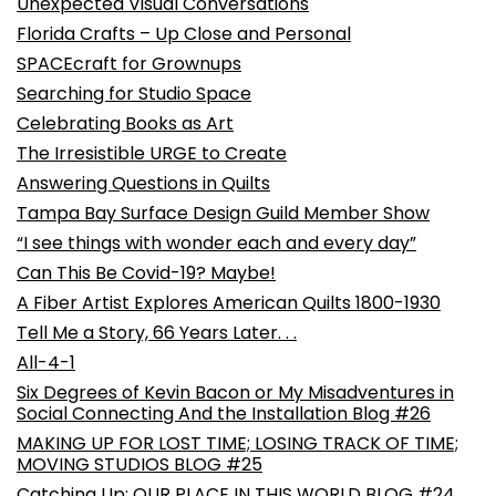
Unexpected Visual Conversations
Florida Crafts – Up Close and Personal
SPACEcraft for Grownups
Searching for Studio Space
Celebrating Books as Art
The Irresistible URGE to Create
Answering Questions in Quilts
Tampa Bay Surface Design Guild Member Show
“I see things with wonder each and every day”
Can This Be Covid-19? Maybe!
A Fiber Artist Explores American Quilts 1800-1930
Tell Me a Story, 66 Years Later. . .
All-4-1
Six Degrees of Kevin Bacon or My Misadventures in
Social Connecting And the Installation Blog #26
MAKING UP FOR LOST TIME; LOSING TRACK OF TIME;
MOVING STUDIOS BLOG #25
Catching Up: OUR PLACE IN THIS WORLD BLOG #24