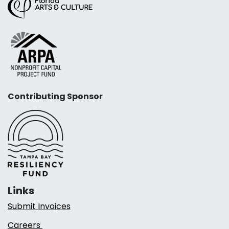
Contributing Sponsor
Links
Submit Invoices
Careers