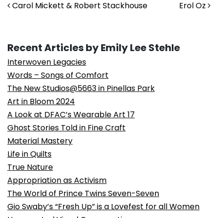
Post navigation
Carol Mickett & Robert Stackhouse
Erol Oz
Recent Articles by Emily Lee Stehle
Interwoven Legacies
Words – Songs of Comfort
The New Studios@5663 in Pinellas Park
Art in Bloom 2024
A Look at DFAC’s Wearable Art 17
Ghost Stories Told in Fine Craft
Material Mastery
Life in Quilts
True Nature
Appropriation as Activism
The World of Prince Twins Seven-Seven
Gio Swaby’s “Fresh Up” is a Lovefest for all Women