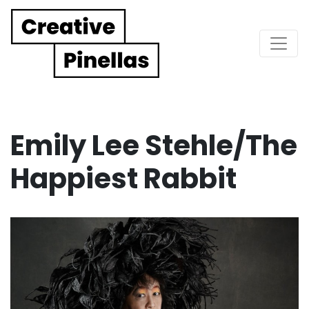
Main Navigation
Emily Lee Stehle/The
Happiest Rabbit