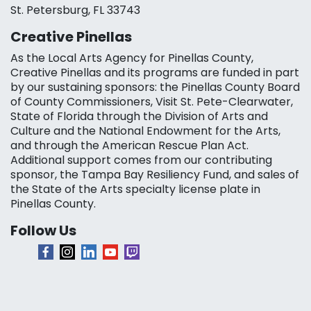
St. Petersburg, FL 33743
Creative Pinellas
As the Local Arts Agency for Pinellas County,
Creative Pinellas and its programs are funded in part
by our sustaining sponsors: the Pinellas County Board
of County Commissioners, Visit St. Pete-Clearwater,
State of Florida through the Division of Arts and
Culture and the National Endowment for the Arts,
and through the American Rescue Plan Act.
Additional support comes from our contributing
sponsor, the Tampa Bay Resiliency Fund, and sales of
the State of the Arts specialty license plate in
Pinellas County.
Follow Us