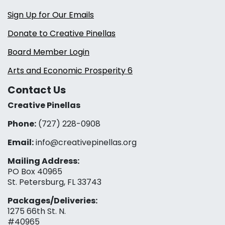
Sign Up for Our Emails
Donate to Creative Pinellas
Board Member Login
Arts and Economic Prosperity 6
Contact Us
Creative Pinellas
Phone:
(727) 228-0908‬
Email:
info@creativepinellas.org
Mailing Address:
PO Box 40965
St. Petersburg, FL 33743
Packages/Deliveries:
1275 66th St. N.
#40965