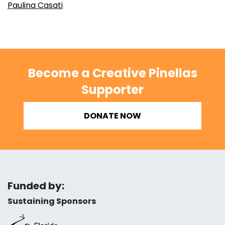
Paulina Casati
Become a Creative Pinellas
Supporter
DONATE NOW
Funded by:
Sustaining Sponsors