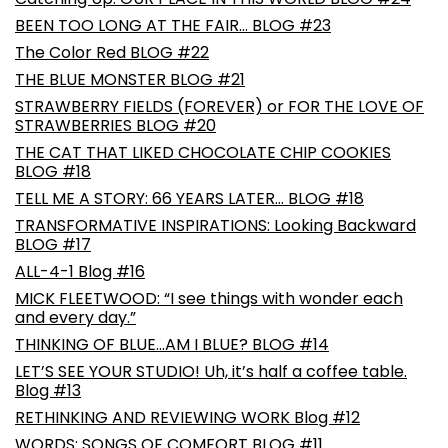
BEEN TOO LONG AT THE FAIR… BLOG #23
The Color Red BLOG #22
THE BLUE MONSTER BLOG #21
STRAWBERRY FIELDS (FOREVER) or FOR THE LOVE OF
STRAWBERRIES BLOG #20
THE CAT THAT LIKED CHOCOLATE CHIP COOKIES
BLOG #18
TELL ME A STORY: 66 YEARS LATER… BLOG #18
TRANSFORMATIVE INSPIRATIONS: Looking Backward
BLOG #17
ALL-4-1 Blog #16
MICK FLEETWOOD: “I see things with wonder each
and every day.”
THINKING OF BLUE…AM I BLUE? BLOG #14
LET’S SEE YOUR STUDIO! Uh, it’s half a coffee table.
Blog #13
RETHINKING AND REVIEWING WORK Blog #12
WORDS: SONGS OF COMFORT BLOG #11