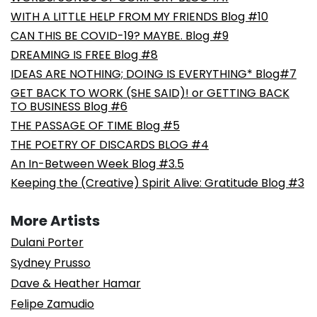
WITH A LITTLE HELP FROM MY FRIENDS Blog #10
CAN THIS BE COVID-19? MAYBE. Blog #9
DREAMING IS FREE Blog #8
IDEAS ARE NOTHING; DOING IS EVERYTHING* Blog#7
GET BACK TO WORK (SHE SAID)! or GETTING BACK
TO BUSINESS Blog #6
THE PASSAGE OF TIME Blog #5
THE POETRY OF DISCARDS BLOG #4
An In-Between Week Blog #3.5
Keeping the (Creative) Spirit Alive: Gratitude Blog #3
More Artists
Dulani Porter
Sydney Prusso
Dave & Heather Hamar
Felipe Zamudio