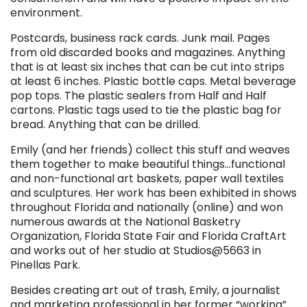
environment.
Postcards, business rack cards. Junk mail. Pages
from old discarded books and magazines. Anything
that is at least six inches that can be cut into strips
at least 6 inches. Plastic bottle caps. Metal beverage
pop tops. The plastic sealers from Half and Half
cartons. Plastic tags used to tie the plastic bag for
bread. Anything that can be drilled.
Emily (and her friends) collect this stuff and weaves
them together to make beautiful things…functional
and non-functional art baskets, paper wall textiles
and sculptures. Her work has been exhibited in shows
throughout Florida and nationally (online) and won
numerous awards at the National Basketry
Organization, Florida State Fair and Florida CraftArt
and works out of her studio at Studios@5663 in
Pinellas Park.
Besides creating art out of trash, Emily, a journalist
and marketing professional in her former “working”