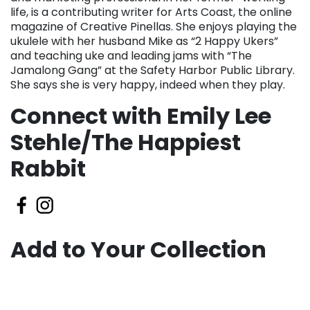
life, is a contributing writer for Arts Coast, the online
magazine of Creative Pinellas. She enjoys playing the
ukulele with her husband Mike as “2 Happy Ukers”
and teaching uke and leading jams with “The
Jamalong Gang” at the Safety Harbor Public Library.
She says she is very happy, indeed when they play.
Connect with Emily Lee
Stehle/The Happiest
Rabbit
Add to Your Collection