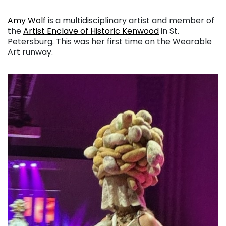
Amy Wolf
is a multidisciplinary artist and member of
the
Artist Enclave of Historic Kenwood
in St.
Petersburg. This was her first time on the Wearable
Art runway.