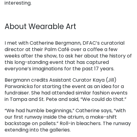
interesting.
About Wearable Art
. . .
I met with Catherine Bergmann, DFAC’s curatorial
director at their Palm Café over a coffee a few
weeks after the show, to ask her about the history of
this long-standing event that has captured
everyone’s imaginations for the past 17 years.
Bergmann credits Assistant Curator Kaya (Jill)
Parwanicka for starting the event as an idea for a
fundraiser. She had attended similar fashion events
in Tampa and St. Pete and said, “We could do that.”
“We had humble beginnings,” Catherine says, “with
our first runway inside the atrium, a make-shift
backstage on pallets.” Roll-in bleachers. The runway
extending into the galleries.