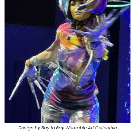
Design by Bay to Bay Wearable Art Collective