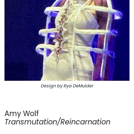
Design by Rya DeMulder
Amy Wolf
Transmutation/Reincarnation