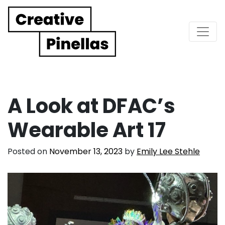
Main Navigation
A Look at DFAC’s
Wearable Art 17
Posted on
November 13, 2023
by
Emily Lee Stehle