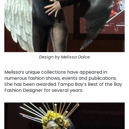
Design by Melissa Dolce
Melissa’s unique collections have appeared in
numerous fashion shows, events and publications.
She has been awarded Tampa Bay’s Best of the Bay
Fashion Designer for several years.