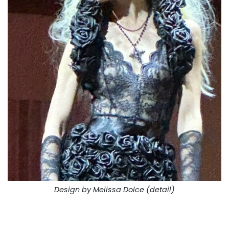
Design by Melissa Dolce (detail)