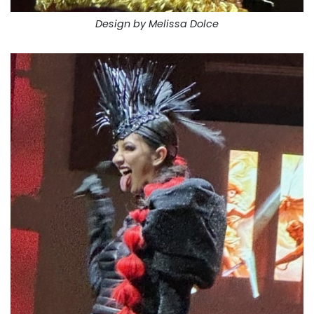
Design by Melissa Dolce