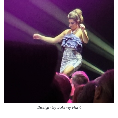
Design by Johnny Hunt