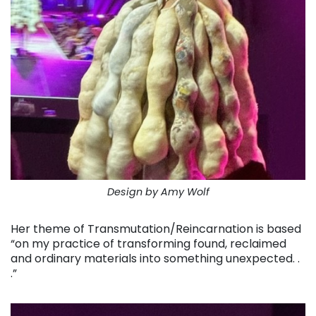
Design by Amy Wolf
Her theme of Transmutation/Reincarnation is based
“on my practice of transforming found, reclaimed
and ordinary materials into something unexpected. .
.”