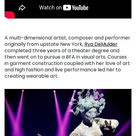
A multi-dimensional artist, composer and performer
originally from upstate New York,
Rya DeMulder
completed three years of a theater degree and
then went on to pursue a BFA in visual arts. Courses
in garment construction coupled with her love of art
and high fashion and live performance led her to
creating wearable art.