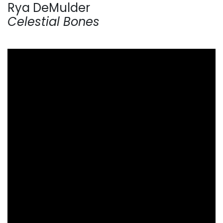
Rya DeMulder
Celestial Bones