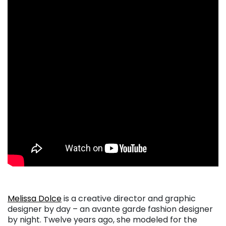
Melissa Dolce
is a creative director and graphic
designer by day – an avante garde fashion designer
by night. Twelve years ago, she modeled for the