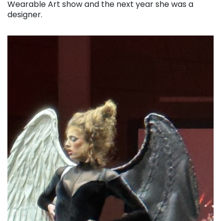
Wearable Art show and the next year she was a
designer.