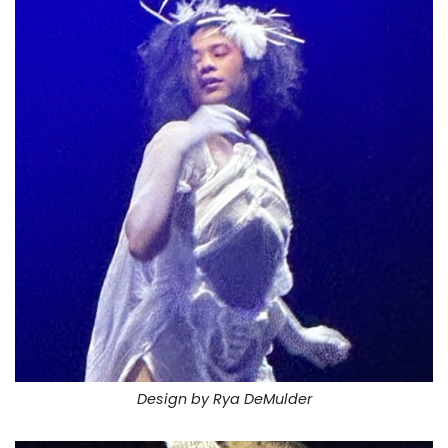
Design by Rya DeMulder