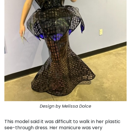
Design by Melissa Dolce
This model said it was difficult to walk in her plastic
see-through dress. Her manicure was very