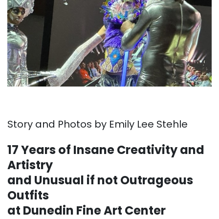
Story and Photos by Emily Lee Stehle
17 Years of Insane Creativity and
Artistry
and Unusual if not Outrageous
Outfits
at Dunedin Fine Art Center