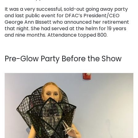
It was a very successful, sold-out going away party
and last public event for DFAC’s President/CEO
George Ann Bissett who announced her retirement
that night. She had served at the helm for 19 years
and nine months. Attendance topped 800.
Pre-Glow Party Before the Show