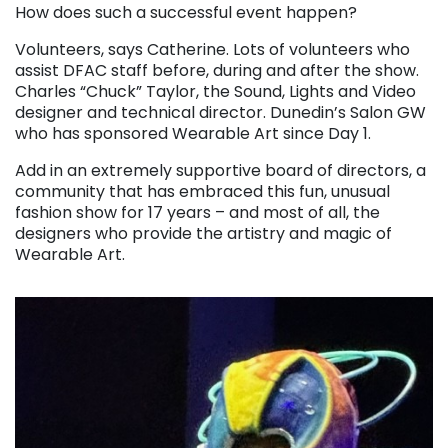
How does such a successful event happen?
Volunteers, says Catherine. Lots of volunteers who
assist DFAC staff before, during and after the show.
Charles “Chuck” Taylor, the Sound, Lights and Video
designer and technical director. Dunedin’s Salon GW
who has sponsored Wearable Art since Day 1.
Add in an extremely supportive board of directors, a
community that has embraced this fun, unusual
fashion show for 17 years – and most of all, the
designers who provide the artistry and magic of
Wearable Art.