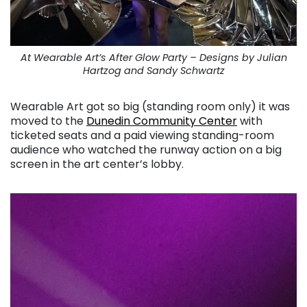
At Wearable Art’s After Glow Party – Designs by Julian
Hartzog and Sandy Schwartz
Wearable Art got so big (standing room only) it was
moved to the
Dunedin Community Center
with
ticketed seats and a paid viewing standing-room
audience who watched the runway action on a big
screen in the art center’s lobby.