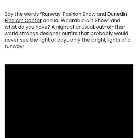
. . .
Say the words “Runway, Fashion Show and
Dunedin
Fine Art Center
annual Wearable Art Show” and
what do you have? A night of unusual, out-of-this-
world strange designer outfits that probably would
never see the light of day… only the bright lights of a
runway!