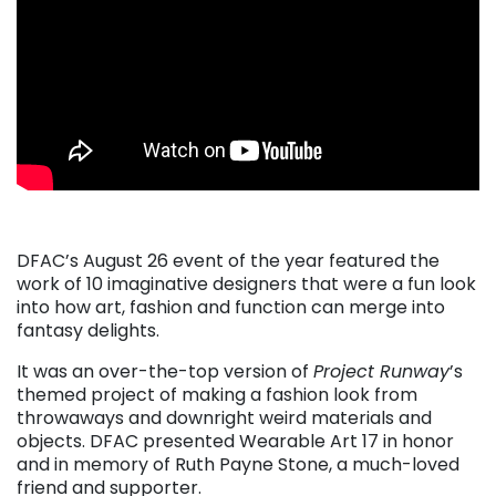
DFAC’s August 26 event of the year featured the
work of 10 imaginative designers that were a fun look
into how art, fashion and function can merge into
fantasy delights.
It was an over-the-top version of
Project Runway
’s
themed project of making a fashion look from
throwaways and downright weird materials and
objects. DFAC presented Wearable Art 17 in honor
and in memory of Ruth Payne Stone, a much-loved
friend and supporter.