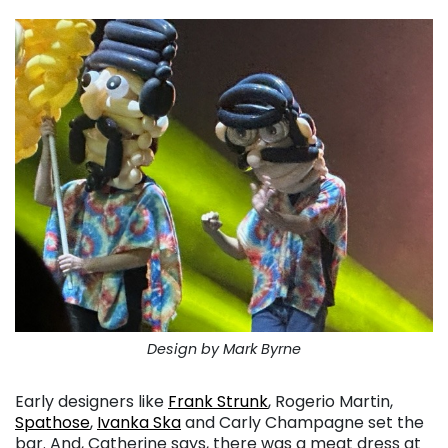
Design by Mark Byrne
Early designers like
Frank Strunk
, Rogerio Martin,
Spathose
,
Ivanka Ska
and Carly Champagne set the
bar. And, Catherine says, there was a meat dress at