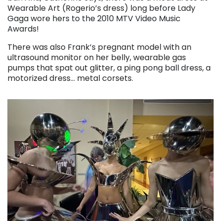
Wearable Art (Rogerio’s dress) long before Lady
Gaga wore hers to the 2010 MTV Video Music
Awards!
There was also Frank’s pregnant model with an
ultrasound monitor on her belly, wearable gas
pumps that spat out glitter, a ping pong ball dress, a
motorized dress… metal corsets.