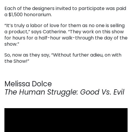
Each of the designers invited to participate was paid
a $1,500 honorarium.
“It’s truly a labor of love for them as no one is selling
a product,” says Catherine. “They work on this show
for hours for a half-hour walk-through the day of the
show.”
So, now as they say, “Without further adieu, on with
the Show!”
Melissa Dolce
The Human Struggle: Good Vs. Evil