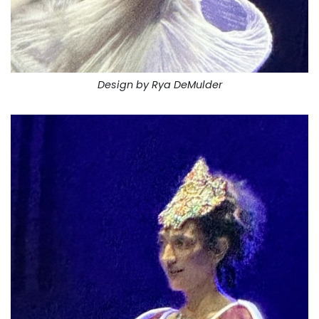
Design by Rya DeMulder