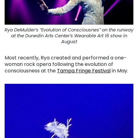
Rya DeMulder’s “Evolution of Consciousnes” on the runway
at the Dunedin Arts Center’s Wearable Art 16 show in
August
Most recently, Rya created and performed a one-
woman rock opera following the evolution of
consciousness at the
Tampa Fringe Festival
in May.