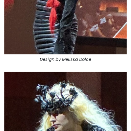
Design by Melissa Dolce