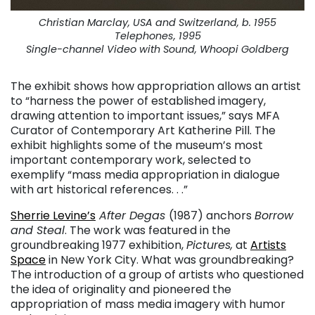
Christian Marclay, USA and Switzerland, b. 1955
Telephones, 1995
Single-channel Video with Sound, Whoopi Goldberg
The exhibit shows how appropriation allows an artist
to “harness the power of established imagery,
drawing attention to important issues,” says MFA
Curator of Contemporary Art Katherine Pill. The
exhibit highlights some of the museum’s most
important contemporary work, selected to
exemplify “mass media appropriation in dialogue
with art historical references. . .”
Sherrie Levine’s
After Degas
(1987) anchors
Borrow
and Steal
. The work was featured in the
groundbreaking 1977 exhibition,
Pictures,
at
Artists
Space
in New York City. What was groundbreaking?
The introduction of a group of artists who questioned
the idea of originality and pioneered the
appropriation of mass media imagery with humor