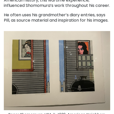
American history, this wartime experience,
influenced Shomomura’s work throughout his career.
He often uses his grandmother’s diary entries, says
Pill, as source material and inspiration for his images.