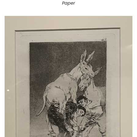
Paper