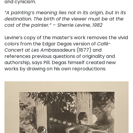
and cynicism.
“A painting’s meaning lies not in its origin, but in its
destination. The birth of the viewer must be at the
cost of the painter.” – Sherrie Levine, 1982
Levine’s copy of the master’s work removes the vivid
colors from the Edgar Degas version of
Café-
Concert at Les Amb
assadeurs (1877) and
references previous questions of originality and
authorship, says Pill. Degas himself created new
works by drawing on his own reproductions.