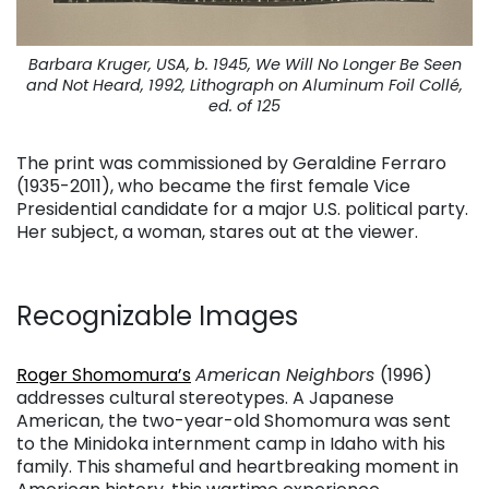
Barbara Kruger, USA, b. 1945, We Will No Longer Be Seen
and Not Heard, 1992, Lithograph on Aluminum Foil Collé,
ed. of 125
The print was commissioned by Geraldine Ferraro
(1935-2011), who became the first female Vice
Presidential candidate for a major U.S. political party.
Her subject, a woman, stares out at the viewer.
Recognizable Images
. . .
Roger Shomomura’s
American Neighbors
(1996)
addresses cultural stereotypes. A Japanese
American, the two-year-old Shomomura was sent
to the Minidoka internment camp in Idaho with his
family. This shameful and heartbreaking moment in