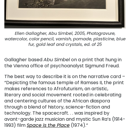
Ellen Gallagher, Abu Simbel, 2005, Photogravure,
watercolor, color pencil, varnish, pomade, plasticine, blue
fur, gold leaf and crystals, ed. of 25
Gallagher based
Abu Simbel
on a print that hung in
the Vienna office of psychoanalyst Sigmund Freud.
The best way to describe it is on the narrative card –
“Depicting the famous temple of Ramses II, the print
makes references to Afrofuturism, an artistic,
literary and social movement rooted in celebrating
and centering cultures of the African diaspora
through a blend of history, science-fiction and
technology. The spacecraft. . . was inspired by
avant-garde jazz musician and mystic Sun Ra’s (1914-
1993) film
Space is the Place
(1974).”