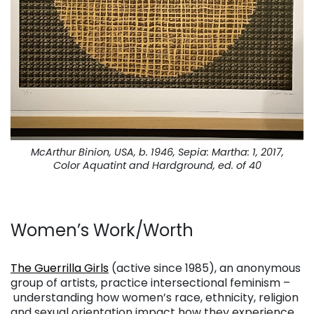
McArthur Binion, USA, b. 1946, Sepia: Martha: 1, 2017,
Color Aquatint and Hardground, ed. of 40
Women’s Work/Worth
. . .
The Guerrilla Girls
(active since 1985), an anonymous
group of artists, practice intersectional feminism –
understanding how women’s race, ethnicity, religion
and sexual orientation impact how they experience