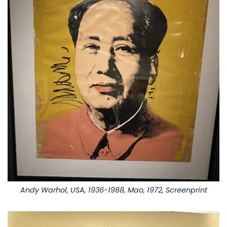
Andy Warhol, USA, 1936-1988, Mao, 1972, Screenprint