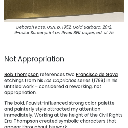
Deborah Kass, USA, b. 1952, Gold Barbara, 2012,
9-color Screenprint on Rives BFK paper, ed. of 75
Not Appropriation
. . .
Bob Thompson
references two
Francisco de Goya
etchings from his
Los Caprichos
series (1799) in his
untitled work – considered a reworking, not
appropriation.
The bold, Fauvist-influenced strong color palette
and painterly style attracted my attention
immediately. Working at the height of the Civil Rights
Era, Thompson created symbolic characters that
appear throughout his work.