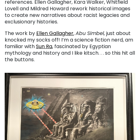
references. Ellen Gallagher, Kara Walker, Whitfield
Lovell and Mildred Howard rework historical images
to create new narratives about racist legacies and
exclusionary histories.
The work by
Ellen Gallagher
,
Abu Simbel,
just about
knocked my socks off! I’m a science fiction nerd, am
familiar with
Sun Ra
, fascinated by Egyptian
mythology and history and I like kitsch. . . so this hit all
the buttons.