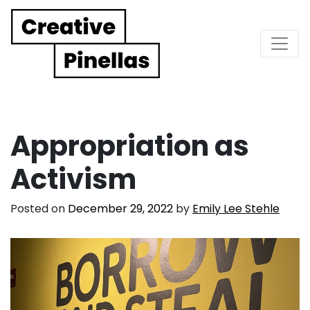
Main Navigation
Appropriation as
Activism
Posted on
December 29, 2022
by
Emily Lee Stehle