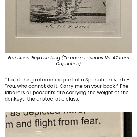
Francisco Goya etching (Tu que no puedes No. 42 from
Caprichos)
This etching references part of a Spanish proverb –
“You, who cannot do it. Carry me on your back.” The
laborers or peasants are carrying the weight of the
donkeys, the aristocratic class.