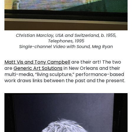
Christian Marclay, USA and Switzerland, b. 1955,
Telephones, 1995
Single-channel Video with Sound, Meg Ryan
Matt Vis and Tony Campbell
are their art! The two
are
Generic Art Solutions
in New Orleans and their
multi-media, “living sculpture,” performance-based
work draws links between the past and the present.