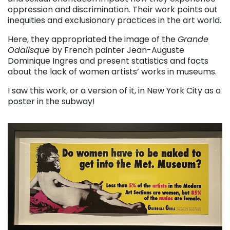
oppression and discrimination. Their work points out
inequities and exclusionary practices in the art world.
Here, they appropriated the image of the
Grande
Odalisque
by French painter Jean-Auguste
Dominique Ingres and present statistics and facts
about the lack of women artists’ works in museums.
I saw this work, or a version of it, in New York City as a
poster in the subway!