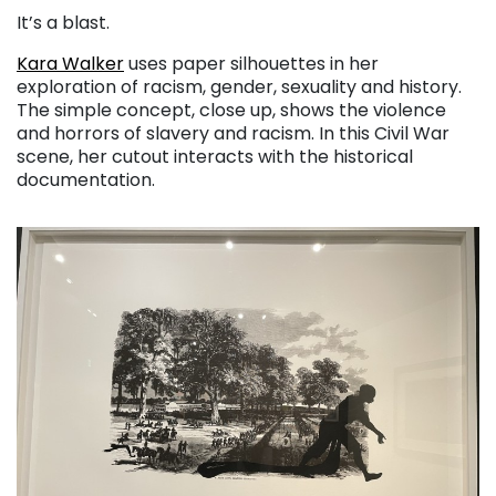
It’s a blast.
Kara Walker
uses paper silhouettes in her
exploration of racism, gender, sexuality and history.
The simple concept, close up, shows the violence
and horrors of slavery and racism. In this Civil War
scene, her cutout interacts with the historical
documentation.