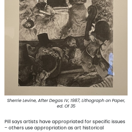
Sherrie Levine, After Degas IV, 1987, Lithograph on Paper,
ed. Of 35
Pill says artists have appropriated for specific issues
– others use appropriation as art historical