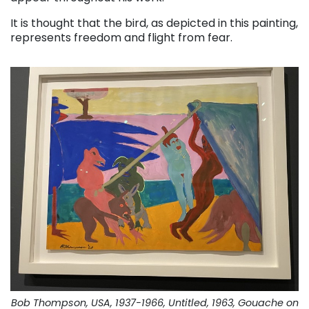
It is thought that the bird, as depicted in this painting,
represents freedom and flight from fear.
Bob Thompson, USA, 1937-1966, Untitled, 1963, Gouache on