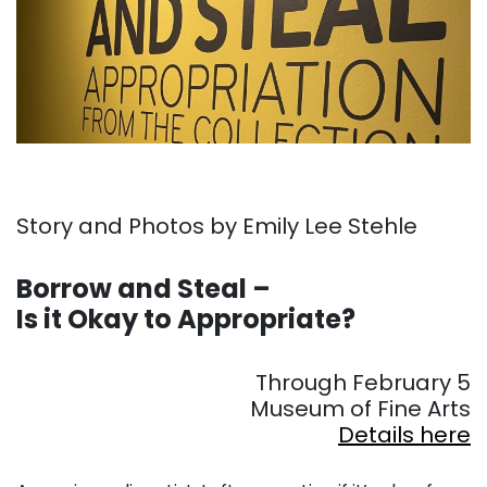
Story and Photos by Emily Lee Stehle
. . .
Borrow and Steal –
Is it Okay to Appropriate?
. . .
Through February 5
Museum of Fine Arts
Details here
. . .