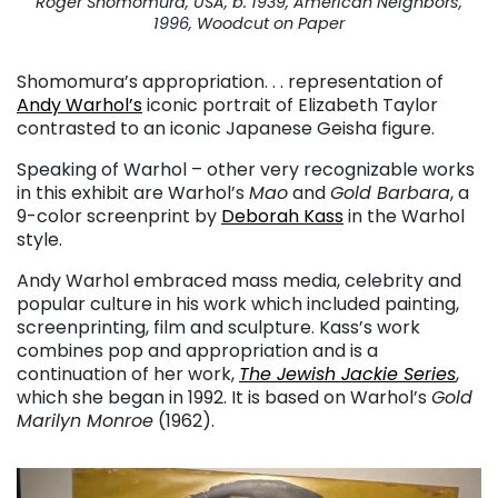
Roger Shomomura, USA, b. 1939, American Neighbors,
1996, Woodcut on Paper
Shomomura’s appropriation. . . representation of
Andy Warhol’s
iconic portrait of Elizabeth Taylor
contrasted to an iconic Japanese Geisha figure.
Speaking of Warhol – other very recognizable works
in this exhibit are Warhol’s
Mao
and
Gold Barbara
, a
9-color screenprint by
Deborah Kass
in the Warhol
style.
Andy Warhol embraced mass media, celebrity and
popular culture in his work which included painting,
screenprinting, film and sculpture. Kass’s work
combines pop and appropriation and is a
continuation of her work,
The Jewish Jackie Series
,
which she began in 1992. It is based on Warhol’s
Gold
Marilyn Monroe
(1962).