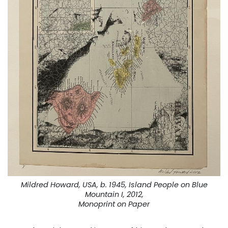
Mildred Howard, USA, b. 1945, Island People on Blue
Mountain I, 2012,
Monoprint on Paper