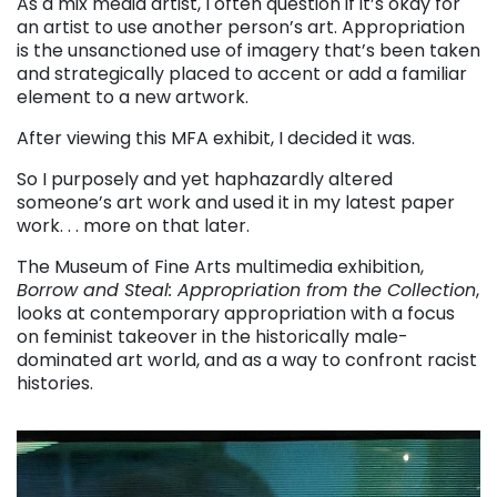
As a mix media artist, I often question if it’s okay for
an artist to use another person’s art. Appropriation
is the unsanctioned use of imagery that’s been taken
and strategically placed to accent or add a familiar
element to a new artwork.
After viewing this MFA exhibit, I decided it was.
So I purposely and yet haphazardly altered
someone’s art work and used it in my latest paper
work. . . more on that later.
The Museum of Fine Arts multimedia exhibition,
Borrow and Steal: Appropriation from the Collection
,
looks at contemporary appropriation with a focus
on feminist takeover in the historically male-
dominated art world, and as a way to confront racist
histories.