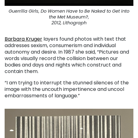
Guerrilla Girls, Do Women Have to Be Naked to Get into
the Met Museum?,
2012, Lithograph
Barbara Kruger
layers found photos with text that
addresses sexism, consumerism and individual
autonomy and desire. In 1987 she said, “Pictures and
words visually record the collision between our
bodies and days and nights which construct and
contain them.
“I am trying to interrupt the stunned silences of the
image with the uncouth impertinence and uncool
embarrassments of language.”