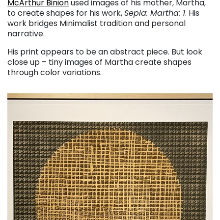
McArthur Binion
used images of his mother, Martha,
to create shapes for his work,
Sepia: Martha: 1
. His
work bridges Minimalist tradition and personal
narrative.
His print appears to be an abstract piece. But look
close up – tiny images of Martha create shapes
through color variations.