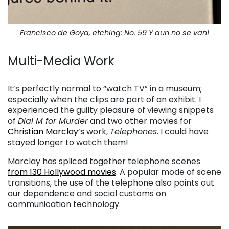
Francisco de Goya, etching: No. 59 Y aun no se van!
Multi-Media Work
. . .
It’s perfectly normal to “watch TV” in a museum;
especially when the clips are part of an exhibit. I
experienced the guilty pleasure of viewing snippets
of
Dial M for Murder
and two other movies for
Christian Marclay’s
work,
Telephones.
I could have
stayed longer to watch them!
Marclay has spliced together telephone scenes
from 130 Hollywood movies
. A popular mode of scene
transitions, the use of the telephone also points out
our dependence and social customs on
communication technology.