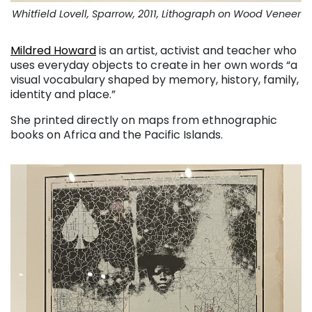
Whitfield Lovell, Sparrow, 2011, Lithograph on Wood Veneer
Mildred Howard
is an artist, activist and teacher who
uses everyday objects to create in her own words “a
visual vocabulary shaped by memory, history, family,
identity and place.”
She printed directly on maps from ethnographic
books on Africa and the Pacific Islands.