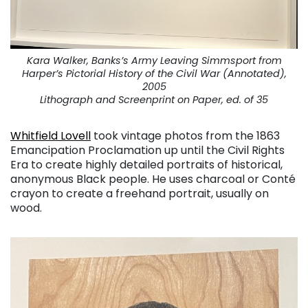
Kara Walker, Banks’s Army Leaving Simmsport from
Harper’s Pictorial History of the Civil War (Annotated),
2005
Lithograph and Screenprint on Paper, ed. of 35
Whitfield Lovell
took vintage photos from the 1863
Emancipation Proclamation up until the Civil Rights
Era to create highly detailed portraits of historical,
anonymous Black people. He uses charcoal or Conté
crayon to create a freehand portrait, usually on
wood.