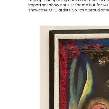
important show not just for me but for MTC,
showcase MTC artists. So, it’s a proud an
. . .