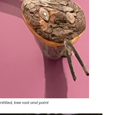
ntitled, tree root and paint