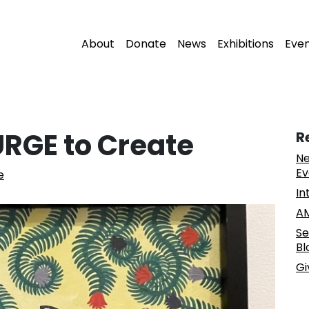
About
Donate
News
Exhibitions
Eve
 URGE to Create
R
Ne
Ev
e
In
AM
Se
Bl
Gi