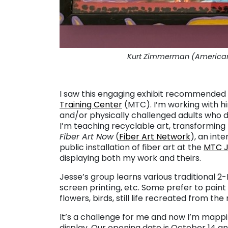
Kurt Zimmerman (American, 
. . .
I saw this engaging exhibit recommended b
Training Center
(MTC). I’m working with hi
and/or physically challenged adults who d
I’m teaching recyclable art, transforming 
Fiber Art Now
(
Fiber Art Network
), an int
public installation of fiber art at the
MTC J
displaying both my work and theirs.
Jesse’s group learns various traditional 2-
screen printing, etc. Some prefer to paint
flowers, birds, still life recreated from th
It’s a challenge for me and now I’m map
display. Our opening date is October 14 and