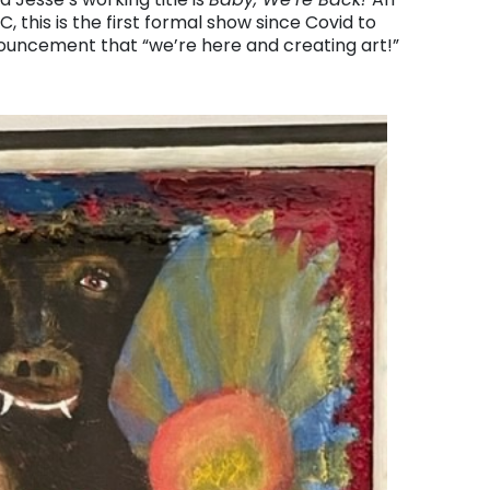
 this is the first formal show since Covid to
nouncement that “we’re here and creating art!”