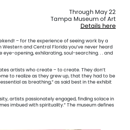
. . .
Through May 22
Tampa Museum of Art
Details here
kend! – for the experience of seeing work by a
om Western and Central Florida you’ve never heard
e eye-opening, exhilarating, soul-searching. . . and
tes artists who create – to create. They don’t
come to realize as they grew up, that they had to be
s essential as breathing,” as said best in the exhibit
rsity, artists passionately engaged, finding solace in
etimes imbued with spirituality.” The museum defines