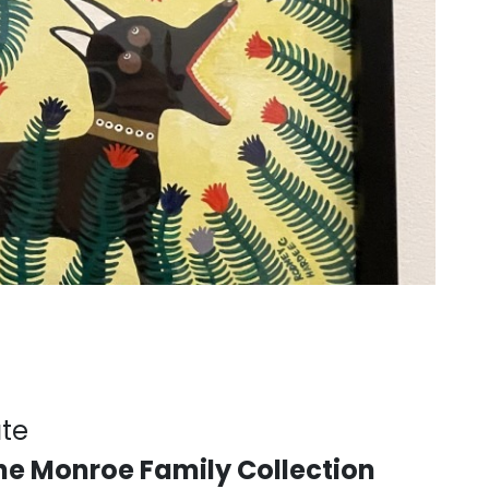
ate
the Monroe Family Collection