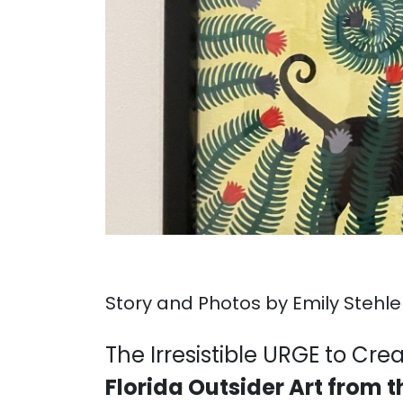
Story and Photos by Emily Stehle
. . .
The Irresistible URGE to Cre
Florida Outsider Art from 