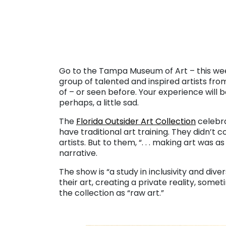
. . .
Go to the Tampa Museum of Art – this wee
group of talented and inspired artists fr
of – or seen before. Your experience will b
perhaps, a little sad.
The
Florida Outsider Art Collection
celebra
have traditional art training. They didn’t 
artists. But to them, “. . . making art was a
narrative.
The show is “a study in inclusivity and dive
their art, creating a private reality, som
the collection as “raw art.”
. . .