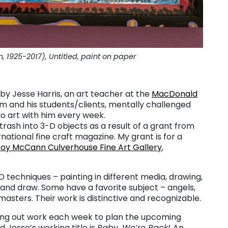
1925-2017), Untitled, paint on paper
y Jesse Harris, an art teacher at the
MacDonald
m and his students/clients, mentally challenged
o art with him every week.
trash into 3-D objects as a result of a grant from
ernational fine craft magazine. My grant is for a
oy McCann Culverhouse Fine Art Gallery
,
D techniques – painting in different media, drawing,
 and draw. Some have a favorite subject – angels,
e masters. Their work is distinctive and recognizable.
ping out work each week to plan the upcoming
 Jesse’s working title is
Baby, We’re Back!
An