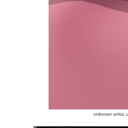
Unknown artist, u