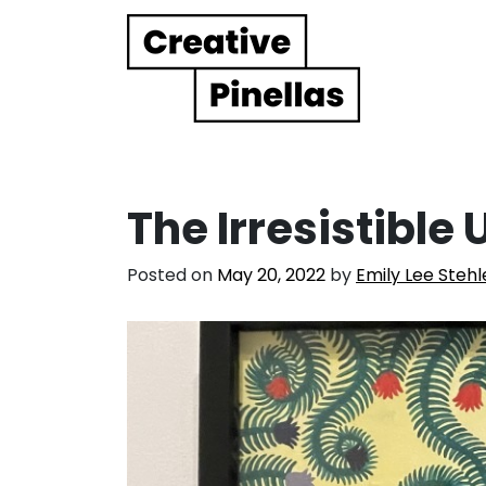
Main Navigation
The Irresistible
Posted on
May 20, 2022
by
Emily Lee Stehl