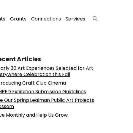
nts
Grants
Connections
Services
ecent Articles
arly 30 Art Experiences Selected for Art
erywhere Celebration this Fall
troducing Craft Club Cinema
PED Exhibition Submission Guidelines
e Our Spring Lealman Public Art Projects
ossom
ve Monthly and Help Us Grow