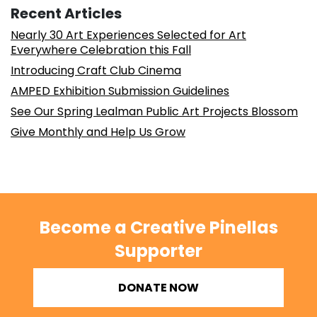
Recent Articles
Nearly 30 Art Experiences Selected for Art
Everywhere Celebration this Fall
Introducing Craft Club Cinema
AMPED Exhibition Submission Guidelines
See Our Spring Lealman Public Art Projects Blossom
Give Monthly and Help Us Grow
Become a Creative Pinellas
Supporter
DONATE NOW