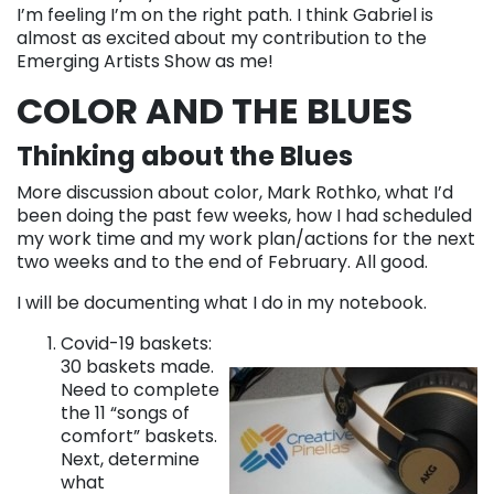
I’m feeling I’m on the right path. I think Gabriel is
almost as excited about my contribution to the
Emerging Artists Show as me!
COLOR AND THE BLUES
Thinking about the Blues
More discussion about color, Mark Rothko, what I’d
been doing the past few weeks, how I had scheduled
my work time and my work plan/actions for the next
two weeks and to the end of February. All good.
I will be documenting what I do in my notebook.
Covid-19 baskets:
30 baskets made.
Need to complete
the 11 “songs of
comfort” baskets.
Next, determine
what