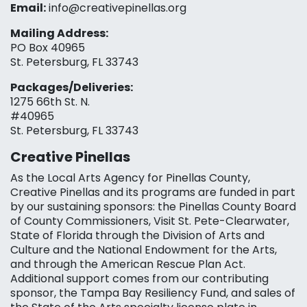
Email:
info@creativepinellas.org
Mailing Address:
PO Box 40965
St. Petersburg, FL 33743
Packages/Deliveries:
1275 66th St. N.
#40965
St. Petersburg, FL 33743
Creative Pinellas
As the Local Arts Agency for Pinellas County,
Creative Pinellas and its programs are funded in part
by our sustaining sponsors: the Pinellas County Board
of County Commissioners, Visit St. Pete-Clearwater,
State of Florida through the Division of Arts and
Culture and the National Endowment for the Arts,
and through the American Rescue Plan Act.
Additional support comes from our contributing
sponsor, the Tampa Bay Resiliency Fund, and sales of