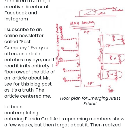
*credited to Ji Lee, a
creative director at
Facebook and
Instagram
I subscribe to an
online newsletter
called “Fast
Company.” Every so
often, an article
catches my eye, and I
read it in its entirety. I
“borrowed” the title of
an article about Mr.
Lee for this blog post
as it’s a truth. The
article centered me.
Floor plan for Emerging Artist
Exhibit
I’d been
contemplating
entering Florida CraftArt’s upcoming members show
a few weeks, but then forgot about it. Then realized