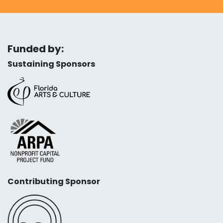
Funded by:
Sustaining Sponsors
Contributing Sponsor