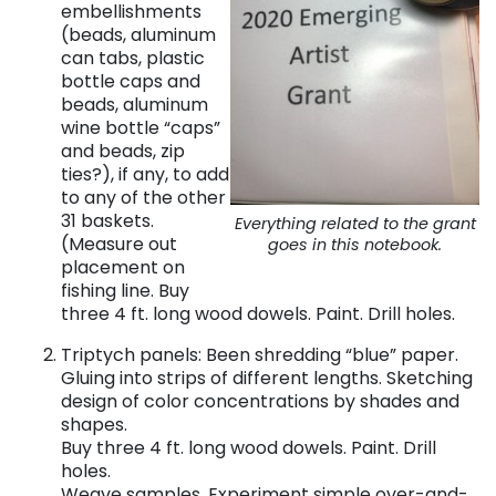
embellishments
(beads, aluminum
can tabs, plastic
bottle caps and
beads, aluminum
wine bottle “caps”
and beads, zip
ties?), if any, to add
to any of the other
31 baskets.
Everything related to the grant
(Measure out
goes in this notebook.
placement on
fishing line. Buy
three 4 ft. long wood dowels. Paint. Drill holes.
Triptych panels: Been shredding “blue” paper.
Gluing into strips of different lengths. Sketching
design of color concentrations by shades and
shapes.
Buy three 4 ft. long wood dowels. Paint. Drill
holes.
Weave samples. Experiment simple over-and-