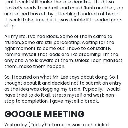
that I could still make the late deadline. I had two
baskets ready to submit and could finish another, an
unadorned basket, by attaching hundreds of beads.
It would take time, but it was doable if I beaded non-
stop.
All my life, I’ve had ideas. Some of them came to
fruition. Some are still percolating, waiting for the
right moment to come out. I have to constantly
remind myself that ideas are like dreaming. I’m the
only one who is aware of them. Unless I can manifest
them…make them happen.
So, I focused on what Mr. Lee says about doing. So, I
thought about it and decided not to submit an entry
as the idea was clogging my brain. Typically, I would
have tried to do it all, stress myself and work non-
stop to completion. I gave myself a break.
GOOGLE MEETING
Yesterday (Friday) afternoon was a scheduled