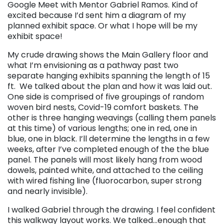
Google Meet with Mentor Gabriel Ramos. Kind of
excited because I’d sent him a diagram of my
planned exhibit space. Or what I hope will be my
exhibit space!
My crude drawing shows the Main Gallery floor and
what I’m envisioning as a pathway past two
separate hanging exhibits spanning the length of 15
ft. We talked about the plan and how it was laid out.
One side is comprised of five groupings of random
woven bird nests, Covid-19 comfort baskets. The
other is three hanging weavings (calling them panels
at this time) of various lengths; one in red, one in
blue, one in black. I’ll determine the lengths in a few
weeks, after I’ve completed enough of the the blue
panel. The panels will most likely hang from wood
dowels, painted white, and attached to the ceiling
with wired fishing line (fluorocarbon, super strong
and nearly invisible).
I walked Gabriel through the drawing. I feel confident
this walkway layout works. We talked…enough that