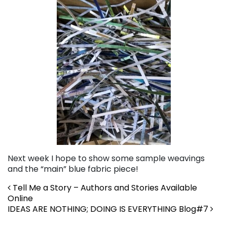
Next week I hope to show some sample weavings
and the “main” blue fabric piece!
Post navigation
Tell Me a Story – Authors and Stories Available
Online
IDEAS ARE NOTHING; DOING IS EVERYTHING Blog#7