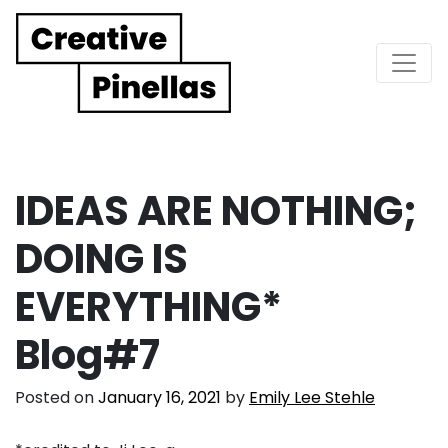
Main Navigation
IDEAS ARE NOTHING;
DOING IS
EVERYTHING*
Blog#7
Posted on
January 16, 2021
by
Emily Lee Stehle