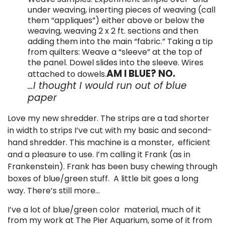
under weaving, inserting pieces of weaving (call
them “appliques”) either above or below the
weaving, weaving 2 x 2 ft. sections and then
adding them into the main “fabric.” Taking a tip
from quilters: Weave a “sleeve” at the top of
the panel. Dowel slides into the sleeve. Wires
AM I BLUE? NO.
attached to dowels.
…I thought I would run out of blue
paper
Love my new shredder. The strips are a tad shorter
in width to strips I’ve cut with my basic and second-
hand shredder. This machine is a monster, efficient
and a pleasure to use. I’m calling it Frank (as in
Frankenstein). Frank has been busy chewing through
boxes of blue/green stuff. A little bit goes a long
way. There’s still more…
I’ve a lot of blue/green color material, much of it
from my work at The Pier Aquarium, some of it from