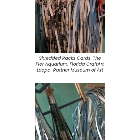
Shredded Racks Cards: The
Pier Aquarium, Florida CraftArt,
Leepa-Rattner Museum of Art