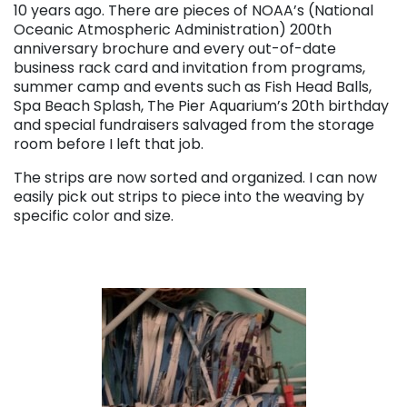
10 years ago. There are pieces of NOAA’s (National
Oceanic Atmospheric Administration) 200th
anniversary brochure and every out-of-date
business rack card and invitation from programs,
summer camp and events such as Fish Head Balls,
Spa Beach Splash, The Pier Aquarium’s 20th birthday
and special fundraisers salvaged from the storage
room before I left that job.
The strips are now sorted and organized. I can now
easily pick out strips to piece into the weaving by
specific color and size.