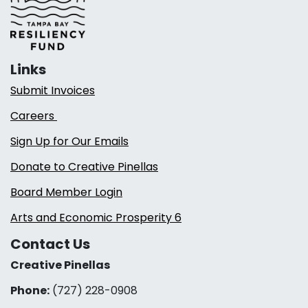
Links
Submit Invoices
Careers
Sign Up for Our Emails
Donate to Creative Pinellas
Board Member Login
Arts and Economic Prosperity 6
Contact Us
Creative Pinellas
Phone:
(727) 228-0908‬