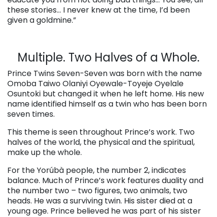
these stories… I never knew at the time, I’d been
given a goldmine.”
Multiple. Two Halves of a Whole.
Prince Twins Seven-Seven was born with the name
Omoba Taiwo Olaniyi Oyewale-Toyeje Oyelale
Osuntoki but changed it when he left home. His new
name identified himself as a twin who has been born
seven times.
This theme is seen throughout Prince’s work. Two
halves of the world, the physical and the spiritual,
make up the whole.
For the Yorúbà people, the number 2, indicates
balance. Much of Prince’s work features duality and
the number two – two figures, two animals, two
heads. He was a surviving twin. His sister died at a
young age. Prince believed he was part of his sister