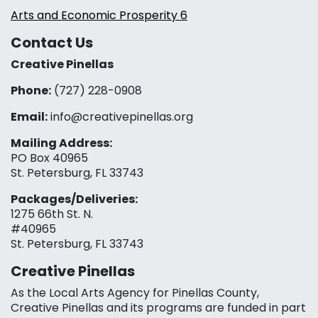
Arts and Economic Prosperity 6
Contact Us
Creative Pinellas
Phone:
(727) 228-0908‬
Email:
info@creativepinellas.org
Mailing Address:
PO Box 40965
St. Petersburg, FL 33743
Packages/Deliveries:
1275 66th St. N.
#40965
St. Petersburg, FL 33743
Creative Pinellas
As the Local Arts Agency for Pinellas County,
Creative Pinellas and its programs are funded in part