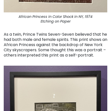
African Princess in Color Shock in NY, 1974
Etching on Paper
As a twin, Prince Twins Seven-Seven believed that he
had both male and female spirits. This print shows an
African Princess against the backdrop of New York
City skyscrapers. Some thought this was a portrait –
others interpreted this print as a self-portrait.