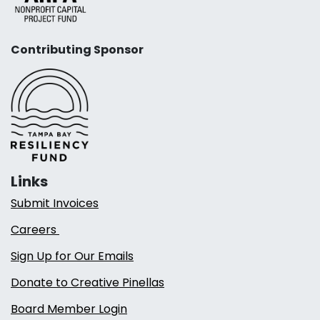
Contributing Sponsor
Links
Submit Invoices
Careers
Sign Up for Our Emails
Donate to Creative Pinellas
Board Member Login