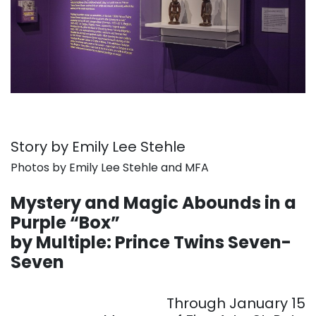
Story by Emily Lee Stehle
Photos by Emily Lee Stehle and MFA
. . .
Mystery and Magic Abounds in a
Purple “Box”
by Multiple: Prince Twins Seven-
Seven
. . .
Through January 15