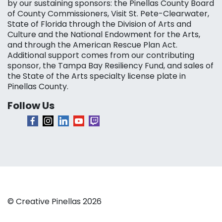
by our sustaining sponsors: the Pinellas County Board
of County Commissioners, Visit St. Pete-Clearwater,
State of Florida through the Division of Arts and
Culture and the National Endowment for the Arts,
and through the American Rescue Plan Act.
Additional support comes from our contributing
sponsor, the Tampa Bay Resiliency Fund, and sales of
the State of the Arts specialty license plate in
Pinellas County.
Follow Us
© Creative Pinellas 2026