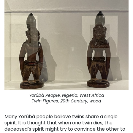
Yorúbà People, Nigeria, West Africa
Twin Figures, 20th Century, wood
Many Yorúbà people believe twins share a single
spirit. It is thought that when one twin dies, the
deceased’s spirit might try to convince the other to