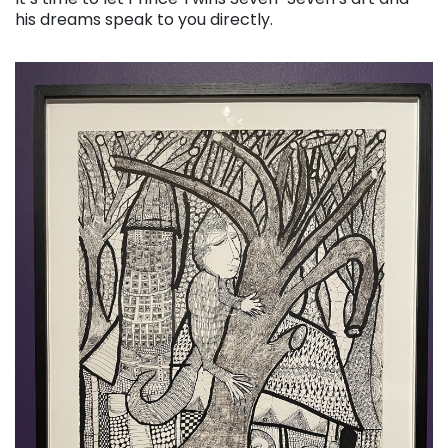
his dreams speak to you directly.