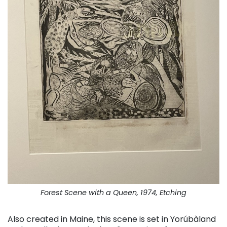
Forest Scene with a Queen, 1974, Etching
Also created in Maine, this scene is set in Yorúbàland