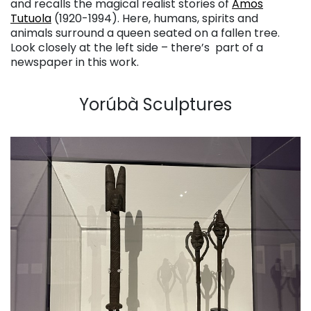
and recalls the magical realist stories of
Amos
Tutuola
(1920-1994). Here, humans, spirits and
animals surround a queen seated on a fallen tree.
Look closely at the left side – there’s part of a
newspaper in this work.
. . .
Yorúbà Sculptures