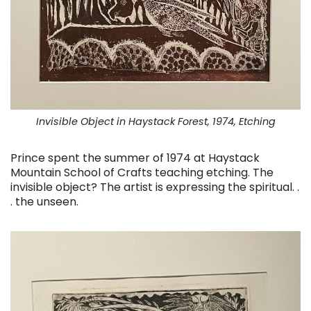
Invisible Object in Haystack Forest, 1974, Etching
Prince spent the summer of 1974 at Haystack
Mountain School of Crafts teaching etching. The
invisible object? The artist is expressing the spiritual. .
. the unseen.