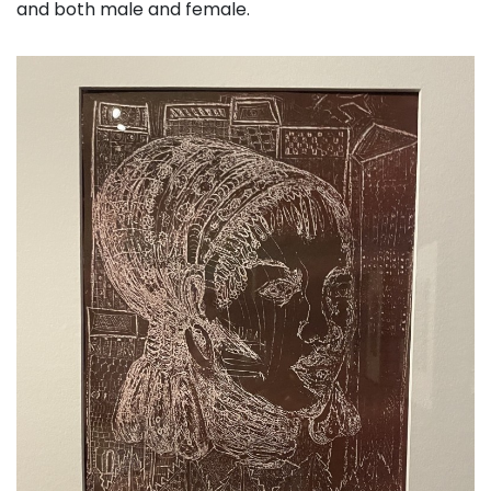
and both male and female.