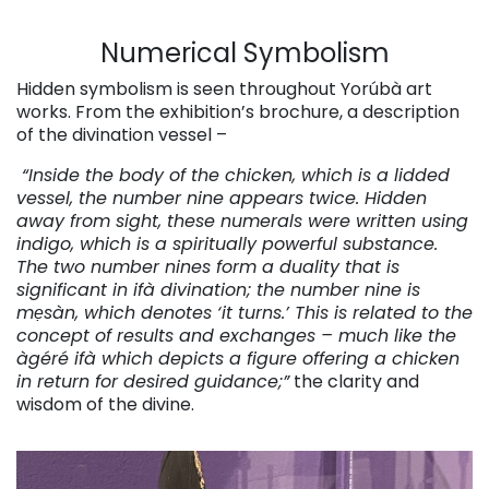
Numerical Symbolism
Hidden symbolism is seen throughout Yorúbà art
works. From the exhibition’s brochure, a description
of the divination vessel –
“Inside the body of the chicken, which is a lidded
vessel, the number nine appears twice. Hidden
away from sight, these numerals were written using
indigo, which is a spiritually powerful substance.
The two number nines form a duality that is
significant in ifà divination; the number nine is
mẹsàn, which denotes ‘it turns.’ This is related to the
concept of results and exchanges – much like the
àgéré ifà which depicts a figure offering a chicken
in return for desired guidance;”
the clarity and
wisdom of the divine.