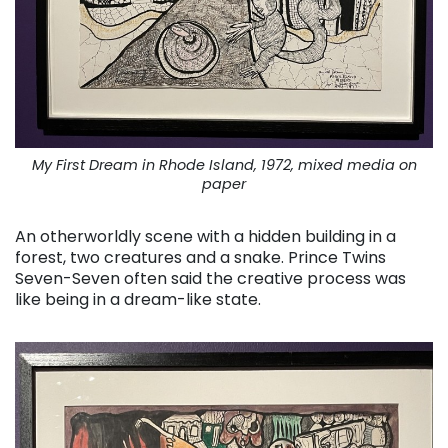
My First Dream in Rhode Island, 1972, mixed media on
paper
An otherworldly scene with a hidden building in a
forest, two creatures and a snake. Prince Twins
Seven-Seven often said the creative process was
like being in a dream-like state.