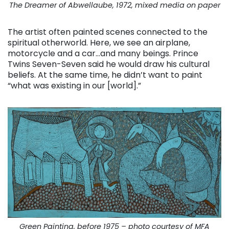
The Dreamer of Abwellaube, 1972, mixed media on paper
The artist often painted scenes connected to the
spiritual otherworld. Here, we see an airplane,
motorcycle and a car…and many beings. Prince
Twins Seven-Seven said he would draw his cultural
beliefs. At the same time, he didn’t want to paint
“what was existing in our [world].”
Green Painting, before 1975 – photo courtesy of MFA