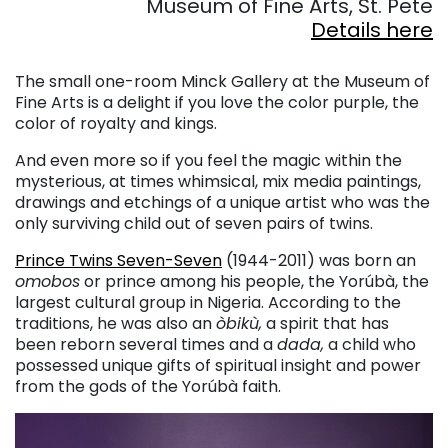
Museum of Fine Arts, St. Pete
Details here
. . .
The small one-room Minck Gallery at the Museum of
Fine Arts is a delight if you love the color purple, the
color of royalty and kings.
And even more so if you feel the magic within the
mysterious, at times whimsical, mix media paintings,
drawings and etchings of a unique artist who was the
only surviving child out of seven pairs of twins.
Prince Twins Seven-Seven
(1944-2011) was born an
omobos
or prince among his people, the Yorúbà, the
largest cultural group in Nigeria. According to the
traditions, he was also an
òbikù,
a spirit that has
been reborn several times and a
dada,
a child who
possessed unique gifts of spiritual insight and power
from the gods of the Yorúbà faith.