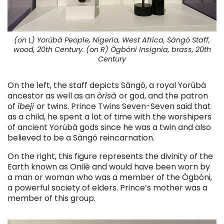
(on L) Yorúbà People, Nigeria, West Africa, Sàngó Staff,
wood, 20th Century. (on R) Ògbóni Insignia, brass, 20th
Century
On the left, the staff depicts Sàngó, a royal Yorúbà
ancestor as well as an
òrìsà
or god, and the patron
of
ìbejì
or twins. Prince Twins Seven-Seven said that
as a child, he spent a lot of time with the worshipers
of ancient Yorúbà gods since he was a twin and also
believed to be a Sàngó reincarnation.
On the right, this figure represents the divinity of the
Earth known as Onilè and would have been worn by
a man or woman who was a member of the Ògbóni,
a powerful society of elders. Prince’s mother was a
member of this group.