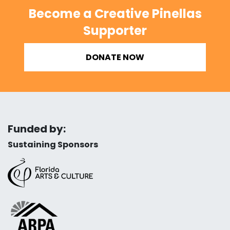
Become a Creative Pinellas
Supporter
DONATE NOW
Funded by:
Sustaining Sponsors