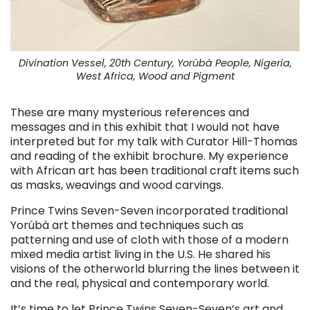
Divination Vessel, 20th Century, Yorúbà People, Nigeria,
West Africa, Wood and Pigment
These are many mysterious references and
messages and in this exhibit that I would not have
interpreted but for my talk with Curator Hill-Thomas
and reading of the exhibit brochure. My experience
with African art has been traditional craft items such
as masks, weavings and wood carvings.
Prince Twins Seven-Seven incorporated traditional
Yorúbà art themes and techniques such as
patterning and use of cloth with those of a modern
mixed media artist living in the U.S. He shared his
visions of the otherworld blurring the lines between it
and the real, physical and contemporary world.
It’s time to let Prince Twins Seven-Seven’s art and