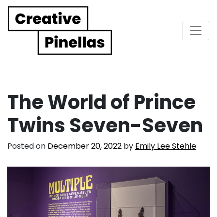
Main Navigation
The World of Prince
Twins Seven-Seven
Posted on
December 20, 2022
by
Emily Lee Stehle