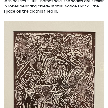
with politics – Hill-Thomas said the scales are similar
in robes denoting chiefly status. Notice that all the
space on the cloth is filled in.