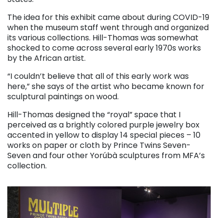
The idea for this exhibit came about during COVID-19
when the museum staff went through and organized
its various collections. Hill-Thomas was somewhat
shocked to come across several early 1970s works
by the African artist.
“I couldn’t believe that all of this early work was
here,” she says of the artist who became known for
sculptural paintings on wood.
Hill-Thomas designed the “royal” space that I
perceived as a brightly colored purple jewelry box
accented in yellow to display 14 special pieces – 10
works on paper or cloth by Prince Twins Seven-
Seven and four other Yorúbà sculptures from MFA’s
collection.