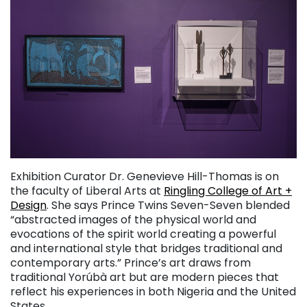
Exhibition Curator Dr. Genevieve Hill-Thomas is on
the faculty of Liberal Arts at
Ringling College of Art +
Design
. She says Prince Twins Seven-Seven blended
“abstracted images of the physical world and
evocations of the spirit world creating a powerful
and international style that bridges traditional and
contemporary arts.” Prince’s art draws from
traditional Yorúbà art but are modern pieces that
reflect his experiences in both Nigeria and the United
States.