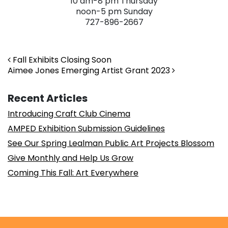
10 am-8 pm Thursday
noon-5 pm Sunday
727-896-2667
. . .
Post navigation
Fall Exhibits Closing Soon
Aimee Jones Emerging Artist Grant 2023
Recent Articles
Introducing Craft Club Cinema
AMPED Exhibition Submission Guidelines
See Our Spring Lealman Public Art Projects Blossom
Give Monthly and Help Us Grow
Coming This Fall: Art Everywhere