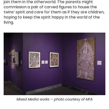
join them in the otherworld. The parents might
commission a pair of carved figures to house the
twins’ spirit and care for them as if they are children,
hoping to keep the spirit happy in the world of the
living.
Mixed Media works – photo courtesy of MFA