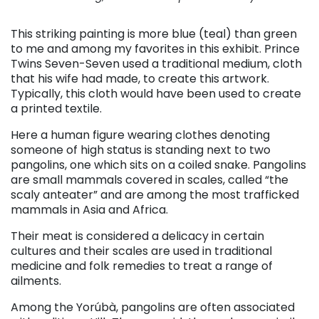
This striking painting is more blue (teal) than green
to me and among my favorites in this exhibit. Prince
Twins Seven-Seven used a traditional medium, cloth
that his wife had made, to create this artwork.
Typically, this cloth would have been used to create
a printed textile.
Here a human figure wearing clothes denoting
someone of high status is standing next to two
pangolins, one which sits on a coiled snake. Pangolins
are small mammals covered in scales, called “the
scaly anteater” and are among the most trafficked
mammals in Asia and Africa.
Their meat is considered a delicacy in certain
cultures and their scales are used in traditional
medicine and folk remedies to treat a range of
ailments.
Among the Yorúbà, pangolins are often associated