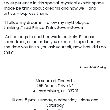
My experience in this special, mystical exhibit space
made be think about dreams and how we – and
artists – express them.
“I follow my dreams. I follow my mythological
thinking…” said Prince Twins Seven-Seven.
“Art belongs to another world entirely. Because
sometimes, as an artist, you create things that, by
the time you finish, you ask yourself, Now, how did I do
this?”
. . .
mfastpete.org
. . .
Museum of Fine Arts
255 Beach Drive NE
St. Petersburg, FL 33701
10 am-5 pm Tuesday, Wednesday, Friday and
Saturday