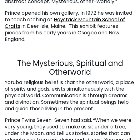
abstract concept. Mysterious, other-worldly.”
Prince opened his own gallery. In 1972 he was invited
to teach etching at
Haystack Mountain School of
Crafts
in Deer Isle, Maine. This exhibit features
pieces from his early years in Osogbo and New
England.
The Mysterious, Spiritual and
Otherworld
Yoruba religious belief is that the otherworld, a place
of spirits and gods, exists simultaneously with the
physical world. Communication is through dreams
and divination. Sometimes the spiritual beings help
and guide those living in the present.
Prince Twins Seven-Seven had said, “When we were
very young, they used to make us sit under a tree,
under the Moon, and tell us stories, stories that can
educate you from not doing bad things… You see, all