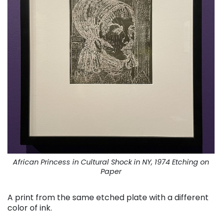
African Princess in Cultural Shock in NY, 1974 Etching on
Paper
A print from the same etched plate with a different
color of ink.