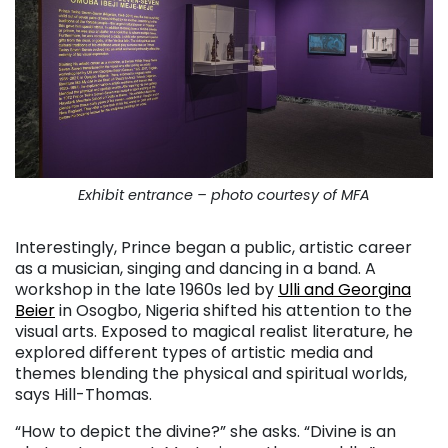
Exhibit entrance – photo courtesy of MFA
Interestingly, Prince began a public, artistic career
as a musician, singing and dancing in a band. A
workshop in the late 1960s led by
Ulli and Georgina
Beier
in Osogbo, Nigeria shifted his attention to the
visual arts. Exposed to magical realist literature, he
explored different types of artistic media and
themes blending the physical and spiritual worlds,
says Hill-Thomas.
“How to depict the divine?” she asks. “Divine is an