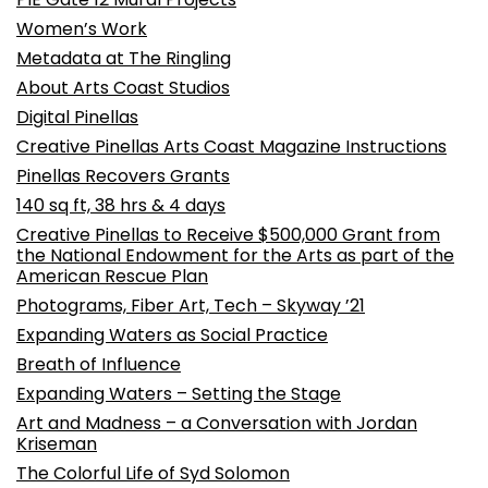
Women’s Work
Metadata at The Ringling
About Arts Coast Studios
Digital Pinellas
Creative Pinellas Arts Coast Magazine Instructions
Pinellas Recovers Grants
140 sq ft, 38 hrs & 4 days
Creative Pinellas to Receive $500,000 Grant from
the National Endowment for the Arts as part of the
American Rescue Plan
Photograms, Fiber Art, Tech – Skyway ’21
Expanding Waters as Social Practice
Breath of Influence
Expanding Waters – Setting the Stage
Art and Madness – a Conversation with Jordan
Kriseman
The Colorful Life of Syd Solomon