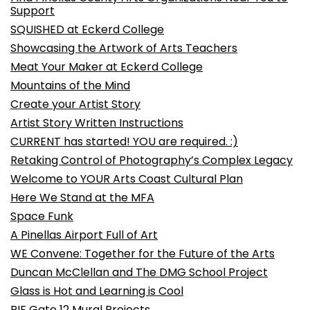
Support
SQUISHED at Eckerd College
Showcasing the Artwork of Arts Teachers
Meat Your Maker at Eckerd College
Mountains of the Mind
Create your Artist Story
Artist Story Written Instructions
CURRENT has started! YOU are required. :)
Retaking Control of Photography’s Complex Legacy
Welcome to YOUR Arts Coast Cultural Plan
Here We Stand at the MFA
Space Funk
A Pinellas Airport Full of Art
WE Convene: Together for the Future of the Arts
Duncan McClellan and The DMG School Project
Glass is Hot and Learning is Cool
PIE Gate 12 Mural Projects