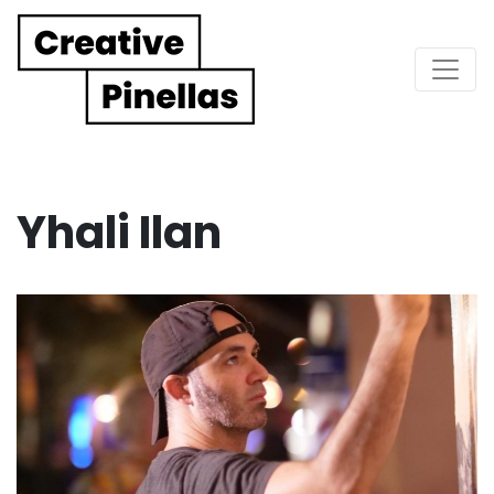
Main Navigation
Yhali Ilan