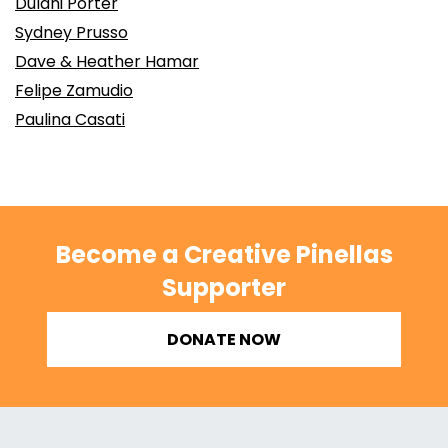
Dulani Porter
Sydney Prusso
Dave & Heather Hamar
Felipe Zamudio
Paulina Casati
Become a Creative Pinellas
Supporter
DONATE NOW