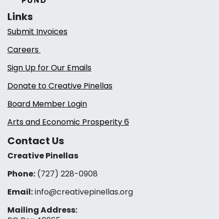
Links
Submit Invoices
Careers
Sign Up for Our Emails
Donate to Creative Pinellas
Board Member Login
Arts and Economic Prosperity 6
Contact Us
Creative Pinellas
Phone:
(727) 228-0908‬
Email:
info@creativepinellas.org
Mailing Address: