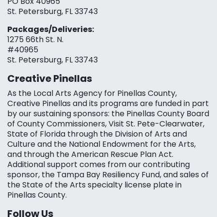
PO Box 40965
St. Petersburg, FL 33743
Packages/Deliveries:
1275 66th St. N.
#40965
St. Petersburg, FL 33743
Creative Pinellas
As the Local Arts Agency for Pinellas County,
Creative Pinellas and its programs are funded in part
by our sustaining sponsors: the Pinellas County Board
of County Commissioners, Visit St. Pete-Clearwater,
State of Florida through the Division of Arts and
Culture and the National Endowment for the Arts,
and through the American Rescue Plan Act.
Additional support comes from our contributing
sponsor, the Tampa Bay Resiliency Fund, and sales of
the State of the Arts specialty license plate in
Pinellas County.
Follow Us