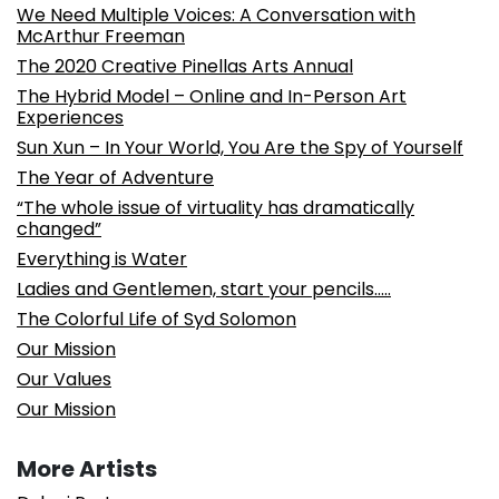
We Need Multiple Voices: A Conversation with
McArthur Freeman
The 2020 Creative Pinellas Arts Annual
The Hybrid Model – Online and In-Person Art
Experiences
Sun Xun – In Your World, You Are the Spy of Yourself
The Year of Adventure
“The whole issue of virtuality has dramatically
changed”
Everything is Water
Ladies and Gentlemen, start your pencils…..
The Colorful Life of Syd Solomon
Our Mission
Our Values
Our Mission
More Artists