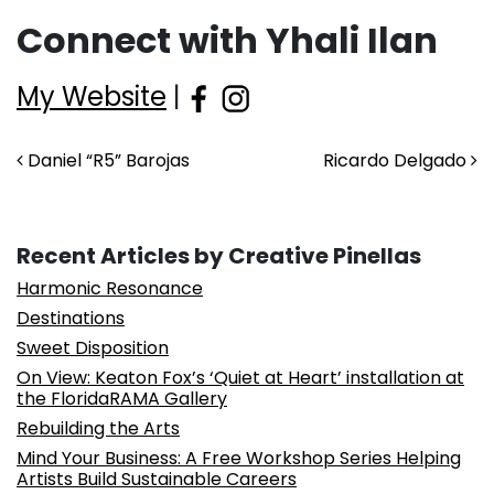
Connect with Yhali Ilan
My Website
|
Post navigation
Daniel “R5” Barojas
Ricardo Delgado
Recent Articles by Creative Pinellas
Harmonic Resonance
Destinations
Sweet Disposition
On View: Keaton Fox’s ‘Quiet at Heart’ installation at
the FloridaRAMA Gallery
Rebuilding the Arts
Mind Your Business: A Free Workshop Series Helping
Artists Build Sustainable Careers