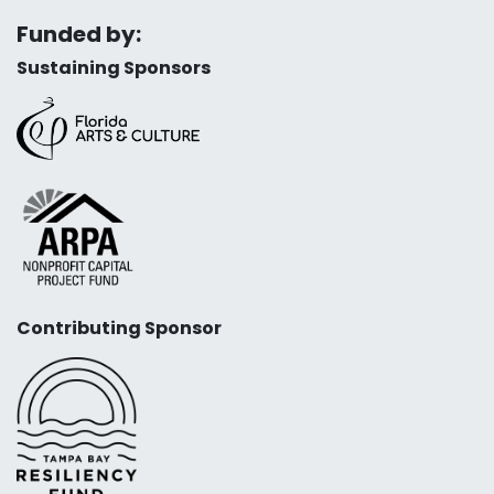
Funded by:
Sustaining Sponsors
Contributing Sponsor