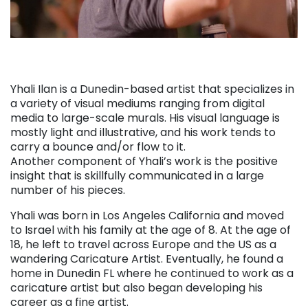
Yhali Ilan is a Dunedin-based artist that specializes in
a variety of visual mediums ranging from digital
media to large-scale murals. His visual language is
mostly light and illustrative, and his work tends to
carry a bounce and/or flow to it.
Another component of Yhali’s work is the positive
insight that is skillfully communicated in a large
number of his pieces.
Yhali was born in Los Angeles California and moved
to Israel with his family at the age of 8. At the age of
18, he left to travel across Europe and the US as a
wandering Caricature Artist. Eventually, he found a
home in Dunedin FL where he continued to work as a
caricature artist but also began developing his
career as a fine artist.