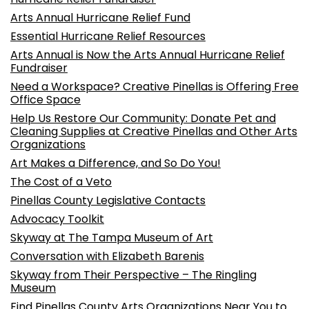
Arts Annual Hurricane Relief Fund
Essential Hurricane Relief Resources
Arts Annual is Now the Arts Annual Hurricane Relief
Fundraiser
Need a Workspace? Creative Pinellas is Offering Free
Office Space
Help Us Restore Our Community: Donate Pet and
Cleaning Supplies at Creative Pinellas and Other Arts
Organizations
Art Makes a Difference, and So Do You!
The Cost of a Veto
Pinellas County Legislative Contacts
Advocacy Toolkit
Skyway at The Tampa Museum of Art
Conversation with Elizabeth Barenis
Skyway from Their Perspective – The Ringling
Museum
Find Pinellas County Arts Organizations Near You to