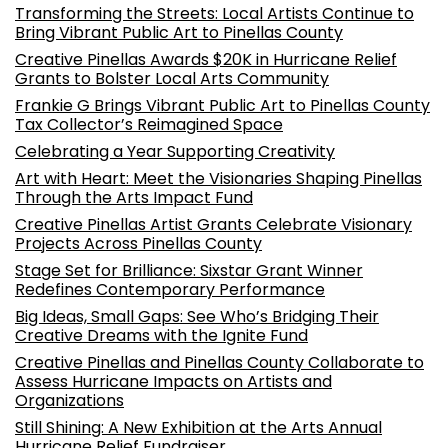
Transforming the Streets: Local Artists Continue to
Bring Vibrant Public Art to Pinellas County
Creative Pinellas Awards $20K in Hurricane Relief
Grants to Bolster Local Arts Community
Frankie G Brings Vibrant Public Art to Pinellas County
Tax Collector’s Reimagined Space
Celebrating a Year Supporting Creativity
Art with Heart: Meet the Visionaries Shaping Pinellas
Through the Arts Impact Fund
Creative Pinellas Artist Grants Celebrate Visionary
Projects Across Pinellas County
Stage Set for Brilliance: Sixstar Grant Winner
Redefines Contemporary Performance
Big Ideas, Small Gaps: See Who’s Bridging Their
Creative Dreams with the Ignite Fund
Creative Pinellas and Pinellas County Collaborate to
Assess Hurricane Impacts on Artists and
Organizations
Still Shining: A New Exhibition at the Arts Annual
Hurricane Relief Fundraiser