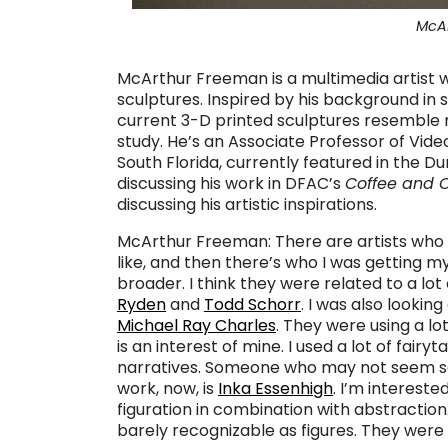
McA
McArthur Freeman is a multimedia artist wh
sculptures. Inspired by his background in s
current 3-D printed sculptures resemble
study.
He’s an Associate Professor of Video
South Florida, currently featured in the Du
discussing his work in DFAC’s
Coffee and 
discussing his artistic inspirations.
McArthur Freeman: There are artists who 
like, and then there’s who I was getting m
broader.
I think they were related to a lot
Ryden
and
Todd Schorr
. I was also looking
Michael Ray Charles
. They were using a lo
is an interest of mine. I used a lot of fairy
narratives. Someone who may not seem so
work, now, is
Inka Essenhigh
. I’m intereste
figuration in combination with abstraction
barely recognizable as figures. They were 