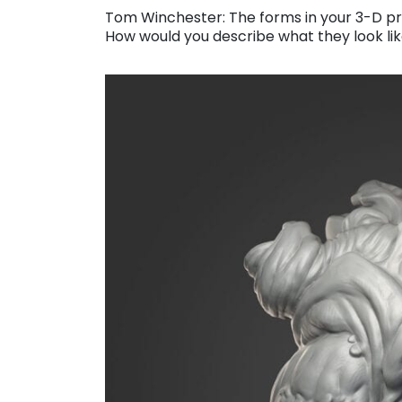
Tom Winchester: The forms in your 3-D pri
How would you describe what they look li