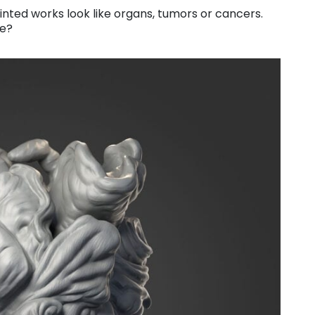
nted works look like organs, tumors or cancers.
ke?