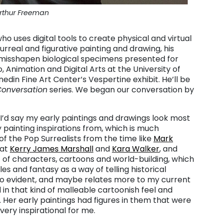
rthur Freeman
o uses digital tools to create physical and virtual
urreal and figurative painting and drawing, his
 misshapen biological specimens presented for
, Animation and Digital Arts at the University of
nedin Fine Art Center’s Vespertine exhibit. He’ll be
Conversation
series.
We began our conversation by
I’d say my early paintings and drawings look most
y painting inspirations from, which is much
 of the Pop Surrealists from the time like
Mark
 at
Kerry James Marshall
and
Kara Walker
, and
t of characters, cartoons and world-building, which
tales and fantasy as a way of telling historical
 evident, and maybe relates more to my current
d in that kind of malleable cartoonish feel and
. Her early paintings had figures in them that were
very inspirational for me.