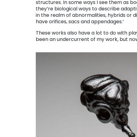
structures. In some ways I see them as b
they’re biological ways to describe adapti
in the realm of abnormalities, hybrids or di
have orifices, sacs and appendages.’
These works also have a lot to do with play,
been an undercurrent of my work, but now