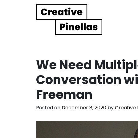
Main Navigation
We Need Multipl
Conversation wi
Freeman
Posted on
December 8, 2020
by
Creative 