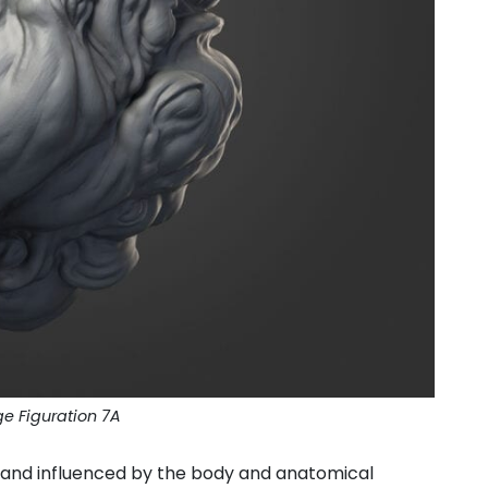
ge Figuration 7A
y, and influenced by the body and anatomical