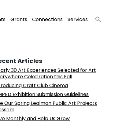
nts
Grants
Connections
Services
ecent Articles
arly 30 Art Experiences Selected for Art
erywhere Celebration this Fall
troducing Craft Club Cinema
PED Exhibition Submission Guidelines
e Our Spring Lealman Public Art Projects
ossom
ve Monthly and Help Us Grow