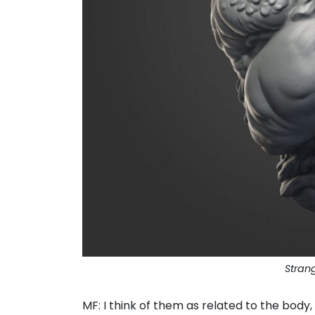
Stran
MF: I think of them as related to the bod