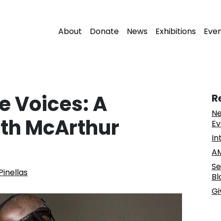
About
Donate
News
Exhibitions
Eve
e Voices: A
R
Ne
th McArthur
Ev
In
AM
Se
Pinellas
Bl
Gi