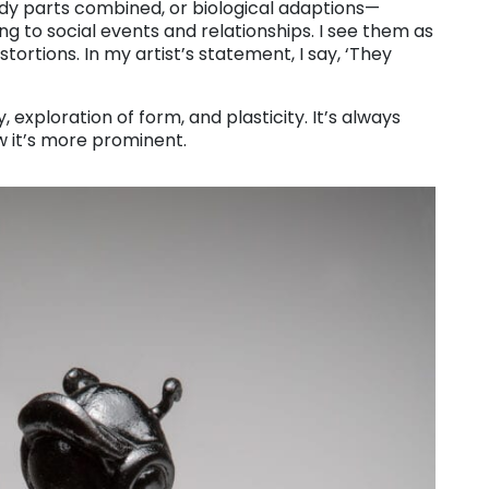
ody parts combined, or biological adaptions—
ng to social events and relationships. I see them as
stortions. In my artist’s statement, I say, ‘They
 exploration of form, and plasticity. It’s always
 it’s more prominent.