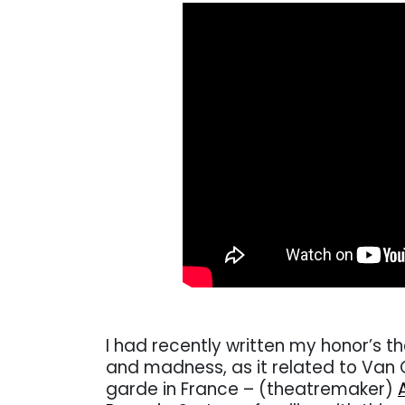
I had recently written my honor’s th
and madness, as it related to Van G
garde in France – (theatremaker)