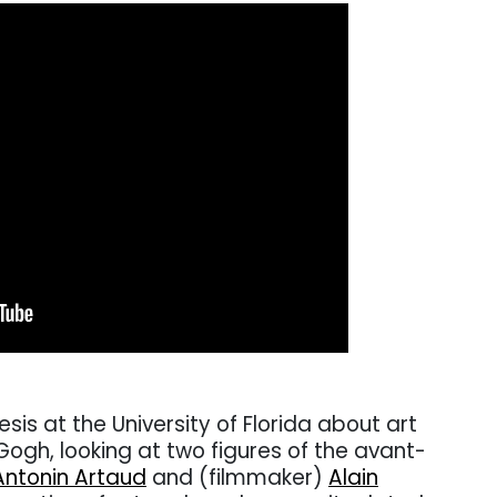
esis at the University of Florida about art
ogh, looking at two figures of the avant-
Antonin Artaud
and (filmmaker)
Alain