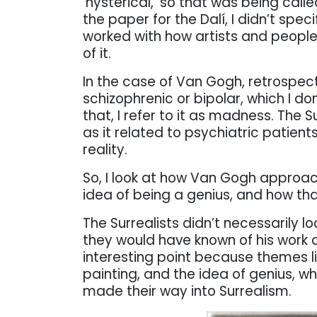
‘hysterical,’ so that was being cal
the paper for the Dalí, I didn’t spec
worked with how artists and people
of it.
In the case of Van Gogh, retrospect
schizophrenic or bipolar, which I don’
that, I refer to it as madness. The
as it related to psychiatric patients
reality.
So, I look at how Van Gogh approached
idea of being a genius, and how that
The Surrealists didn’t necessarily l
they would have known of his work a
interesting point because themes lik
painting, and the idea of genius, w
made their way into Surrealism.