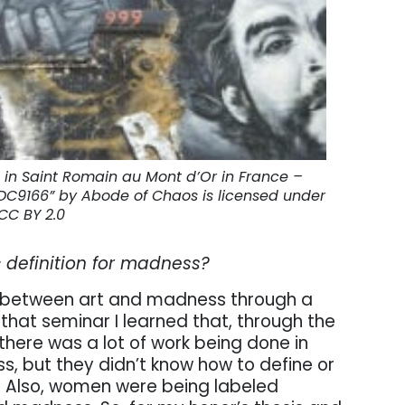
 in Saint Romain au Mont d’Or in France –
DDC9166” by Abode of Chaos is licensed under
CC BY 2.0
c definition for madness?
hip between art and madness through a
that seminar I learned that, through the
 there was a lot of work being done in
ss, but they didn’t know how to define or
s. Also, women were being labeled