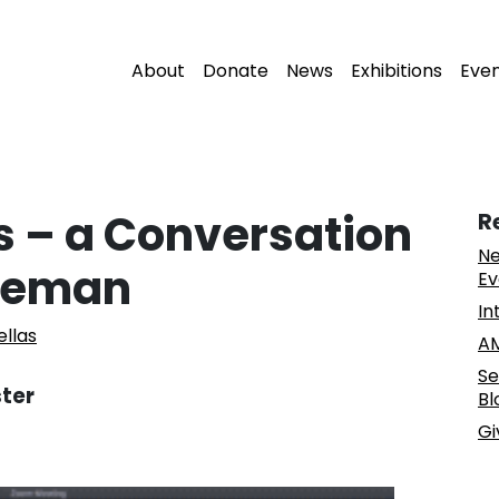
About
Donate
News
Exhibitions
Eve
 – a Conversation
R
Ne
iseman
Ev
In
ellas
AM
Se
ster
Bl
Gi