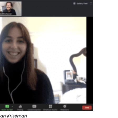
dan Kriseman