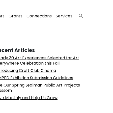
nts
Grants
Connections
Services
ecent Articles
arly 30 Art Experiences Selected for Art
erywhere Celebration this Fall
troducing Craft Club Cinema
PED Exhibition Submission Guidelines
e Our Spring Lealman Public Art Projects
ossom
ve Monthly and Help Us Grow