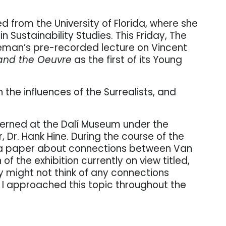
 from the University of Florida, where she
n Sustainability Studies. This Friday, The
seman’s pre-recorded lecture on Vincent
and the Oeuvre
as the first of its Young
the influences of the Surrealists, and
terned at the Dalí Museum under the
, Dr. Hank Hine. During the course of the
e a paper about connections between Van
of the exhibition currently on view titled,
y might not think of any connections
I approached this topic throughout the