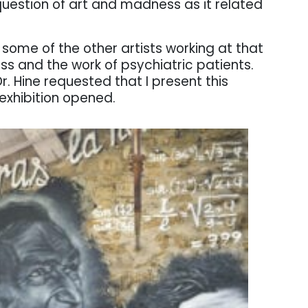
s question of art and madness as it related
d some of the other artists working at that
ss and the work of psychiatric patients.
r. Hine requested that I present this
exhibition opened.