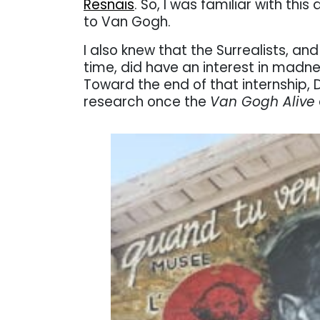
Resnais
. So, I was familiar with thi
to Van Gogh.
I also knew that the Surrealists, an
time, did have an interest in madne
Toward the end of that internship, D
research once the
Van Gogh Alive