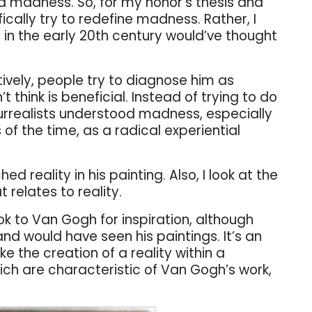
led madness. So, for my honor’s thesis and
ifically try to redefine madness. Rather, I
 in the early 20th century would’ve thought
ively, people try to diagnose him as
t think is beneficial. Instead of trying to do
 Surrealists understood madness, especially
 of the time, as a radical experiential
 reality in his painting. Also, I look at the
 relates to reality.
ook to Van Gogh for inspiration, although
nd would have seen his paintings. It’s an
e the creation of a reality within a
hich are characteristic of Van Gogh’s work,