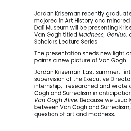
Jordan Kriseman recently graduated
majored in Art History and minored i
Dalí Museum will be presenting Kri
Van Gogh titled
Madness, Genius, 
Scholars Lecture Series.
The presentation sheds new light on 
paints a new picture of Van Gogh.
Jordan Kriseman: Last summer, I in
supervision of the Executive Director
internship, I researched and wrot
Gogh and Surrealism in anticipation 
Van Gogh Alive
. Because we usuall
between Van Gogh and Surrealism, 
question of art and madness.