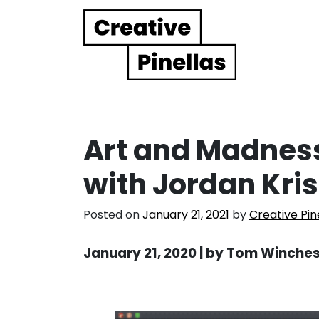
Main Navigation
Art and Madness
with Jordan Kr
Posted on
January 21, 2021
by
Creative Pin
January 21, 2020 | by Tom Winche