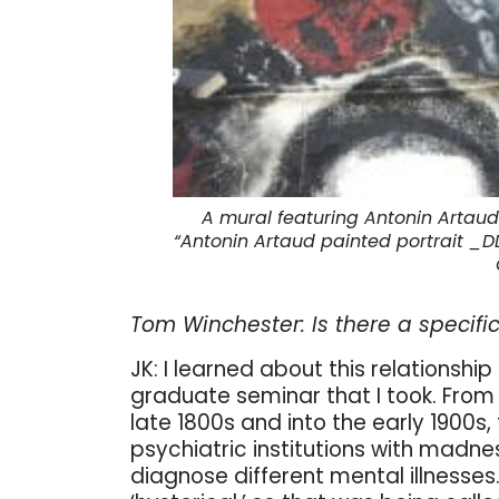
A mural featuring Antonin Artaud
“Antonin Artaud painted portrait _
Tom Winchester: Is there a specifi
JK: I learned about this relations
graduate seminar that I took. From 
late 1800s and into the early 1900s,
psychiatric institutions with madne
diagnose different mental illnesse