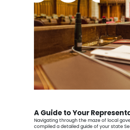
A Guide to Your Represent
Navigating through the maze of local gove
compiled a detailed guide of your state S