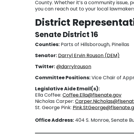
County. Whether it’s a community issue, po
you can reach out to your local lawmakers
District Representa
Senate District 16
Counties:
Parts of Hillsborough, Pinellas
Senator:
Darryl Ervin Rouson (DEM)
Twitter:
@darrylrouson
Committee Positions:
Vice Chair of App
Legislative Aide Email(s):
Ella Coffee:
Coffee.Ella@flsenate.gov
Nicholas Carper:
Carper.Nicholas@flsenat
St. George Pink:
Pink.StGeorge@flsenate.
Office Address:
404 S. Monroe, Senate Bui