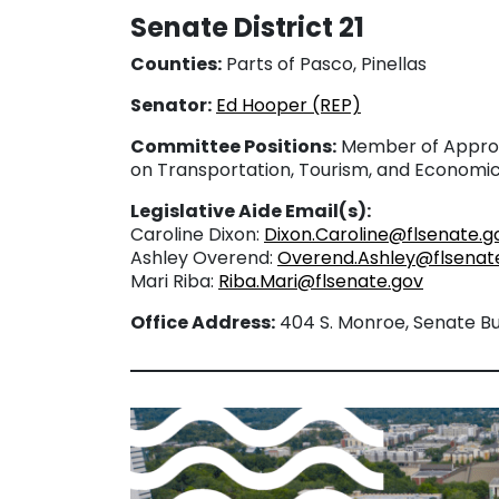
Senate District 21
Counties:
Parts of Pasco, Pinellas
Senator:
Ed Hooper (REP)
Committee Positions:
Member of Approp
on Transportation, Tourism, and Econom
Legislative Aide Email(s):
Caroline Dixon:
Dixon.Caroline@flsenate.g
Ashley Overend:
Overend.Ashley@flsenat
Mari Riba:
Riba.Mari@flsenate.gov
Office Address:
404 S. Monroe, Senate Bui