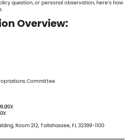
licy question, or personal observation, here’s how
.
tion Overview
:
ropriations Committee
e.gov
gov
lding, Room 212, Tallahassee, FL 32399-1100