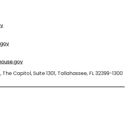
ov
.gov
house.gov
The Capitol, Suite 1301, Tallahassee, FL 32399-1300