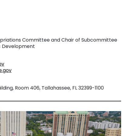
riations Committee and Chair of Subcommittee
ic Development
ov
e.gov
lding, Room 406, Tallahassee, FL 32399-1100