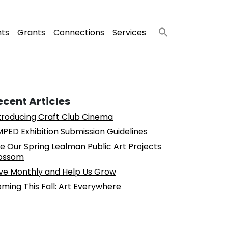
nts
Grants
Connections
Services
ecent Articles
troducing Craft Club Cinema
PED Exhibition Submission Guidelines
e Our Spring Lealman Public Art Projects
ossom
ve Monthly and Help Us Grow
ming This Fall: Art Everywhere