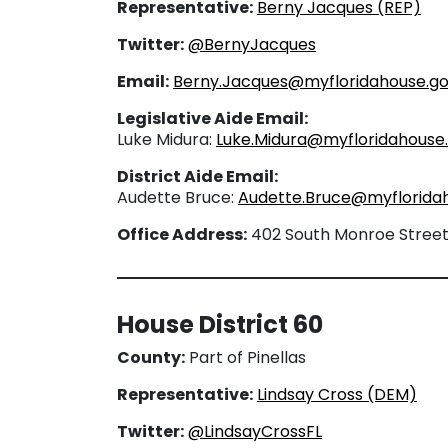
Representative:
Berny Jacques (REP)
Twitter:
@BernyJacques
Email:
Berny.Jacques@myfloridahouse.g
Legislative Aide Email:
Luke Midura:
Luke.Midura@myfloridahouse
District Aide Email:
Audette Bruce:
Audette.Bruce@myflorida
Office Address:
402 South Monroe Street, 
House District 60
County:
Part of Pinellas
Representative:
Lindsay Cross (DEM)
Twitter:
@LindsayCrossFL