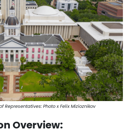
of Representatives: Photo x Felix Mizioznikov
on Overview
: