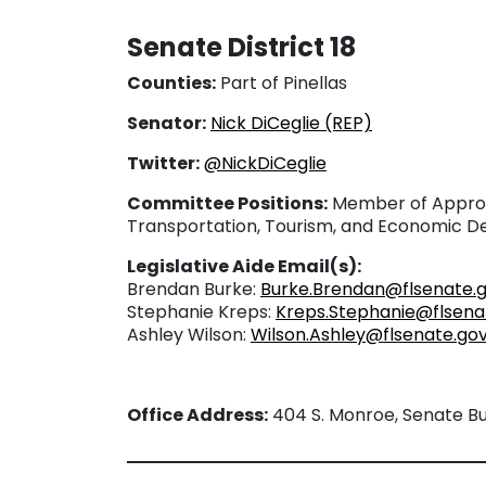
Senate District 18
Counties:
Part of Pinellas
Senator:
Nick DiCeglie (REP)
Twitter:
@NickDiCeglie
Committee Positions:
Member of Approp
Transportation, Tourism, and Economic 
Legislative Aide Email(s):
Brendan Burke:
Burke.Brendan@flsenate.
Stephanie Kreps:
Kreps.Stephanie@flsena
Ashley Wilson:
Wilson.Ashley@flsenate.go
Office Address:
404 S. Monroe, Senate Bui