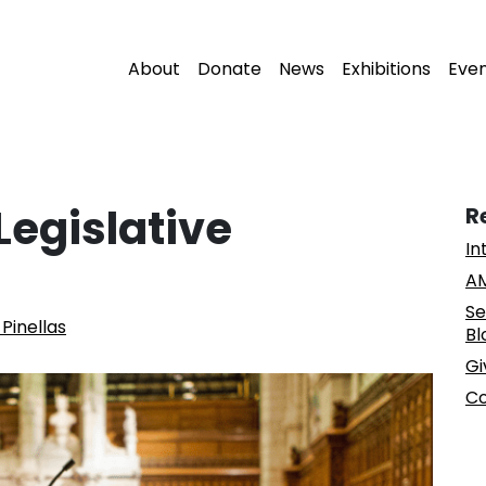
About
Donate
News
Exhibitions
Eve
Legislative
R
In
AM
Se
Pinellas
Bl
Gi
Co