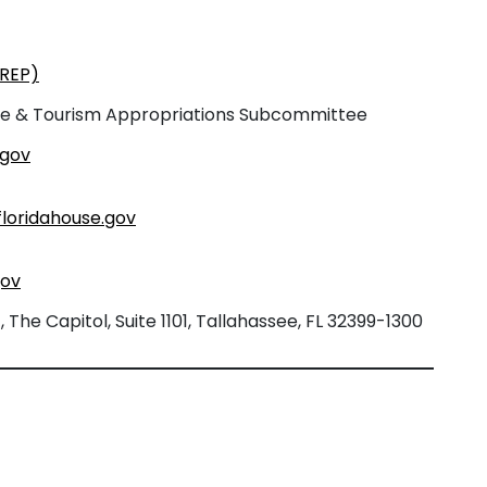
(REP)
re & Tourism Appropriations Subcommittee
.gov
loridahouse.gov
gov
The Capitol, Suite 1101, Tallahassee, FL 32399-1300