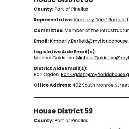
County:
Part of Pinellas
Representative:
Kimberly “Kim” Berfield 
Committee:
Member of the Infrastructu
Email:
Kimberly.Berfield@myfloridahouse
Legislative Aide Email(s):
Michael Goldstein:
Michael.Goldstein@myf
District Aide Email(s):
Ron Ogden:
Ron.Ogden@myfloridahouse.
Office Address:
402 South Monroe Street, 
House District 59
County:
Part of Pinellas