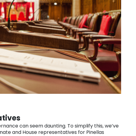
atives
rnance can seem daunting. To simplify this, we’ve
enate and House representatives for Pinellas