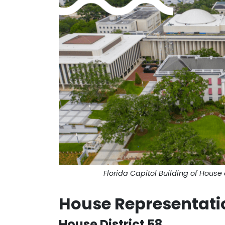
Florida Capitol Building of House 
House Representati
House District 58