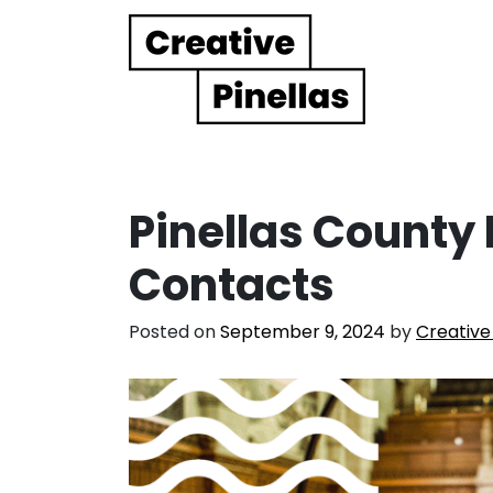
Main Navigation
Pinellas County 
Contacts
Posted on
September 9, 2024
by
Creative 