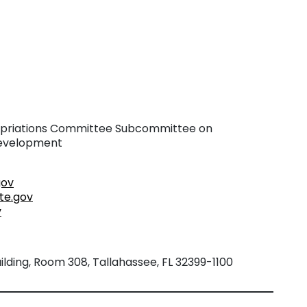
riations Committee Subcommittee on
Development
gov
te.gov
v
lding, Room 308, Tallahassee, FL 32399-1100