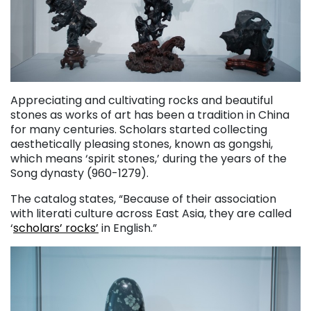
Appreciating and cultivating rocks and beautiful
stones as works of art has been a tradition in China
for many centuries. Scholars started collecting
aesthetically pleasing stones, known as gongshi,
which means ‘spirit stones,’ during the years of the
Song dynasty (960-1279).
The catalog states, “Because of their association
with literati culture across East Asia, they are called
‘
scholars’ rocks’
in English.”