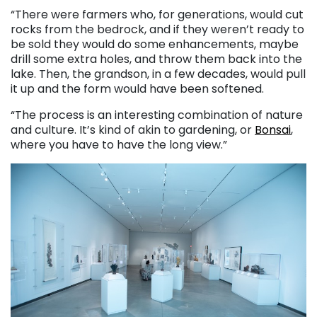
“There were farmers who, for generations, would cut
rocks from the bedrock, and if they weren’t ready to
be sold they would do some enhancements, maybe
drill some extra holes, and throw them back into the
lake. Then, the grandson, in a few decades, would pull
it up and the form would have been softened.
“The process is an interesting combination of nature
and culture. It’s kind of akin to gardening, or
Bonsai
,
where you have to have the long view.”