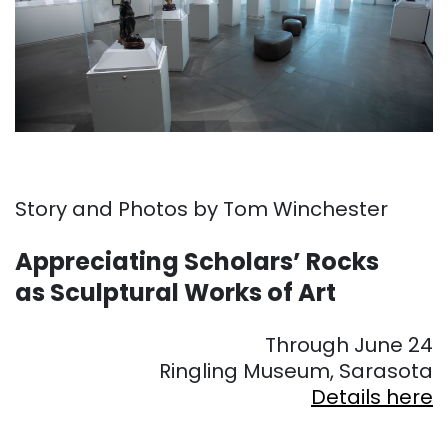
Story and Photos by Tom Winchester
Appreciating Scholars’ Rocks
as Sculptural Works of Art
Through June 24
Ringling Museum, Sarasota
Details here