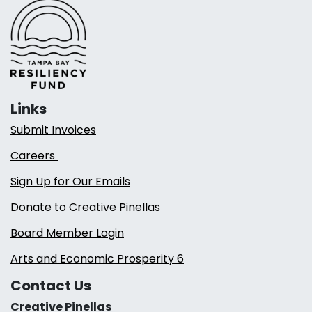
Links
Submit Invoices
Careers
Sign Up for Our Emails
Donate to Creative Pinellas
Board Member Login
Arts and Economic Prosperity 6
Contact Us
Creative Pinellas