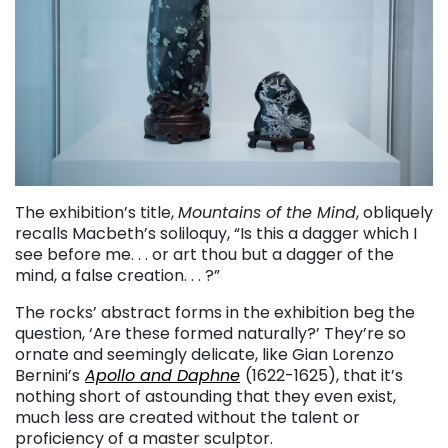
The exhibition’s title,
Mountains of the Mind
, obliquely
recalls Macbeth’s soliloquy, “Is this a dagger which I
see before me. . . or art thou but a dagger of the
mind, a false creation. . . ?”
The rocks’ abstract forms in the exhibition beg the
question, ‘Are these formed naturally?’ They’re so
ornate and seemingly delicate, like Gian Lorenzo
Bernini’s
Apollo and Daphne
(1622-1625), that it’s
nothing short of astounding that they even exist,
much less are created without the talent or
proficiency of a master sculptor.