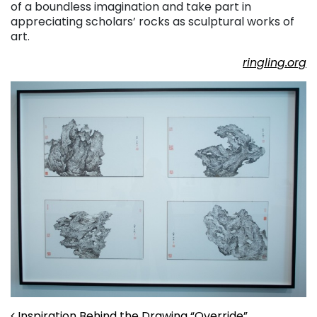
of a boundless imagination and take part in
appreciating scholars’ rocks as sculptural works of
art.
ringling.org
Inspiration Behind the Drawing “Override”