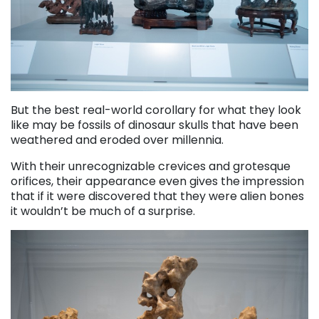
But the best real-world corollary for what they look
like may be fossils of dinosaur skulls that have been
weathered and eroded over millennia.
With their unrecognizable crevices and grotesque
orifices, their appearance even gives the impression
that if it were discovered that they were alien bones
it wouldn’t be much of a surprise.