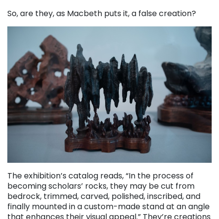
So, are they, as Macbeth puts it, a false creation?
The exhibition’s catalog reads, “In the process of
becoming scholars’ rocks, they may be cut from
bedrock, trimmed, carved, polished, inscribed, and
finally mounted in a custom-made stand at an angle
that enhances their visual appeal.” They’re creations