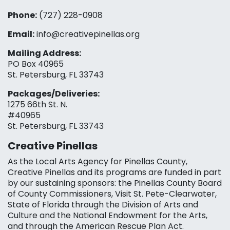
Phone:
(727) 228-0908‬
Email:
info@creativepinellas.org
Mailing Address:
PO Box 40965
St. Petersburg, FL 33743
Packages/Deliveries:
1275 66th St. N.
#40965
St. Petersburg, FL 33743
Creative Pinellas
As the Local Arts Agency for Pinellas County,
Creative Pinellas and its programs are funded in part
by our sustaining sponsors: the Pinellas County Board
of County Commissioners, Visit St. Pete-Clearwater,
State of Florida through the Division of Arts and
Culture and the National Endowment for the Arts,
and through the American Rescue Plan Act.