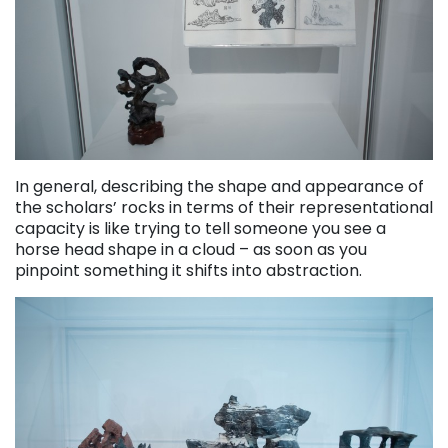
In general, describing the shape and appearance of
the scholars’ rocks in terms of their representational
capacity is like trying to tell someone you see a
horse head shape in a cloud – as soon as you
pinpoint something it shifts into abstraction.