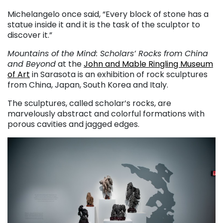
Michelangelo once said, “Every block of stone has a
statue inside it and it is the task of the sculptor to
discover it.”
Mountains of the Mind: Scholars’ Rocks from China
and Beyond
at the
John and Mable Ringling Museum
of Art
in Sarasota is an exhibition of rock sculptures
from China, Japan, South Korea and Italy.
The sculptures, called scholar’s rocks, are
marvelously abstract and colorful formations with
porous cavities and jagged edges.