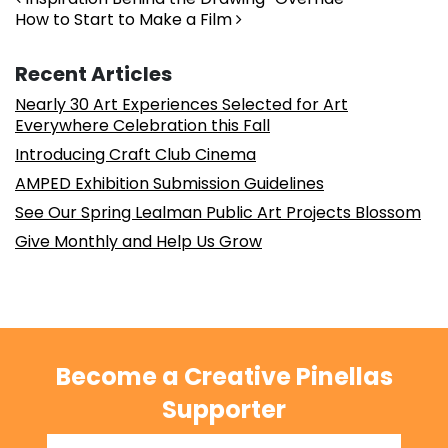
Post navigation
How to Start to Make a Film
Recent Articles
Nearly 30 Art Experiences Selected for Art
Everywhere Celebration this Fall
Introducing Craft Club Cinema
AMPED Exhibition Submission Guidelines
See Our Spring Lealman Public Art Projects Blossom
Give Monthly and Help Us Grow
Become a Creative Pinellas
Supporter