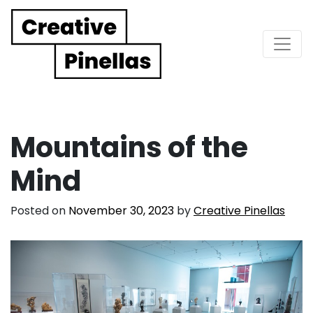
Main Navigation
Mountains of the
Mind
Posted on
November 30, 2023
by
Creative Pinellas