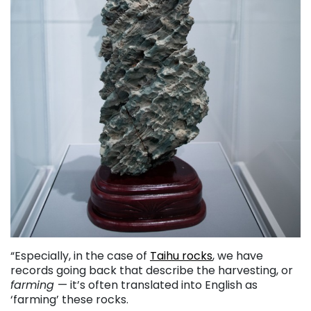
“Especially, in the case of
Taihu rocks
, we have
records going back that describe the harvesting, or
farming
— it’s often translated into English as
‘farming’ these rocks.