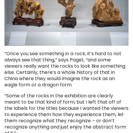
“Once you see something in a rock, it’s hard to not
always see that thing,” says Paget, “and some
viewers really want the rocks to look like something
else. Certainly, there’s a whole history of that in
China where they would imagine the rock as an
eagle form or a dragon form.
“Some of the rocks in the exhibition are clearly
meant to be that kind of form, but I left that off of
the labels for the titles because I wanted the viewers
to experience them how they experience them, let
them recognize what they recognize – or don’t
recognize anything and just enjoy the abstract form