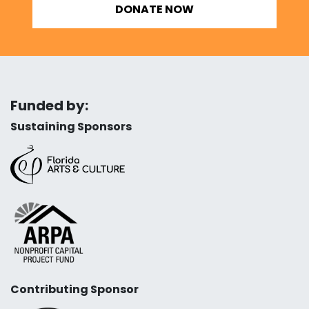
DONATE NOW
Funded by:
Sustaining Sponsors
Contributing Sponsor