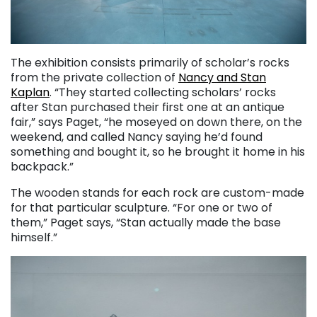
The exhibition consists primarily of scholar’s rocks
from the private collection of
Nancy and Stan
Kaplan
. “They started collecting scholars’ rocks
after Stan purchased their first one at an antique
fair,” says Paget, “he moseyed on down there, on the
weekend, and called Nancy saying he’d found
something and bought it, so he brought it home in his
backpack.”
The wooden stands for each rock are custom-made
for that particular sculpture. “For one or two of
them,” Paget says, “Stan actually made the base
himself.”