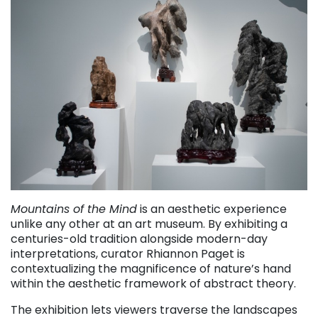
Mountains of the Mind
is an aesthetic experience
unlike any other at an art museum. By exhibiting a
centuries-old tradition alongside modern-day
interpretations, curator Rhiannon Paget is
contextualizing the magnificence of nature’s hand
within the aesthetic framework of abstract theory.
The exhibition lets viewers traverse the landscapes