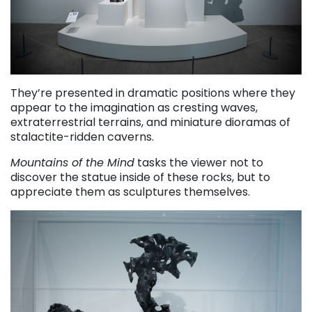
They’re presented in dramatic positions where they
appear to the imagination as cresting waves,
extraterrestrial terrains, and miniature dioramas of
stalactite-ridden caverns.
Mountains of the Mind
tasks the viewer not to
discover the statue inside of these rocks, but to
appreciate them as sculptures themselves.