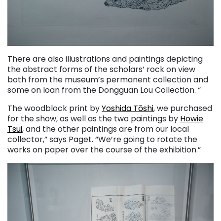
There are also illustrations and paintings depicting
the abstract forms of the scholars’ rock on view
both from the museum’s permanent collection and
some on loan from the Dongguan Lou Collection. “
The woodblock print by
Yoshida Tōshi
, we purchased
for the show, as well as the two paintings by
Howie
Tsui
, and the other paintings are from our local
collector,” says Paget. “We’re going to rotate the
works on paper over the course of the exhibition.”