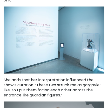
of it.”
She adds that her interpretation influenced the
show’s curation. “These two struck me as gargoyle-
like, so I put them facing each other across the
entrance like guardian figures.”