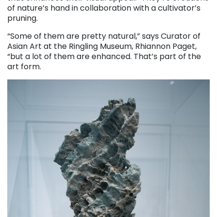
of nature’s hand in collaboration with a cultivator’s
pruning.
“Some of them are pretty natural,” says Curator of
Asian Art at the Ringling Museum, Rhiannon Paget,
“but a lot of them are enhanced. That’s part of the
art form.