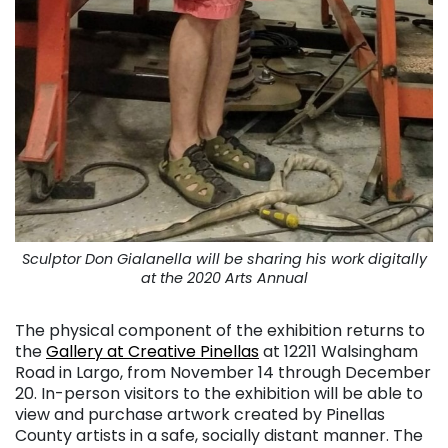
Sculptor Don Gialanella will be sharing his work digitally
at the 2020 Arts Annual
The physical component of the exhibition returns to
the
Gallery at Creative Pinellas
at 12211 Walsingham
Road in Largo, from November 14 through December
20. In-person visitors to the exhibition will be able to
view and purchase artwork created by Pinellas
County artists in a safe, socially distant manner. The