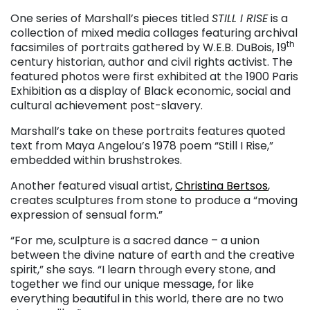
One series of Marshall’s pieces titled
STILL I RISE
is a
collection of mixed media collages featuring archival
th
facsimiles of portraits gathered by W.E.B. DuBois, 19
century historian, author and civil rights activist. The
featured photos were first exhibited at the 1900 Paris
Exhibition as a display of Black economic, social and
cultural achievement post-slavery.
Marshall’s take on these portraits features quoted
text from Maya Angelou’s 1978 poem “Still I Rise,”
embedded within brushstrokes.
Another featured visual artist,
Christina Bertsos
,
creates sculptures from stone to produce a “moving
expression of sensual form.”
“For me, sculpture is a sacred dance – a union
between the divine nature of earth and the creative
spirit,” she says. “I learn through every stone, and
together we find our unique message, for like
everything beautiful in this world, there are no two