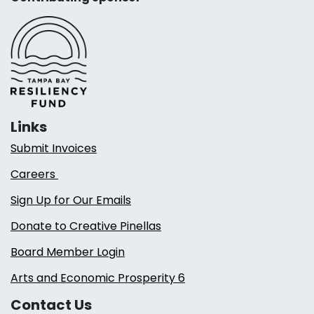
Links
Submit Invoices
Careers
Sign Up for Our Emails
Donate to Creative Pinellas
Board Member Login
Arts and Economic Prosperity 6
Contact Us