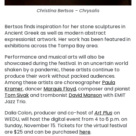
Christina Bertsos – Chrysalis
Bertsos finds inspiration for her stone sculptures in
Ancient Greek as well as modern abstract
expressionist artwork. Her work has been featured in
exhibitions across the Tampa Bay area.
Performance and musical arts will also be
showcased during the festival. In an uncertain world
shaken by a pandemic, these artists continue to
produce their work without packed audiences.
Among these artists are choreographer
Paula
Kramer
, dancer
Marquis Floyd
, composer and pianist
Tom Sivak
and trombonist
David Manson
with EMIT
Jazz Trio.
Dalia Colon, producer and co-host of
Art Plus
on
WEDU, will host the digital event from 4 to 6 p.m. on
Sunday, November 15. Tickets for the virtual festival
are $25 and can be purchased
here
.