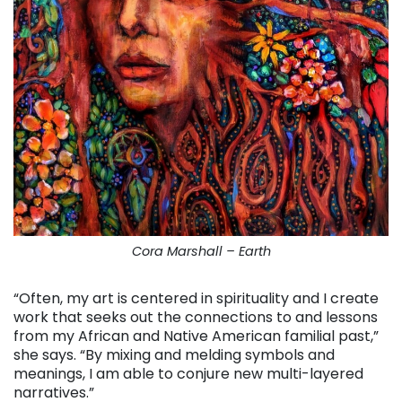
Cora Marshall – Earth
“Often, my art is centered in spirituality and I create
work that seeks out the connections to and lessons
from my African and Native American familial past,”
she says. “By mixing and melding symbols and
meanings, I am able to conjure new multi-layered
narratives.”