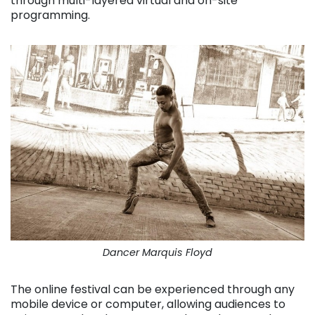
through multi-layered virtual and on-site
programming.
Dancer Marquis Floyd
The online festival can be experienced through any
mobile device or computer, allowing audiences to