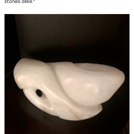
stones alike.”