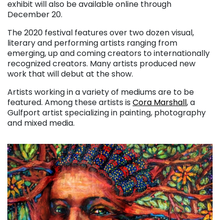
exhibit will also be available online through
December 20.
The 2020 festival features over two dozen visual,
literary and performing artists ranging from
emerging, up and coming creators to internationally
recognized creators. Many artists produced new
work that will debut at the show.
Artists working in a variety of mediums are to be
featured. Among these artists is
Cora Marshall
, a
Gulfport artist specializing in painting, photography
and mixed media.