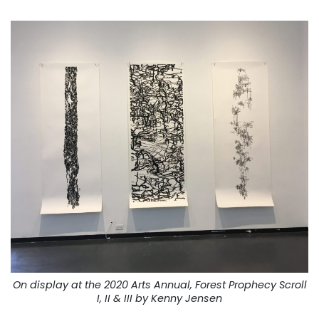
On display at the 2020 Arts Annual, Forest Prophecy Scroll
I, II & III by Kenny Jensen