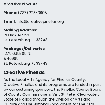
Creative Pinellas
Phone:
(727) 228-0908‬
Email:
info@creativepinellas.org
Mailing Address:
PO Box 40965
St. Petersburg, FL 33743
Packages/Deliveries:
1275 66th St. N.
#40965
St. Petersburg, FL 33743
Creative Pinellas
As the Local Arts Agency for Pinellas County,
Creative Pinellas and its programs are funded in part
by our sustaining sponsors: the Pinellas County Board
of County Commissioners, Visit St. Pete-Clearwater,
State of Florida through the Division of Arts and
Culture and the National Endowment for the Arts,