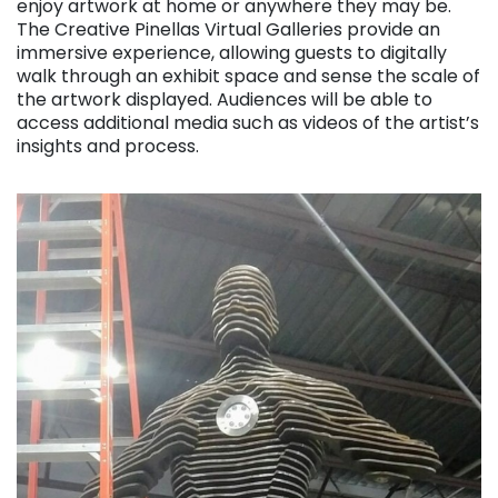
enjoy artwork at home or anywhere they may be.
The Creative Pinellas Virtual Galleries provide an
immersive experience, allowing guests to digitally
walk through an exhibit space and sense the scale of
the artwork displayed. Audiences will be able to
access additional media such as videos of the artist’s
insights and process.