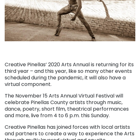
Creative Pinellas’ 2020 Arts Annual is returning for its
third year – and this year, like so many other events
scheduled during the pandemic, it will also have a
virtual component.
The November 15 Arts Annual Virtual Festival will
celebrate Pinellas County artists through music,
dance, poetry, short film, theatrical performances
and more, live from 4 to 6 p.m. this Sunday.
Creative Pinellas has joined forces with local artists
and partners to create a way to experience the Arts