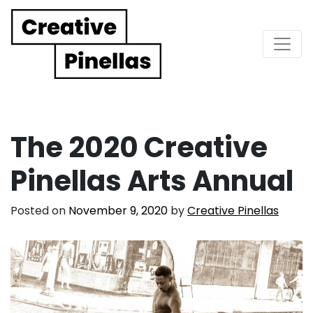
Main Navigation
The 2020 Creative
Pinellas Arts Annual
Posted on
November 9, 2020
by
Creative Pinellas