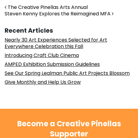
Post navigation
The Creative Pinellas Arts Annual
Steven Kenny Explores the Reimagined MFA
Recent Articles
Nearly 30 Art Experiences Selected for Art
Everywhere Celebration this Fall
Introducing Craft Club Cinema
AMPED Exhibition Submission Guidelines
See Our Spring Lealman Public Art Projects Blossom
Give Monthly and Help Us Grow
Become a Creative Pinellas
Supporter