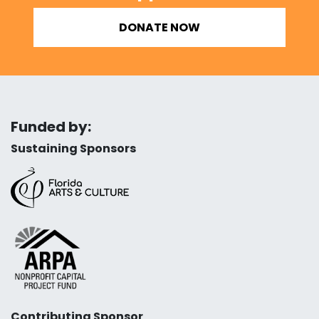
DONATE NOW
Funded by:
Sustaining Sponsors
Contributing Sponsor