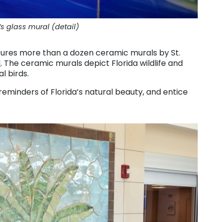
 glass mural (detail)
ures more than a dozen ceramic murals by St.
d
. The ceramic murals depict Florida wildlife and
l birds.
reminders of Florida’s natural beauty, and entice