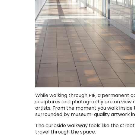
While walking through PIE, a permanent col
sculptures and photography are on view at 
artists. From the moment you walk inside t
surrounded by museum-quality artwork in g
The curbside walkway feels like the stree
travel through the space.