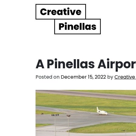
Main Navigation
A Pinellas Airport
Posted on
December 15, 2022
by
Creative 