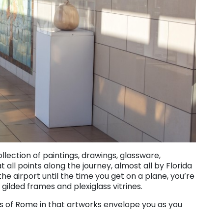
lection of paintings, drawings, glassware,
all points along the journey, almost all by Florida
he airport until the time you get on a plane, you’re
ilded frames and plexiglass vitrines.
ts of Rome in that artworks envelope you as you