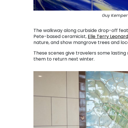
Guy Kemper’s
The walkway along curbside drop-off feat
Pete-based ceramicist,
Elle Terry Leonar
nature, and show mangrove trees and loca
These scenes give travelers some lasting 
them to return next winter.