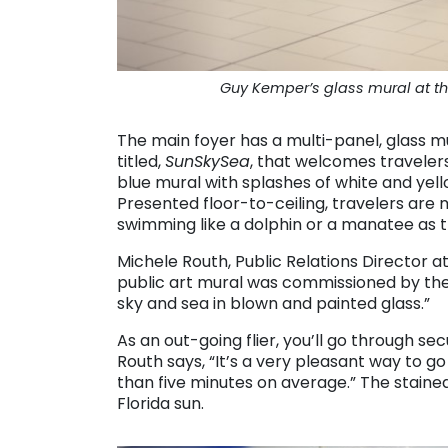
Guy Kemper’s glass mural at the
The main foyer has a multi-panel, glass
titled,
SunSkySea
, that welcomes travelers
blue mural with splashes of white and yell
Presented floor-to-ceiling, travelers are 
swimming like a dolphin or a manatee as t
Michele Routh, Public Relations Director at P
public art mural was commissioned by the P
sky and sea in blown and painted glass.”
As an out-going flier, you’ll go through se
Routh says, “It’s a very pleasant way to go
than five minutes on average.” The stained-
Florida sun.