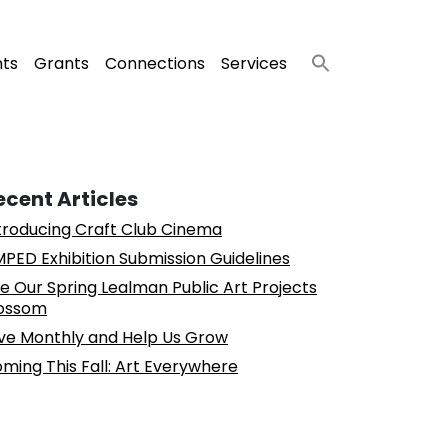
nts
Grants
Connections
Services
ecent Articles
troducing Craft Club Cinema
PED Exhibition Submission Guidelines
e Our Spring Lealman Public Art Projects
ossom
ve Monthly and Help Us Grow
ming This Fall: Art Everywhere