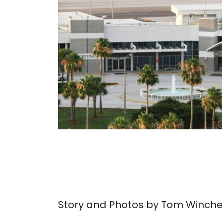
. . .
Story and Photos by Tom Winche
. . .