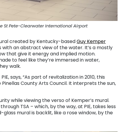
 St Pete-Clearwater International Airport
 mural created by Kentucky-based
Guy Kemper
 with an abstract view of the water. It’s a mostly
ow that give it energy and implied motion.
made to feel like they’re immersed in water,
hey walk.
IE, says, “As part of revitalization in 2010, this
inellas County Arts Council. It interprets the sun,
curity while viewing the verso of Kemper’s mural.
 through TSA – which, by the way, at PIE, takes less
glass mural is backlit, like a rose window, by the