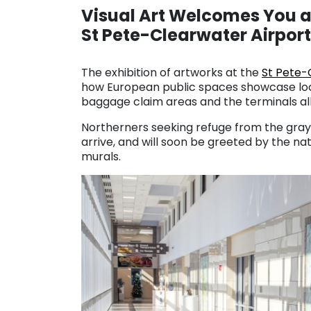
Visual Art Welcomes You a
St Pete-Clearwater Airport
. . .
The exhibition of artworks at the
St Pete-
how European public spaces showcase loca
baggage claim areas and the terminals all
Northerners seeking refuge from the gray 
arrive, and will soon be greeted by the na
murals.