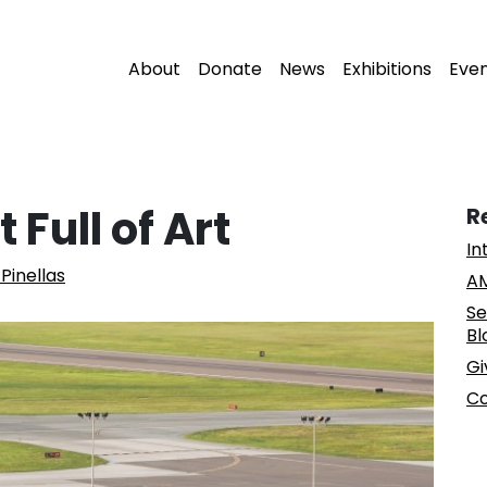
About
Donate
News
Exhibitions
Eve
 Full of Art
R
In
Pinellas
AM
Se
Bl
Gi
Co