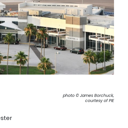
photo © James Borchuck,
courtesy of PIE
ster