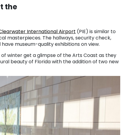
t the
Clearwater International Airport
(PIE) is similar to
l masterpieces. The hallways, security check,
 have museum-quality exhibitions on view.
of winter get a glimpse of the Arts Coast as they
tural beauty of Florida with the addition of two new