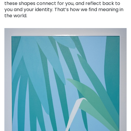
these shapes connect for you, and reflect back to
you and your identity. That’s how we find meaning in
the world.