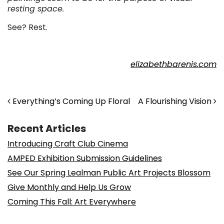
resting space.
See? Rest.
elizabethbarenis.com
Post navigation
Everything’s Coming Up Floral
A Flourishing Vision
Recent Articles
Introducing Craft Club Cinema
AMPED Exhibition Submission Guidelines
See Our Spring Lealman Public Art Projects Blossom
Give Monthly and Help Us Grow
Coming This Fall: Art Everywhere