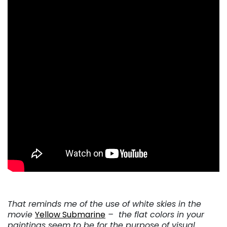
That reminds me of the use of white skies in the
movie
Yellow Submarine
– the flat colors in your
paintings seem to be for the purpose of visual