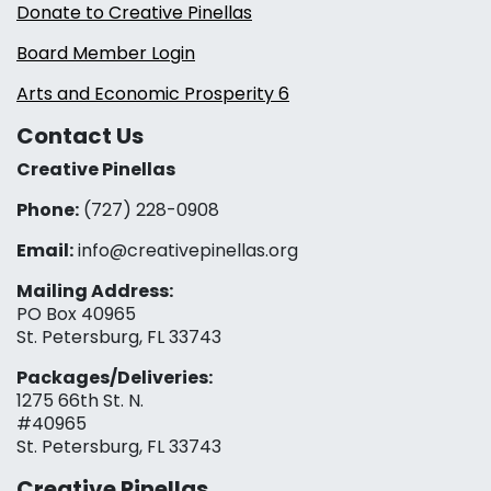
Donate to Creative Pinellas
Board Member Login
Arts and Economic Prosperity 6
Contact Us
Creative Pinellas
Phone:
(727) 228-0908‬
Email:
info@creativepinellas.org
Mailing Address:
PO Box 40965
St. Petersburg, FL 33743
Packages/Deliveries:
1275 66th St. N.
#40965
St. Petersburg, FL 33743
Creative Pinellas