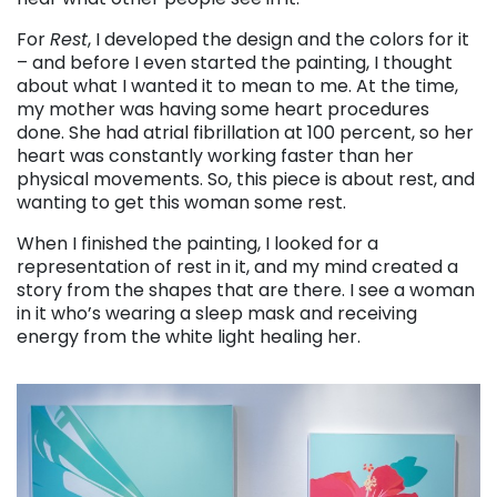
For
Rest
, I developed the design and the colors for it
– and before I even started the painting, I thought
about what I wanted it to mean to me. At the time,
my mother was having some heart procedures
done. She had atrial fibrillation at 100 percent, so her
heart was constantly working faster than her
physical movements. So, this piece is about rest, and
wanting to get this woman some rest.
When I finished the painting, I looked for a
representation of rest in it, and my mind created a
story from the shapes that are there. I see a woman
in it who’s wearing a sleep mask and receiving
energy from the white light healing her.