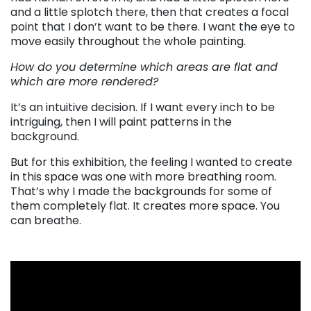
and a little splotch there, then that creates a focal
point that I don’t want to be there. I want the eye to
move easily throughout the whole painting.
How do you determine which areas are flat and
which are more rendered?
It’s an intuitive decision. If I want every inch to be
intriguing, then I will paint patterns in the
background.
But for this exhibition, the feeling I wanted to create
in this space was one with more breathing room.
That’s why I made the backgrounds for some of
them completely flat. It creates more space. You
can breathe.