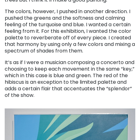
The colors, however, I pushed in another direction. I
pushed the greens and the softness and calming
feeling of the turquoise and blue. I wanted a certain
feeling from it. For this exhibition, I wanted the color
palette to reverberate off of every piece. I created
that harmony by using only a few colors and mixing a
spectrum of shades from them.
It’s as if I were a musician composing a concerto and
choosing to keep each movement in the same “key,”
which in this case is blue and green. The red of the
hibiscus is an exception to the limited palette and
adds a certain flair that accentuates the “splendor”
of the show.