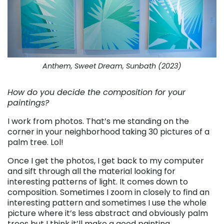
Anthem, Sweet Dream, Sunbath (2023)
How do you decide the composition for your
paintings?
I work from photos. That’s me standing on the
corner in your neighborhood taking 30 pictures of a
palm tree. Lol!
Once I get the photos, I get back to my computer
and sift through all the material looking for
interesting patterns of light. It comes down to
composition. Sometimes I zoom in closely to find an
interesting pattern and sometimes I use the whole
picture where it’s less abstract and obviously palm
trees but I think it’ll make a good painting.