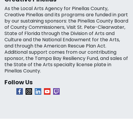
As the Local Arts Agency for Pinellas County,
Creative Pinellas and its programs are funded in part
by our sustaining sponsors: the Pinellas County Board
of County Commissioners, Visit St. Pete-Clearwater,
State of Florida through the Division of Arts and
Culture and the National Endowment for the Arts,
and through the American Rescue Plan Act.
Additional support comes from our contributing
sponsor, the Tampa Bay Resiliency Fund, and sales of
the State of the Arts specialty license plate in
Pinellas County.
Follow Us