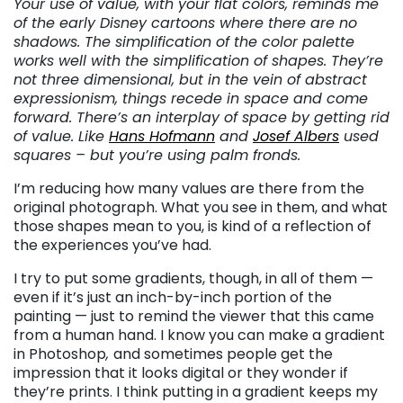
Your use of value, with your flat colors, reminds me
of the early Disney cartoons where there are no
shadows. The simplification of the color palette
works well with the simplification of shapes. They’re
not three dimensional, but in the vein of abstract
expressionism, things recede in space and come
forward. There’s an interplay of space by getting rid
of value. Like
Hans Hofmann
and
Josef Albers
used
squares – but you’re using palm fronds.
I’m reducing how many values are there from the
original photograph. What you see in them, and what
those shapes mean to you, is kind of a reflection of
the experiences you’ve had.
I try to put some gradients, though, in all of them —
even if it’s just an inch-by-inch portion of the
painting — just to remind the viewer that this came
from a human hand. I know you can make a gradient
in Photoshop
,
and sometimes people get the
impression that it looks digital or they wonder if
they’re prints. I think putting in a gradient keeps my