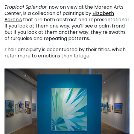
Tropical Splendor
, now on view at the Morean Arts
Center, is a collection of paintings by
Elizabeth
Barenis
that are both abstract and representational.
If you look at them one way, you’ll see a palm frond,
but if you look at them another way, they’re swaths
of turquoise and repeating patterns.
Their ambiguity is accentuated by their titles, which
refer more to emotions than foliage.