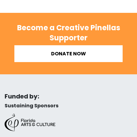
Become a Creative Pinellas
Supporter
DONATE NOW
Funded by:
Sustaining Sponsors