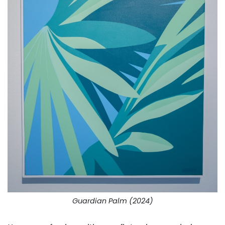
Guardian Palm (2024)