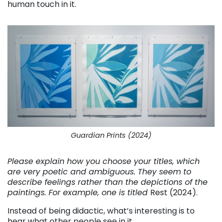
human touch in it.
Guardian Prints (2024)
Please explain how you choose your titles, which
are very poetic and ambiguous. They seem to
describe feelings rather than the depictions of the
paintings. For example, one is titled
Rest (2024).
Instead of being didactic, what’s interesting is to
hear what other people see in it.