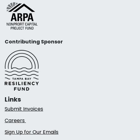
Contributing Sponsor
Links
Submit Invoices
Careers
Sign Up for Our Emails