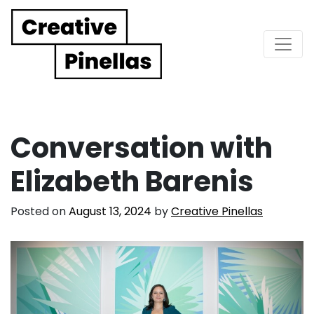
Main Navigation
Conversation with
Elizabeth Barenis
Posted on
August 13, 2024
by
Creative Pinellas