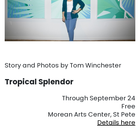
Story and Photos by Tom Winchester
Tropical Splendor
Through September 24
Free
Morean Arts Center, St Pete
Details here