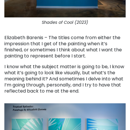
Shades of Cool (2023)
Elizabeth Barenis – The titles come from either the
impression that I get of the painting when it’s
finished, or sometimes I think about what I want the
painting to represent before I start.
I know what the subject matter is going to be, I know
what it’s going to look like visually, but what’s the
meaning behind it? And sometimes I delve into what
I’m going through, personally, and I try to have that
reflected back to me at the end.