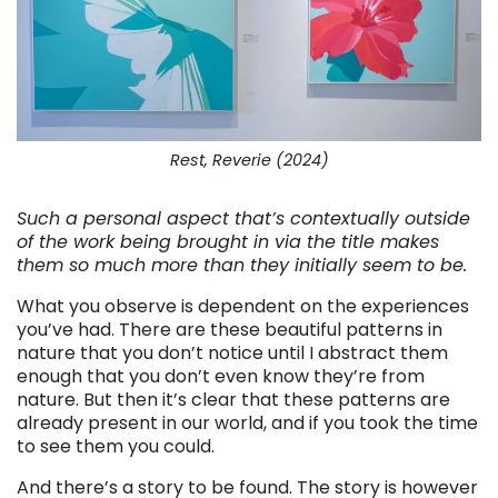
Rest, Reverie (2024)
Such a personal aspect that’s contextually outside
of the work being brought in via the title makes
them so much more than they initially seem to be.
What you observe is dependent on the experiences
you’ve had. There are these beautiful patterns in
nature that you don’t notice until I abstract them
enough that you don’t even know they’re from
nature. But then it’s clear that these patterns are
already present in our world, and if you took the time
to see them you could.
And there’s a story to be found. The story is however