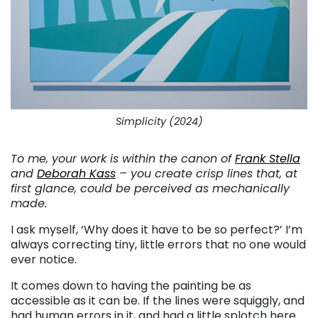
Simplicity (2024)
To me, your work is within the canon of
Frank Stella
and
Deborah Kass
– you create crisp lines that, at
first glance, could be perceived as mechanically
made.
I ask myself, ‘Why does it have to be so perfect?’ I’m
always correcting tiny, little errors that no one would
ever notice.
It comes down to having the painting be as
accessible as it can be. If the lines were squiggly, and
had human errors in it, and had a little splotch here