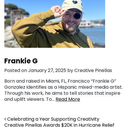
Frankie G
Posted on January 27, 2025 by Creative Pinellas
Born and raised in Miami, FL, Francisco “Frankie G”
Gonzalez identifies as a Hispanic mixed-media artist.
Through his work, he aims to tell stories that inspire
and uplift viewers. To…
Read More
Post navigation
Celebrating a Year Supporting Creativity
Creative Pinellas Awards $20K in Hurricane Relief