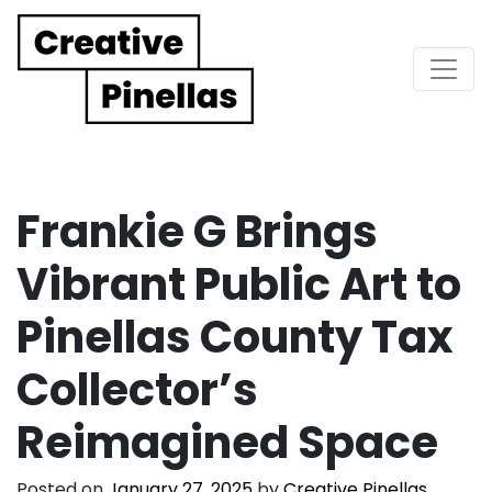
Main Navigation
Frankie G Brings
Vibrant Public Art to
Pinellas County Tax
Collector’s
Reimagined Space
Posted on
January 27, 2025
by
Creative Pinellas