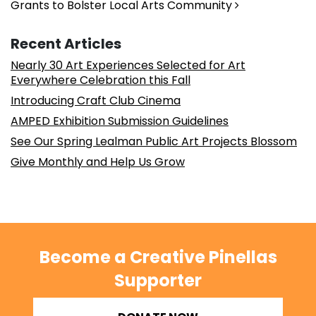
Grants to Bolster Local Arts Community
Recent Articles
Nearly 30 Art Experiences Selected for Art
Everywhere Celebration this Fall
Introducing Craft Club Cinema
AMPED Exhibition Submission Guidelines
See Our Spring Lealman Public Art Projects Blossom
Give Monthly and Help Us Grow
Become a Creative Pinellas
Supporter