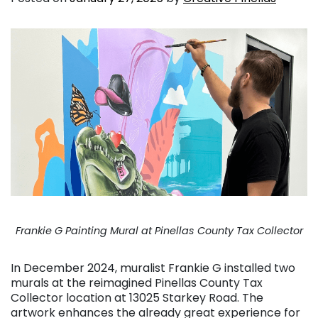
Frankie G Painting Mural at Pinellas County Tax Collector
In December 2024, muralist Frankie G installed two
murals at the reimagined Pinellas County Tax
Collector location at 13025 Starkey Road. The
artwork enhances the already great experience for