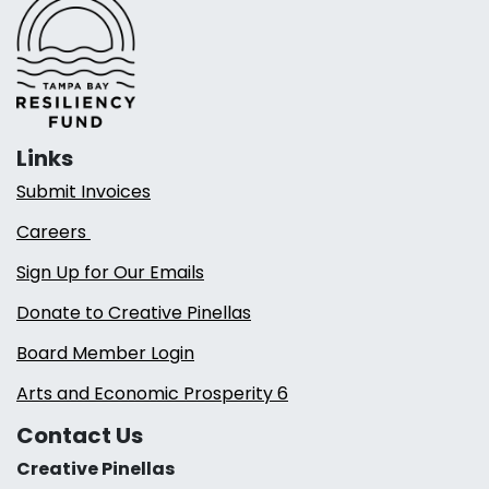
Links
Submit Invoices
Careers
Sign Up for Our Emails
Donate to Creative Pinellas
Board Member Login
Arts and Economic Prosperity 6
Contact Us
Creative Pinellas