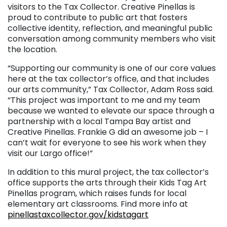
visitors to the Tax Collector. Creative Pinellas is
proud to contribute to public art that fosters
collective identity, reflection, and meaningful public
conversation among community members who visit
the location.
“Supporting our community is one of our core values
here at the tax collector’s office, and that includes
our arts community,” Tax Collector, Adam Ross said.
“This project was important to me and my team
because we wanted to elevate our space through a
partnership with a local Tampa Bay artist and
Creative Pinellas. Frankie G did an awesome job – I
can’t wait for everyone to see his work when they
visit our Largo office!”
In addition to this mural project, the tax collector’s
office supports the arts through their Kids Tag Art
Pinellas program, which raises funds for local
elementary art classrooms. Find more info at
pinellastaxcollector.gov/kidstagart