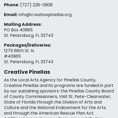
Phone:
(727) 228-0908‬
Email:
info@creativepinellas.org
Mailing Address:
PO Box 40965
St. Petersburg, FL 33743
Packages/Deliveries:
1275 66th St. N.
#40965
St. Petersburg, FL 33743
Creative Pinellas
As the Local Arts Agency for Pinellas County,
Creative Pinellas and its programs are funded in part
by our sustaining sponsors: the Pinellas County Board
of County Commissioners, Visit St. Pete-Clearwater,
State of Florida through the Division of Arts and
Culture and the National Endowment for the Arts,
and through the American Rescue Plan Act.