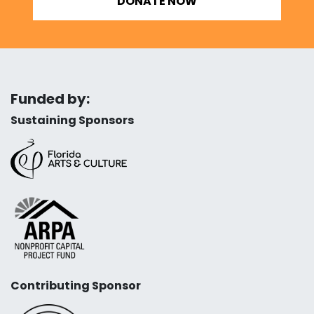
DONATE NOW
Funded by:
Sustaining Sponsors
Contributing Sponsor