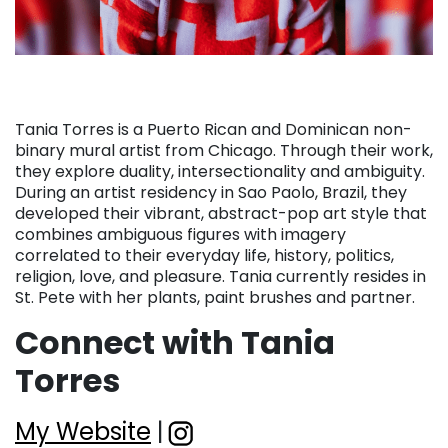
Tania Torres is a Puerto Rican and Dominican non-
binary mural artist from Chicago. Through their work,
they explore duality, intersectionality and ambiguity.
During an artist residency in Sao Paolo, Brazil, they
developed their vibrant, abstract-pop art style that
combines ambiguous figures with imagery
correlated to their everyday life, history, politics,
religion, love, and pleasure. Tania currently resides in
St. Pete with her plants, paint brushes and partner.
Connect with Tania
Torres
My Website
|