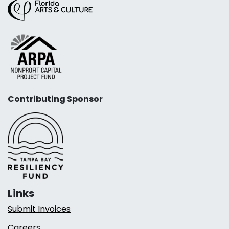
Contributing Sponsor
Links
Submit Invoices
Careers