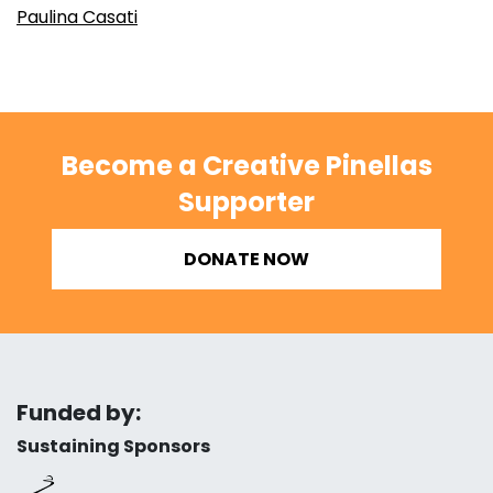
Paulina Casati
Become a Creative Pinellas
Supporter
DONATE NOW
Funded by:
Sustaining Sponsors