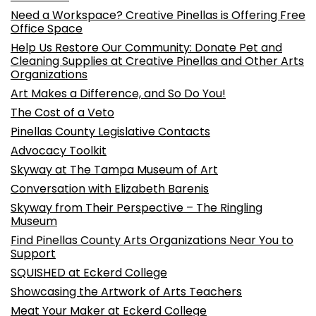
Need a Workspace? Creative Pinellas is Offering Free
Office Space
Help Us Restore Our Community: Donate Pet and
Cleaning Supplies at Creative Pinellas and Other Arts
Organizations
Art Makes a Difference, and So Do You!
The Cost of a Veto
Pinellas County Legislative Contacts
Advocacy Toolkit
Skyway at The Tampa Museum of Art
Conversation with Elizabeth Barenis
Skyway from Their Perspective – The Ringling
Museum
Find Pinellas County Arts Organizations Near You to
Support
SQUISHED at Eckerd College
Showcasing the Artwork of Arts Teachers
Meat Your Maker at Eckerd College