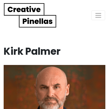
Main Navigation
Kirk Palmer