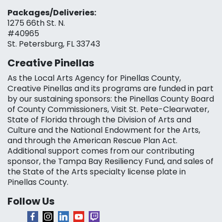
Packages/Deliveries:
1275 66th St. N.
#40965
St. Petersburg, FL 33743
Creative Pinellas
As the Local Arts Agency for Pinellas County,
Creative Pinellas and its programs are funded in part
by our sustaining sponsors: the Pinellas County Board
of County Commissioners, Visit St. Pete-Clearwater,
State of Florida through the Division of Arts and
Culture and the National Endowment for the Arts,
and through the American Rescue Plan Act.
Additional support comes from our contributing
sponsor, the Tampa Bay Resiliency Fund, and sales of
the State of the Arts specialty license plate in
Pinellas County.
Follow Us