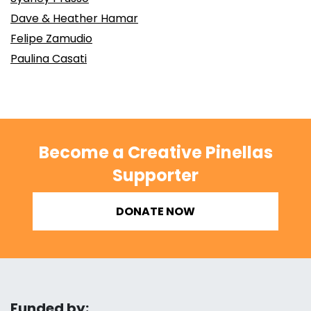
Dave & Heather Hamar
Felipe Zamudio
Paulina Casati
Become a Creative Pinellas
Supporter
DONATE NOW
Funded by: