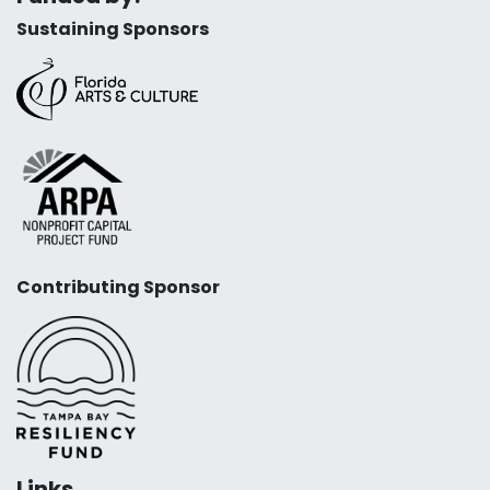
Sustaining Sponsors
Contributing Sponsor
Links