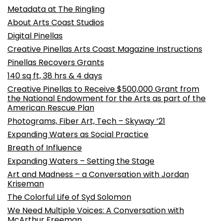
Metadata at The Ringling
About Arts Coast Studios
Digital Pinellas
Creative Pinellas Arts Coast Magazine Instructions
Pinellas Recovers Grants
140 sq ft, 38 hrs & 4 days
Creative Pinellas to Receive $500,000 Grant from
the National Endowment for the Arts as part of the
American Rescue Plan
Photograms, Fiber Art, Tech – Skyway ’21
Expanding Waters as Social Practice
Breath of Influence
Expanding Waters – Setting the Stage
Art and Madness – a Conversation with Jordan
Kriseman
The Colorful Life of Syd Solomon
We Need Multiple Voices: A Conversation with
McArthur Freeman