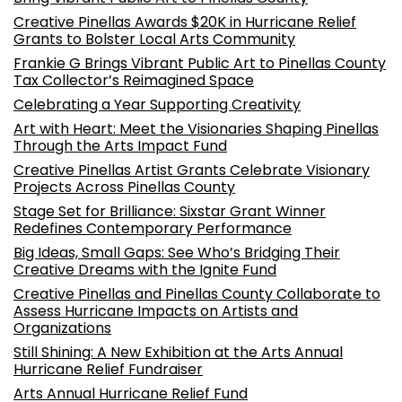
Creative Pinellas Awards $20K in Hurricane Relief
Grants to Bolster Local Arts Community
Frankie G Brings Vibrant Public Art to Pinellas County
Tax Collector’s Reimagined Space
Celebrating a Year Supporting Creativity
Art with Heart: Meet the Visionaries Shaping Pinellas
Through the Arts Impact Fund
Creative Pinellas Artist Grants Celebrate Visionary
Projects Across Pinellas County
Stage Set for Brilliance: Sixstar Grant Winner
Redefines Contemporary Performance
Big Ideas, Small Gaps: See Who’s Bridging Their
Creative Dreams with the Ignite Fund
Creative Pinellas and Pinellas County Collaborate to
Assess Hurricane Impacts on Artists and
Organizations
Still Shining: A New Exhibition at the Arts Annual
Hurricane Relief Fundraiser
Arts Annual Hurricane Relief Fund