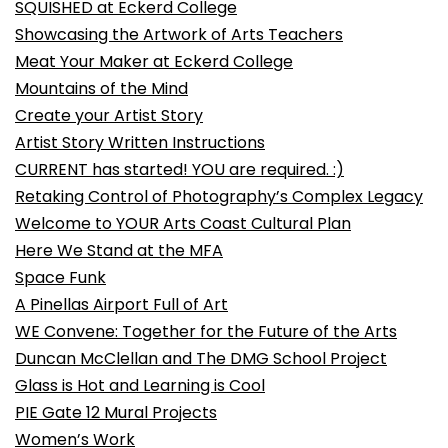
SQUISHED at Eckerd College
Showcasing the Artwork of Arts Teachers
Meat Your Maker at Eckerd College
Mountains of the Mind
Create your Artist Story
Artist Story Written Instructions
CURRENT has started! YOU are required. :)
Retaking Control of Photography’s Complex Legacy
Welcome to YOUR Arts Coast Cultural Plan
Here We Stand at the MFA
Space Funk
A Pinellas Airport Full of Art
WE Convene: Together for the Future of the Arts
Duncan McClellan and The DMG School Project
Glass is Hot and Learning is Cool
PIE Gate 12 Mural Projects
Women’s Work