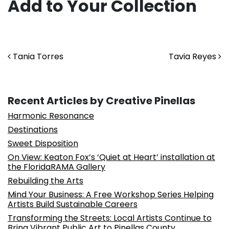
Add to Your Collection
Post navigation
Tania Torres
Tavia Reyes
Recent Articles by Creative Pinellas
Harmonic Resonance
Destinations
Sweet Disposition
On View: Keaton Fox’s ‘Quiet at Heart’ installation at
the FloridaRAMA Gallery
Rebuilding the Arts
Mind Your Business: A Free Workshop Series Helping
Artists Build Sustainable Careers
Transforming the Streets: Local Artists Continue to
Bring Vibrant Public Art to Pinellas County