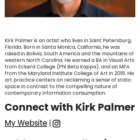
Kirk Palmer is an artist who lives in Saint Petersburg,
Florida. Born in Santa Monica, California, he was
raised in Bolivia, South America and the mountains of
western North Carolina. He earned a BA in Visual Arts
from Eckerd College (Phi Beta Kappa), and an MFA
from the Maryland Institute College of Art in 2016. His
art practice centers on reclaiming a sense of static
space in contrast to the compelling nature of
contemporary information consumption.
Connect with Kirk Palmer
My Website
|