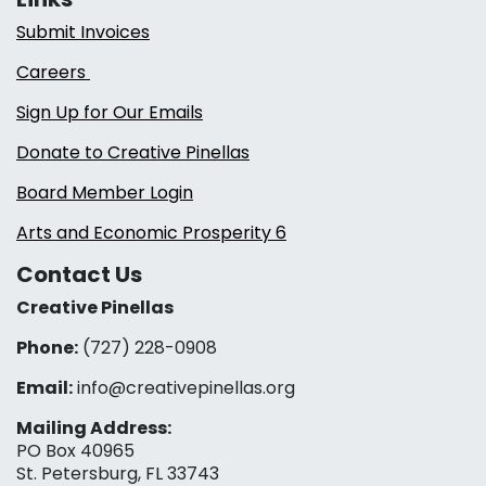
Submit Invoices
Careers
Sign Up for Our Emails
Donate to Creative Pinellas
Board Member Login
Arts and Economic Prosperity 6
Contact Us
Creative Pinellas
Phone:
(727) 228-0908‬
Email:
info@creativepinellas.org
Mailing Address:
PO Box 40965
St. Petersburg, FL 33743