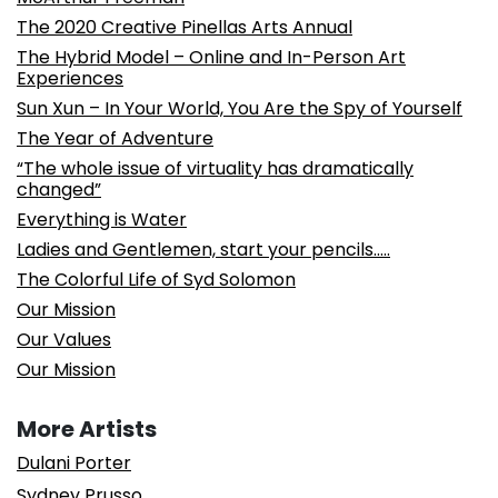
The 2020 Creative Pinellas Arts Annual
The Hybrid Model – Online and In-Person Art
Experiences
Sun Xun – In Your World, You Are the Spy of Yourself
The Year of Adventure
“The whole issue of virtuality has dramatically
changed”
Everything is Water
Ladies and Gentlemen, start your pencils…..
The Colorful Life of Syd Solomon
Our Mission
Our Values
Our Mission
More Artists
Dulani Porter
Sydney Prusso