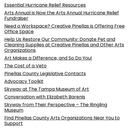
Essential Hurricane Relief Resources
Arts Annual is Now the Arts Annual Hurricane Relief
Fundraiser
Need a Workspace? Creative Pinellas is Offering Free
Office Space
Help Us Restore Our Community: Donate Pet and
Cleaning Supplies at Creative Pinellas and Other Arts
Organizations
Art Makes a Difference, and So Do You!
The Cost of a Veto
Pinellas County Legislative Contacts
Advocacy Toolkit
Skyway at The Tampa Museum of Art
Conversation with Elizabeth Barenis
Skyway from Their Perspective – The Ringling
Museum
Find Pinellas County Arts Organizations Near You to
Support