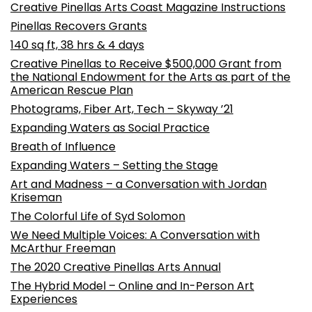
Creative Pinellas Arts Coast Magazine Instructions
Pinellas Recovers Grants
140 sq ft, 38 hrs & 4 days
Creative Pinellas to Receive $500,000 Grant from
the National Endowment for the Arts as part of the
American Rescue Plan
Photograms, Fiber Art, Tech – Skyway ’21
Expanding Waters as Social Practice
Breath of Influence
Expanding Waters – Setting the Stage
Art and Madness – a Conversation with Jordan
Kriseman
The Colorful Life of Syd Solomon
We Need Multiple Voices: A Conversation with
McArthur Freeman
The 2020 Creative Pinellas Arts Annual
The Hybrid Model – Online and In-Person Art
Experiences