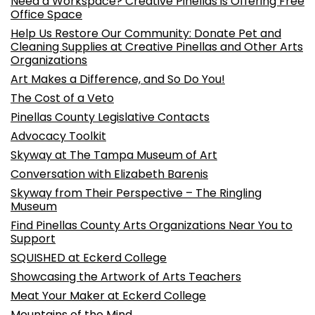
Need a Workspace? Creative Pinellas is Offering Free
Office Space
Help Us Restore Our Community: Donate Pet and
Cleaning Supplies at Creative Pinellas and Other Arts
Organizations
Art Makes a Difference, and So Do You!
The Cost of a Veto
Pinellas County Legislative Contacts
Advocacy Toolkit
Skyway at The Tampa Museum of Art
Conversation with Elizabeth Barenis
Skyway from Their Perspective – The Ringling
Museum
Find Pinellas County Arts Organizations Near You to
Support
SQUISHED at Eckerd College
Showcasing the Artwork of Arts Teachers
Meat Your Maker at Eckerd College
Mountains of the Mind