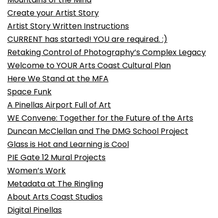
Create your Artist Story
Artist Story Written Instructions
CURRENT has started! YOU are required. :)
Retaking Control of Photography’s Complex Legacy
Welcome to YOUR Arts Coast Cultural Plan
Here We Stand at the MFA
Space Funk
A Pinellas Airport Full of Art
WE Convene: Together for the Future of the Arts
Duncan McClellan and The DMG School Project
Glass is Hot and Learning is Cool
PIE Gate 12 Mural Projects
Women’s Work
Metadata at The Ringling
About Arts Coast Studios
Digital Pinellas