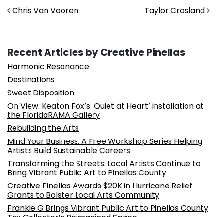
Post navigation
Chris Van Vooren
Taylor Crosland
Recent Articles by Creative Pinellas
Harmonic Resonance
Destinations
Sweet Disposition
On View: Keaton Fox’s ‘Quiet at Heart’ installation at
the FloridaRAMA Gallery
Rebuilding the Arts
Mind Your Business: A Free Workshop Series Helping
Artists Build Sustainable Careers
Transforming the Streets: Local Artists Continue to
Bring Vibrant Public Art to Pinellas County
Creative Pinellas Awards $20K in Hurricane Relief
Grants to Bolster Local Arts Community
Frankie G Brings Vibrant Public Art to Pinellas County