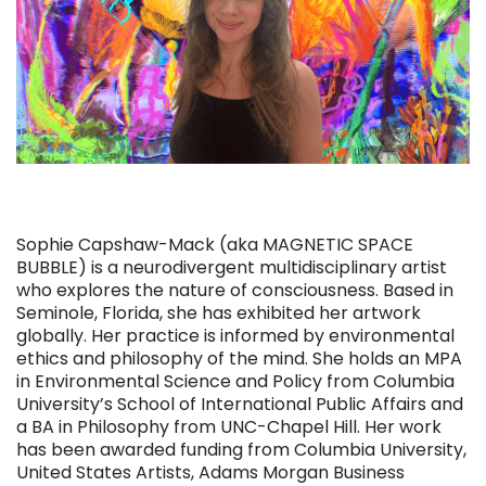
Sophie Capshaw-Mack (aka MAGNETIC SPACE
BUBBLE) is a neurodivergent multidisciplinary artist
who explores the nature of consciousness. Based in
Seminole, Florida, she has exhibited her artwork
globally. Her practice is informed by environmental
ethics and philosophy of the mind. She holds an MPA
in Environmental Science and Policy from Columbia
University’s School of International Public Affairs and
a BA in Philosophy from UNC-Chapel Hill. Her work
has been awarded funding from Columbia University,
United States Artists, Adams Morgan Business