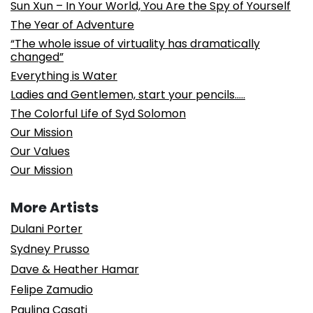
Sun Xun – In Your World, You Are the Spy of Yourself
The Year of Adventure
“The whole issue of virtuality has dramatically
changed”
Everything is Water
Ladies and Gentlemen, start your pencils…..
The Colorful Life of Syd Solomon
Our Mission
Our Values
Our Mission
More Artists
Dulani Porter
Sydney Prusso
Dave & Heather Hamar
Felipe Zamudio
Paulina Casati