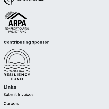
Contributing Sponsor
Links
Submit Invoices
Careers