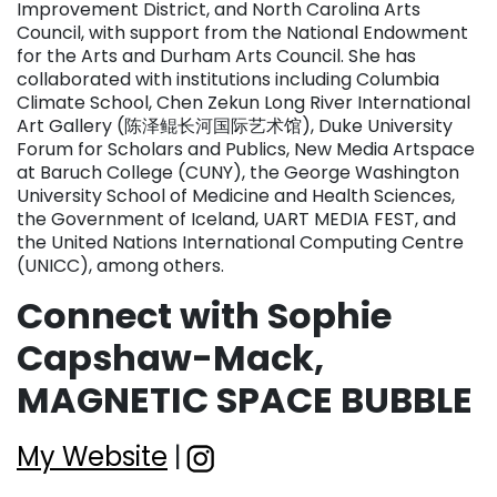
Improvement District, and North Carolina Arts
Council, with support from the National Endowment
for the Arts and Durham Arts Council. She has
collaborated with institutions including Columbia
Climate School, Chen Zekun Long River International
Art Gallery (陈泽鲲长河国际艺术馆), Duke University
Forum for Scholars and Publics, New Media Artspace
at Baruch College (CUNY), the George Washington
University School of Medicine and Health Sciences,
the Government of Iceland, UART MEDIA FEST, and
the United Nations International Computing Centre
(UNICC), among others.
Connect with Sophie
Capshaw-Mack,
MAGNETIC SPACE BUBBLE
My Website
|