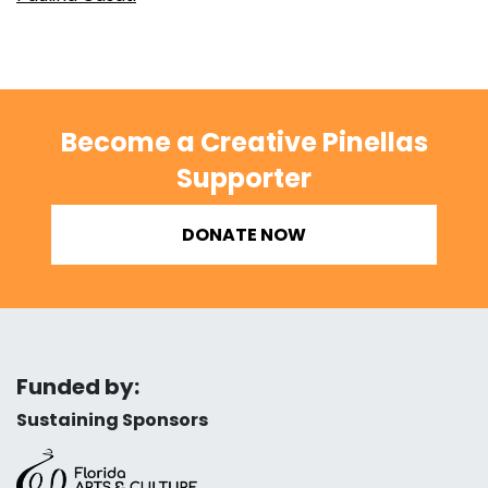
Become a Creative Pinellas
Supporter
DONATE NOW
Funded by:
Sustaining Sponsors