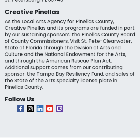
Creative Pinellas
As the Local Arts Agency for Pinellas County,
Creative Pinellas and its programs are funded in part
by our sustaining sponsors: the Pinellas County Board
of County Commissioners, Visit St. Pete-Clearwater,
State of Florida through the Division of Arts and
Culture and the National Endowment for the Arts,
and through the American Rescue Plan Act.
Additional support comes from our contributing
sponsor, the Tampa Bay Resiliency Fund, and sales of
the State of the Arts specialty license plate in
Pinellas County.
Follow Us