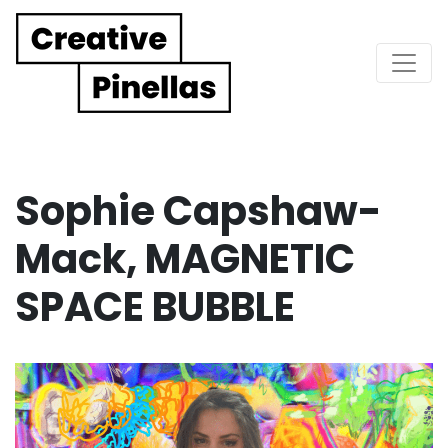
Main Navigation
Sophie Capshaw-
Mack, MAGNETIC
SPACE BUBBLE