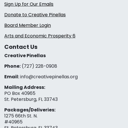
Sign Up for Our Emails
Donate to Creative Pinellas
Board Member Login
Arts and Economic Prosperity 6
Contact Us
Creative Pinellas
Phone:
(727) 228-0908‬
Email:
info@creativepinellas.org
Mailing Address:
PO Box 40965
St. Petersburg, FL 33743
Packages/Deliveries:
1275 66th St. N.
#40965
St. Petersburg, FL 33743