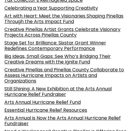
Tax Collector’s Reimagined Space
Celebrating a Year Supporting Creativity
Art with Heart: Meet the Visionaries Shaping Pinellas
Through the Arts Impact Fund
Creative Pinellas Artist Grants Celebrate Visionary
Projects Across Pinellas County
Stage Set for Brilliance: Sixstar Grant Winner
Redefines Contemporary Performance
Big Ideas, Small Gaps: See Who’s Bridging Their
Creative Dreams with the Ignite Fund
Creative Pinellas and Pinellas County Collaborate to
Assess Hurricane Impacts on Artists and
Organizations
Still Shining: A New Exhibition at the Arts Annual
Hurricane Relief Fundraiser
Arts Annual Hurricane Relief Fund
Essential Hurricane Relief Resources
Arts Annual is Now the Arts Annual Hurricane Relief
Fundraiser