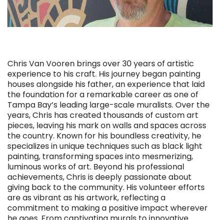
Chris Van Vooren brings over 30 years of artistic
experience to his craft. His journey began painting
houses alongside his father, an experience that laid
the foundation for a remarkable career as one of
Tampa Bay’s leading large-scale muralists. Over the
years, Chris has created thousands of custom art
pieces, leaving his mark on walls and spaces across
the country. Known for his boundless creativity, he
specializes in unique techniques such as black light
painting, transforming spaces into mesmerizing,
luminous works of art. Beyond his professional
achievements, Chris is deeply passionate about
giving back to the community. His volunteer efforts
are as vibrant as his artwork, reflecting a
commitment to making a positive impact wherever
he goes. From captivating murals to innovative