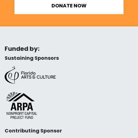
DONATE NOW
Funded by:
Sustaining Sponsors
Contributing Sponsor