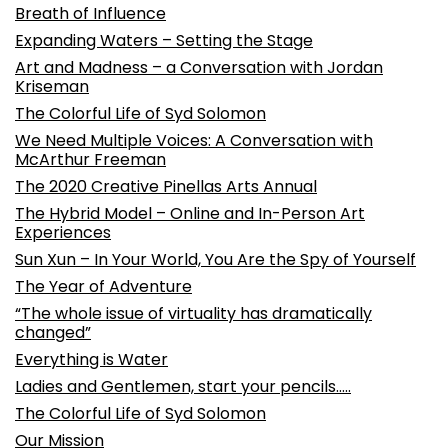
Breath of Influence
Expanding Waters – Setting the Stage
Art and Madness – a Conversation with Jordan
Kriseman
The Colorful Life of Syd Solomon
We Need Multiple Voices: A Conversation with
McArthur Freeman
The 2020 Creative Pinellas Arts Annual
The Hybrid Model – Online and In-Person Art
Experiences
Sun Xun – In Your World, You Are the Spy of Yourself
The Year of Adventure
“The whole issue of virtuality has dramatically
changed”
Everything is Water
Ladies and Gentlemen, start your pencils…..
The Colorful Life of Syd Solomon
Our Mission