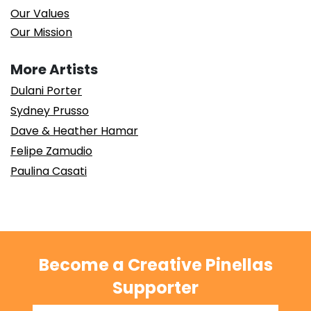
Our Values
Our Mission
More Artists
Dulani Porter
Sydney Prusso
Dave & Heather Hamar
Felipe Zamudio
Paulina Casati
Become a Creative Pinellas
Supporter