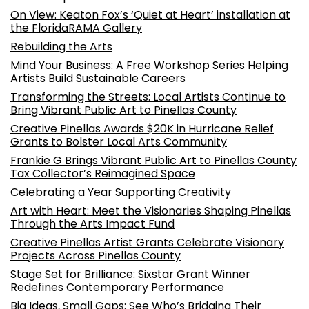
On View: Keaton Fox’s ‘Quiet at Heart’ installation at
the FloridaRAMA Gallery
Rebuilding the Arts
Mind Your Business: A Free Workshop Series Helping
Artists Build Sustainable Careers
Transforming the Streets: Local Artists Continue to
Bring Vibrant Public Art to Pinellas County
Creative Pinellas Awards $20K in Hurricane Relief
Grants to Bolster Local Arts Community
Frankie G Brings Vibrant Public Art to Pinellas County
Tax Collector’s Reimagined Space
Celebrating a Year Supporting Creativity
Art with Heart: Meet the Visionaries Shaping Pinellas
Through the Arts Impact Fund
Creative Pinellas Artist Grants Celebrate Visionary
Projects Across Pinellas County
Stage Set for Brilliance: Sixstar Grant Winner
Redefines Contemporary Performance
Big Ideas, Small Gaps: See Who’s Bridging Their