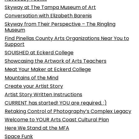
Skyway at The Tampa Museum of Art
Conversation with Elizabeth Barenis
Skyway from Their Perspective – The Ringling
Museum
Find Pinellas County Arts Organizations Near You to
Support
SQUISHED at Eckerd College
Showcasing the Artwork of Arts Teachers
Meat Your Maker at Eckerd College
Mountains of the Mind
Create your Artist Story
Artist Story Written Instructions
CURRENT has started! YOU are required. :)
Retaking Control of Photography’s Complex Legacy
Welcome to YOUR Arts Coast Cultural Plan
Here We Stand at the MFA
Space Funk