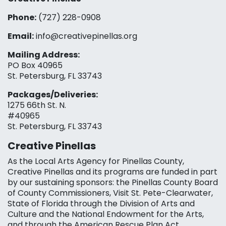
Phone:
(727) 228-0908‬
Email:
info@creativepinellas.org
Mailing Address:
PO Box 40965
St. Petersburg, FL 33743
Packages/Deliveries:
1275 66th St. N.
#40965
St. Petersburg, FL 33743
Creative Pinellas
As the Local Arts Agency for Pinellas County,
Creative Pinellas and its programs are funded in part
by our sustaining sponsors: the Pinellas County Board
of County Commissioners, Visit St. Pete-Clearwater,
State of Florida through the Division of Arts and
Culture and the National Endowment for the Arts,
and through the American Rescue Plan Act.