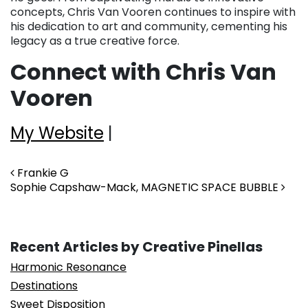
concepts, Chris Van Vooren continues to inspire with
his dedication to art and community, cementing his
legacy as a true creative force.
Connect with Chris Van
Vooren
My Website
|
Post navigation
Frankie G
Sophie Capshaw-Mack, MAGNETIC SPACE BUBBLE
Recent Articles by Creative Pinellas
Harmonic Resonance
Destinations
Sweet Disposition