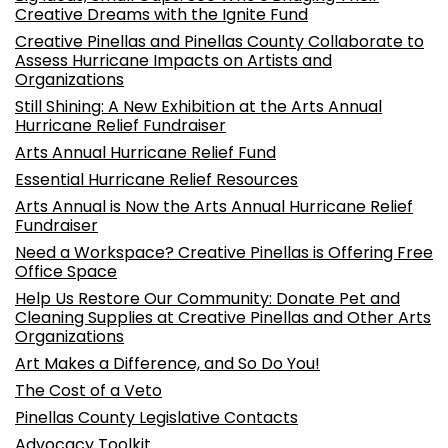
Creative Dreams with the Ignite Fund
Creative Pinellas and Pinellas County Collaborate to
Assess Hurricane Impacts on Artists and
Organizations
Still Shining: A New Exhibition at the Arts Annual
Hurricane Relief Fundraiser
Arts Annual Hurricane Relief Fund
Essential Hurricane Relief Resources
Arts Annual is Now the Arts Annual Hurricane Relief
Fundraiser
Need a Workspace? Creative Pinellas is Offering Free
Office Space
Help Us Restore Our Community: Donate Pet and
Cleaning Supplies at Creative Pinellas and Other Arts
Organizations
Art Makes a Difference, and So Do You!
The Cost of a Veto
Pinellas County Legislative Contacts
Advocacy Toolkit