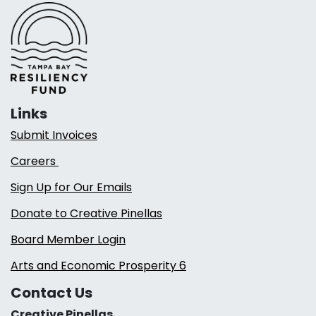
Links
Submit Invoices
Careers
Sign Up for Our Emails
Donate to Creative Pinellas
Board Member Login
Arts and Economic Prosperity 6
Contact Us
Creative Pinellas