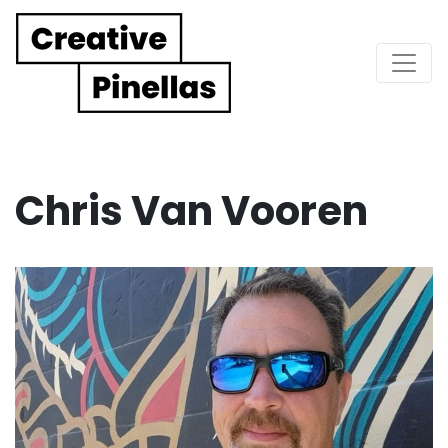
Main Navigation
Chris Van Vooren