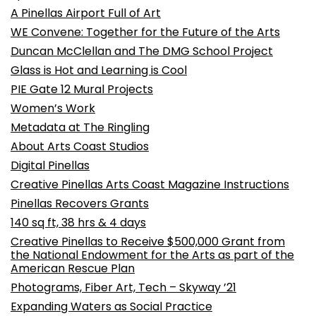
A Pinellas Airport Full of Art
WE Convene: Together for the Future of the Arts
Duncan McClellan and The DMG School Project
Glass is Hot and Learning is Cool
PIE Gate 12 Mural Projects
Women’s Work
Metadata at The Ringling
About Arts Coast Studios
Digital Pinellas
Creative Pinellas Arts Coast Magazine Instructions
Pinellas Recovers Grants
140 sq ft, 38 hrs & 4 days
Creative Pinellas to Receive $500,000 Grant from
the National Endowment for the Arts as part of the
American Rescue Plan
Photograms, Fiber Art, Tech – Skyway ’21
Expanding Waters as Social Practice